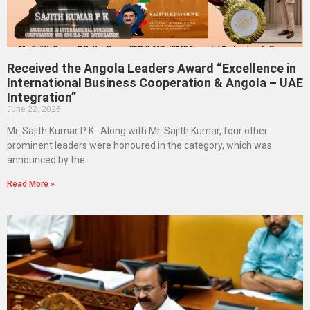
Received the Angola Leaders Award “Excellence in
International Business Cooperation & Angola – UAE
Integration”
June 22, 2026
Mr. Sajith Kumar P K : Along with Mr. Sajith Kumar, four other
prominent leaders were honoured in the category, which was
announced by the
Read More »