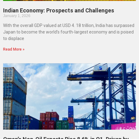
Indian Economy: Prospects and Challenges
January 1, 2026
With the overall GDP valued at USD 4. 18 trillion, India has surpassed
Japan to become the world’s fourth-largest economy and is poised
to displace
Read More »