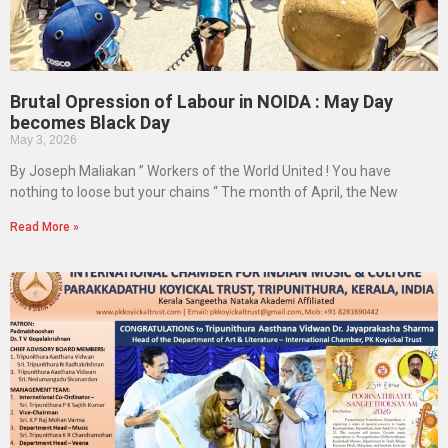
Brutal Opression of Labour in NOIDA : May Day
becomes Black Day
May 3, 2026
By Joseph Maliakan ” Workers of the World United ! You have
nothing to loose but your chains “ The month of April, the New
Read More »