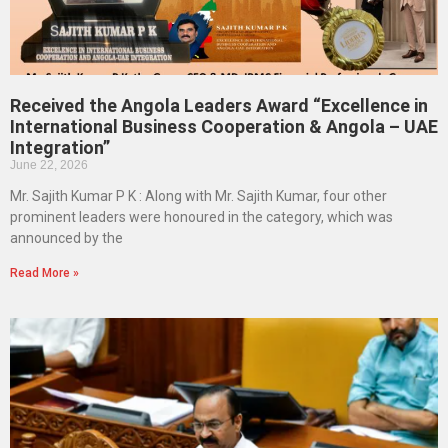
Received the Angola Leaders Award “Excellence in
International Business Cooperation & Angola – UAE
Integration”
June 22, 2026
Mr. Sajith Kumar P K : Along with Mr. Sajith Kumar, four other
prominent leaders were honoured in the category, which was
announced by the
Read More »