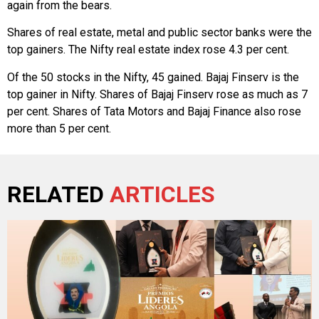
again from the bears.
Shares of real estate, metal and public sector banks were the
top gainers. The Nifty real estate index rose 4.3 per cent.
Of the 50 stocks in the Nifty, 45 gained. Bajaj Finserv is the
top gainer in Nifty. Shares of Bajaj Finserv rose as much as 7
per cent. Shares of Tata Motors and Bajaj Finance also rose
more than 5 per cent.
RELATED
ARTICLES