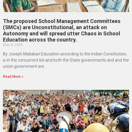
The proposed School Management Committees
(SMCs) are Unconstitutional, an attack on
Autonomy and will spread utter Chaos in School
Education across the country.
May 9, 2026
By Joseph Maliakan Education according to the Indian Constitution,
is in the concurrent list and both the State governments and and the
union government are
Read More »