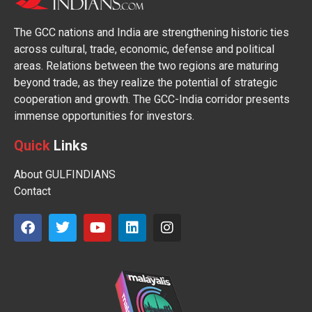
The GCC nations and India are strengthening historic ties
across cultural, trade, economic, defense and political
areas. Relations between the two regions are maturing
beyond trade, as they realize the potential of strategic
cooperation and growth. The GCC-India corridor presents
immense opportunities for investors.
Quick
Links
About GULFINDIANS
Contact