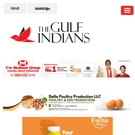
Hindi
മലയാളം