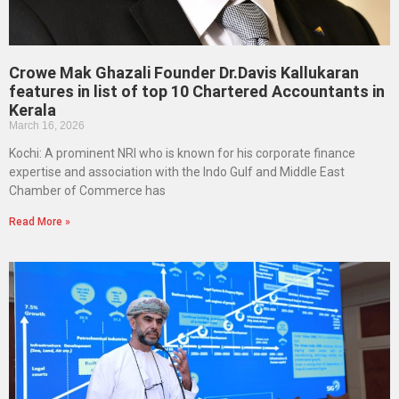
Crowe Mak Ghazali Founder Dr.Davis Kallukaran
features in list of top 10 Chartered Accountants in
Kerala
March 16, 2026
Kochi: A prominent NRI who is known for his corporate finance
expertise and association with the Indo Gulf and Middle East
Chamber of Commerce has
Read More »