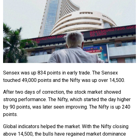
Sensex was up 834 points in early trade. The Sensex
touched 49,000 points and the Nifty was up over 14,500.
After two days of correction, the stock market showed
strong performance. The Nifty, which started the day higher
by 90 points, was later seen improving. The Nifty is up 240
points.
Global indicators helped the market. With the Nifty closing
above 14,500, the bulls have regained market dominance