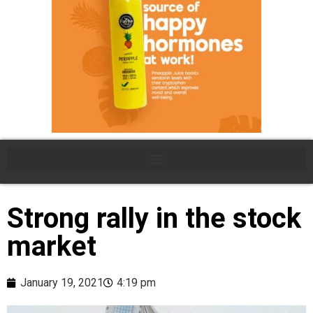
Strong rally in the stock
market
January 19, 2021
4:19 pm