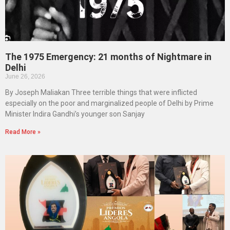
The 1975 Emergency: 21 months of Nightmare in
Delhi
June 26, 2026
By Joseph Maliakan Three terrible things that were inflicted
especially on the poor and marginalized people of Delhi by Prime
Minister Indira Gandhi’s younger son Sanjay
Read More »