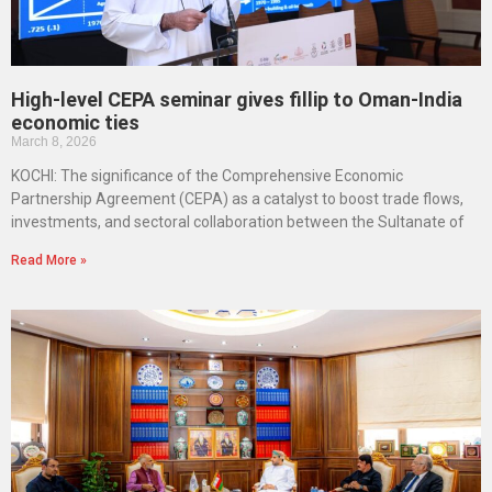
High-level CEPA seminar gives fillip to Oman-India
economic ties
March 8, 2026
KOCHI: The significance of the Comprehensive Economic
Partnership Agreement (CEPA) as a catalyst to boost trade flows,
investments, and sectoral collaboration between the Sultanate of
Read More »