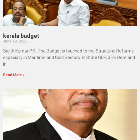
kerala budget
June 19, 2026
Sajith Kumar P.K : The Budget is touched to the Structural Reforms
especially in Maritime and Gold Sectors. In State GDP, 35% Debt and
in
Read More »