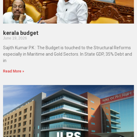
kerala budget
June 19, 2026
Sajith Kumar P.K : The Budget is touched to the Structural Reforms
especially in Maritime and Gold Sectors. In State GDP, 35% Debt and
in
Read More »