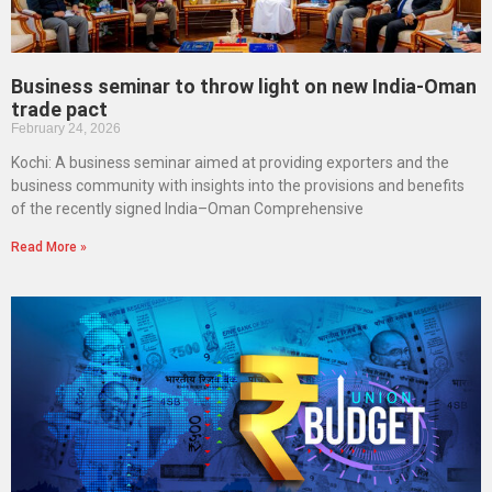
Business seminar to throw light on new India-Oman
trade pact
February 24, 2026
Kochi: A business seminar aimed at providing exporters and the
business community with insights into the provisions and benefits
of the recently signed India–Oman Comprehensive
Read More »