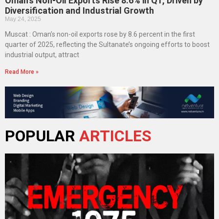
Oman’s Non-Oil Exports Rise 8.6% in Q1, Driven by
Diversification and Industrial Growth
May 24, 2025
Muscat : Oman’s non-oil exports rose by 8.6 percent in the first
quarter of 2025, reflecting the Sultanate’s ongoing efforts to boost
industrial output, attract
Read More »
POPULAR
ARTICLES