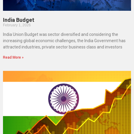
India Budget
February 1, 2026
India Union Budget was sector diversified and considering the
increasing global economic challenges, the India Government has
attracted industries, private sector business class and investors
Read More »