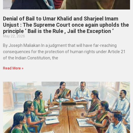
Denial of Bail to Umar Khalid and Sharjeel Imam
Unjust : The Supreme Court once again upholds the
principle ‘ Bail is the Rule , Jail the Exception ‘
May 22, 2026
By Joseph Maliakan In a judgment that will have far-reaching
consequences for the protection of human rights under Article 21
of the Indian Constitution, the
Read More »