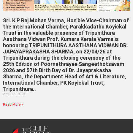
Sri. K P Raj Mohan Varma, Hon’ble Vice-Chairman of
the International Chamber, Parakkadathu Koyickal
Trust in the valuable presence of Tripunithura
Aasthana Vidwan Prof. Kumara Kerala Varma is
honouring TRIPUNITHURA AASTHANA VIDWAN DR.
JAPAYAPRAKASHA SHARMA, on 22/04/26 at
Tripunithura during the closing ceremony of the
25th Edition of Poornathrayee Sangeethotsavam
2026 and 57th Birth Day of Dr. Jayaprakasha
Sharma, the Department Head of Art & Literature,
International Chamber, PK Koyickal Trust,
Tripunithura..
April 23, 2026
Read More »