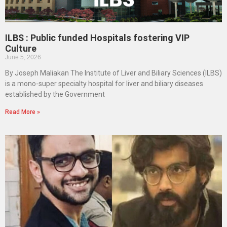
ILBS : Public funded Hospitals fostering VIP
Culture
June 5, 2026
By Joseph Maliakan The Institute of Liver and Biliary Sciences (ILBS)
is a mono-super specialty hospital for liver and biliary diseases
established by the Government
Read More »