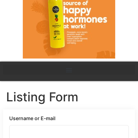
Listing Form
Username or E-mail