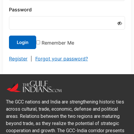
Password
Login
Remember Me
Register
|
Forgot your password?
The GCC nations and India are strengthening historic ties
across cultural, trade, economic, defense and political
areas. Relations between the two regions are maturing
beyond trade, as they realize the potential of strategic
cooperation and growth. The GCC-India corridor presents