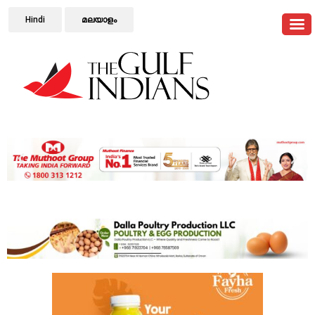
Hindi
മലയാളം