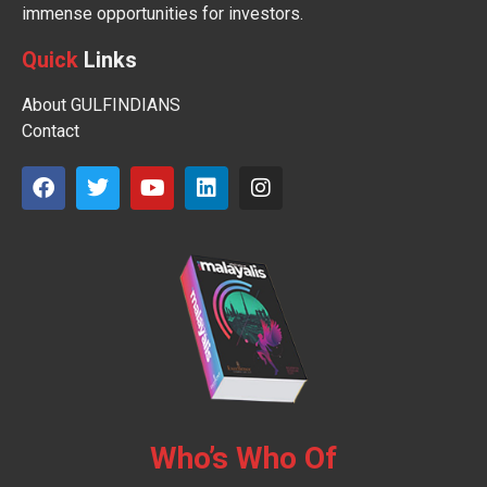
immense opportunities for investors.
Quick
Links
About GULFINDIANS
Contact
Who’s Who Of