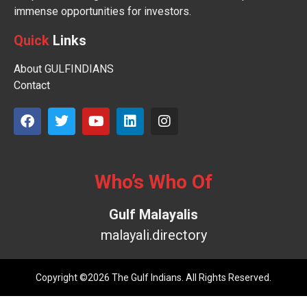
immense opportunities for investors.
Quick
Links
About GULFINDIANS
Contact
Who’s Who Of
Gulf Malayalis
malayali.directory
Copyright ©2026 The Gulf Indians. All Rights Reserved.