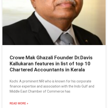
Crowe Mak Ghazali Founder Dr.Davis
Kallukaran features in list of top 10
Chartered Accountants in Kerala
Kochi: A prominent NRI who is known for his corporate
finance expertise and association with the Indo Gulf and
Middle East Chamber of Commerce has
READ MORE »