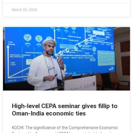
March 16, 2026
High-level CEPA seminar gives fillip to
Oman-India economic ties
KOCHI: The significance of the Comprehensive Economic