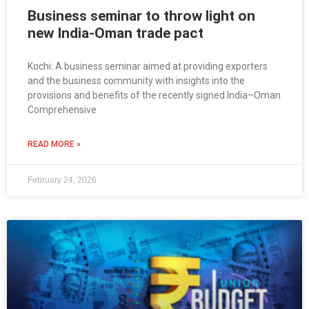
Business seminar to throw light on
new India-Oman trade pact
Kochi: A business seminar aimed at providing exporters
and the business community with insights into the
provisions and benefits of the recently signed India–Oman
Comprehensive
READ MORE »
February 24, 2026