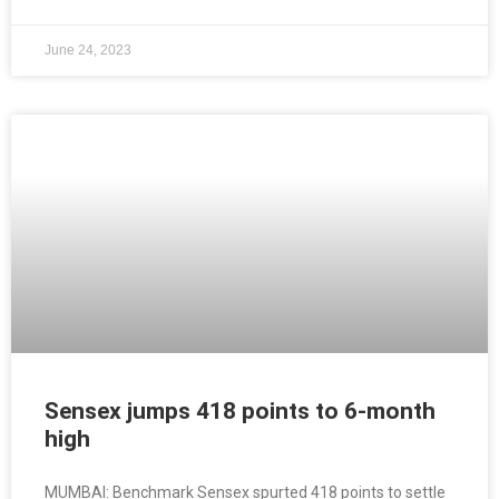
June 24, 2023
Sensex jumps 418 points to 6-month
high
MUMBAI: Benchmark Sensex spurted 418 points to settle