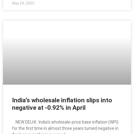
May 19, 2023
India’s wholesale inflation slips into
negative at -0.92% in April
NEW DELHI: India’s wholesale-price base inflation (WPI)
for the first time in almost three years turned negative in