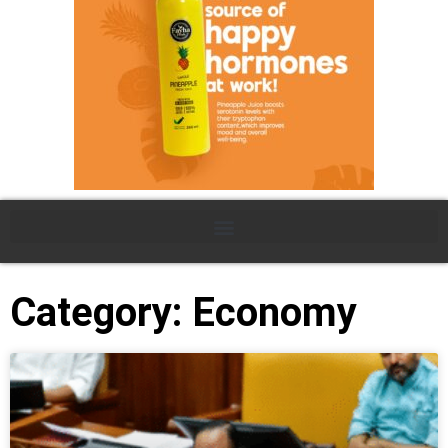
Category: Economy