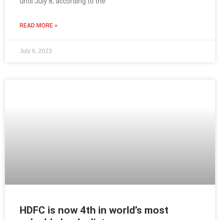
until July 8, according to the
READ MORE »
July 6, 2023
HDFC is now 4th in world’s most