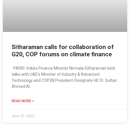
Sitharaman calls for collaboration of
G20, COP forums on climate finance
PARIS: India’s Finance Minister Nirmala Sitharaman held
talks with UAE’s Minister of Industry & Advanced
Technology and COP28 President-Designate HE Dr. Sultan
Ahmed Al
READ MORE »
June 25, 2023