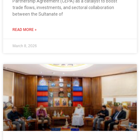
Partnership Agreement (CEPA) as a catalyst to boost
trade flows, investments, and sectoral collaboration
between the Sultanate of
READ MORE »
March 8, 2026