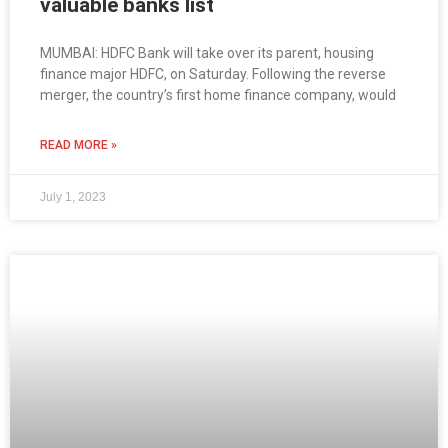
valuable banks list
MUMBAI: HDFC Bank will take over its parent, housing
finance major HDFC, on Saturday. Following the reverse
merger, the country’s first home finance company, would
READ MORE »
July 1, 2023