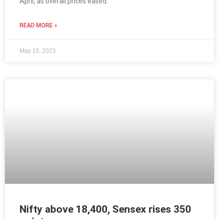
April, as overall prices eased.
READ MORE »
May 15, 2023
Nifty above 18,400, Sensex rises 350