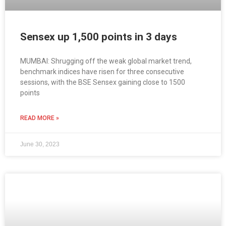
Sensex up 1,500 points in 3 days
MUMBAI: Shrugging off the weak global market trend,
benchmark indices have risen for three consecutive
sessions, with the BSE Sensex gaining close to 1500
points
READ MORE »
June 30, 2023