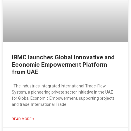
IBMC launches Global Innovative and
Economic Empowerment Platform
from UAE
The Industries Integrated International Trade-Flow
System, a pioneering private sector initiative in the UAE
for Global Economic Empowerment, supporting projects
and trade. International Trade
READ MORE »