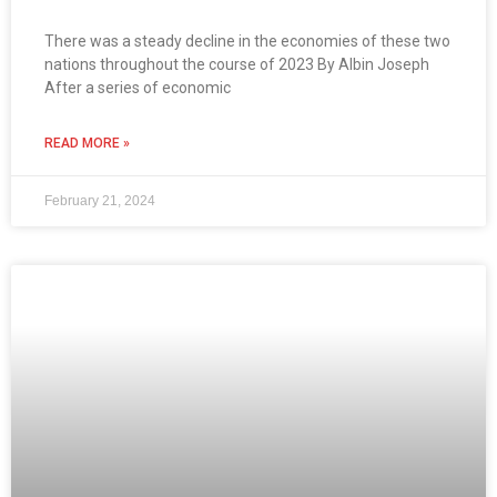
There was a steady decline in the economies of these two
nations throughout the course of 2023 By Albin Joseph
After a series of economic
READ MORE »
February 21, 2024