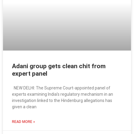
Adani group gets clean chit from
expert panel
NEW DELHI: The Supreme Court-appointed panel of
experts examining India’s regulatory mechanism in an
investigation linked to the Hindenburg allegations has
given a clean
READ MORE »