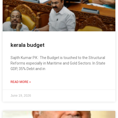
kerala budget
Sajith Kumar P.K : The Budget is touched to the Structural
Reforms especially in Maritime and Gold Sectors. In State
GDP, 35% Debt and in
READ MORE »
June 19, 2026