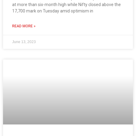
at more than six-month high while Nifty closed above the
17,700 mark on Tuesday amid optimism in
READ MORE »
June 13, 2023