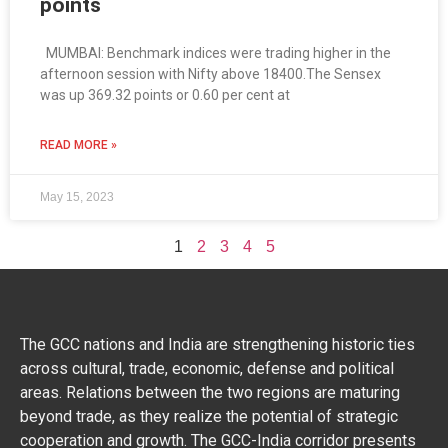
points
MUMBAI: Benchmark indices were trading higher in the
afternoon session with Nifty above 18400.The Sensex
was up 369.32 points or 0.60 per cent at
READ MORE »
May 15, 2023
1
2
3
4
5
The GCC nations and India are strengthening historic ties
across cultural, trade, economic, defense and political
areas. Relations between the two regions are maturing
beyond trade, as they realize the potential of strategic
cooperation and growth. The GCC-India corridor presents