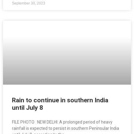
September 30, 2023
Rain to continue in southern India
until July 8
FILE PHOTO NEW DELHI: A prolonged period of heavy
rainfall is expected to persist in southern Peninsular India