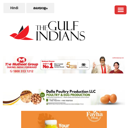
Hindi
മലയാളം