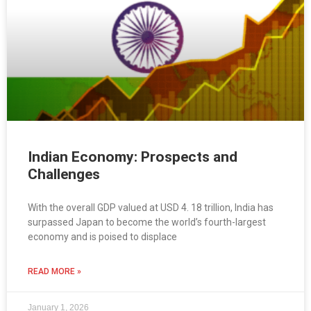
Indian Economy: Prospects and
Challenges
With the overall GDP valued at USD 4. 18 trillion, India has
surpassed Japan to become the world’s fourth-largest
economy and is poised to displace
READ MORE »
January 1, 2026