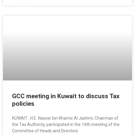
GCC meeting in Kuwait to discuss Tax
policies
KUWAIT : H.E. Nasser bin Khamis Al Jashmi, Chairman of
the Tax Authority, participated in the 14th meeting of the
Committee of Heads and Directors