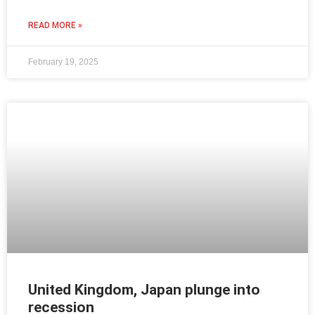
READ MORE »
February 19, 2025
United Kingdom, Japan plunge into
recession