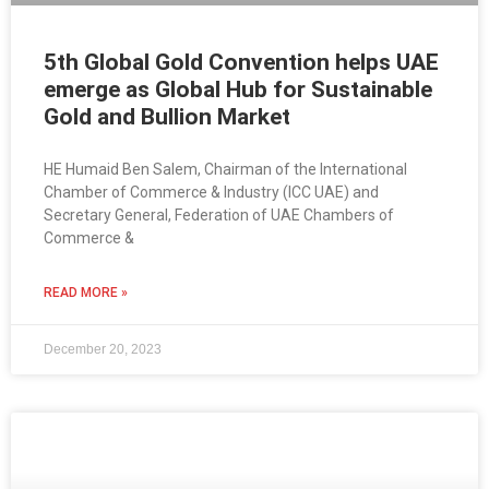
5th Global Gold Convention helps UAE
emerge as Global Hub for Sustainable
Gold and Bullion Market
HE Humaid Ben Salem, Chairman of the International
Chamber of Commerce & Industry (ICC UAE) and
Secretary General, Federation of UAE Chambers of
Commerce &
READ MORE »
December 20, 2023