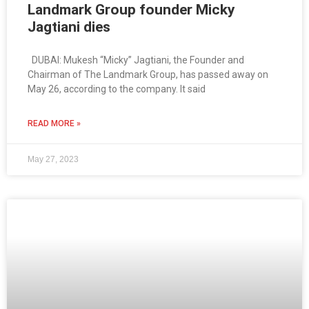
Landmark Group founder Micky
Jagtiani dies
DUBAI: Mukesh “Micky” Jagtiani, the Founder and
Chairman of The Landmark Group, has passed away on
May 26, according to the company. It said
READ MORE »
May 27, 2023