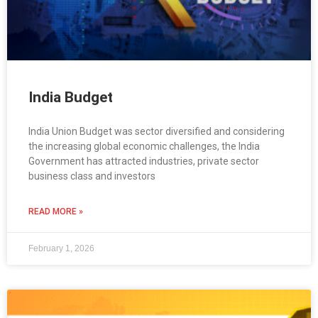
India Budget
India Union Budget was sector diversified and considering
the increasing global economic challenges, the India
Government has attracted industries, private sector
business class and investors
READ MORE »
February 1, 2026