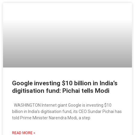
Google investing $10 billion in India’s
digitisation fund: Pichai tells Modi
WASHINGTON Internet giant Google is investing $10
billion in India’s digitisation fund, its CEO Sundar Pichai has
told Prime Minister Narendra Modi, a step
READ MORE »