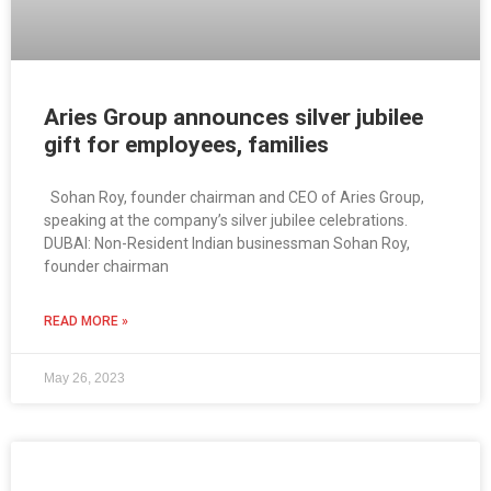
Aries Group announces silver jubilee
gift for employees, families
Sohan Roy, founder chairman and CEO of Aries Group,
speaking at the company’s silver jubilee celebrations.
DUBAI: Non-Resident Indian businessman Sohan Roy,
founder chairman
READ MORE »
May 26, 2023