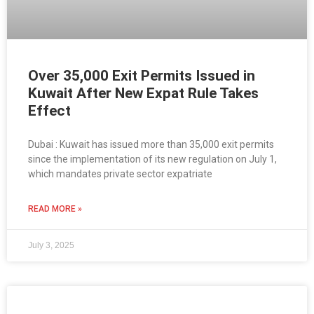
Over 35,000 Exit Permits Issued in
Kuwait After New Expat Rule Takes
Effect
Dubai : Kuwait has issued more than 35,000 exit permits
since the implementation of its new regulation on July 1,
which mandates private sector expatriate
READ MORE »
July 3, 2025