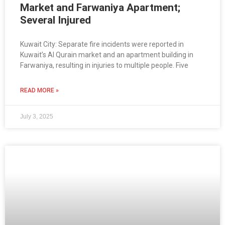
Market and Farwaniya Apartment;
Several Injured
Kuwait City: Separate fire incidents were reported in
Kuwait’s Al Qurain market and an apartment building in
Farwaniya, resulting in injuries to multiple people. Five
READ MORE »
July 3, 2025