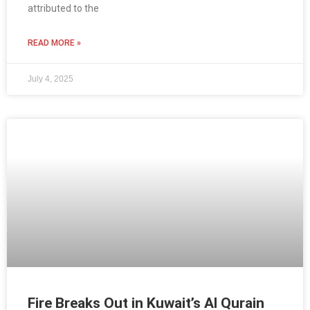
attributed to the
READ MORE »
July 4, 2025
Fire Breaks Out in Kuwait’s Al Qurain