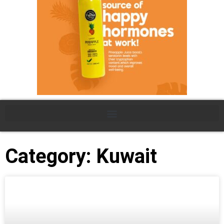
Category: Kuwait