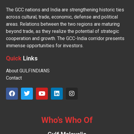
The GCC nations and India are strengthening historic ties
across cultural, trade, economic, defense and political
areas. Relations between the two regions are maturing
beyond trade, as they realize the potential of strategic
cooperation and growth. The GCC-India corridor presents
immense opportunities for investors.
Quick
Links
About GULFINDIANS
Contact
Who’s Who Of