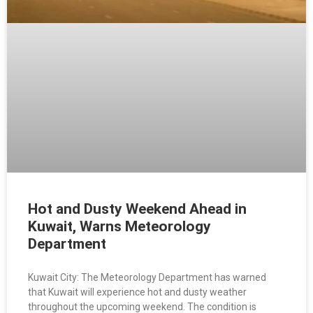
Hot and Dusty Weekend Ahead in
Kuwait, Warns Meteorology
Department
Kuwait City: The Meteorology Department has warned
that Kuwait will experience hot and dusty weather
throughout the upcoming weekend. The condition is