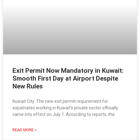
Exit Permit Now Mandatory in Kuwait:
Smooth First Day at Airport Despite
New Rules
Kuwait City: The new exit permit requirement for
expatriates working in Kuwait’s private sector officially
came into effect on July 1. According to reports, the
READ MORE »