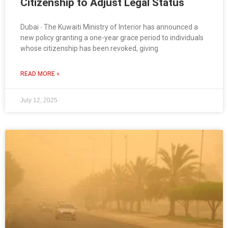
Citizenship to Adjust Legal Status
Dubai ∙ The Kuwaiti Ministry of Interior has announced a
new policy granting a one-year grace period to individuals
whose citizenship has been revoked, giving
READ MORE »
July 12, 2025