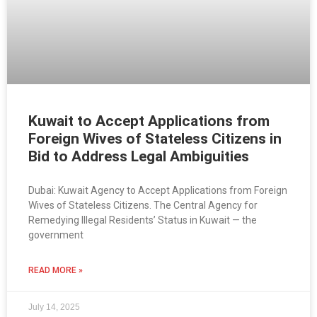
Kuwait to Accept Applications from
Foreign Wives of Stateless Citizens in
Bid to Address Legal Ambiguities
Dubai: Kuwait Agency to Accept Applications from Foreign
Wives of Stateless Citizens. The Central Agency for
Remedying Illegal Residents’ Status in Kuwait — the
government
READ MORE »
July 14, 2025