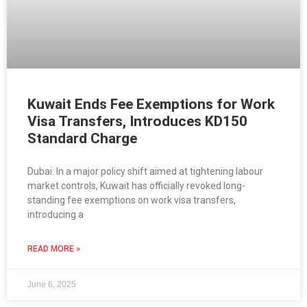
Kuwait Ends Fee Exemptions for Work
Visa Transfers, Introduces KD150
Standard Charge
Dubai: In a major policy shift aimed at tightening labour
market controls, Kuwait has officially revoked long-
standing fee exemptions on work visa transfers,
introducing a
READ MORE »
June 6, 2025