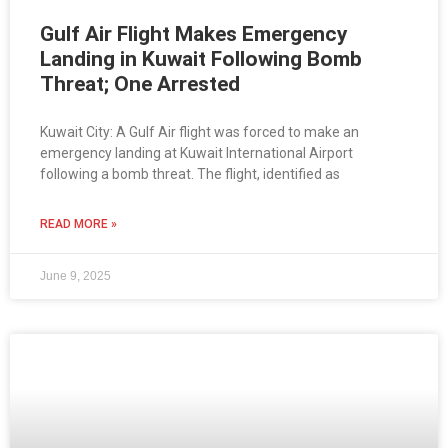
Gulf Air Flight Makes Emergency
Landing in Kuwait Following Bomb
Threat; One Arrested
Kuwait City: A Gulf Air flight was forced to make an
emergency landing at Kuwait International Airport
following a bomb threat. The flight, identified as
READ MORE »
June 9, 2025