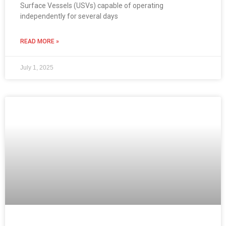
Surface Vessels (USVs) capable of operating
independently for several days
READ MORE »
July 1, 2025