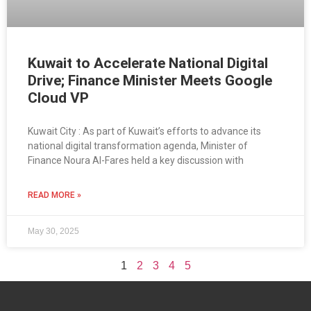
Kuwait to Accelerate National Digital
Drive; Finance Minister Meets Google
Cloud VP
Kuwait City : As part of Kuwait’s efforts to advance its
national digital transformation agenda, Minister of
Finance Noura Al-Fares held a key discussion with
READ MORE »
May 30, 2025
1
2
3
4
5