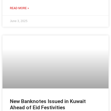
READ MORE »
June 3, 2025
New Banknotes Issued in Kuwait
Ahead of Eid Festivities