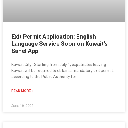
Exit Permit Application: English
Language Service Soon on Kuwait’s
Sahel App
Kuwait City : Starting from July 1, expatriates leaving
Kuwait will be required to obtain a mandatory exit permit,
according to the Public Authority for
READ MORE »
June 19, 2025