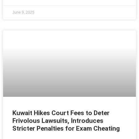
June 9, 2025
Kuwait Hikes Court Fees to Deter
Frivolous Lawsuits, Introduces
Stricter Penalties for Exam Cheating