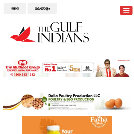
Hindi
മലയാളം