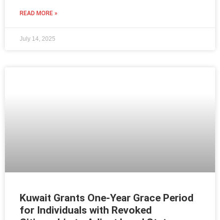
READ MORE »
July 14, 2025
Kuwait Grants One-Year Grace Period
for Individuals with Revoked