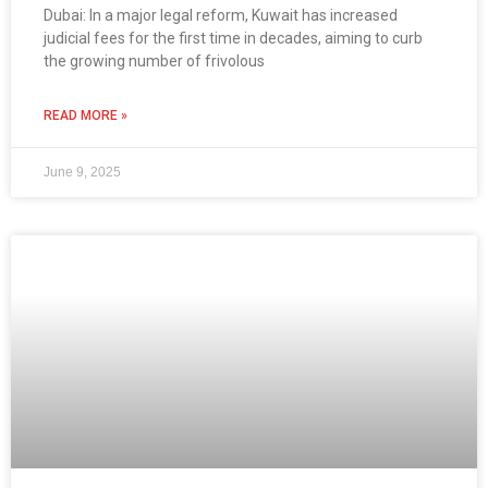
Dubai: In a major legal reform, Kuwait has increased
judicial fees for the first time in decades, aiming to curb
the growing number of frivolous
READ MORE »
June 9, 2025