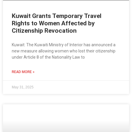
Kuwait Grants Temporary Travel
Rights to Women Affected by
Citizenship Revocation
Kuwait: The Kuwaiti Ministry of Interior has announced a
new measure allowing women who lost their citizenship
under Article 8 of the Nationality Law to
READ MORE »
May 31, 2025