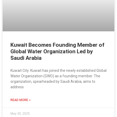
Kuwait Becomes Founding Member of
Global Water Organization Led by
Saudi Arabia
Kuwait City: Kuwait has joined the newly established Global
Water Organization (GWO) as a founding member. The
organization, spearheaded by Saudi Arabia, aims to
address
READ MORE »
May 30, 2025