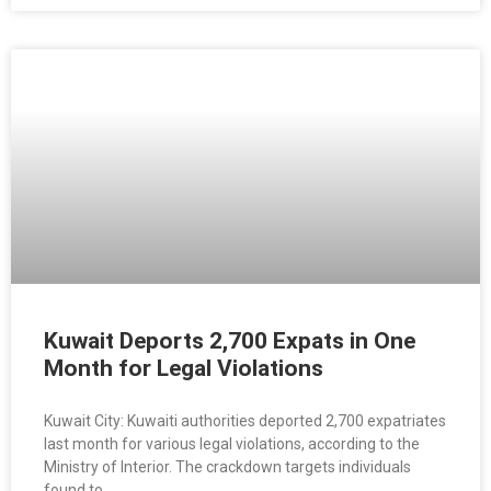
Kuwait Deports 2,700 Expats in One
Month for Legal Violations
Kuwait City: Kuwaiti authorities deported 2,700 expatriates
last month for various legal violations, according to the
Ministry of Interior. The crackdown targets individuals
found to