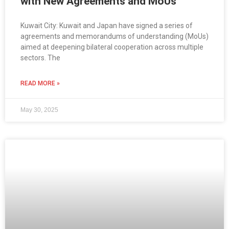
with New Agreements and MoUs
Kuwait City: Kuwait and Japan have signed a series of
agreements and memorandums of understanding (MoUs)
aimed at deepening bilateral cooperation across multiple
sectors. The
READ MORE »
May 30, 2025