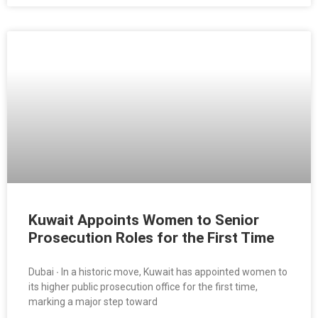
Kuwait Appoints Women to Senior
Prosecution Roles for the First Time
Dubai ∙ In a historic move, Kuwait has appointed women to
its higher public prosecution office for the first time,
marking a major step toward