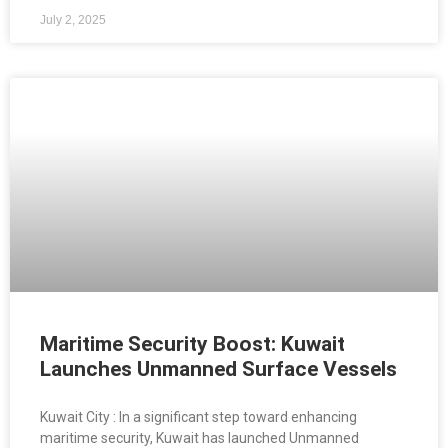
July 2, 2025
Maritime Security Boost: Kuwait
Launches Unmanned Surface Vessels
Kuwait City : In a significant step toward enhancing
maritime security, Kuwait has launched Unmanned