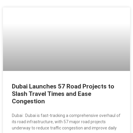
Dubai Launches 57 Road Projects to
Slash Travel Times and Ease
Congestion
Dubai : Dubai is fast-tracking a comprehensive overhaul of
its road infrastructure, with 57 major road projects
underway to reduce traffic congestion and improve daily