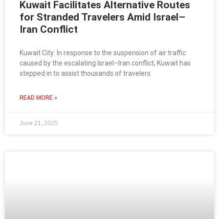
Kuwait Facilitates Alternative Routes
for Stranded Travelers Amid Israel–
Iran Conflict
Kuwait City: In response to the suspension of air traffic
caused by the escalating Israel–Iran conflict, Kuwait has
stepped in to assist thousands of travelers
READ MORE »
June 21, 2025