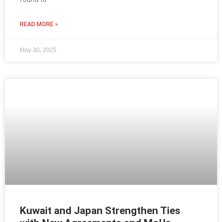
READ MORE »
May 30, 2025
Kuwait and Japan Strengthen Ties