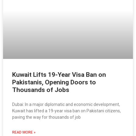
Kuwait Lifts 19-Year Visa Ban on
Pakistanis, Opening Doors to
Thousands of Jobs
Dubai: In a major diplomatic and economic development,
Kuwait has lifted a 19-year visa ban on Pakistani citizens,
paving the way for thousands of job
READ MORE »