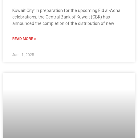
Kuwait City: In preparation for the upcoming Eid al-Adha
celebrations, the Central Bank of Kuwait (CBK) has
announced the completion of the distribution of new
READ MORE »
June 1, 2025