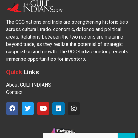
The GCC nations and India are strengthening historic ties
across cultural, trade, economic, defense and political
areas. Relations between the two regions are maturing
beyond trade, as they realize the potential of strategic
cooperation and growth. The GCC-India corridor presents
immense opportunities for investors.
Quick
Links
About GULFINDIANS
Contact