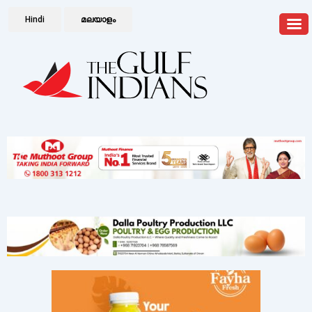
Hindi
മലയാളം