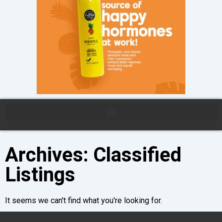
Archives: Classified
Listings
It seems we can't find what you're looking for.