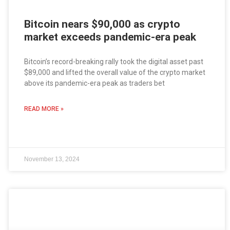
Bitcoin nears $90,000 as crypto
market exceeds pandemic-era peak
Bitcoin’s record-breaking rally took the digital asset past
$89,000 and lifted the overall value of the crypto market
above its pandemic-era peak as traders bet
READ MORE »
November 13, 2024