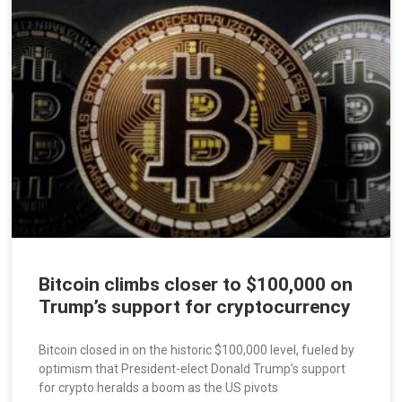
Bitcoin climbs closer to $100,000 on
Trump’s support for cryptocurrency
Bitcoin closed in on the historic $100,000 level, fueled by
optimism that President-elect Donald Trump’s support
for crypto heralds a boom as the US pivots