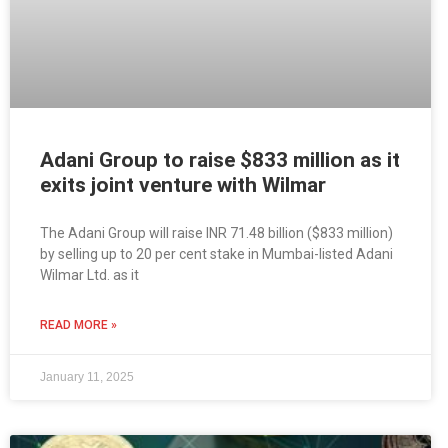
Adani Group to raise $833 million as it
exits joint venture with Wilmar
The Adani Group will raise INR 71.48 billion ($833 million)
by selling up to 20 per cent stake in Mumbai-listed Adani
Wilmar Ltd. as it
READ MORE »
January 11, 2025