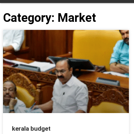
Category: Market
kerala budget