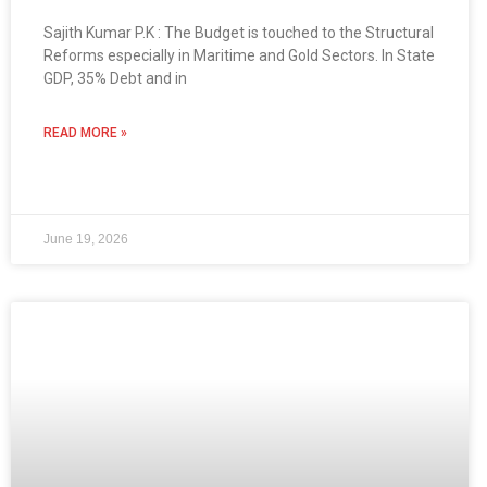
Sajith Kumar P.K : The Budget is touched to the Structural
Reforms especially in Maritime and Gold Sectors. In State
GDP, 35% Debt and in
READ MORE »
June 19, 2026