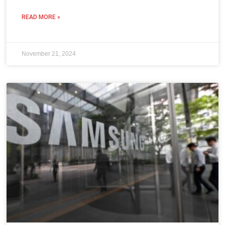
READ MORE »
November 21, 2024