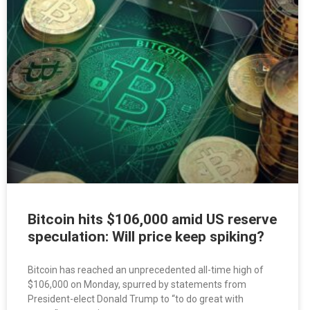
Bitcoin hits $106,000 amid US reserve
speculation: Will price keep spiking?
Bitcoin has reached an unprecedented all-time high of
$106,000 on Monday, spurred by statements from
President-elect Donald Trump to “to do great with