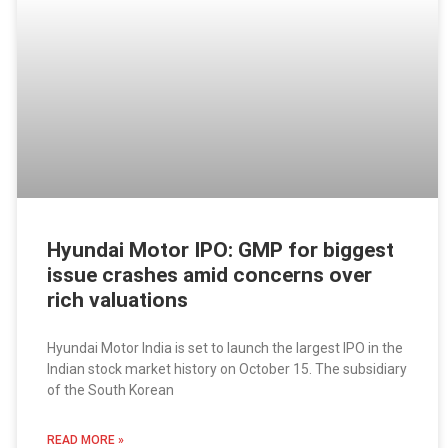
Hyundai Motor IPO: GMP for biggest
issue crashes amid concerns over
rich valuations
Hyundai Motor India is set to launch the largest IPO in the
Indian stock market history on October 15. The subsidiary
of the South Korean
READ MORE »