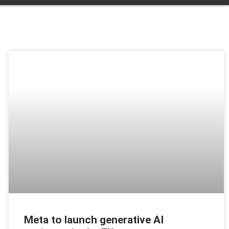
Meta to launch generative AI