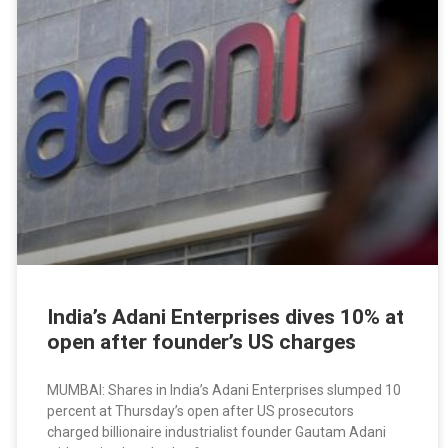
India’s Adani Enterprises dives 10% at
open after founder’s US charges
MUMBAI: Shares in India’s Adani Enterprises slumped 10
percent at Thursday’s open after US prosecutors
charged billionaire industrialist founder Gautam Adani