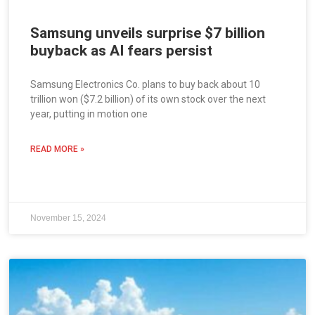
Samsung unveils surprise $7 billion
buyback as AI fears persist
Samsung Electronics Co. plans to buy back about 10
trillion won ($7.2 billion) of its own stock over the next
year, putting in motion one
READ MORE »
November 15, 2024