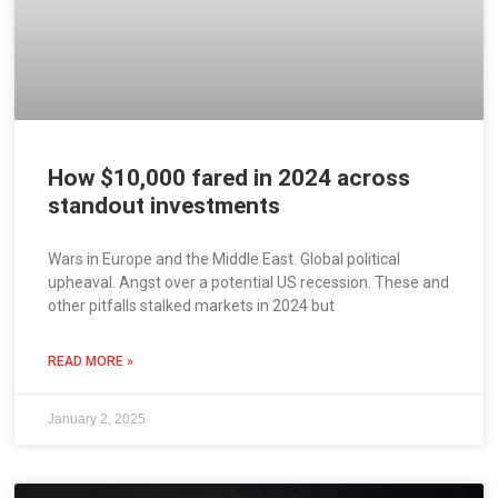
How $10,000 fared in 2024 across
standout investments
Wars in Europe and the Middle East. Global political
upheaval. Angst over a potential US recession. These and
other pitfalls stalked markets in 2024 but
READ MORE »
January 2, 2025