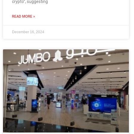
crypto”, suggesting
READ MORE »
December 16, 2024