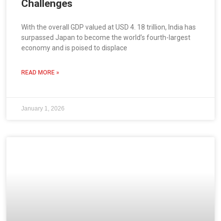
Challenges
With the overall GDP valued at USD 4. 18 trillion, India has
surpassed Japan to become the world’s fourth-largest
economy and is poised to displace
READ MORE »
January 1, 2026