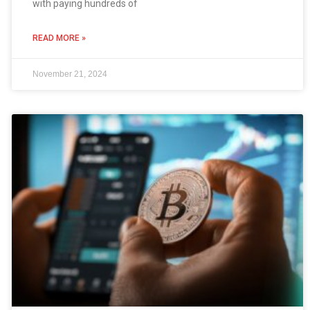
with paying hundreds of
READ MORE »
November 21, 2024