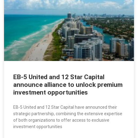
EB-5 United and 12 Star Capital
announce alliance to unlock premium
investment opportunities
EB-5 United and 12 Star Capital have announced their
strategic partnership, combining the extensive expertise
of both organizations to offer access to exclusive
investment opportunities