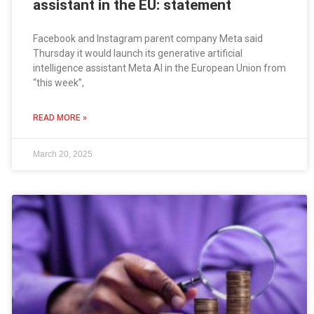
assistant in the EU: statement
Facebook and Instagram parent company Meta said
Thursday it would launch its generative artificial
intelligence assistant Meta AI in the European Union from
“this week”,
READ MORE »
March 20, 2025