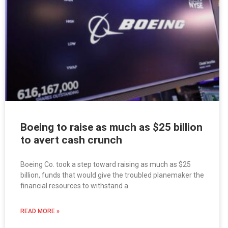
Boeing to raise as much as $25 billion
to avert cash crunch
Boeing Co. took a step toward raising as much as $25
billion, funds that would give the troubled planemaker the
financial resources to withstand a
READ MORE »