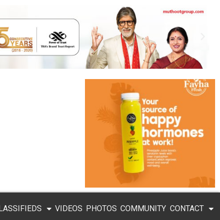
LASSIFIEDS
VIDEOS
PHOTOS
COMMUNITY
CONTACT