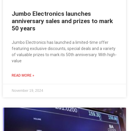
Jumbo Electronics launches
anniversary sales and prizes to mark
50 years
Jumbo Electronics has launched a limited-time offer
featuring exclusive discounts, special deals and a variety
of valuable prizes to mark its 50th anniversary. With high-
value
READ MORE »
November 19, 2024