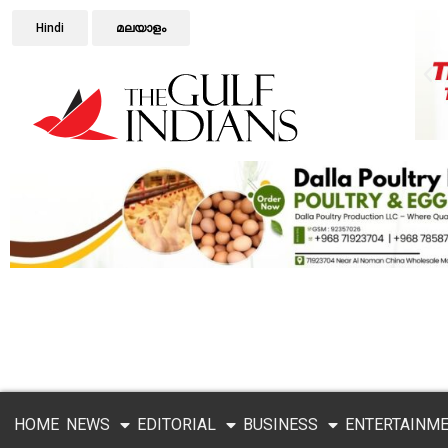
Hindi
മലയാളം
HOME
NEWS
EDITORIAL
BUSINESS
ENTERTAINM