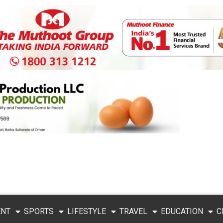
ENT
SPORTS
LIFESTYLE
TRAVEL
EDUCATION
C