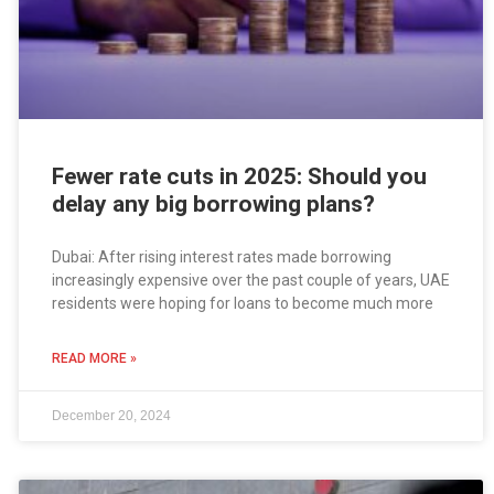
Fewer rate cuts in 2025: Should you
delay any big borrowing plans?
Dubai: After rising interest rates made borrowing
increasingly expensive over the past couple of years, UAE
residents were hoping for loans to become much more
READ MORE »
December 20, 2024