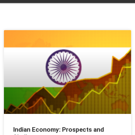
Indian Economy: Prospects and