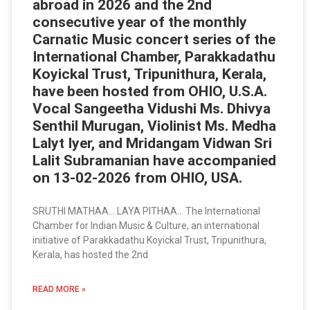
abroad in 2026 and the 2nd
consecutive year of the monthly
Carnatic Music concert series of the
International Chamber, Parakkadathu
Koyickal Trust, Tripunithura, Kerala,
have been hosted from OHIO, U.S.A.
Vocal Sangeetha Vidushi Ms. Dhivya
Senthil Murugan, Violinist Ms. Medha
Lalyt Iyer, and Mridangam Vidwan Sri
Lalit Subramanian have accompanied
on 13-02-2026 from OHIO, USA.
SRUTHI MATHAA… LAYA PITHAA… The International
Chamber for Indian Music & Culture, an international
initiative of Parakkadathu Koyickal Trust, Tripunithura,
Kerala, has hosted the 2nd
READ MORE »