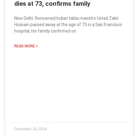
dies at 73, confirms family
New Delhi: Renowned Indian tabla maestro Ustad Zakir
Hussain passed away at the age of 73 in a San Francisco
hospital, his family confirmed on
READ MORE »
December 16, 2024