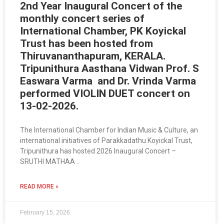
2nd Year Inaugural Concert of the
monthly concert series of
International Chamber, PK Koyickal
Trust has been hosted from
Thiruvananthapuram, KERALA.
Tripunithura Aasthana Vidwan Prof. S
Easwara Varma and Dr. Vrinda Varma
performed VIOLIN DUET concert on
13-02-2026.
The International Chamber for Indian Music & Culture, an
international initiatives of Parakkadathu Koyickal Trust,
Tripunithura has hosted 2026 Inaugural Concert –
SRUTHI MATHAA ..
READ MORE »
February 15, 2026