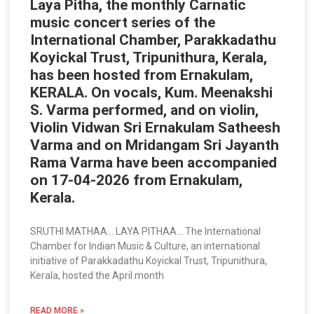
Laya Pitha, the monthly Carnatic
music concert series of the
International Chamber, Parakkadathu
Koyickal Trust, Tripunithura, Kerala,
has been hosted from Ernakulam,
KERALA. On vocals, Kum. Meenakshi
S. Varma performed, and on violin,
Violin Vidwan Sri Ernakulam Satheesh
Varma and on Mridangam Sri Jayanth
Rama Varma have been accompanied
on 17-04-2026 from Ernakulam,
Kerala.
SRUTHI MATHAA… LAYA PITHAA… The International
Chamber for Indian Music & Culture, an international
initiative of Parakkadathu Koyickal Trust, Tripunithura,
Kerala, hosted the April month
READ MORE »