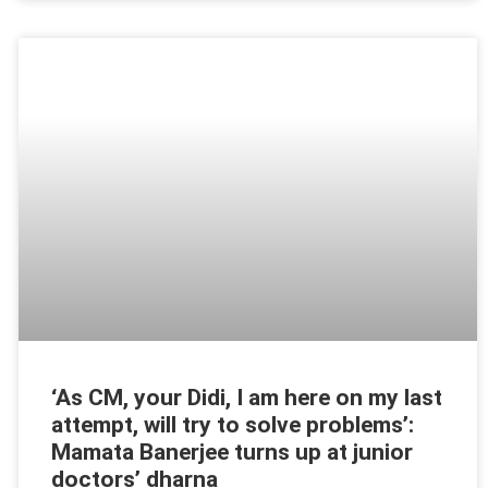
‘As CM, your Didi, I am here on my last
attempt, will try to solve problems’:
Mamata Banerjee turns up at junior
doctors’ dharna