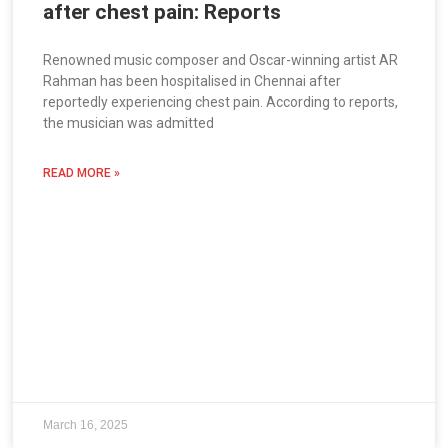
after chest pain: Reports
Renowned music composer and Oscar-winning artist AR
Rahman has been hospitalised in Chennai after
reportedly experiencing chest pain. According to reports,
the musician was admitted
READ MORE »
March 16, 2025