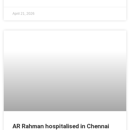
April 21, 2026
AR Rahman hospitalised in Chennai