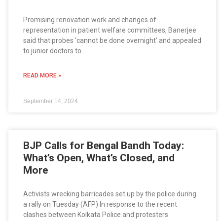
Promising renovation work and changes of
representation in patient welfare committees, Banerjee
said that probes ‘cannot be done overnight’ and appealed
to junior doctors to
READ MORE »
September 14, 2024
BJP Calls for Bengal Bandh Today:
What’s Open, What’s Closed, and
More
Activists wrecking barricades set up by the police during
a rally on Tuesday (AFP) In response to the recent
clashes between Kolkata Police and protesters