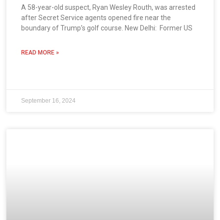
A 58-year-old suspect, Ryan Wesley Routh, was arrested
after Secret Service agents opened fire near the
boundary of Trump’s golf course. New Delhi: Former US
READ MORE »
September 16, 2024