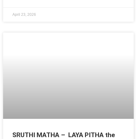
April 23, 2026
SRUTHI MATHA – LAYA PITHA the