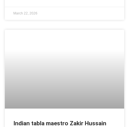
March 22, 2026
Indian tabla maestro Zakir Hussain