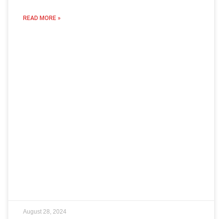
READ MORE »
August 28, 2024