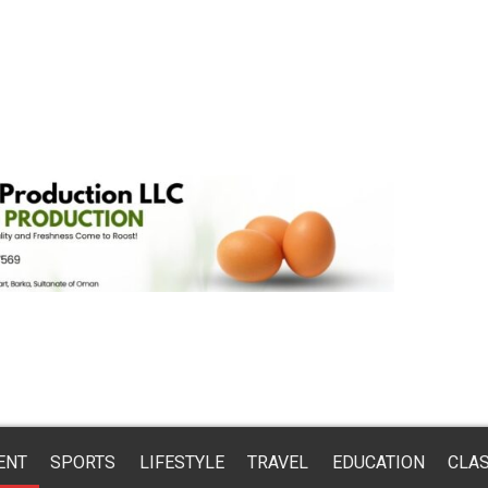
ENT
SPORTS
LIFESTYLE
TRAVEL
EDUCATION
CLAS