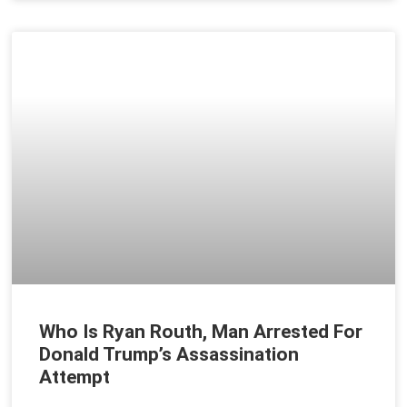
Who Is Ryan Routh, Man Arrested For
Donald Trump’s Assassination
Attempt