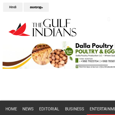
Hindi
മലയാളം
HOME
NEWS
EDITORIAL
BUSINESS
ENTERTAINM