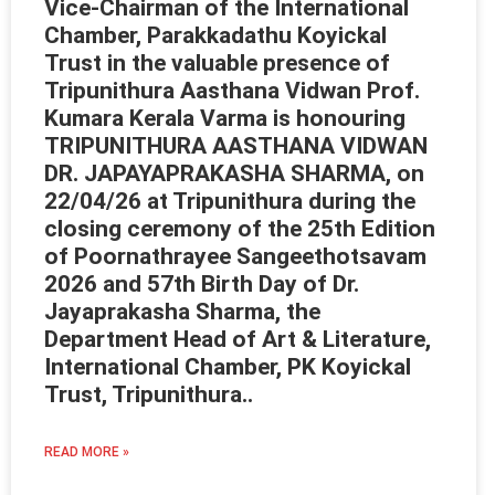
Vice-Chairman of the International
Chamber, Parakkadathu Koyickal
Trust in the valuable presence of
Tripunithura Aasthana Vidwan Prof.
Kumara Kerala Varma is honouring
TRIPUNITHURA AASTHANA VIDWAN
DR. JAPAYAPRAKASHA SHARMA, on
22/04/26 at Tripunithura during the
closing ceremony of the 25th Edition
of Poornathrayee Sangeethotsavam
2026 and 57th Birth Day of Dr.
Jayaprakasha Sharma, the
Department Head of Art & Literature,
International Chamber, PK Koyickal
Trust, Tripunithura..
READ MORE »