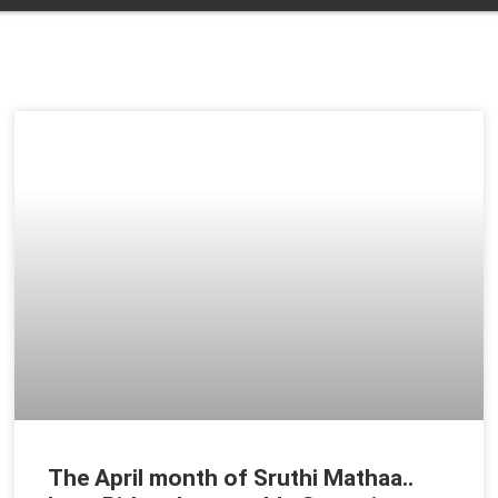
t
The April month of Sruthi Mathaa..