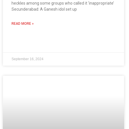
heckles among some groups who called it ‘inappropriate’
Secunderabad: A Ganesh idol set up
READ MORE »
September 16, 2024