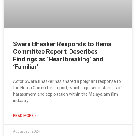
Swara Bhasker Responds to Hema
Committee Report: Describes
Findings as ‘Heartbreaking’ and
‘Familiar’
Actor Swara Bhasker has shared a poignant response to
the Hema Committee report, which exposes instances of
harassment and exploitation within the Malayalam film
industry.
READ MORE »
August 28, 2024