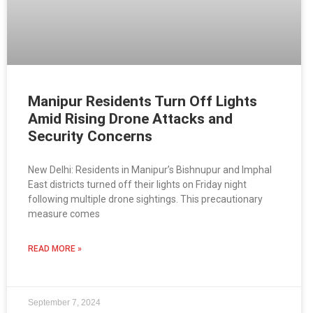
Manipur Residents Turn Off Lights
Amid Rising Drone Attacks and
Security Concerns
New Delhi: Residents in Manipur’s Bishnupur and Imphal
East districts turned off their lights on Friday night
following multiple drone sightings. This precautionary
measure comes
READ MORE »
September 7, 2024