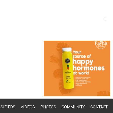
SIFIEDS
VIDEOS
PHOTOS
COMMUNITY
CONTACT