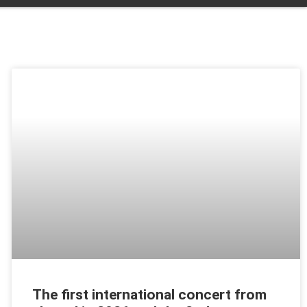
The first international concert from