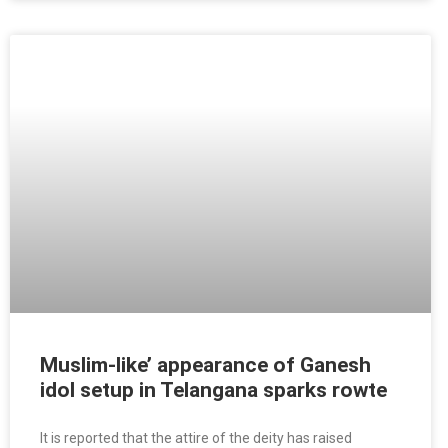
Muslim-like’ appearance of Ganesh
idol setup in Telangana sparks rowte
It is reported that the attire of the deity has raised