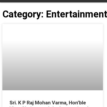
Category: Entertainmen
Sri. K P Raj Mohan Varma, Hon’ble