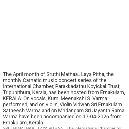
The April month of Sruthi Mathaa.. Laya Pitha, the
monthly Carnatic music concert series of the
International Chamber, Parakkadathu Koyickal Trust,
Tripunithura, Kerala, has been hosted from Ernakulam,
KERALA. On vocals, Kum. Meenakshi S. Varma
performed, and on violin, Violin Vidwan Sri Ernakulam
Satheesh Varma and on Mridangam Sri Jayanth Rama
Varma have been accompanied on 17-04-2026 from
Ernakulam, Kerala.
SRUTHI MATHAA… LAYA PITHAA… The International Chamber for