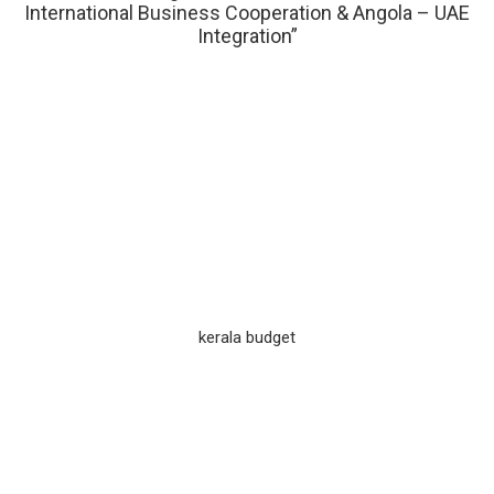
International Business Cooperation & Angola – UAE
Integration”
kerala budget