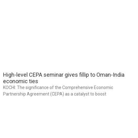
High-level CEPA seminar gives fillip to Oman-India
economic ties
KOCHI: The significance of the Comprehensive Economic
Partnership Agreement (CEPA) as a catalyst to boost