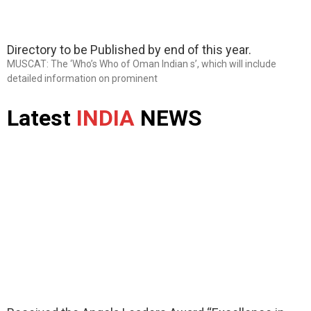
Directory to be Published by end of this year.
MUSCAT: The ‘Who’s Who of Oman Indian s’, which will include
detailed information on prominent
Latest
INDIA
NEWS