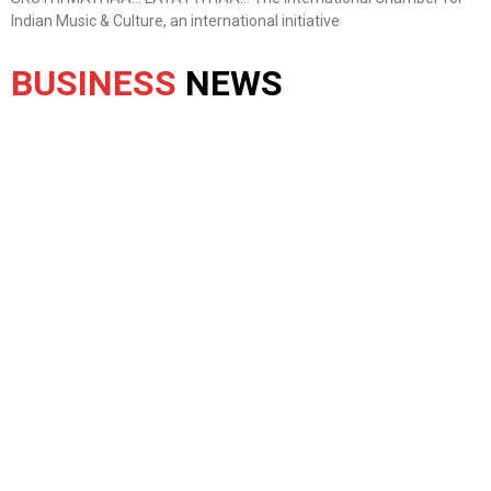
Indian Music & Culture, an international initiative
BUSINESS
NEWS