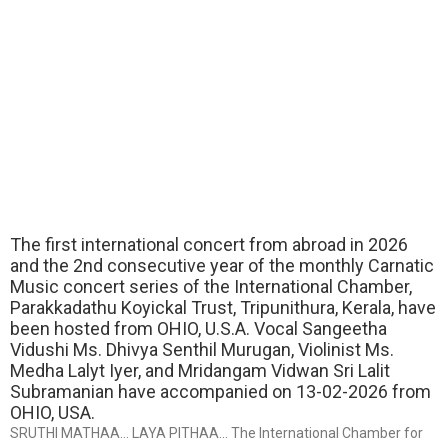
The first international concert from abroad in 2026
and the 2nd consecutive year of the monthly Carnatic
Music concert series of the International Chamber,
Parakkadathu Koyickal Trust, Tripunithura, Kerala, have
been hosted from OHIO, U.S.A. Vocal Sangeetha
Vidushi Ms. Dhivya Senthil Murugan, Violinist Ms.
Medha Lalyt Iyer, and Mridangam Vidwan Sri Lalit
Subramanian have accompanied on 13-02-2026 from
OHIO, USA.
SRUTHI MATHAA… LAYA PITHAA… The International Chamber for