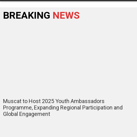
BREAKING
NEWS
Muscat to Host 2025 Youth Ambassadors
Programme, Expanding Regional Participation and
Global Engagement