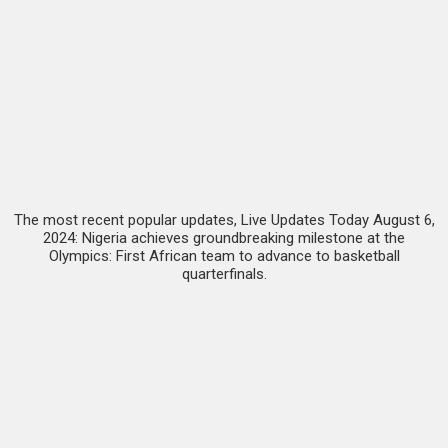
The most recent popular updates, Live Updates Today August 6,
2024: Nigeria achieves groundbreaking milestone at the
Olympics: First African team to advance to basketball
quarterfinals.