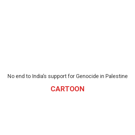
No end to India’s support for Genocide in Palestine
CARTOON