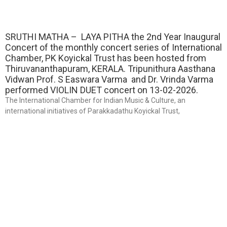
SRUTHI MATHA – LAYA PITHA the 2nd Year Inaugural
Concert of the monthly concert series of International
Chamber, PK Koyickal Trust has been hosted from
Thiruvananthapuram, KERALA. Tripunithura Aasthana
Vidwan Prof. S Easwara Varma and Dr. Vrinda Varma
performed VIOLIN DUET concert on 13-02-2026.
The International Chamber for Indian Music & Culture, an
international initiatives of Parakkadathu Koyickal Trust,