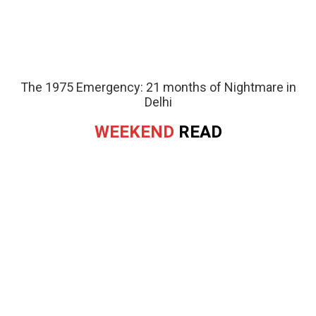
The 1975 Emergency: 21 months of Nightmare in
Delhi
WEEKEND
READ