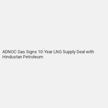
ADNOC Gas Signs 10-Year LNG Supply Deal with
Hindustan Petroleum