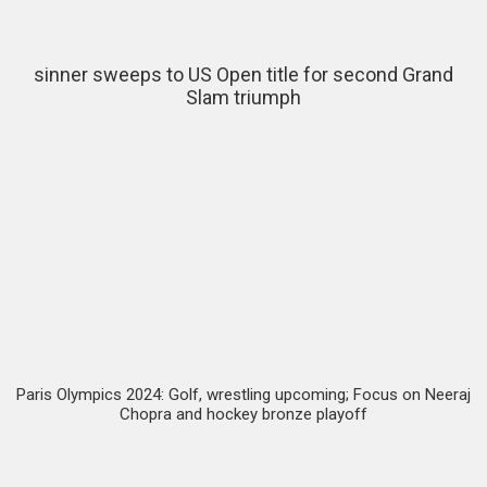
sinner sweeps to US Open title for second Grand
Slam triumph
Paris Olympics 2024: Golf, wrestling upcoming; Focus on Neeraj
Chopra and hockey bronze playoff