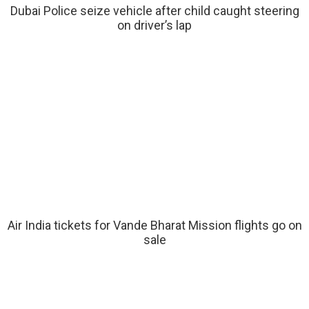
Dubai Police seize vehicle after child caught steering
on driver’s lap
Air India tickets for Vande Bharat Mission flights go on
sale