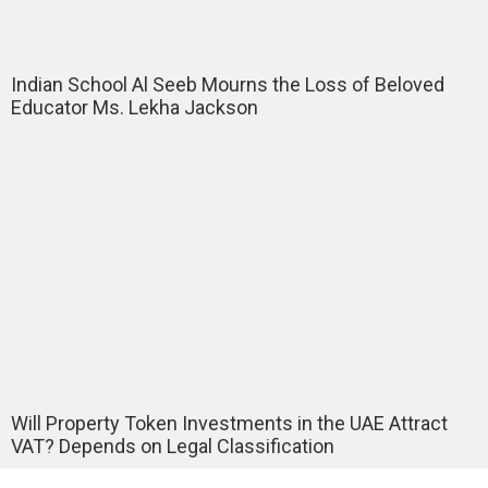
Indian School Al Seeb Mourns the Loss of Beloved
Educator Ms. Lekha Jackson
Will Property Token Investments in the UAE Attract
VAT? Depends on Legal Classification