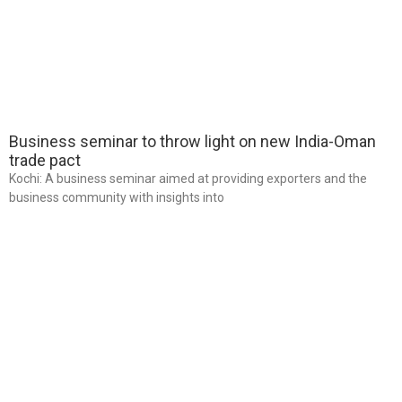
Business seminar to throw light on new India-Oman
trade pact
Kochi: A business seminar aimed at providing exporters and the
business community with insights into