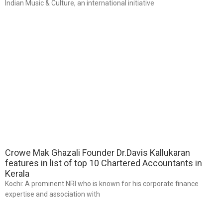
Indian Music & Culture, an international initiative
Crowe Mak Ghazali Founder Dr.Davis Kallukaran
features in list of top 10 Chartered Accountants in
Kerala
Kochi: A prominent NRI who is known for his corporate finance
expertise and association with