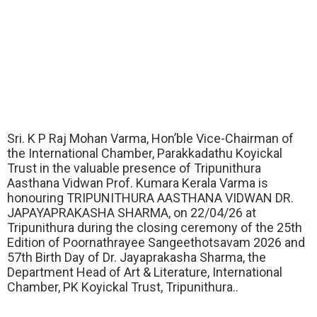
Sri. K P Raj Mohan Varma, Hon’ble Vice-Chairman of
the International Chamber, Parakkadathu Koyickal
Trust in the valuable presence of Tripunithura
Aasthana Vidwan Prof. Kumara Kerala Varma is
honouring TRIPUNITHURA AASTHANA VIDWAN DR.
JAPAYAPRAKASHA SHARMA, on 22/04/26 at
Tripunithura during the closing ceremony of the 25th
Edition of Poornathrayee Sangeethotsavam 2026 and
57th Birth Day of Dr. Jayaprakasha Sharma, the
Department Head of Art & Literature, International
Chamber, PK Koyickal Trust, Tripunithura..