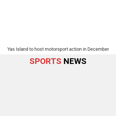
Yas Island to host motorsport action in December
SPORTS
NEWS