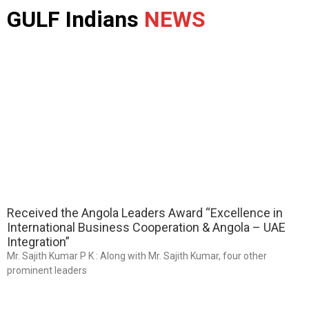
GULF Indians
NEWS
Received the Angola Leaders Award “Excellence in
International Business Cooperation & Angola – UAE
Integration”
Mr. Sajith Kumar P K : Along with Mr. Sajith Kumar, four other
prominent leaders