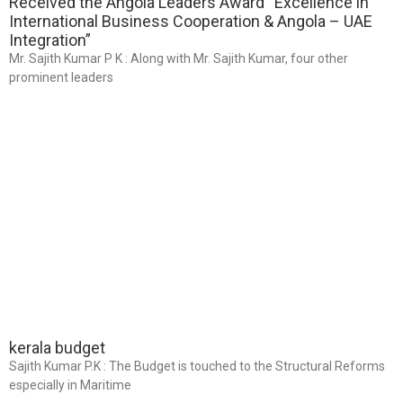
Received the Angola Leaders Award “Excellence in
International Business Cooperation & Angola – UAE
Integration”
Mr. Sajith Kumar P K : Along with Mr. Sajith Kumar, four other
prominent leaders
kerala budget
Sajith Kumar P.K : The Budget is touched to the Structural Reforms
especially in Maritime