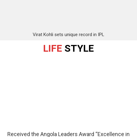
Virat Kohli sets unique record in IPL
LIFE
STYLE
Received the Angola Leaders Award “Excellence in