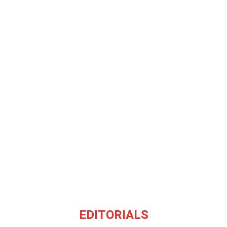
EDITORIALS