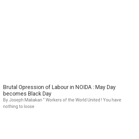
Brutal Opression of Labour in NOIDA : May Day
becomes Black Day
By Joseph Maliakan ” Workers of the World United ! You have
nothing to loose