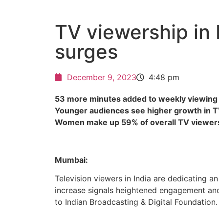
TV viewership in 
surges
December 9, 2023
4:48 pm
53 more minutes added to weekly viewing
Younger audiences see higher growth in 
Women make up 59% of overall TV viewer
Mumbai:
Television viewers in India are dedicating a
increase signals heightened engagement and
to Indian Broadcasting & Digital Foundation.