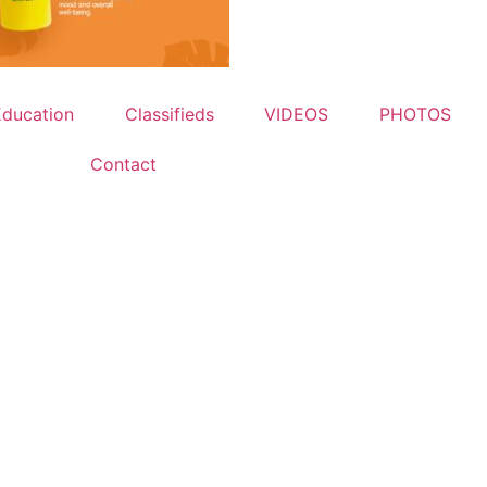
Education
Classifieds
VIDEOS
PHOTOS
Contact