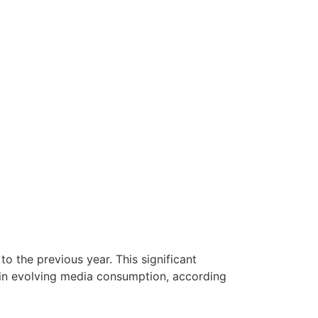
o the previous year. This significant
 in evolving media consumption, according