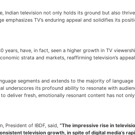
Indian television not only holds its ground but also thriv
ge emphasizes TV’s enduring appeal and solidifies its posit
0 years, have, in fact, seen a higher growth in TV viewers
economic strata and markets, reaffirming television’s appea
anguage segments and extends to the majority of language 
l underscores its profound ability to resonate with audienc
o deliver fresh, emotionally resonant content has not only
, President of IBDF, said,
“The impressive rise in televis
nsistent television growth, in spite of digital media’s ra