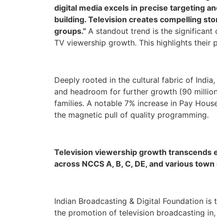
digital media excels in precise targeting a
building. Television creates compelling sto
groups.”
A standout trend is the significant
TV viewership growth. This highlights their 
Deeply rooted in the cultural fabric of India
and headroom for further growth (90 million
families. A notable 7% increase in Pay Hous
the magnetic pull of quality programming.
Television viewership growth transcends e
across NCCS A, B, C, DE, and various town c
Indian Broadcasting & Digital Foundation is 
the promotion of television broadcasting i