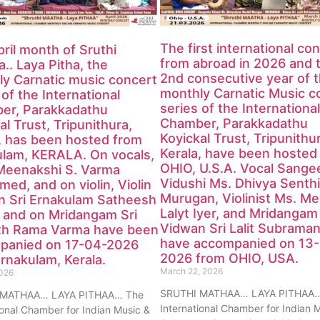
The first international co
ril month of Sruthi
from abroad in 2026 and 
.. Laya Pitha, the
2nd consecutive year of 
y Carnatic music concert
monthly Carnatic Music c
 of the International
series of the International
er, Parakkadathu
Chamber, Parakkadathu
al Trust, Tripunithura,
Koyickal Trust, Tripunithu
, has been hosted from
Kerala, have been hosted
ulam, KERALA. On vocals,
OHIO, U.S.A. Vocal Sange
Meenakshi S. Varma
Vidushi Ms. Dhivya Senthi
med, and on violin, Violin
Murugan, Violinist Ms. M
n Sri Ernakulam Satheesh
Lalyt Iyer, and Mridangam
 and on Mridangam Sri
Vidwan Sri Lalit Subraman
th Rama Varma have been
have accompanied on 13
panied on 17-04-2026
2026 from OHIO, USA.
rnakulam, Kerala.
March 22, 2026
2026
SRUTHI MATHAA… LAYA PITHAA…
 MATHAA… LAYA PITHAA… The
International Chamber for Indian 
ional Chamber for Indian Music &