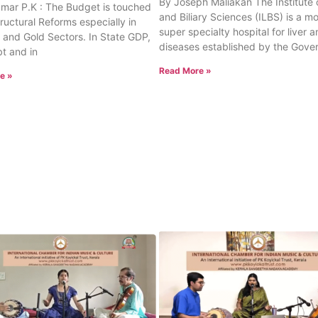
By Joseph Maliakan The Institute o
umar P.K : The Budget is touched
and Biliary Sciences (ILBS) is a m
tructural Reforms especially in
super specialty hospital for liver a
 and Gold Sectors. In State GDP,
diseases established by the Gove
t and in
Read More »
e »