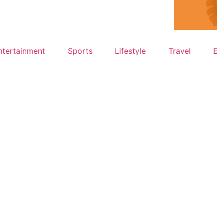
ntertainment
Sports
Lifestyle
Travel