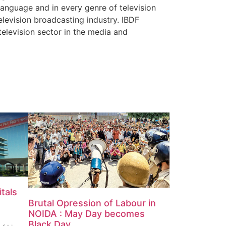
 language and in every genre of television
elevision broadcasting industry. IBDF
television sector in the media and
tals
Brutal Opression of Labour in
NOIDA : May Day becomes
Black Day