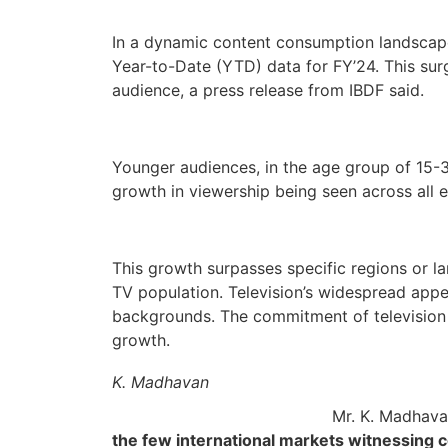
In a dynamic content consumption landscape, 
Year-to-Date (YTD) data for FY’24. This sur
audience, a press release from IBDF said.
Younger audiences, in the age group of 15-3
growth in viewership being seen across all 
This growth surpasses specific regions or l
TV population. Television’s widespread appea
backgrounds. The commitment of television t
growth.
K. Madhavan
Mr. K. Madhavan
the few international markets witnessing co