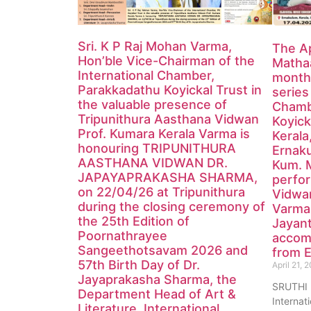
Sri. K P Raj Mohan Varma,
The Ap
Hon’ble Vice-Chairman of the
Mathaa
International Chamber,
monthl
Parakkadathu Koyickal Trust in
series
the valuable presence of
Chamb
Tripunithura Aasthana Vidwan
Koyick
Prof. Kumara Kerala Varma is
Kerala
honouring TRIPUNITHURA
Ernak
AASTHANA VIDWAN DR.
Kum. 
JAPAYAPRAKASHA SHARMA,
perfor
on 22/04/26 at Tripunithura
Vidwa
during the closing ceremony of
Varma
the 25th Edition of
Jayan
Poornathrayee
accom
Sangeethotsavam 2026 and
from E
57th Birth Day of Dr.
April 21, 
Jayaprakasha Sharma, the
SRUTHI
Department Head of Art &
Internat
Literature, International