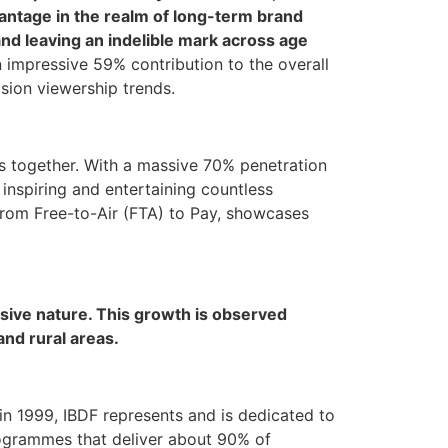
dvantage in the realm of long-term brand
 and leaving an indelible mark across age
n impressive 59% contribution to the overall
ision viewership trends.
lies together. With a massive 70% penetration
inspiring and entertaining countless
 from Free-to-Air (FTA) to Pay, showcases
sive nature. This growth is observed
and rural areas.
 in 1999, IBDF represents and is dedicated to
rogrammes that deliver about 90% of