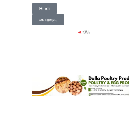
Hindi
മലയാളം