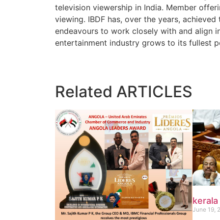
television viewership in India. Member offeri
viewing. IBDF has, over the years, achieved 
endeavours to work closely with and align in
entertainment industry grows to its fullest p
Related
ARTICLES
kerala
June 19, 