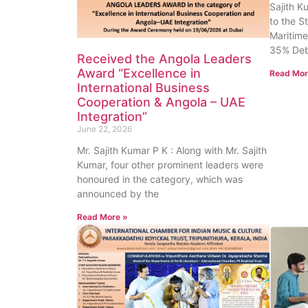
Sajith K
to the S
Maritime
35% Deb
Received the Angola Leaders
Award “Excellence in
Read Mor
International Business
Cooperation & Angola – UAE
Integration”
June 22, 2026
Mr. Sajith Kumar P K : Along with Mr. Sajith
Kumar, four other prominent leaders were
honoured in the category, which was
announced by the
Read More »