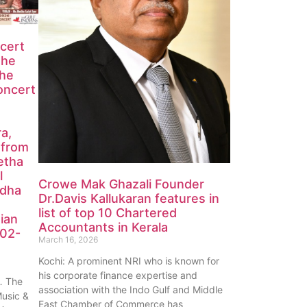
ncert
the
the
oncert
ra,
 from
etha
l
Crowe Mak Ghazali Founder
edha
Dr.Davis Kallukaran features in
list of top 10 Chartered
ian
Accountants in Kerala
-02-
March 16, 2026
Kochi: A prominent NRI who is known for
his corporate finance expertise and
 The
association with the Indo Gulf and Middle
Music &
East Chamber of Commerce has