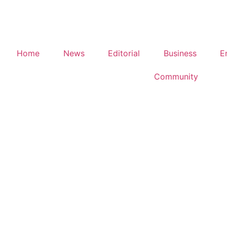
Home
News
Editorial
Business
E
Community