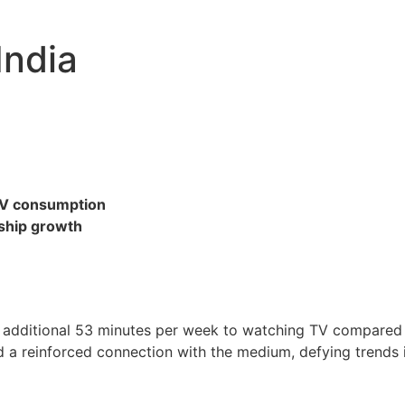
India
TV consumption
ship growth
n additional 53 minutes per week to watching TV compared t
 a reinforced connection with the medium, defying trends