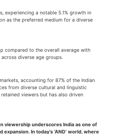
es, experiencing a notable 5.1% growth in
ion as the preferred medium for a diverse
hip compared to the overall average with
l across diverse age groups.
markets, accounting for 87% of the Indian
es from diverse cultural and linguistic
 retained viewers but has also driven
ion viewership underscores India as one of
pid expansion. In today’s ‘AND’ world, where