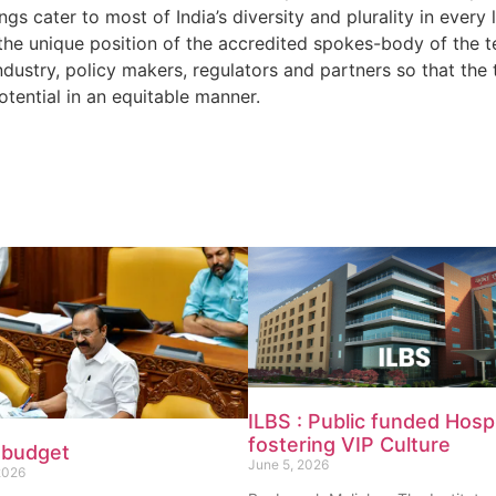
ngs cater to most of India’s diversity and plurality in every
the unique position of the accredited spokes-body of the t
dustry, policy makers, regulators and partners so that the 
otential in an equitable manner.
ILBS : Public funded Hospi
fostering VIP Culture
 budget
June 5, 2026
2026