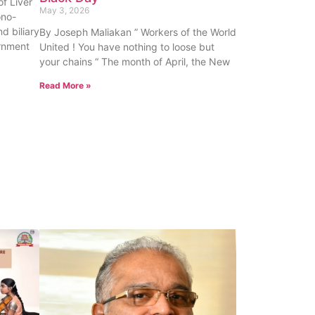
f Liver
May 3, 2026
ono-
nd biliary
By Joseph Maliakan ” Workers of the World
rnment
United ! You have nothing to loose but
your chains “ The month of April, the New
Read More »