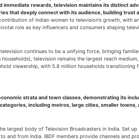
nd immediate rewards, television maintains its distinct a
ries that deeply connect with its audience, building trust
 contribution of Indian women to television’s growth, with a
pivotal role as key influencers and consumers shaping telev
, television continues to be a unifying force, bringing fami
 households), television remains the largest reach medium, 
ehold viewership, with 5.8 million households transitioning
conomic strata and town classes, demonstrating its inclu
ategories, including metros, large cities, smaller towns, 
the largest body of Television Broadcasters in India. Set up
n, to and from India. IBDF members provide channels and p