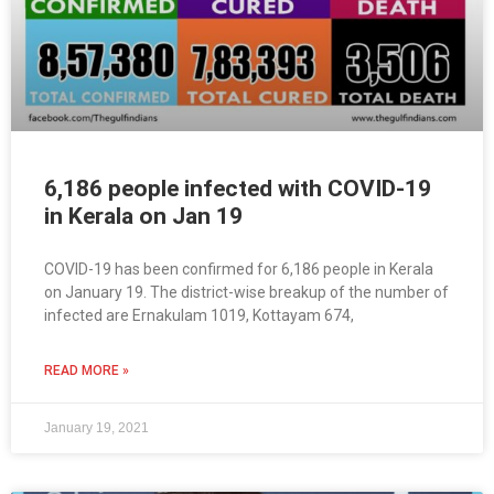
6,186 people infected with COVID-19
in Kerala on Jan 19
COVID-19 has been confirmed for 6,186 people in Kerala
on January 19. The district-wise breakup of the number of
infected are Ernakulam 1019, Kottayam 674,
READ MORE »
January 19, 2021