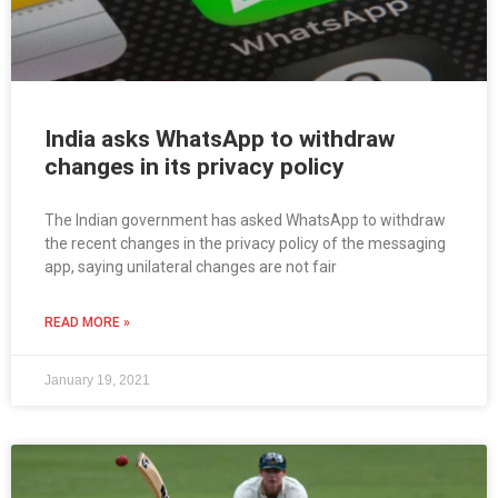
India asks WhatsApp to withdraw
changes in its privacy policy
The Indian government has asked WhatsApp to withdraw
the recent changes in the privacy policy of the messaging
app, saying unilateral changes are not fair
READ MORE »
January 19, 2021