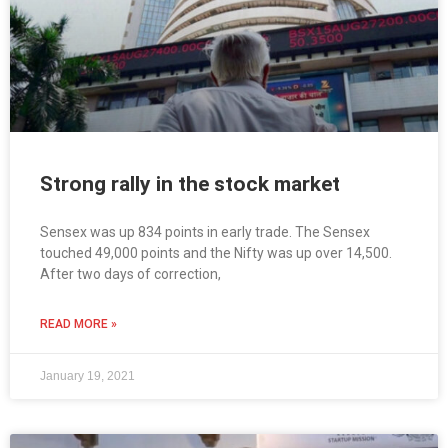
Strong rally in the stock market
Sensex was up 834 points in early trade. The Sensex
touched 49,000 points and the Nifty was up over 14,500.
After two days of correction,
READ MORE »
January 19, 2021