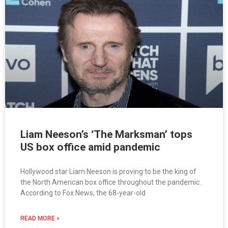
Liam Neeson’s ‘The Marksman’ tops
US box office amid pandemic
Hollywood star Liam Neeson is proving to be the king of
the North American box office throughout the pandemic.
According to Fox News, the 68-year-old
READ MORE »