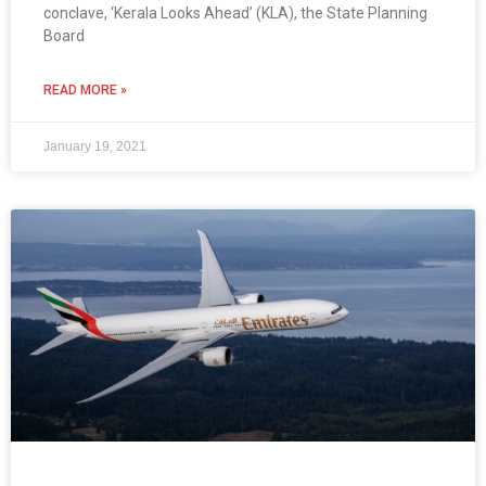
conclave, ‘Kerala Looks Ahead’ (KLA), the State Planning
Board
READ MORE »
January 19, 2021