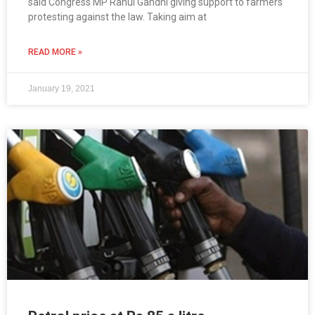
said Congress MP Rahul Gandhi giving support to farmers
protesting against the law. Taking aim at
READ MORE »
January 19, 2021