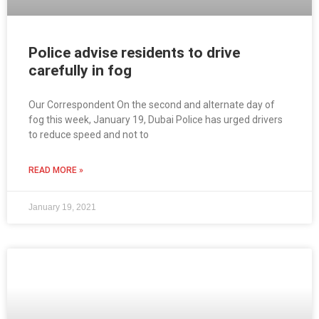
Police advise residents to drive
carefully in fog
Our Correspondent On the second and alternate day of
fog this week, January 19, Dubai Police has urged drivers
to reduce speed and not to
READ MORE »
January 19, 2021