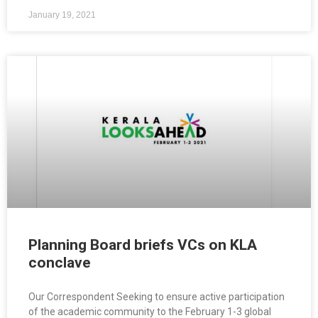
January 19, 2021
Planning Board briefs VCs on KLA
conclave
Our Correspondent Seeking to ensure active participation
of the academic community to the February 1-3 global