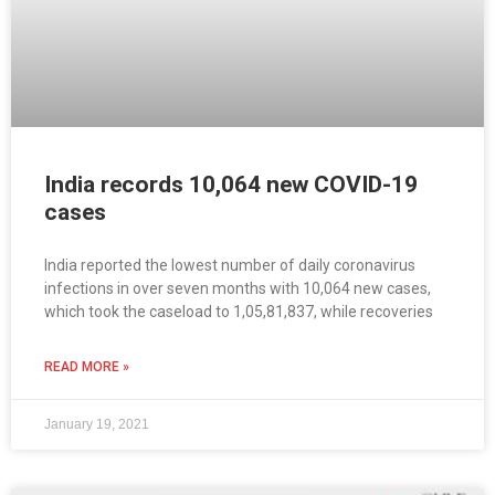
India records 10,064 new COVID-19
cases
India reported the lowest number of daily coronavirus
infections in over seven months with 10,064 new cases,
which took the caseload to 1,05,81,837, while recoveries
READ MORE »
January 19, 2021