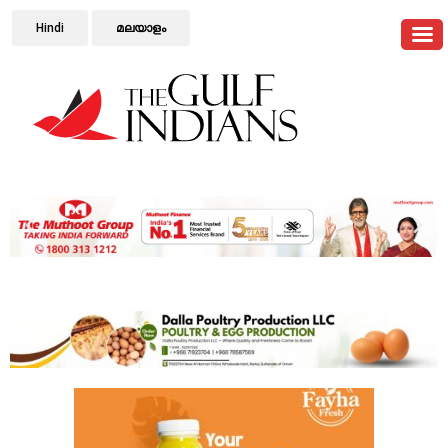
Hindi
മലയാളം