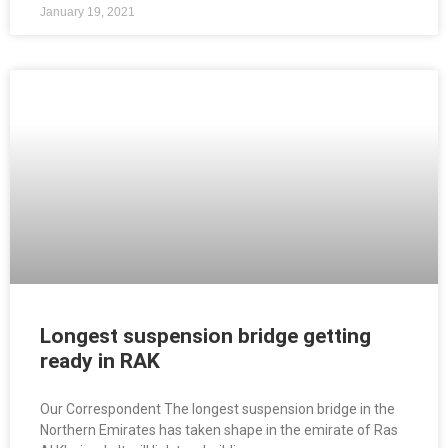
January 19, 2021
Longest suspension bridge getting
ready in RAK
Our Correspondent The longest suspension bridge in the
Northern Emirates has taken shape in the emirate of Ras