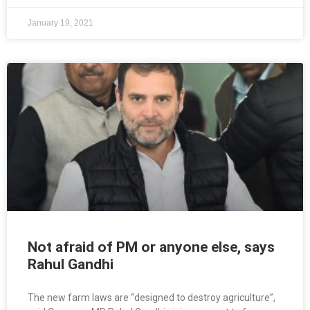
January 19, 2021
Not afraid of PM or anyone else, says
Rahul Gandhi
The new farm laws are “designed to destroy agriculture”,