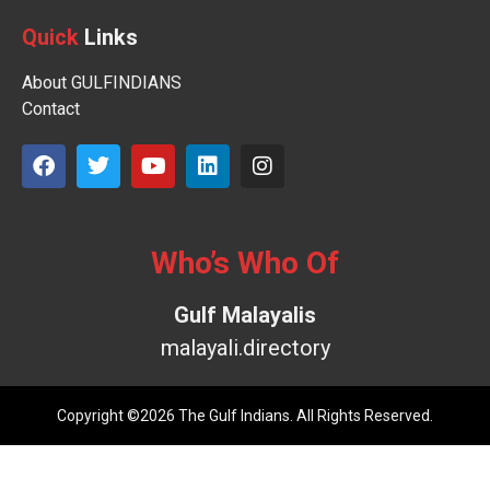
Quick
Links
About GULFINDIANS
Contact
Who’s Who Of
Gulf Malayalis
malayali.directory
Copyright ©2026 The Gulf Indians. All Rights Reserved.