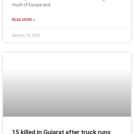
much of Europe and
READ MORE »
January 19, 2021
15 killed in Gujarat after truck runs