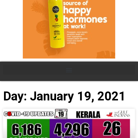
Day: January 19, 2021