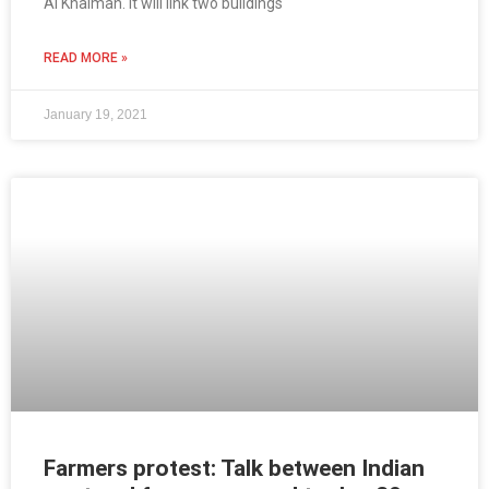
Al Khaimah. It will link two buildings
READ MORE »
January 19, 2021
Farmers protest: Talk between Indian