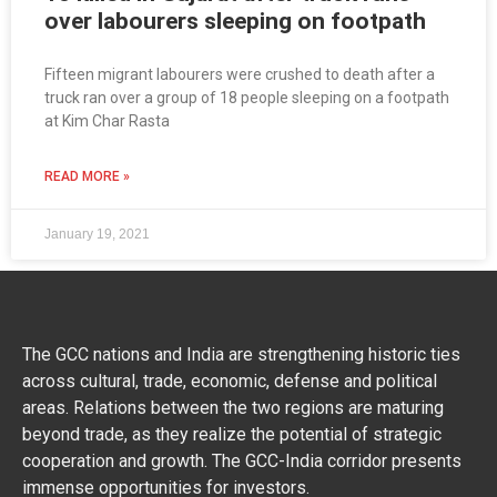
over labourers sleeping on footpath
Fifteen migrant labourers were crushed to death after a
truck ran over a group of 18 people sleeping on a footpath
at Kim Char Rasta
READ MORE »
January 19, 2021
The GCC nations and India are strengthening historic ties
across cultural, trade, economic, defense and political
areas. Relations between the two regions are maturing
beyond trade, as they realize the potential of strategic
cooperation and growth. The GCC-India corridor presents
immense opportunities for investors.