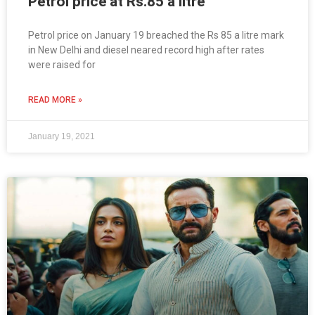
Petrol price at Rs.85 a litre
Petrol price on January 19 breached the Rs 85 a litre mark
in New Delhi and diesel neared record high after rates
were raised for
READ MORE »
January 19, 2021