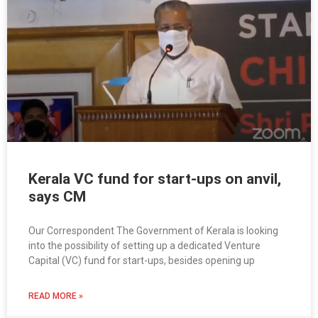
Kerala VC fund for start-ups on anvil,
says CM
Our Correspondent The Government of Kerala is looking
into the possibility of setting up a dedicated Venture
Capital (VC) fund for start-ups, besides opening up
READ MORE »