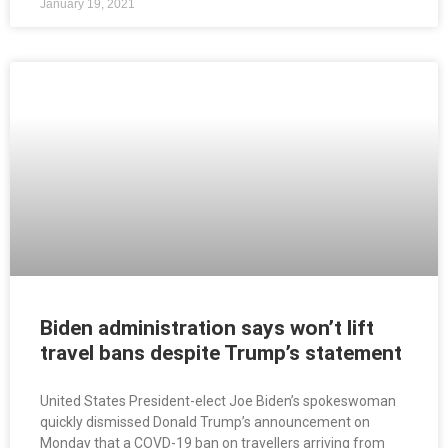
January 19, 2021
Biden administration says won’t lift
travel bans despite Trump’s statement
United States President-elect Joe Biden’s spokeswoman
quickly dismissed Donald Trump’s announcement on
Monday that a COVD-19 ban on travellers arriving from