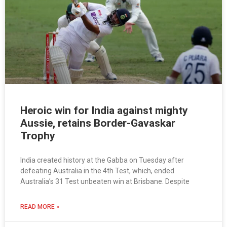
Heroic win for India against mighty
Aussie, retains Border-Gavaskar
Trophy
India created history at the Gabba on Tuesday after
defeating Australia in the 4th Test, which, ended
Australia’s 31 Test unbeaten win at Brisbane. Despite
READ MORE »