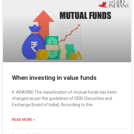
When investing in value funds
K. ARAVIND The classification of mutual funds has been
changed as per the guidelines of SEBI (Securities and
Exchange Board of India). According to this
READ MORE »