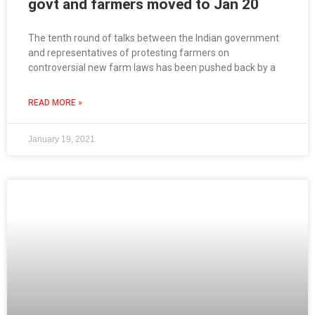
govt and farmers moved to Jan 20
The tenth round of talks between the Indian government
and representatives of protesting farmers on
controversial new farm laws has been pushed back by a
READ MORE »
January 19, 2021