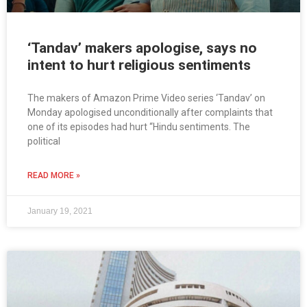
‘Tandav’ makers apologise, says no
intent to hurt religious sentiments
The makers of Amazon Prime Video series ‘Tandav’ on
Monday apologised unconditionally after complaints that
one of its episodes had hurt “Hindu sentiments. The
political
READ MORE »
January 19, 2021