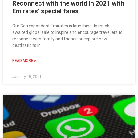
Reconnect with the world in 2021 with
Emirates’ special fares
Our Correspondent Emirates is launching its much-
awaited global sale to inspire and encourage travellers to
reconnect with family and friends or explore new
destinations in
READ MORE »
January 19, 2021