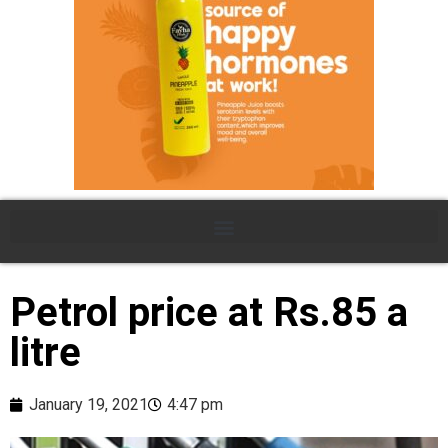
Petrol price at Rs.85 a
litre
January 19, 2021
4:47 pm