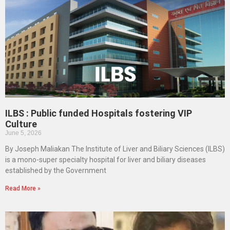
ILBS : Public funded Hospitals fostering VIP
Culture
June 5, 2026
By Joseph Maliakan The Institute of Liver and Biliary Sciences (ILBS)
is a mono-super specialty hospital for liver and biliary diseases
established by the Government
Read More »