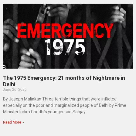
The 1975 Emergency: 21 months of Nightmare in
Delhi
June 26, 2026
By Joseph Maliakan Three terrible things that were inflicted
especially on the poor and marginalized people of Delhi by Prime
Minister Indira Gandhi’s younger son Sanjay
Read More »