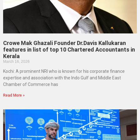
Crowe Mak Ghazali Founder Dr.Davis Kallukaran
features in list of top 10 Chartered Accountants in
Kerala
March 16, 2026
Kochi: A prominent NRI who is known for his corporate finance
expertise and association with the Indo Gulf and Middle East
Chamber of Commerce has
Read More »