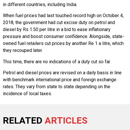
in different countries, including India.
When fuel prices had last touched record high on October 4,
2018, the government had cut excise duty on petrol and
diesel by Rs 1.50 per litre in a bid to ease inflationary
pressure and boost consumer confidence. Alongside, state-
owned fuel retailers cut prices by another Re 1 a litre, which
they recouped later.
This time, there are no indications of a duty cut so far.
Petrol and diesel prices are revised on a daily basis in line
with benchmark international price and foreign exchange
rates. They vary from state to state depending on the
incidence of local taxes.
RELATED
ARTICLES