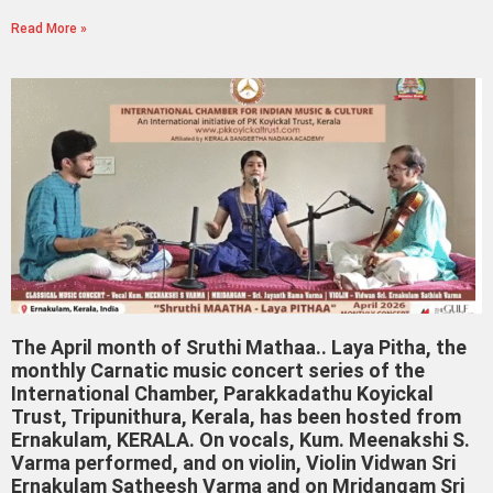
Read More »
The April month of Sruthi Mathaa.. Laya Pitha, the
monthly Carnatic music concert series of the
International Chamber, Parakkadathu Koyickal
Trust, Tripunithura, Kerala, has been hosted from
Ernakulam, KERALA. On vocals, Kum. Meenakshi S.
Varma performed, and on violin, Violin Vidwan Sri
Ernakulam Satheesh Varma and on Mridangam Sri