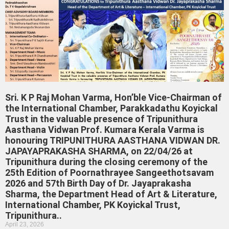
Sri. K P Raj Mohan Varma, Hon’ble Vice-Chairman of
the International Chamber, Parakkadathu Koyickal
Trust in the valuable presence of Tripunithura
Aasthana Vidwan Prof. Kumara Kerala Varma is
honouring TRIPUNITHURA AASTHANA VIDWAN DR.
JAPAYAPRAKASHA SHARMA, on 22/04/26 at
Tripunithura during the closing ceremony of the
25th Edition of Poornathrayee Sangeethotsavam
2026 and 57th Birth Day of Dr. Jayaprakasha
Sharma, the Department Head of Art & Literature,
International Chamber, PK Koyickal Trust,
Tripunithura..
April 23, 2026