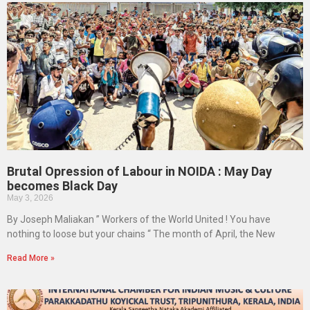
Brutal Opression of Labour in NOIDA : May Day
becomes Black Day
May 3, 2026
By Joseph Maliakan ” Workers of the World United ! You have
nothing to loose but your chains “ The month of April, the New
Read More »