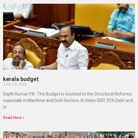
kerala budget
June 19, 2026
Sajith Kumar P.K : The Budget is touched to the Structural Reforms
especially in Maritime and Gold Sectors. In State GDP, 35% Debt and
in
Read More »