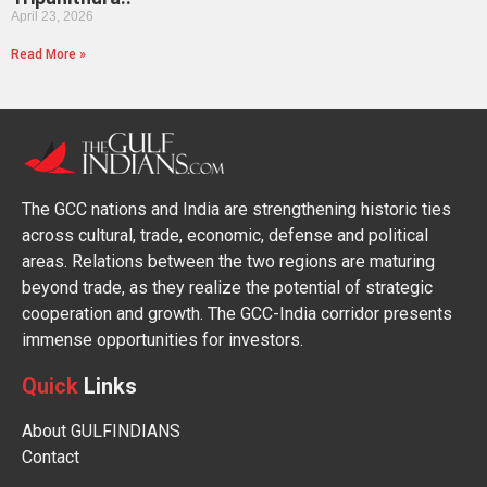
April 23, 2026
Read More »
The GCC nations and India are strengthening historic ties
across cultural, trade, economic, defense and political
areas. Relations between the two regions are maturing
beyond trade, as they realize the potential of strategic
cooperation and growth. The GCC-India corridor presents
immense opportunities for investors.
Quick
Links
About GULFINDIANS
Contact