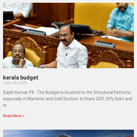
kerala budget
June 19, 2026
Sajith Kumar P.K : The Budget is touched to the Structural Reforms
especially in Maritime and Gold Sectors. In State GDP, 35% Debt and
in
Read More »