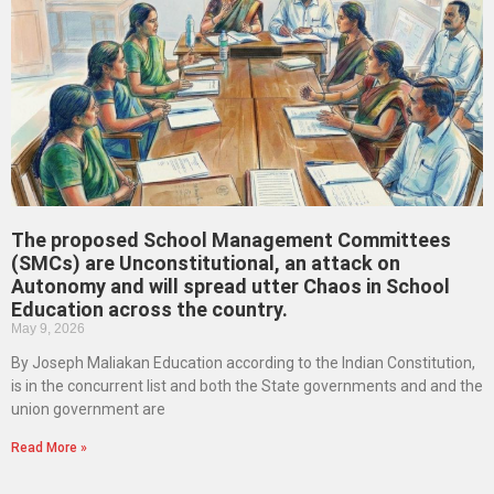
The proposed School Management Committees
(SMCs) are Unconstitutional, an attack on
Autonomy and will spread utter Chaos in School
Education across the country.
May 9, 2026
By Joseph Maliakan Education according to the Indian Constitution,
is in the concurrent list and both the State governments and and the
union government are
Read More »