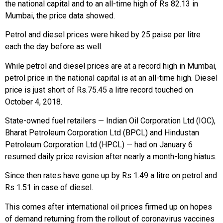
the national capital and to an all-time high of Rs 82.13 in
Mumbai, the price data showed.
Petrol and diesel prices were hiked by 25 paise per litre
each the day before as well.
While petrol and diesel prices are at a record high in Mumbai,
petrol price in the national capital is at an all-time high. Diesel
price is just short of Rs.75.45 a litre record touched on
October 4, 2018.
State-owned fuel retailers — Indian Oil Corporation Ltd (IOC),
Bharat Petroleum Corporation Ltd (BPCL) and Hindustan
Petroleum Corporation Ltd (HPCL) — had on January 6
resumed daily price revision after nearly a month-long hiatus.
Since then rates have gone up by Rs 1.49 a litre on petrol and
Rs 1.51 in case of diesel.
This comes after international oil prices firmed up on hopes
of demand returning from the rollout of coronavirus vaccines