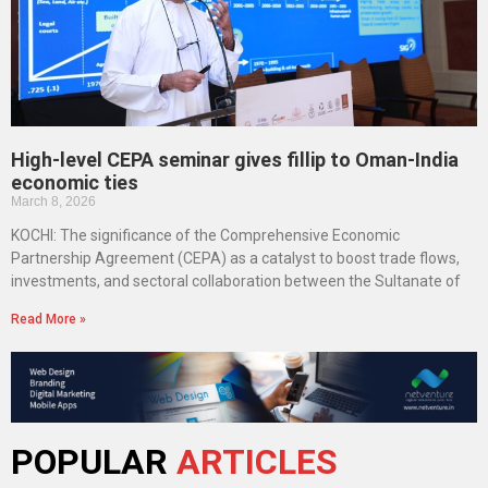
High-level CEPA seminar gives fillip to Oman-India
economic ties
March 8, 2026
KOCHI: The significance of the Comprehensive Economic
Partnership Agreement (CEPA) as a catalyst to boost trade flows,
investments, and sectoral collaboration between the Sultanate of
Read More »
POPULAR
ARTICLES