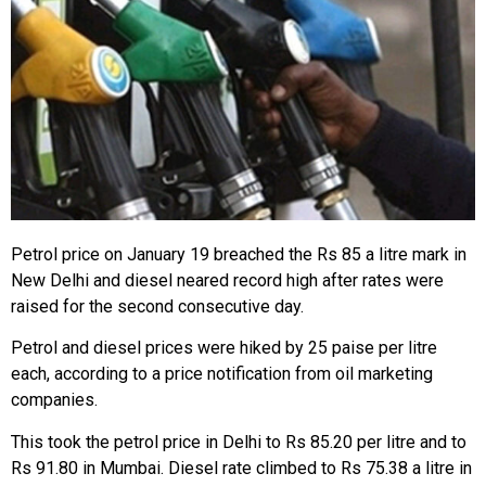
Petrol price on January 19 breached the Rs 85 a litre mark in
New Delhi and diesel neared record high after rates were
raised for the second consecutive day.
Petrol and diesel prices were hiked by 25 paise per litre
each, according to a price notification from oil marketing
companies.
This took the petrol price in Delhi to Rs 85.20 per litre and to
Rs 91.80 in Mumbai. Diesel rate climbed to Rs 75.38 a litre in