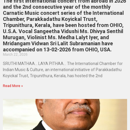
The first international concert from abroad in 2026
and the 2nd consecutive year of the monthly
Carnatic Music concert series of the International
Chamber, Parakkadathu Koyickal Trust,
Tripunithura, Kerala, have been hosted from OHIO,
U.S.A. Vocal Sangeetha Vidushi Ms. Dhivya Senthil
Murugan, Violinist Ms. Medha Lalyt Iyer, and
Mridangam Vidwan Sri Lalit Subramanian have
accompanied on 13-02-2026 from OHIO, USA.
March 22, 2026
SRUTHI MATHAA… LAYA PITHAA… The International Chamber for
Indian Music & Culture, an international initiative of Parakkadathu
Koyickal Trust, Tripunithura, Kerala, has hosted the 2nd
Read More »