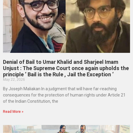
Denial of Bail to Umar Khalid and Sharjeel Imam
Unjust : The Supreme Court once again upholds the
principle ‘ Bail is the Rule , Jail the Exception ‘
May 22, 2026
By Joseph Maliakan In a judgment that will have far-reaching
consequences for the protection of human rights under Article 21
of the Indian Constitution, the
Read More »