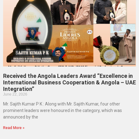
Received the Angola Leaders Award “Excellence in
International Business Cooperation & Angola – UAE
Integration”
June 22, 2026
Mr. Sajith Kumar P K : Along with Mr. Sajith Kumar, four other
prominent leaders were honoured in the category, which was
announced by the
Read More »