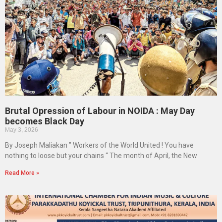
Brutal Opression of Labour in NOIDA : May Day
becomes Black Day
May 3, 2026
By Joseph Maliakan ” Workers of the World United ! You have
nothing to loose but your chains “ The month of April, the New
Read More »