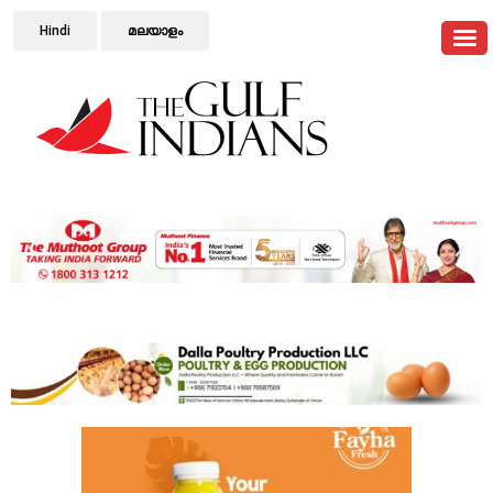
Hindi
മലയാളം