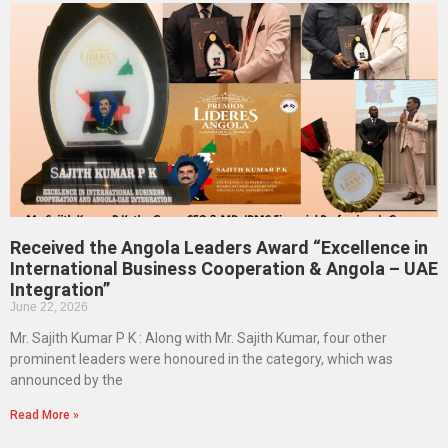
Received the Angola Leaders Award “Excellence in
International Business Cooperation & Angola – UAE
Integration”
June 22, 2026
Mr. Sajith Kumar P K : Along with Mr. Sajith Kumar, four other
prominent leaders were honoured in the category, which was
announced by the
Read More »