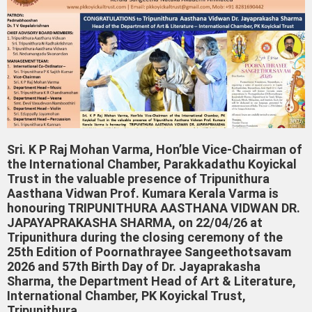
Sri. K P Raj Mohan Varma, Hon’ble Vice-Chairman of
the International Chamber, Parakkadathu Koyickal
Trust in the valuable presence of Tripunithura
Aasthana Vidwan Prof. Kumara Kerala Varma is
honouring TRIPUNITHURA AASTHANA VIDWAN DR.
JAPAYAPRAKASHA SHARMA, on 22/04/26 at
Tripunithura during the closing ceremony of the
25th Edition of Poornathrayee Sangeethotsavam
2026 and 57th Birth Day of Dr. Jayaprakasha
Sharma, the Department Head of Art & Literature,
International Chamber, PK Koyickal Trust,
Tripunithura..