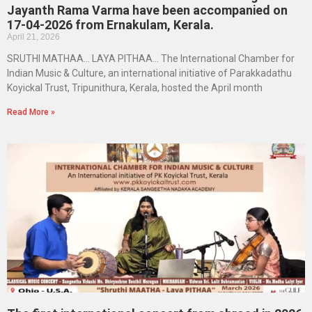
Jayanth Rama Varma have been accompanied on
17-04-2026 from Ernakulam, Kerala.
April 21, 2026
SRUTHI MATHAA… LAYA PITHAA… The International Chamber for
Indian Music & Culture, an international initiative of Parakkadathu
Koyickal Trust, Tripunithura, Kerala, hosted the April month
Read More »