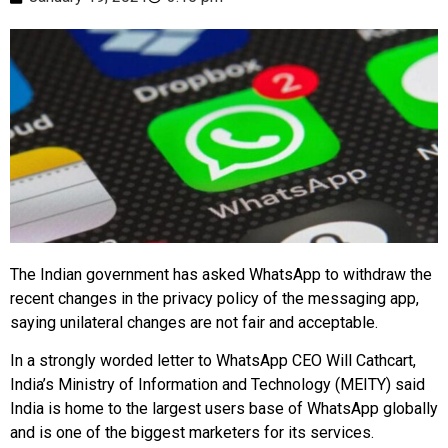
The Indian government has asked WhatsApp to withdraw the
recent changes in the privacy policy of the messaging app,
saying unilateral changes are not fair and acceptable.
In a strongly worded letter to WhatsApp CEO Will Cathcart,
India’s Ministry of Information and Technology (MEITY) said
India is home to the largest users base of WhatsApp globally
and is one of the biggest marketers for its services.