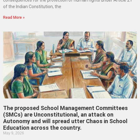
consequences for the protection of human rights under Article 21
of the Indian Constitution, the
Read More »
The proposed School Management Committees
(SMCs) are Unconstitutional, an attack on
Autonomy and will spread utter Chaos in School
Education across the country.
May 9, 2026