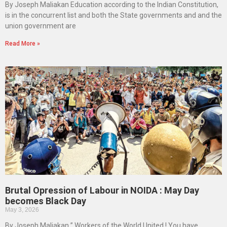
By Joseph Maliakan Education according to the Indian Constitution,
is in the concurrent list and both the State governments and and the
union government are
Read More »
Brutal Opression of Labour in NOIDA : May Day
becomes Black Day
May 3, 2026
By Joseph Maliakan ” Workers of the World United ! You have