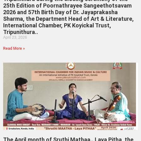
25th Edition of Poornathrayee Sangeethotsavam
2026 and 57th Birth Day of Dr. Jayaprakasha
Sharma, the Department Head of Art & Literature,
International Chamber, PK Koyickal Trust,
Tripunithura..
April 23, 2026
Read More »
The April month of Sruthi Mathaa.. Laya Pitha, the