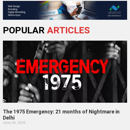
POPULAR
ARTICLES
The 1975 Emergency: 21 months of Nightmare in
Delhi
June 26, 2026