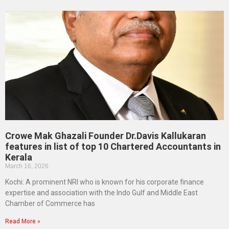
Crowe Mak Ghazali Founder Dr.Davis Kallukaran
features in list of top 10 Chartered Accountants in
Kerala
March 16, 2026
Kochi: A prominent NRI who is known for his corporate finance
expertise and association with the Indo Gulf and Middle East
Chamber of Commerce has
Read More »