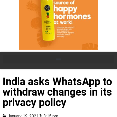
India asks WhatsApp to
withdraw changes in its
privacy policy
January 19, 2021
3:15 pm