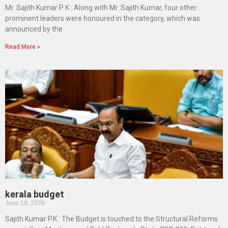
Mr. Sajith Kumar P K : Along with Mr. Sajith Kumar, four other
prominent leaders were honoured in the category, which was
announced by the
Read More »
kerala budget
June 19, 2026
Sajith Kumar P.K : The Budget is touched to the Structural Reforms