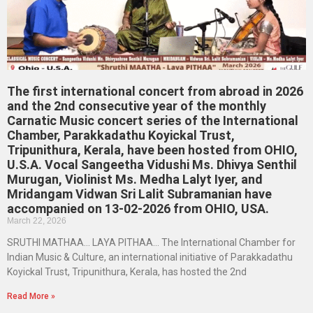
The first international concert from abroad in 2026
and the 2nd consecutive year of the monthly
Carnatic Music concert series of the International
Chamber, Parakkadathu Koyickal Trust,
Tripunithura, Kerala, have been hosted from OHIO,
U.S.A. Vocal Sangeetha Vidushi Ms. Dhivya Senthil
Murugan, Violinist Ms. Medha Lalyt Iyer, and
Mridangam Vidwan Sri Lalit Subramanian have
accompanied on 13-02-2026 from OHIO, USA.
March 22, 2026
SRUTHI MATHAA… LAYA PITHAA… The International Chamber for
Indian Music & Culture, an international initiative of Parakkadathu
Koyickal Trust, Tripunithura, Kerala, has hosted the 2nd
Read More »