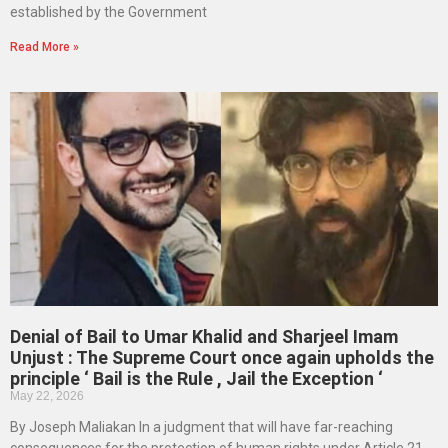
established by the Government
Read More »
Denial of Bail to Umar Khalid and Sharjeel Imam
Unjust : The Supreme Court once again upholds the
principle ‘ Bail is the Rule , Jail the Exception ‘
May 22, 2026
By Joseph Maliakan In a judgment that will have far-reaching