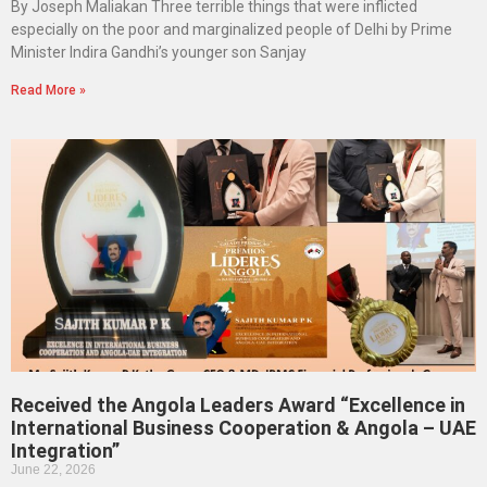
By Joseph Maliakan Three terrible things that were inflicted
especially on the poor and marginalized people of Delhi by Prime
Minister Indira Gandhi’s younger son Sanjay
Read More »
Received the Angola Leaders Award “Excellence in
International Business Cooperation & Angola – UAE
Integration”
June 22, 2026