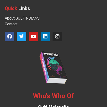
Quick
Links
About GULFINDIANS
Contact
Who’s Who Of