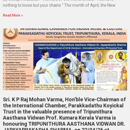
nothing to loose but your chains “ The month of April, the New
Read More »
Sri. K P Raj Mohan Varma, Hon’ble Vice-Chairman of
the International Chamber, Parakkadathu Koyickal
Trust in the valuable presence of Tripunithura
Aasthana Vidwan Prof. Kumara Kerala Varma is
honouring TRIPUNITHURA AASTHANA VIDWAN DR.
JAPAYAPRAKASHA SHARMA, on 22/04/26 at