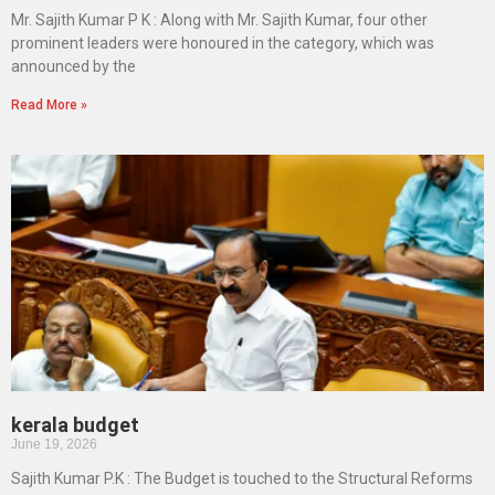
Mr. Sajith Kumar P K : Along with Mr. Sajith Kumar, four other
prominent leaders were honoured in the category, which was
announced by the
Read More »
kerala budget
June 19, 2026
Sajith Kumar P.K : The Budget is touched to the Structural Reforms