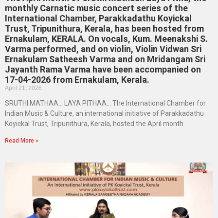
monthly Carnatic music concert series of the
International Chamber, Parakkadathu Koyickal
Trust, Tripunithura, Kerala, has been hosted from
Ernakulam, KERALA. On vocals, Kum. Meenakshi S.
Varma performed, and on violin, Violin Vidwan Sri
Ernakulam Satheesh Varma and on Mridangam Sri
Jayanth Rama Varma have been accompanied on
17-04-2026 from Ernakulam, Kerala.
April 21, 2026
SRUTHI MATHAA… LAYA PITHAA… The International Chamber for
Indian Music & Culture, an international initiative of Parakkadathu
Koyickal Trust, Tripunithura, Kerala, hosted the April month
Read More »