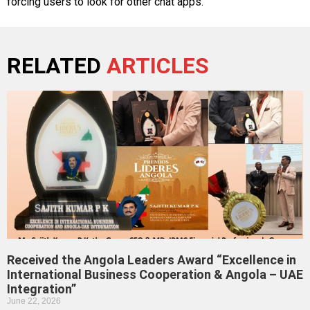
forcing users to look for other chat apps.
RELATED
ARTICLES
Received the Angola Leaders Award “Excellence in
International Business Cooperation & Angola – UAE
Integration”
June 22, 2026