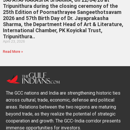
Tripunithura during the closing ceremony of the
25th Edition of Poornathrayee Sangeethotsavam
2026 and 57th Birth Day of Dr. Jayaprakasha
Sharma, the Department Head of Art & Literature,
International Chamber, PK Koyickal Trust,
Tripunithura..
April 23, 2026
Read More »
The GCC nations and India are strengthening historic ties
across cultural, trade, economic, defense and political
areas. Relations between the two regions are maturing
beyond trade, as they realize the potential of strategic
cooperation and growth. The GCC-India corridor presents
immense opportunities for investors.