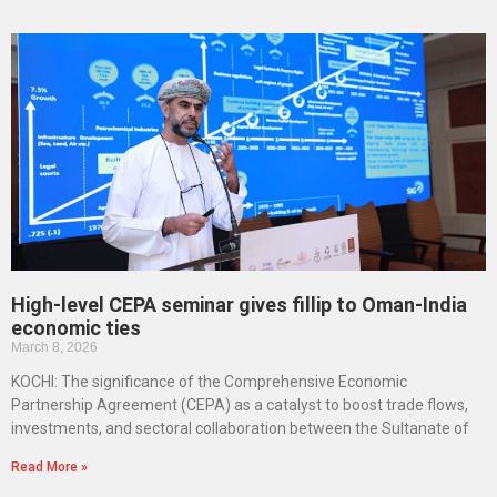
High-level CEPA seminar gives fillip to Oman-India
economic ties
March 8, 2026
KOCHI: The significance of the Comprehensive Economic
Partnership Agreement (CEPA) as a catalyst to boost trade flows,
investments, and sectoral collaboration between the Sultanate of
Read More »