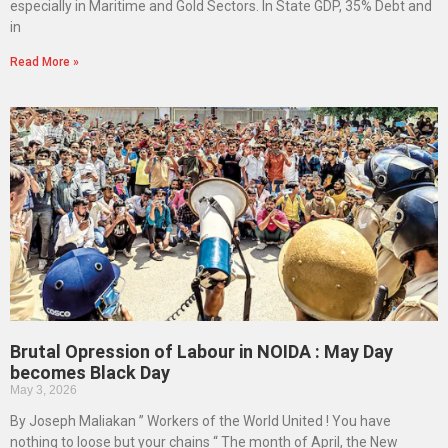
especially in Maritime and Gold Sectors. In State GDP, 35% Debt and
in
Read More »
Brutal Opression of Labour in NOIDA : May Day
becomes Black Day
May 3, 2026
By Joseph Maliakan ” Workers of the World United ! You have
nothing to loose but your chains “ The month of April, the New