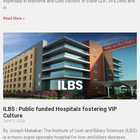
especially in Maritime and Gold Sectors. In State GDP, 35% Debt and
in
Read More »
ILBS : Public funded Hospitals fostering VIP
Culture
June 5, 2026
By Joseph Maliakan The Institute of Liver and Biliary Sciences (ILBS)
is a mono-super specialty hospital for liver and biliary diseases