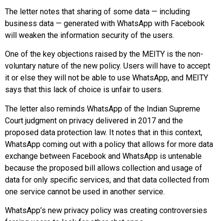
The letter notes that sharing of some data — including
business data — generated with WhatsApp with Facebook
will weaken the information security of the users.
One of the key objections raised by the MEITY is the non-
voluntary nature of the new policy. Users will have to accept
it or else they will not be able to use WhatsApp, and MEITY
says that this lack of choice is unfair to users.
The letter also reminds WhatsApp of the Indian Supreme
Court judgment on privacy delivered in 2017 and the
proposed data protection law. It notes that in this context,
WhatsApp coming out with a policy that allows for more data
exchange between Facebook and WhatsApp is untenable
because the proposed bill allows collection and usage of
data for only specific services, and that data collected from
one service cannot be used in another service.
WhatsApp’s new privacy policy was creating controversies