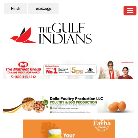
Hindi
മലയാളം