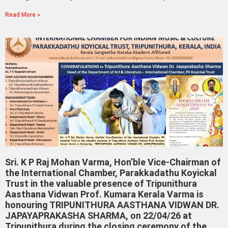
Read More »
Sri. K P Raj Mohan Varma, Hon’ble Vice-Chairman of
the International Chamber, Parakkadathu Koyickal
Trust in the valuable presence of Tripunithura
Aasthana Vidwan Prof. Kumara Kerala Varma is
honouring TRIPUNITHURA AASTHANA VIDWAN DR.
JAPAYAPRAKASHA SHARMA, on 22/04/26 at
Tripunithura during the closing ceremony of the