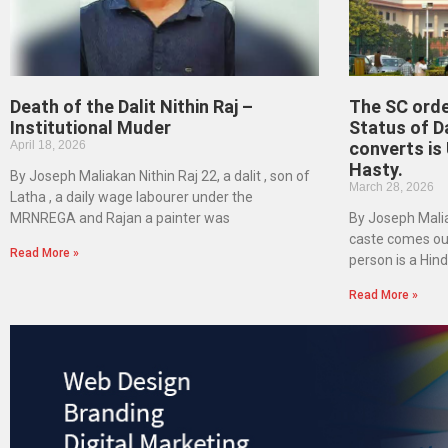
Death of the Dalit Nithin Raj –
The SC orde
Institutional Muder
Status of D
April 18, 2026
converts is
Hasty.
By Joseph Maliakan Nithin Raj 22, a dalit , son of
March 28, 2026
Latha , a daily wage labourer under the
MRNREGA and Rajan a painter was
By Joseph Malia
caste comes out
Read More »
person is a Hind
Read More »