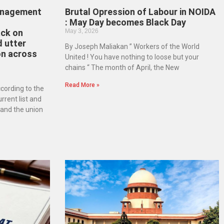
anagement
Brutal Opression of Labour in NOIDA
: May Day becomes Black Day
ack on
May 3, 2026
 utter
By Joseph Maliakan ” Workers of the World
on across
United ! You have nothing to loose but your
chains “ The month of April, the New
Read More »
cording to the
urrent list and
and the union