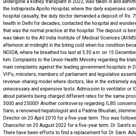
undergone a kidney transplant in 2022, was taken ill and admit
the Indraprasta Apollo Hospital, where the daily expenses came
hospital casualty, the duty doctor demanded a deposit of Rs. 
health in Delhi for decades, contacted the hospital and wonde
that was the normal practice at the hospital. The deposit is be
was taken to the All India Institute of Medical Sciences (AIIM
afternoon at midnight in the biting cold when his condition bec
NOIDA, where he breathed his last at 5.30 a.m. on 15 December.
him. Complaints to the Union Health Ministry regarding the blat
main complaints against the leading government hospitals in Delh
VIPs, ministers, members of parliament and legislative assembli
revenue-sharing model where doctors, like in the extremely explo
unnecessary and expensive tests. Admission to ventilator or ICU
about patients being charged different rates for the same pr
3000 and 25000! Another controversy regarding ILBS concerns the 
Sarin, a renowned hepatologist and a Padma Bhushan, stemmed 
Director on 20 April 2010 for a five-year term. This was follow
Chancellor on 20 August 2022 for a five-year term. Dr. Sarin’s
There have been efforts to find a replacement for Dr. Sarin. Adve