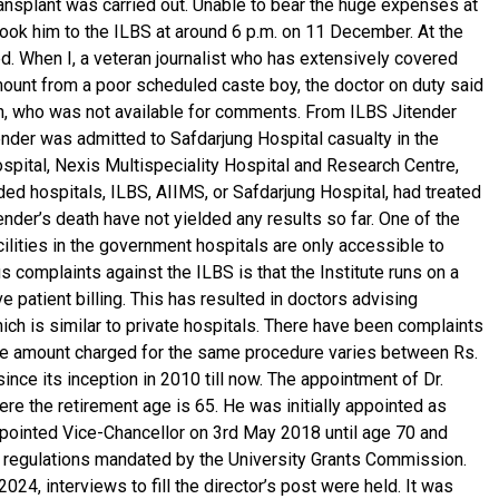
ransplant was carried out. Unable to bear the huge expenses at
took him to the ILBS at around 6 p.m. on 11 December. At the
. When I, a veteran journalist who has extensively covered
ount from a poor scheduled caste boy, the doctor on duty said
arin, who was not available for comments. From ILBS Jitender
ender was admitted to Safdarjung Hospital casualty in the
ospital, Nexis Multispeciality Hospital and Research Centre,
ed hospitals, ILBS, AIIMS, or Safdarjung Hospital, had treated
nder’s death have not yielded any results so far. One of the
cilities in the government hospitals are only accessible to
 complaints against the ILBS is that the Institute runs on a
e patient billing. This has resulted in doctors advising
ich is similar to private hospitals. There have been complaints
The amount charged for the same procedure varies between Rs.
ince its inception in 2010 till now. The appointment of Dr.
 the retirement age is 65. He was initially appointed as
 appointed Vice-Chancellor on 3rd May 2018 until age 70 and
nd regulations mandated by the University Grants Commission.
024, interviews to fill the director’s post were held. It was