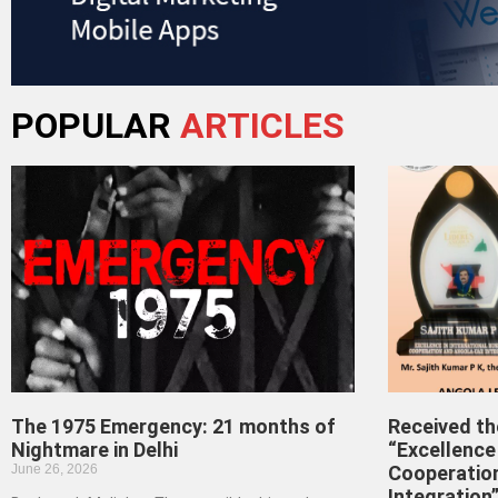
POPULAR
ARTICLES
The 1975 Emergency: 21 months of
Received t
Nightmare in Delhi
“Excellence 
June 26, 2026
Cooperatio
Integration