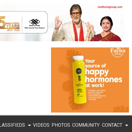
LASSIFIEDS
VIDEOS
PHOTOS
COMMUNITY
CONTACT