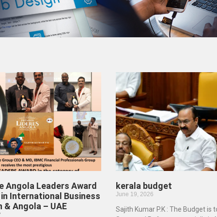
he Angola Leaders Award
kerala budget
in International Business
June 19, 2026
n & Angola – UAE
Sajith Kumar P.K : The Budget is 
”