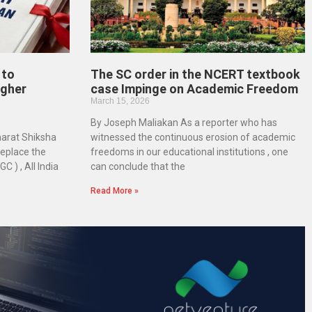
 to
The SC order in the NCERT textbook
igher
case Impinge on Academic Freedom
March 15, 2026
By Joseph Maliakan As a reporter who has
harat Shiksha
witnessed the continuous erosion of academic
replace the
freedoms in our educational institutions , one
 ) , All India
can conclude that the
Read More »