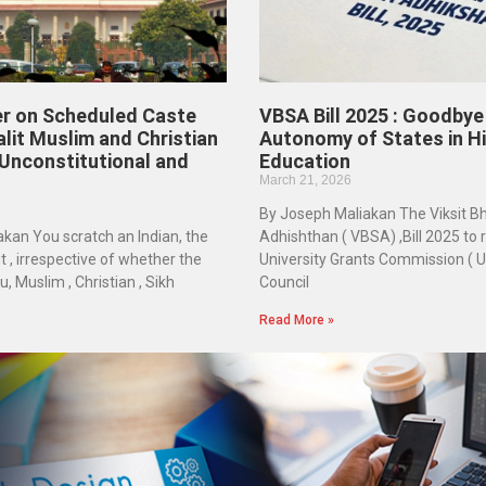
r on Scheduled Caste
VBSA Bill 2025 : Goodbye
alit Muslim and Christian
Autonomy of States in H
 Unconstitutional and
Education
March 21, 2026
By Joseph Maliakan The Viksit B
kan You scratch an Indian, the
Adhishthan ( VBSA) ,Bill 2025 to 
 , irrespective of whether the
University Grants Commission ( UGC
u, Muslim , Christian , Sikh
Council
Read More »