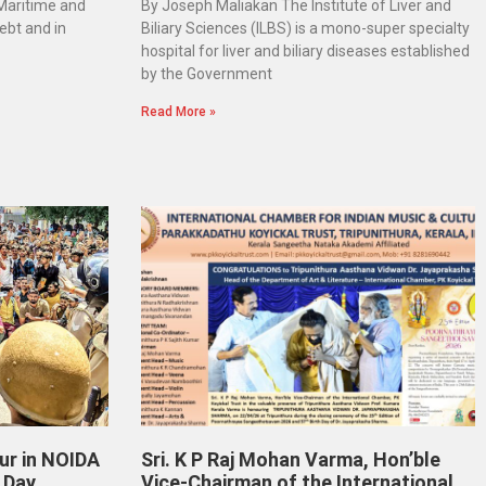
 Maritime and
By Joseph Maliakan The Institute of Liver and
ebt and in
Biliary Sciences (ILBS) is a mono-super specialty
hospital for liver and biliary diseases established
by the Government
Read More »
ur in NOIDA
Sri. K P Raj Mohan Varma, Hon’ble
 Day
Vice-Chairman of the International