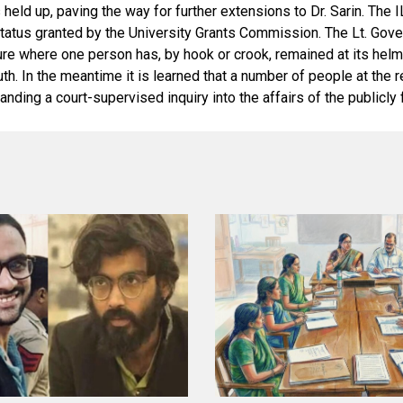
eld up, paving the way for further extensions to Dr. Sarin. The I
atus granted by the University Grants Commission. The Lt. Governo
 where one person has, by hook or crook, remained at its helm fro
e truth. In the meantime it is learned that a number of people at t
nding a court-supervised inquiry into the affairs of the publicly 