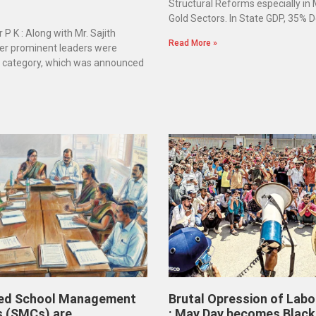
Structural Reforms especially in
Gold Sectors. In State GDP, 35% D
 P K : Along with Mr. Sajith
Read More »
er prominent leaders were
e category, which was announced
ed School Management
Brutal Opression of Labo
 (SMCs) are
: May Day becomes Black