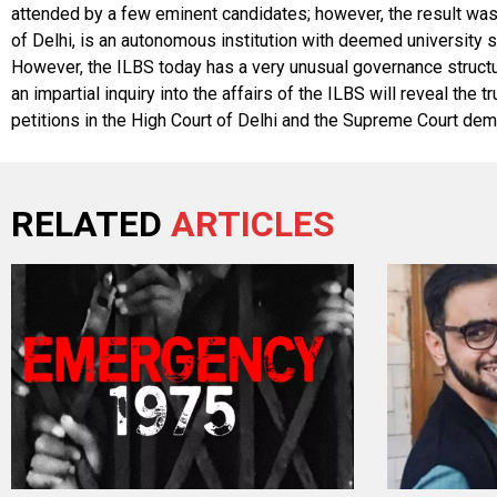
attended by a few eminent candidates; however, the result was h
of Delhi, is an autonomous institution with deemed university st
However, the ILBS today has a very unusual governance structure
an impartial inquiry into the affairs of the ILBS will reveal th
petitions in the High Court of Delhi and the Supreme Court dema
RELATED
ARTICLES