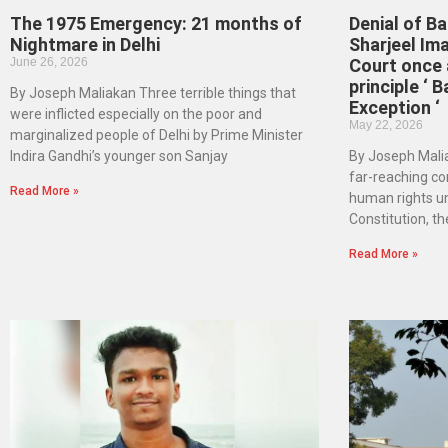
The 1975 Emergency: 21 months of
Denial of Ba
Nightmare in Delhi
Sharjeel Im
June 26, 2026
Court once 
principle ‘ B
By Joseph Maliakan Three terrible things that
Exception ‘
were inflicted especially on the poor and
May 22, 2026
marginalized people of Delhi by Prime Minister
Indira Gandhi’s younger son Sanjay
By Joseph Malia
far-reaching co
Read More »
human rights un
Constitution, th
Read More »