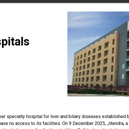
pitals
er specialty hospital for liver and biliary diseases established b
ave no access to its facilities. On 9 December 2025, Jitendra, a 