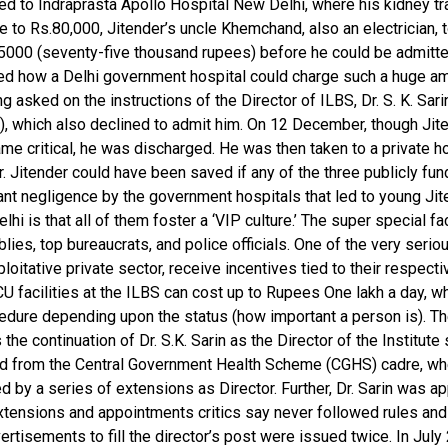
ted to Indraprasta Apollo Hospital New Delhi, where his kidney t
 to Rs.80,000, Jitender’s uncle Khemchand, also an electrician, 
75000 (seventy-five thousand rupees) before he could be admitted
red how a Delhi government hospital could charge such a huge am
ing asked on the instructions of the Director of ILBS, Dr. S. K. S
S), which also declined to admit him. On 12 December, though Jit
ame critical, he was discharged. He was then taken to a private h
 Jitender could have been saved if any of the three publicly fund
ant negligence by the government hospitals that led to young Jite
i is that all of them foster a ‘VIP culture.’ The super special fa
es, top bureaucrats, and police officials. One of the very serious
itative private sector, receive incentives tied to their respectiv
 facilities at the ILBS can cost up to Rupees One lakh a day, wh
ocedure depending upon the status (how important a person is). 
continuation of Dr. S.K. Sarin as the Director of the Institute s
from the Central Government Health Scheme (CGHS) cadre, where
ed by a series of extensions as Director. Further, Dr. Sarin was
 extensions and appointments critics say never followed rules a
rtisements to fill the director’s post were issued twice. In July 2