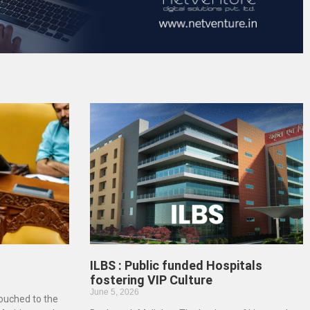
ILBS : Public funded Hospitals
fostering VIP Culture
June 5, 2026
touched to the