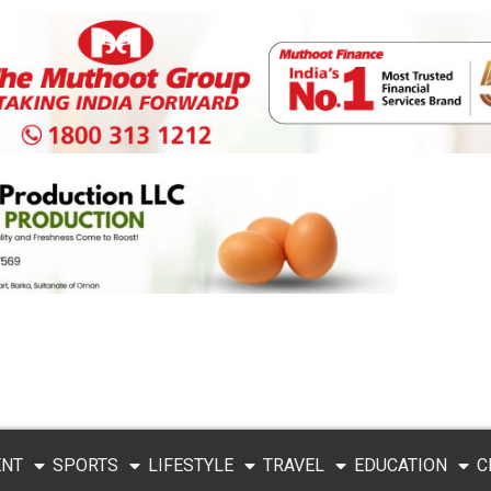
ENT
SPORTS
LIFESTYLE
TRAVEL
EDUCATION
C