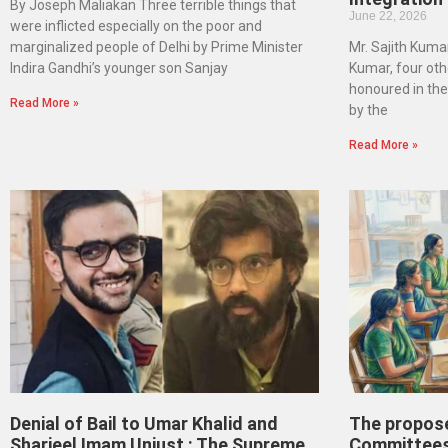
By Joseph Maliakan Three terrible things that
June 22, 2026
were inflicted especially on the poor and
marginalized people of Delhi by Prime Minister
Mr. Sajith Kumar
Indira Gandhi’s younger son Sanjay
Kumar, four oth
honoured in th
Read More »
by the
Read More »
Denial of Bail to Umar Khalid and
The propos
Sharjeel Imam Unjust : The Supreme
Committees