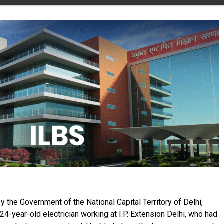
y the Government of the National Capital Territory of Delhi,
24-year-old electrician working at I.P. Extension Delhi, who had