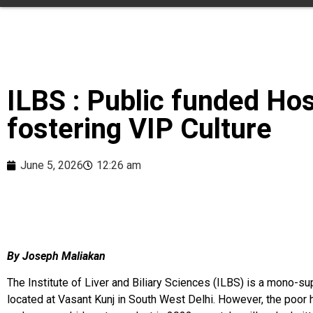
ILBS : Public funded Hos
fostering VIP Culture
June 5, 2026
12:26 am
By Joseph Maliakan
The Institute of Liver and Biliary Sciences (ILBS) is a mono-sup
located at Vasant Kunj in South West Delhi. However, the poor h