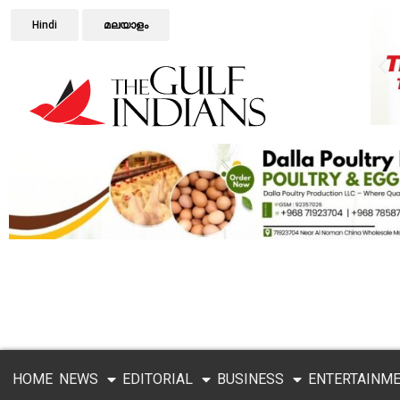
Hindi
മലയാളം
HOME
NEWS
EDITORIAL
BUSINESS
ENTERTAINM