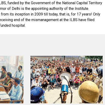
LBS, funded by the Government of the National Capital Territory
r of Delhi is the appointing authority of the Institute.
m its inception in 2009 till today, that is, for 17 years! Only
he receiving end of the mismanagement at the ILBS have filed
funded hospital.