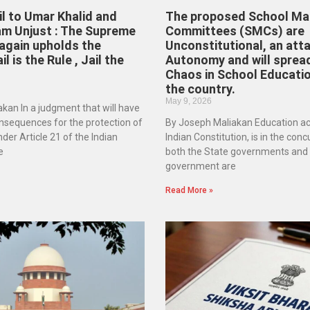
il to Umar Khalid and
The proposed School M
am Unjust : The Supreme
Committees (SMCs) are
again upholds the
Unconstitutional, an att
ail is the Rule , Jail the
Autonomy and will spread
Chaos in School Educati
the country.
May 9, 2026
kan In a judgment that will have
nsequences for the protection of
By Joseph Maliakan Education ac
der Article 21 of the Indian
Indian Constitution, is in the conc
e
both the State governments and 
government are
Read More »