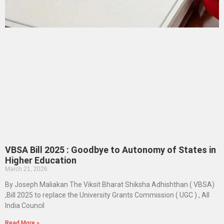
VBSA Bill 2025 : Goodbye to Autonomy of States in
Higher Education
March 21, 2026
By Joseph Maliakan The Viksit Bharat Shiksha Adhishthan ( VBSA)
,Bill 2025 to replace the University Grants Commission ( UGC ) , All
India Council
Read More »