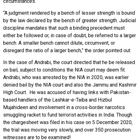
circumstances.
“A judgment rendered by a bench of lesser strength is bound
by the law declared by the bench of greater strength. Judicial
discipline mandates that such a binding precedent must
either be followed or, in case of doubt, be referred to a larger
bench. A smaller bench cannot dilute, circumvent, or
disregard the ratio of a larger bench,” the order pointed out.
In the case of Andrabi, the court directed that he be released
on bail, subject to conditions the NIA court may deem fit.
Andrabi, who was arrested by the NIA in 2020, was earlier
denied bail by the NIA court and also the Jammu and Kashmir
High Court. He was accused of having links with Pakistan-
based handlers of the Lashkar-e-Taiba and Hizbul
Mujahideen and involvement in a cross-border narcotics
smuggling racket to fund terrorist activities in India. Though
the chargesheet was filed in his case on 5 December 2020,
the trial was moving very slowly, and over 350 prosecution
witnesses are to be examined!