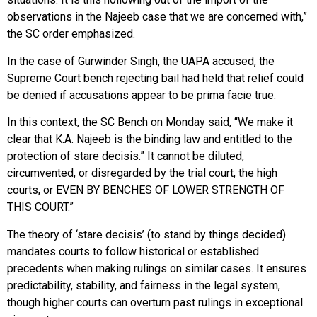
observations in the Najeeb case that we are concerned with,”
the SC order emphasized.
In the case of Gurwinder Singh, the UAPA accused, the
Supreme Court bench rejecting bail had held that relief could
be denied if accusations appear to be prima facie true.
In this context, the SC Bench on Monday said, “We make it
clear that K.A. Najeeb is the binding law and entitled to the
protection of stare decisis.” It cannot be diluted,
circumvented, or disregarded by the trial court, the high
courts, or EVEN BY BENCHES OF LOWER STRENGTH OF
THIS COURT.”
The theory of ‘stare decisis’ (to stand by things decided)
mandates courts to follow historical or established
precedents when making rulings on similar cases. It ensures
predictability, stability, and fairness in the legal system,
though higher courts can overturn past rulings in exceptional