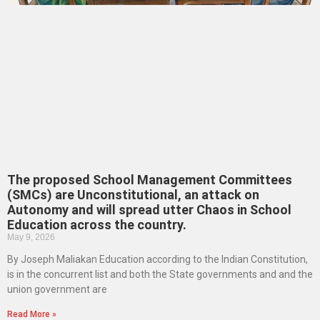
The proposed School Management Committees
(SMCs) are Unconstitutional, an attack on
Autonomy and will spread utter Chaos in School
Education across the country.
May 9, 2026
By Joseph Maliakan Education according to the Indian Constitution,
is in the concurrent list and both the State governments and and the
union government are
Read More »