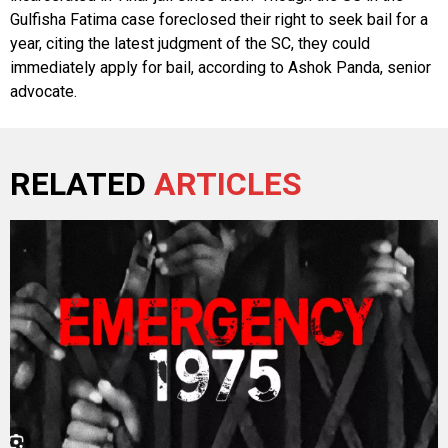
Gulfisha Fatima case foreclosed their right to seek bail for a
year, citing the latest judgment of the SC, they could
immediately apply for bail, according to Ashok Panda, senior
advocate.
RELATED
ARTICLES