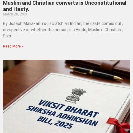
Muslim and Christian converts is Unconstitutional
and Hasty.
March 28, 2026
By Joseph Maliakan You scratch an Indian, the caste comes out ,
irrespective of whether the person is a Hindu, Muslim , Christian ,
Sikh
Read More »