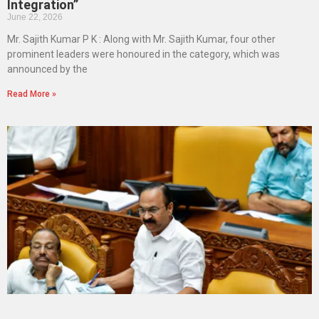
Integration”
June 22, 2026
Mr. Sajith Kumar P K : Along with Mr. Sajith Kumar, four other
prominent leaders were honoured in the category, which was
announced by the
Read More »