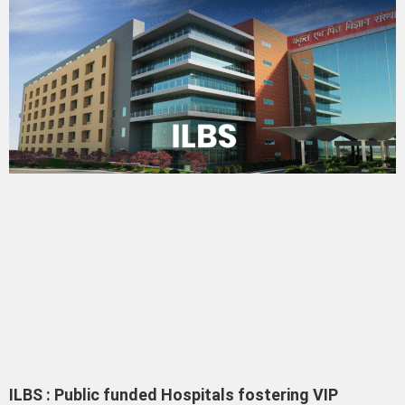
ILBS : Public funded Hospitals fostering VIP