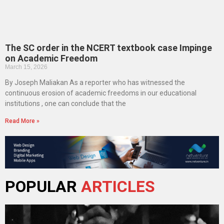
The SC order in the NCERT textbook case Impinge
on Academic Freedom
March 15, 2026
By Joseph Maliakan As a reporter who has witnessed the
continuous erosion of academic freedoms in our educational
institutions , one can conclude that the
Read More »
POPULAR
ARTICLES