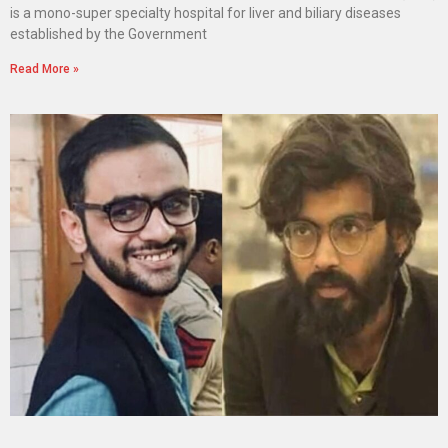
is a mono-super specialty hospital for liver and biliary diseases
established by the Government
Read More »