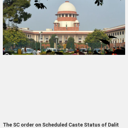
The SC order on Scheduled Caste Status of Dalit