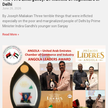
Delhi
June 26, 2026
By Joseph Maliakan Three terrible things that were inflicted
especially on the poor and marginalized people of Delhi by Prime
Minister Indira Gandhi’s younger son Sanjay
Read More »