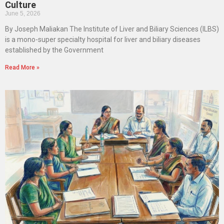
Culture
June 5, 2026
By Joseph Maliakan The Institute of Liver and Biliary Sciences (ILBS)
is a mono-super specialty hospital for liver and biliary diseases
established by the Government
Read More »