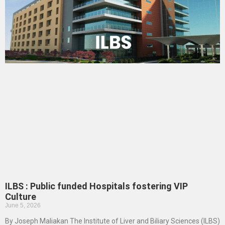
ILBS : Public funded Hospitals fostering VIP
Culture
June 5, 2026
By Joseph Maliakan The Institute of Liver and Biliary Sciences (ILBS)