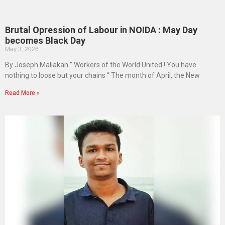
Brutal Opression of Labour in NOIDA : May Day
becomes Black Day
May 3, 2026
By Joseph Maliakan ” Workers of the World United ! You have
nothing to loose but your chains “ The month of April, the New
Read More »