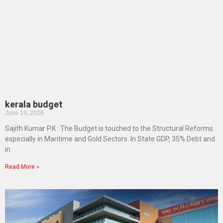
kerala budget
June 19, 2026
Sajith Kumar P.K : The Budget is touched to the Structural Reforms
especially in Maritime and Gold Sectors. In State GDP, 35% Debt and
in
Read More »