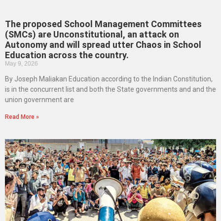
The proposed School Management Committees
(SMCs) are Unconstitutional, an attack on
Autonomy and will spread utter Chaos in School
Education across the country.
May 9, 2026
By Joseph Maliakan Education according to the Indian Constitution,
is in the concurrent list and both the State governments and and the
union government are
Read More »