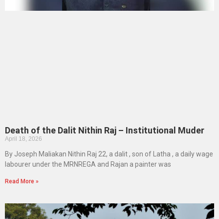
Death of the Dalit Nithin Raj – Institutional Muder
April 18, 2026
By Joseph Maliakan Nithin Raj 22, a dalit , son of Latha , a daily wage
labourer under the MRNREGA and Rajan a painter was
Read More »