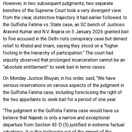
However, in two subsequent judgments, two separate
benches of the Supreme Court took a very divergent view
from the clear, distinctive trajectory it had earlier followed. In
the Gulfisha Fatima vs. State case, an SC bench of Justices
Aravind Kumar and N.V. Anjaria on 5 January 2026 granted bail
to five accused in the Delhi riots conspiracy case but denied
relief to Khalid and Imam, saying they stood on a “higher
footing in the hierarchy of participation.” The court had
unjustly observed that prolonged incarceration cannot be an
“absolute entitlement” to seek bail in terror cases.
On Monday Justice Bhuyan, in his order, said, “We have
serious reservations on various aspects of the judgment in
the Gulfisha Fatima case, including foreclosing the right of
the two appellants to seek bail for a period of one year.
“The judgment in the Gulfisha Fatima case would have us
believe that Najeeb is only a narrow and exceptional
departure from Section 43-D (5) justified in extreme factual
situations. It is this hollowing out of the import of the