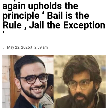
again upholds the
principle ‘ Bail is the
Rule , Jail the Exception
‘
May 22, 2026
2:59 am