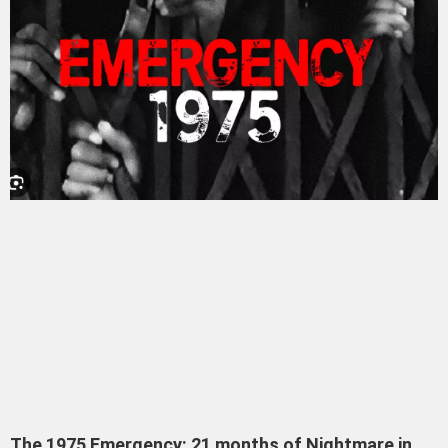
The 1975 Emergency: 21 months of Nightmare in