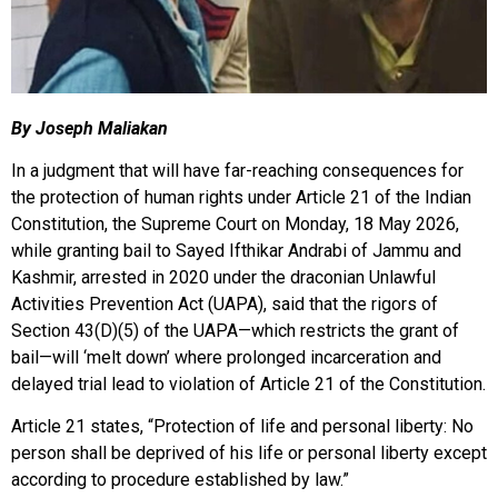
By Joseph Maliakan
In a judgment that will have far-reaching consequences for
the protection of human rights under Article 21 of the Indian
Constitution, the Supreme Court on Monday, 18 May 2026,
while granting bail to Sayed Ifthikar Andrabi of Jammu and
Kashmir, arrested in 2020 under the draconian Unlawful
Activities Prevention Act (UAPA), said that the rigors of
Section 43(D)(5) of the UAPA—which restricts the grant of
bail—will ‘melt down’ where prolonged incarceration and
delayed trial lead to violation of Article 21 of the Constitution.
Article 21 states, “Protection of life and personal liberty: No
person shall be deprived of his life or personal liberty except
according to procedure established by law.”