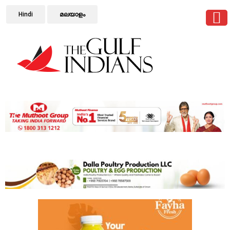
Hindi
മലയാളം