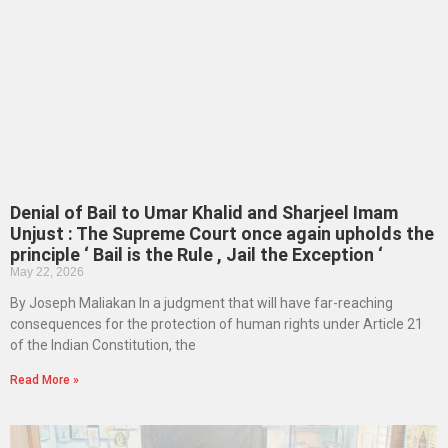
Denial of Bail to Umar Khalid and Sharjeel Imam
Unjust : The Supreme Court once again upholds the
principle ‘ Bail is the Rule , Jail the Exception ‘
May 22, 2026
By Joseph Maliakan In a judgment that will have far-reaching
consequences for the protection of human rights under Article 21
of the Indian Constitution, the
Read More »