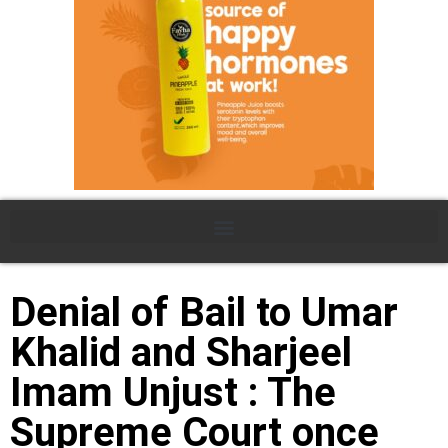
Denial of Bail to Umar
Khalid and Sharjeel
Imam Unjust : The
Supreme Court once