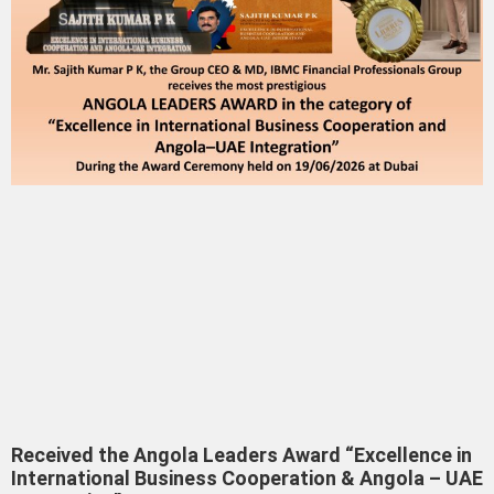
Received the Angola Leaders Award “Excellence in
International Business Cooperation & Angola – UAE