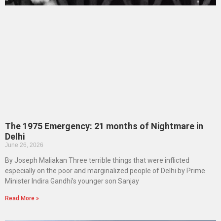
The 1975 Emergency: 21 months of Nightmare in
Delhi
June 26, 2026
By Joseph Maliakan Three terrible things that were inflicted
especially on the poor and marginalized people of Delhi by Prime
Minister Indira Gandhi’s younger son Sanjay
Read More »