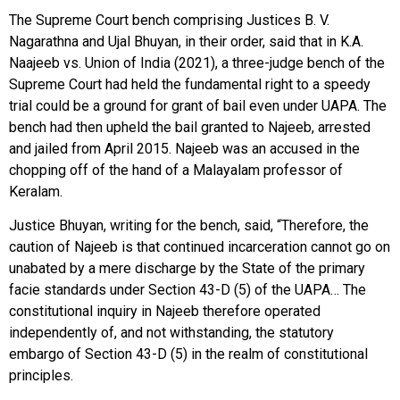
The Supreme Court bench comprising Justices B. V.
Nagarathna and Ujal Bhuyan, in their order, said that in K.A.
Naajeeb vs. Union of India (2021), a three-judge bench of the
Supreme Court had held the fundamental right to a speedy
trial could be a ground for grant of bail even under UAPA. The
bench had then upheld the bail granted to Najeeb, arrested
and jailed from April 2015. Najeeb was an accused in the
chopping off of the hand of a Malayalam professor of
Keralam.
Justice Bhuyan, writing for the bench, said, “Therefore, the
caution of Najeeb is that continued incarceration cannot go on
unabated by a mere discharge by the State of the primary
facie standards under Section 43-D (5) of the UAPA… The
constitutional inquiry in Najeeb therefore operated
independently of, and not withstanding, the statutory
embargo of Section 43-D (5) in the realm of constitutional
principles.