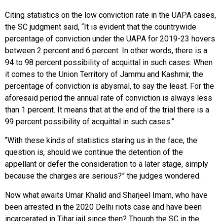
Citing statistics on the low conviction rate in the UAPA cases,
the SC judgment said, “It is evident that the countrywide
percentage of conviction under the UAPA for 2019-23 hovers
between 2 percent and 6 percent. In other words, there is a
94 to 98 percent possibility of acquittal in such cases. When
it comes to the Union Territory of Jammu and Kashmir, the
percentage of conviction is abysmal, to say the least. For the
aforesaid period the annual rate of conviction is always less
than 1 percent. It means that at the end of the trial there is a
99 percent possibility of acquittal in such cases.”
“With these kinds of statistics staring us in the face, the
question is, should we continue the detention of the
appellant or defer the consideration to a later stage, simply
because the charges are serious?” the judges wondered.
Now what awaits Umar Khalid and Sharjeel Imam, who have
been arrested in the 2020 Delhi riots case and have been
incarcerated in Tihar jail since then? Though the SC in the