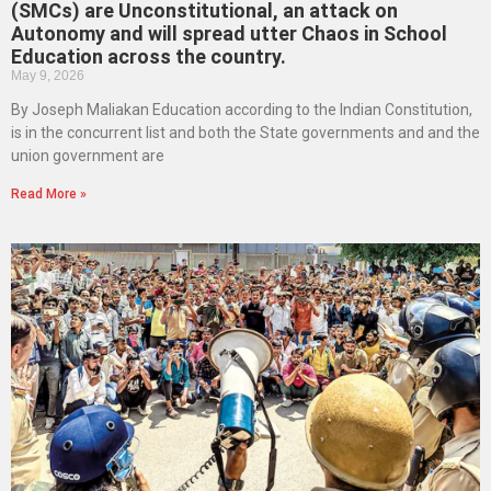
(SMCs) are Unconstitutional, an attack on
Autonomy and will spread utter Chaos in School
Education across the country.
May 9, 2026
By Joseph Maliakan Education according to the Indian Constitution,
is in the concurrent list and both the State governments and and the
union government are
Read More »