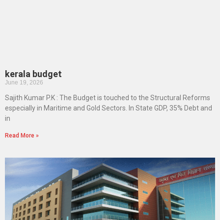
kerala budget
June 19, 2026
Sajith Kumar P.K : The Budget is touched to the Structural Reforms
especially in Maritime and Gold Sectors. In State GDP, 35% Debt and
in
Read More »