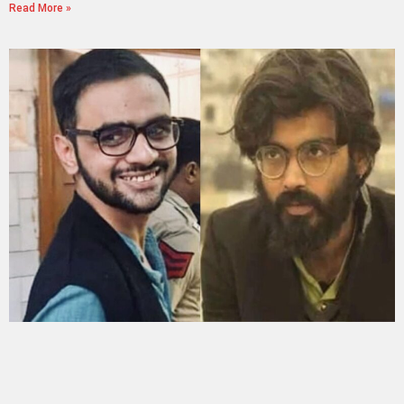
Read More »