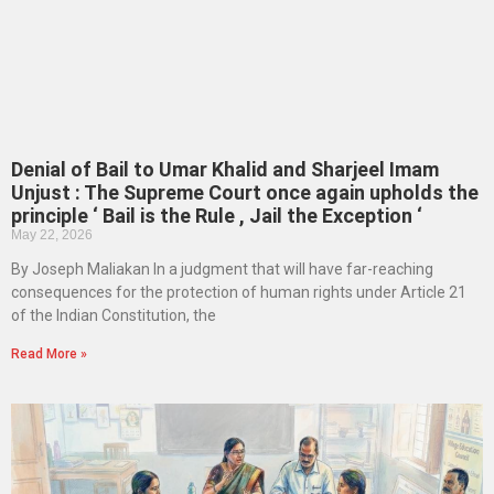
Denial of Bail to Umar Khalid and Sharjeel Imam
Unjust : The Supreme Court once again upholds the
principle ‘ Bail is the Rule , Jail the Exception ‘
May 22, 2026
By Joseph Maliakan In a judgment that will have far-reaching
consequences for the protection of human rights under Article 21
of the Indian Constitution, the
Read More »