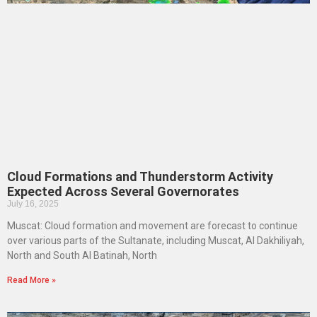
Cloud Formations and Thunderstorm Activity
Expected Across Several Governorates
July 16, 2025
Muscat: Cloud formation and movement are forecast to continue
over various parts of the Sultanate, including Muscat, Al Dakhiliyah,
North and South Al Batinah, North
Read More »