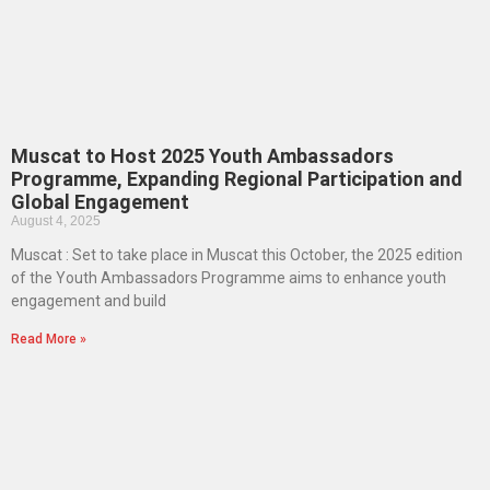
Muscat to Host 2025 Youth Ambassadors
Programme, Expanding Regional Participation and
Global Engagement
August 4, 2025
Muscat : Set to take place in Muscat this October, the 2025 edition
of the Youth Ambassadors Programme aims to enhance youth
engagement and build
Read More »