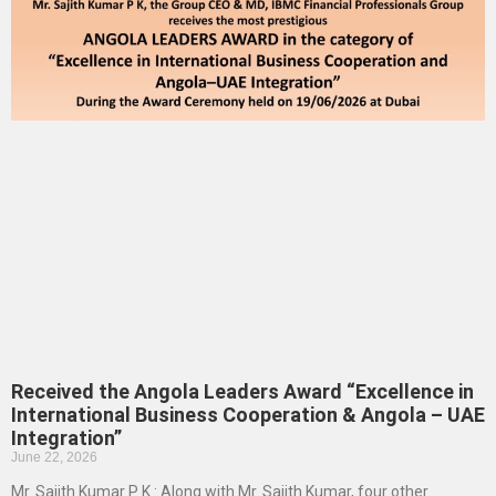
Received the Angola Leaders Award “Excellence in
International Business Cooperation & Angola – UAE
Integration”
June 22, 2026
Mr. Sajith Kumar P K : Along with Mr. Sajith Kumar, four other