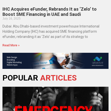
IHC Acquires eFunder, Rebrands It as ‘Zelo’ to
Boost SME Financing in UAE and Saudi
July 16, 2025
Dubai: Abu Dhabi-based investment powerhouse International
Holding Company (IHC) has acquired SME financing platform
eFunder, rebranding it as ‘Zelo’ as part of its strategy to
Read More »
POPULAR
ARTICLES