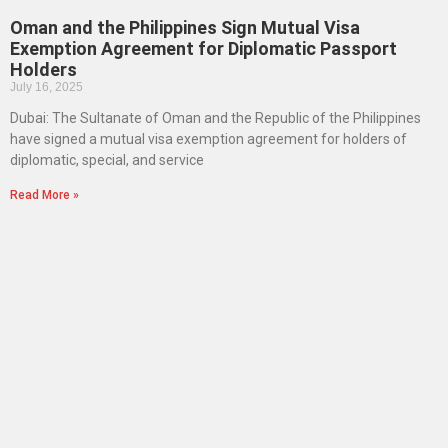
Oman and the Philippines Sign Mutual Visa
Exemption Agreement for Diplomatic Passport
Holders
July 16, 2025
Dubai: The Sultanate of Oman and the Republic of the Philippines
have signed a mutual visa exemption agreement for holders of
diplomatic, special, and service
Read More »