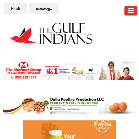
Hindi
മലയാളം