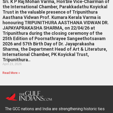
Sri. K P Raj Mohan Varma, Hon’ble Vice-Chairman of
the International Chamber, Parakkadathu Koyickal
Trust in the valuable presence of Tripunithura
Aasthana Vidwan Prof. Kumara Kerala Varma is
honouring TRIPUNITHURA AASTHANA VIDWAN DR.
JAPAYAPRAKASHA SHARMA, on 22/04/26 at
Tripunithura during the closing ceremony of the
25th Edition of Poornathrayee Sangeethotsavam
2026 and 57th Birth Day of Dr. Jayaprakasha
Sharma, the Department Head of Art & Literature,
International Chamber, PK Koyickal Trust,
Tripunithura..
April 23, 2026
Read More »
The GCC nations and India are strengthening historic ties