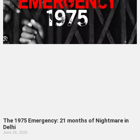
The 1975 Emergency: 21 months of Nightmare in
Delhi
June 26, 2026