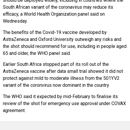
should be deployed widely, including in countries where the
South African variant of the coronavirus may reduce its
efficacy, a World Health Organization panel said on
Wednesday.
The benefits of the Covid-19 vaccine developed by
AstraZeneca and Oxford University outweigh any risks and
the shot should recommend for use, including in people aged
65 and older, the WHO panel said.
Earlier South Africa stopped part of its roll out of the
AstraZeneca vaccine after data small trial showed it did not
protect against mild to moderate illness from the 501Y.V2
variant of the coronvirus now dominant in the country.
The WHO said it expected by mid-February to finalise its
review of the shot for emergency use approval under COVAX
agreement.