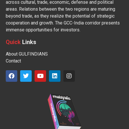
across cultural, trade, economic, defense and political
areas. Relations between the two regions are maturing
beyond trade, as they realize the potential of strategic
cooperation and growth. The GCC-India corridor presents
immense opportunities for investors.
Quick
Links
About GULFINDIANS
Contact