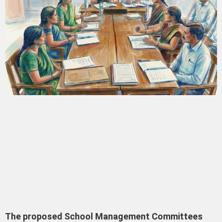
The proposed School Management Committees