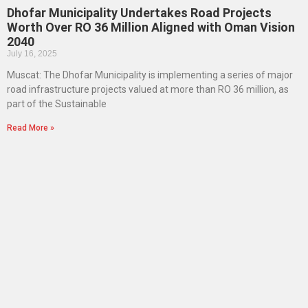
Dhofar Municipality Undertakes Road Projects
Worth Over RO 36 Million Aligned with Oman Vision
2040
July 16, 2025
Muscat: The Dhofar Municipality is implementing a series of major
road infrastructure projects valued at more than RO 36 million, as
part of the Sustainable
Read More »