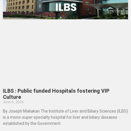
ILBS : Public funded Hospitals fostering VIP
Culture
June 5, 2026
By Joseph Maliakan The Institute of Liver and Biliary Sciences (ILBS)
is a mono-super specialty hospital for liver and biliary diseases
established by the Government