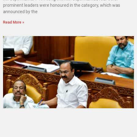
prominent leaders were honoured in the category, which was
announced by the
Read More »