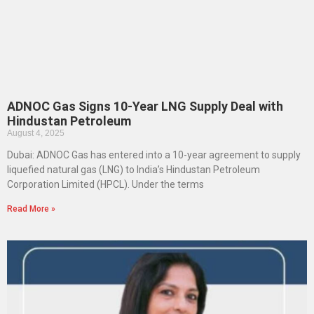
ADNOC Gas Signs 10-Year LNG Supply Deal with
Hindustan Petroleum
August 4, 2025
Dubai: ADNOC Gas has entered into a 10-year agreement to supply
liquefied natural gas (LNG) to India’s Hindustan Petroleum
Corporation Limited (HPCL). Under the terms
Read More »