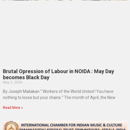
Brutal Opression of Labour in NOIDA : May Day
becomes Black Day
May 3, 2026
By Joseph Maliakan ” Workers of the World United ! You have
nothing to loose but your chains “ The month of April, the New
Read More »