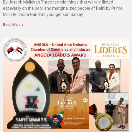
By Joseph Maliakan Three terrible things that were inflicted
especially on the poor and marginalized people of Delhi by Prime
Minister Indira Gandhi’s younger son Sanjay
Read More »