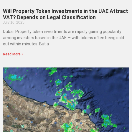
Will Property Token Investments in the UAE Attract
VAT? Depends on Legal Classification
July 16, 2025
Dubai: Property token investments are rapidly gaining popularity
among investors based in the UAE — with tokens often being sold
out within minutes. But a
Read More »