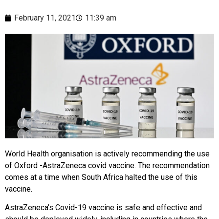
February 11, 2021
11:39 am
World Health organisation is actively recommending the use
of Oxford -AstraZeneca covid vaccine. The recommendation
comes at a time when South Africa halted the use of this
vaccine.
AstraZeneca’s Covid-19 vaccine is safe and effective and