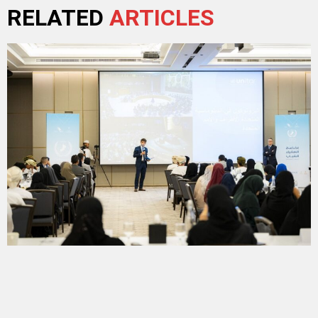
RELATED
ARTICLES