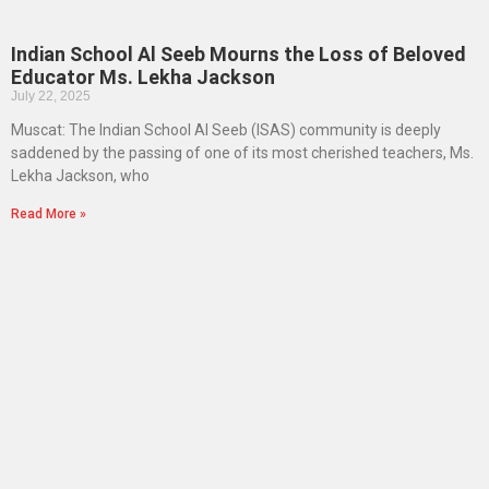
Indian School Al Seeb Mourns the Loss of Beloved
Educator Ms. Lekha Jackson
July 22, 2025
Muscat: The Indian School Al Seeb (ISAS) community is deeply
saddened by the passing of one of its most cherished teachers, Ms.
Lekha Jackson, who
Read More »