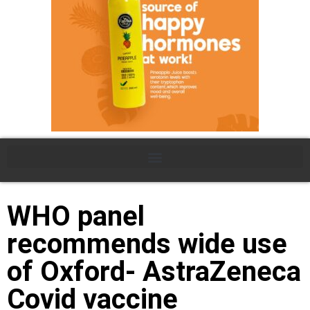
WHO panel
recommends wide use
of Oxford- AstraZeneca
Covid vaccine