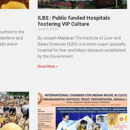
ILBS : Public funded Hospitals
fostering VIP Culture
June 5, 2026
touched to the
 Maritime and
By Joseph Maliakan The Institute of Liver and
ebt and in
Biliary Sciences (ILBS) is a mono-super specialty
hospital for liver and biliary diseases established
by the Government
Read More »