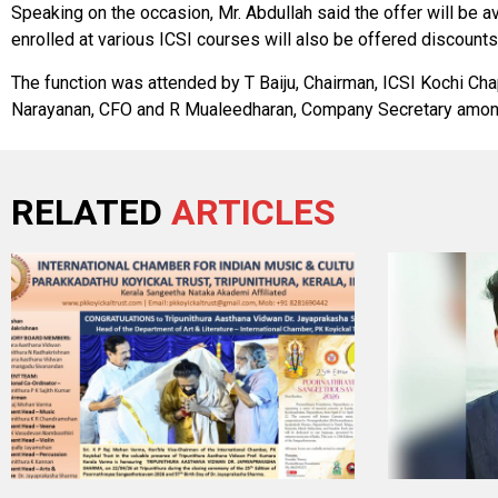
Speaking on the occasion, Mr. Abdullah said the offer will be 
enrolled at various ICSI courses will also be offered discount
The function was attended by T Baiju, Chairman, ICSI Kochi Cha
Narayanan, CFO and R Mualeedharan, Company Secretary amon
RELATED
ARTICLES