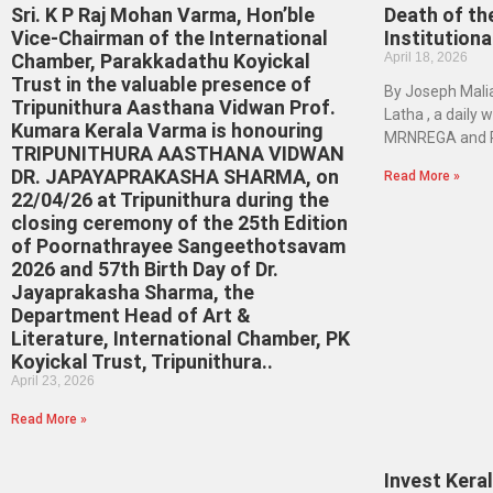
Sri. K P Raj Mohan Varma, Hon’ble
Death of the
Vice-Chairman of the International
Institution
Chamber, Parakkadathu Koyickal
April 18, 2026
Trust in the valuable presence of
By Joseph Maliak
Tripunithura Aasthana Vidwan Prof.
Latha , a daily
Kumara Kerala Varma is honouring
MRNREGA and Ra
TRIPUNITHURA AASTHANA VIDWAN
DR. JAPAYAPRAKASHA SHARMA, on
Read More »
22/04/26 at Tripunithura during the
closing ceremony of the 25th Edition
of Poornathrayee Sangeethotsavam
2026 and 57th Birth Day of Dr.
Jayaprakasha Sharma, the
Department Head of Art &
Literature, International Chamber, PK
Koyickal Trust, Tripunithura..
April 23, 2026
Read More »
Invest Kera