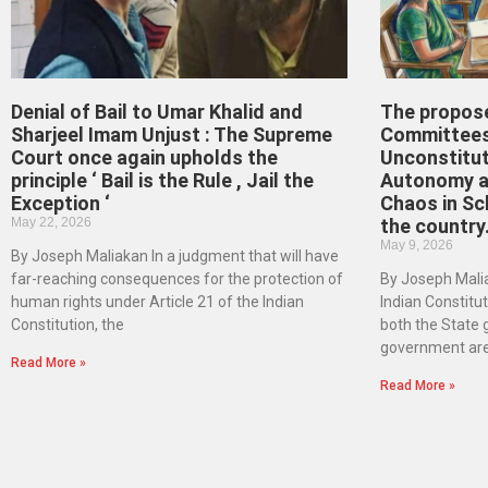
Denial of Bail to Umar Khalid and
The propos
Sharjeel Imam Unjust : The Supreme
Committees
Court once again upholds the
Unconstitut
principle ‘ Bail is the Rule , Jail the
Autonomy an
Exception ‘
Chaos in Sc
May 22, 2026
the country
May 9, 2026
By Joseph Maliakan In a judgment that will have
far-reaching consequences for the protection of
By Joseph Malia
human rights under Article 21 of the Indian
Indian Constituti
Constitution, the
both the State
government ar
Read More »
Read More »