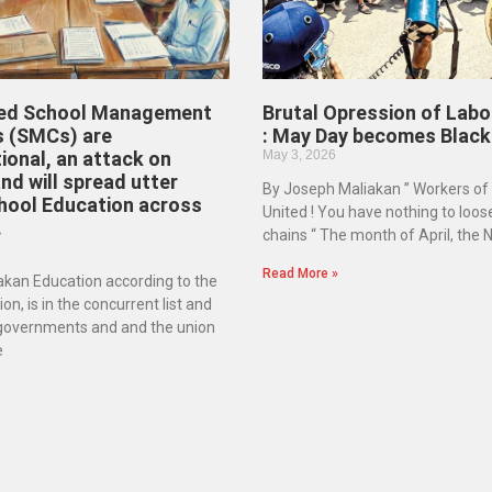
ed School Management
Brutal Opression of Labo
 (SMCs) are
: May Day becomes Black
ional, an attack on
May 3, 2026
d will spread utter
By Joseph Maliakan ” Workers of
hool Education across
United ! You have nothing to loos
.
chains “ The month of April, the
Read More »
kan Education according to the
on, is in the concurrent list and
 governments and and the union
e