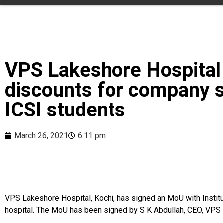
VPS Lakeshore Hospital
discounts for company s
ICSI students
March 26, 2021
6:11 pm
VPS Lakeshore Hospital, Kochi, has signed an MoU with Institut
hospital. The MoU has been signed by S K Abdullah, CEO, VPS L