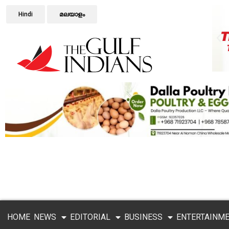
Hindi
മലയാളം
HOME
NEWS
EDITORIAL
BUSINESS
ENTERTAINM