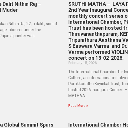
 Dalit Nithin Raj –
SRUTHI MATHA – LAYA P
al Muder
2nd Year Inaugural Conce
monthly concert series o
International Chamber, P
an Nithin Raj 22, a dalit , son of
Trust has been hosted f
 wage labourer under the
Thiruvananthapuram, KE
jan a painter was
Tripunithura Aasthana Vi
S Easwara Varma and Dr.
Varma performed VIOLI
concert on 13-02-2026.
February 15, 2026
The International Chamber for In
Culture, an international initiative
Parakkadathu Koyickal Trust, Tri
hosted 2026 Inaugural Concert 
MATHAA ..
Read More »
la Global Summit Spurs
International Chamber Ho