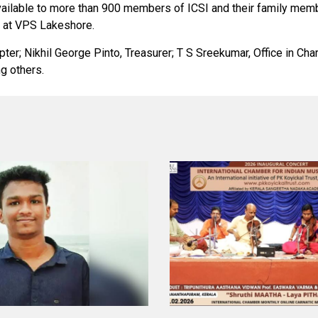
available to more than 900 members of ICSI and their family mem
s at VPS Lakeshore.
pter; Nikhil George Pinto, Treasurer; T S Sreekumar, Office in C
g others.