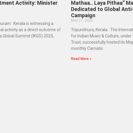
tment Activity: Minister
Mathaa.. Laya Pithaa” M
Dedicated to Global Anti
Campaign
May 17, 2025
ram : Kerala is witnessing a
ial activity as a direct outcome of
Tripunithura, Kerala : The Intern
la Global Summit (IKGS) 2025,
for Indian Music & Culture, under
Trust, successfully hosted its May
monthly Carnatic
Read More »