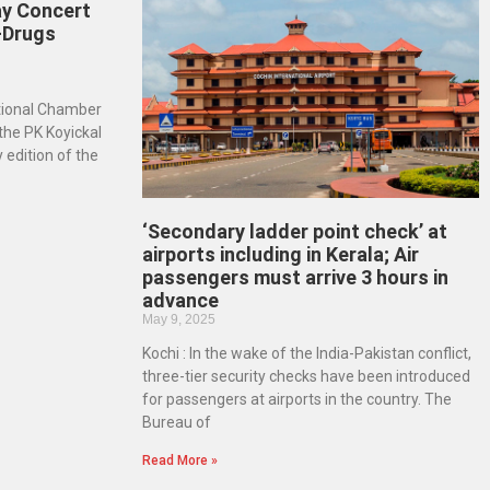
ay Concert
-Drugs
ational Chamber
 the PK Koyickal
 edition of the
‘Secondary ladder point check’ at
airports including in Kerala; Air
passengers must arrive 3 hours in
advance
May 9, 2025
Kochi : In the wake of the India-Pakistan conflict,
three-tier security checks have been introduced
for passengers at airports in the country. The
Bureau of
Read More »