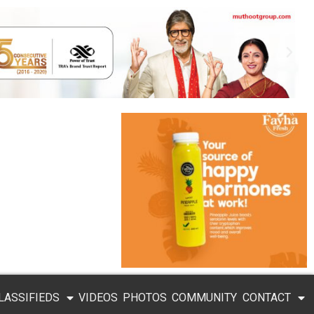
LASSIFIEDS
VIDEOS
PHOTOS
COMMUNITY
CONTACT