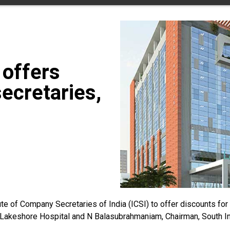
 offers
ecretaries,
e of Company Secretaries of India (ICSI) to offer discounts for 
akeshore Hospital and N Balasubrahmaniam, Chairman, South India