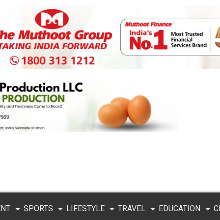
ENT
SPORTS
LIFESTYLE
TRAVEL
EDUCATION
C