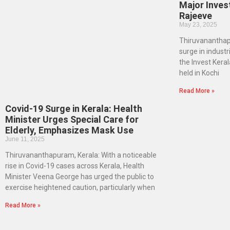
Major Inves
Rajeeve
May 23, 2025
Thiruvananthapu
surge in industr
the Invest Kera
held in Kochi
Read More »
Covid-19 Surge in Kerala: Health
Minister Urges Special Care for
Elderly, Emphasizes Mask Use
June 11, 2025
Thiruvananthapuram, Kerala: With a noticeable
rise in Covid-19 cases across Kerala, Health
Minister Veena George has urged the public to
exercise heightened caution, particularly when
Read More »