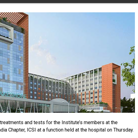
treatments and tests for the Institute’s members at the
 Chapter, ICSI at a function held at the hospital on Thursday.