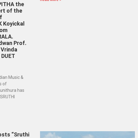
ITHA the
rt of the
f
K Koyickal
rom
RALA.
dwan Prof.
 Vrinda
N DUET
dian Music &
s of
punithura has
– SRUTHI
sts “Sruthi