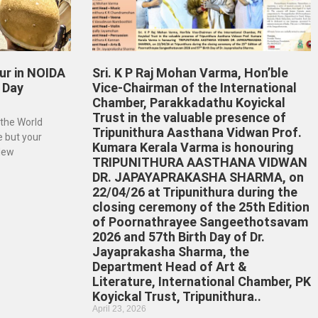
ur in NOIDA
Sri. K P Raj Mohan Varma, Hon’ble
 Day
Vice-Chairman of the International
Chamber, Parakkadathu Koyickal
Trust in the valuable presence of
 the World
Tripunithura Aasthana Vidwan Prof.
e but your
Kumara Kerala Varma is honouring
 New
TRIPUNITHURA AASTHANA VIDWAN
DR. JAPAYAPRAKASHA SHARMA, on
22/04/26 at Tripunithura during the
closing ceremony of the 25th Edition
of Poornathrayee Sangeethotsavam
2026 and 57th Birth Day of Dr.
Jayaprakasha Sharma, the
Department Head of Art &
Literature, International Chamber, PK
Koyickal Trust, Tripunithura..
April 23, 2026