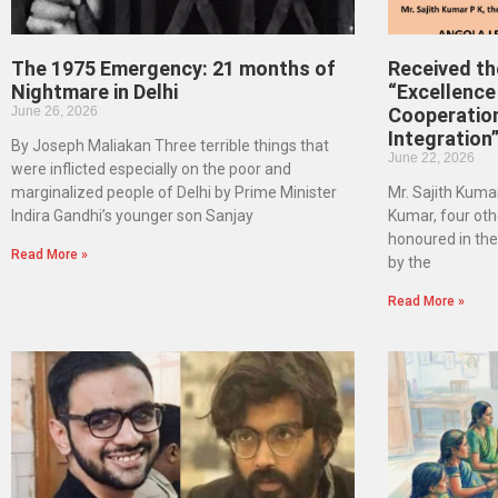
The 1975 Emergency: 21 months of
Received t
Nightmare in Delhi
“Excellence 
June 26, 2026
Cooperatio
Integration
By Joseph Maliakan Three terrible things that
June 22, 2026
were inflicted especially on the poor and
marginalized people of Delhi by Prime Minister
Mr. Sajith Kumar
Indira Gandhi’s younger son Sanjay
Kumar, four oth
honoured in th
Read More »
by the
Read More »