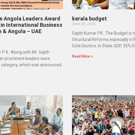
he Angola Leaders Award
kerala budget
in International Business
June 19, 2026
n & Angola – UAE
Sajith Kumar P.K : The Budget is 
”
Structural Reforms especially in
Gold Sectors. In State GDP, 35% D
 P K : Along with Mr. Sajith
Read More »
er prominent leaders were
e category, which was announced