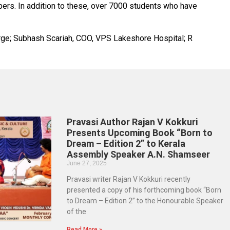
bers. In addition to these, over 7000 students who have
harge; Subhash Scariah, COO, VPS Lakeshore Hospital; R
Pravasi Author Rajan V Kokkuri
Presents Upcoming Book “Born to
Dream – Edition 2” to Kerala
Assembly Speaker A.N. Shamseer
June 27, 2025
Pravasi writer Rajan V Kokkuri recently
presented a copy of his forthcoming book “Born
to Dream – Edition 2” to the Honourable Speaker
of the
Read More »