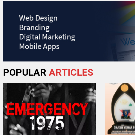
POPULAR
ARTICLES