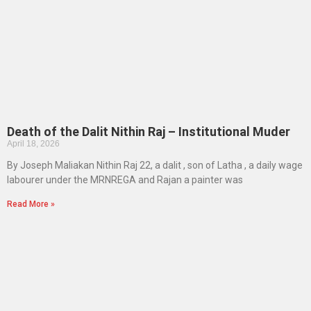
Death of the Dalit Nithin Raj – Institutional Muder
April 18, 2026
By Joseph Maliakan Nithin Raj 22, a dalit , son of Latha , a daily wage
labourer under the MRNREGA and Rajan a painter was
Read More »