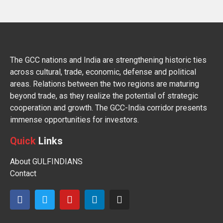
The GCC nations and India are strengthening historic ties
across cultural, trade, economic, defense and political
areas. Relations between the two regions are maturing
beyond trade, as they realize the potential of strategic
cooperation and growth. The GCC-India corridor presents
immense opportunities for investors.
Quick
Links
About GULFINDIANS
Contact