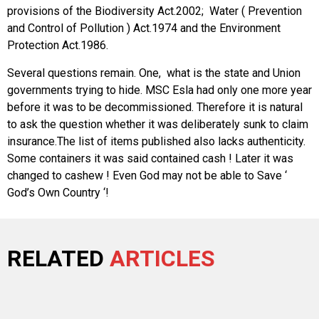
provisions of the Biodiversity Act.2002; Water ( Prevention
and Control of Pollution ) Act.1974 and the Environment
Protection Act.1986.
Several questions remain. One, what is the state and Union
governments trying to hide. MSC Esla had only one more year
before it was to be decommissioned. Therefore it is natural
to ask the question whether it was deliberately sunk to claim
insurance.The list of items published also lacks authenticity.
Some containers it was said contained cash ! Later it was
changed to cashew ! Even God may not be able to Save ‘
God’s Own Country ‘!
RELATED
ARTICLES