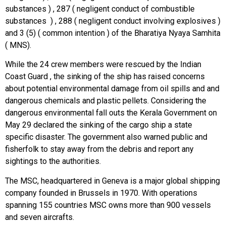
substances ) , 287 ( negligent conduct of combustible
substances ) , 288 ( negligent conduct involving explosives )
and 3 (5) ( common intention ) of the Bharatiya Nyaya Samhita
( MNS).
While the 24 crew members were rescued by the Indian
Coast Guard , the sinking of the ship has raised concerns
about potential environmental damage from oil spills and and
dangerous chemicals and plastic pellets. Considering the
dangerous environmental fall outs the Kerala Government on
May 29 declared the sinking of the cargo ship a state
specific disaster. The government also warned public and
fisherfolk to stay away from the debris and report any
sightings to the authorities.
The MSC, headquartered in Geneva is a major global shipping
company founded in Brussels in 1970. With operations
spanning 155 countries MSC owns more than 900 vessels
and seven aircrafts.