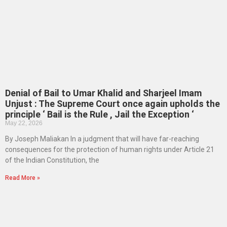
Denial of Bail to Umar Khalid and Sharjeel Imam
Unjust : The Supreme Court once again upholds the
principle ‘ Bail is the Rule , Jail the Exception ‘
May 22, 2026
By Joseph Maliakan In a judgment that will have far-reaching
consequences for the protection of human rights under Article 21
of the Indian Constitution, the
Read More »