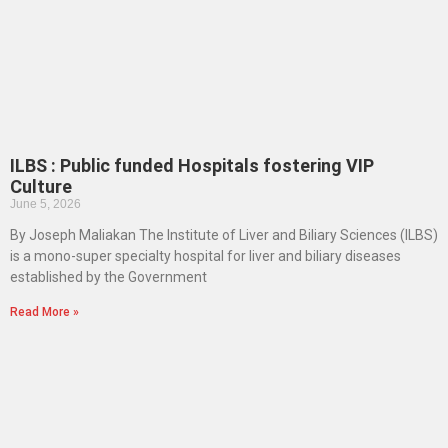
ILBS : Public funded Hospitals fostering VIP
Culture
June 5, 2026
By Joseph Maliakan The Institute of Liver and Biliary Sciences (ILBS)
is a mono-super specialty hospital for liver and biliary diseases
established by the Government
Read More »