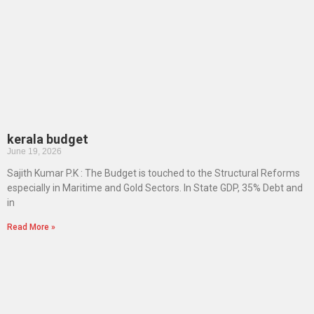
kerala budget
June 19, 2026
Sajith Kumar P.K : The Budget is touched to the Structural Reforms
especially in Maritime and Gold Sectors. In State GDP, 35% Debt and
in
Read More »