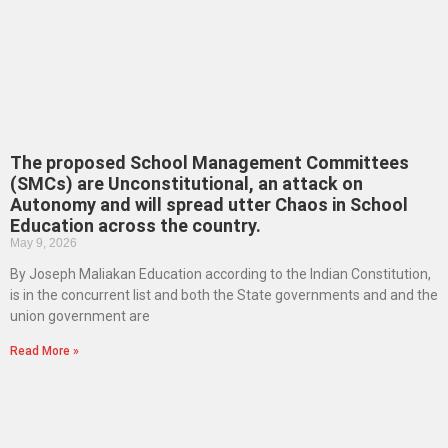
The proposed School Management Committees
(SMCs) are Unconstitutional, an attack on
Autonomy and will spread utter Chaos in School
Education across the country.
May 9, 2026
By Joseph Maliakan Education according to the Indian Constitution,
is in the concurrent list and both the State governments and and the
union government are
Read More »