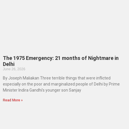
The 1975 Emergency: 21 months of Nightmare in
Delhi
June 26, 2026
By Joseph Maliakan Three terrible things that were inflicted
especially on the poor and marginalized people of Delhi by Prime
Minister Indira Gandhi’s younger son Sanjay
Read More »