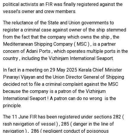
political activists an FIR was finally registered against the
vessel’s owner and crew members.
The reluctance of the State and Union governments to
register a criminal case against owner of the ship stemmed
from the fact that the company which owns the ship , the
Mediterranean Shipping Company ( MSC ) , is a partner
concern of Adani Ports , which operates multiple ports in the
country , including the Vizhinjam International Seaport.
In fact in a meeting on 29 May 2025 Kerala Chief Minister
Pinarayi Vijayan and the Union Director General of Shipping
decided not to file a criminal complaint against the MSC
because the company is a patron of the Vizhinjum
International Seaport ! A patron can do no wrong is the
principle.
The 11 June FIR has been registered under sections 282 (
rash navigation of vessel ) , 285 ( danger in the line of
navigation ) , 286 ( negligent conduct of poisonous