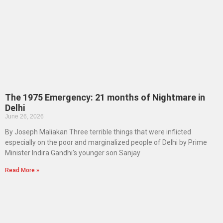
The 1975 Emergency: 21 months of Nightmare in
Delhi
June 26, 2026
By Joseph Maliakan Three terrible things that were inflicted
especially on the poor and marginalized people of Delhi by Prime
Minister Indira Gandhi’s younger son Sanjay
Read More »