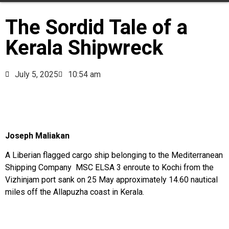
The Sordid Tale of a
Kerala Shipwreck
July 5, 2025
10:54 am
Joseph Maliakan
A Liberian flagged cargo ship belonging to the Mediterranean
Shipping Company MSC ELSA 3 enroute to Kochi from the
Vizhinjam port sank on 25 May approximately 14.60 nautical
miles off the Allapuzha coast in Kerala.