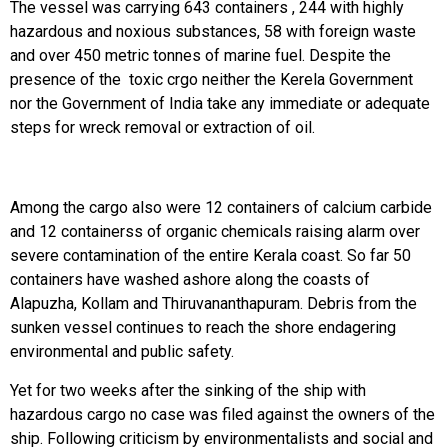
The vessel was carrying 643 containers , 244 with highly
hazardous and noxious substances, 58 with foreign waste
and over 450 metric tonnes of marine fuel. Despite the
presence of the toxic crgo neither the Kerela Government
nor the Government of India take any immediate or adequate
steps for wreck removal or extraction of oil.
Among the cargo also were 12 containers of calcium carbide
and 12 containerss of organic chemicals raising alarm over
severe contamination of the entire Kerala coast. So far 50
containers have washed ashore along the coasts of
Alapuzha, Kollam and Thiruvananthapuram. Debris from the
sunken vessel continues to reach the shore endagering
environmental and public safety.
Yet for two weeks after the sinking of the ship with
hazardous cargo no case was filed against the owners of the
ship. Following criticism by environmentalists and social and