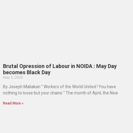
Brutal Opression of Labour in NOIDA : May Day
becomes Black Day
May 3, 2026
By Joseph Maliakan ” Workers of the World United ! You have
nothing to loose but your chains “ The month of April, the New
Read More »