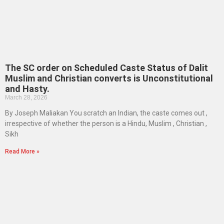
The SC order on Scheduled Caste Status of Dalit
Muslim and Christian converts is Unconstitutional
and Hasty.
March 28, 2026
By Joseph Maliakan You scratch an Indian, the caste comes out ,
irrespective of whether the person is a Hindu, Muslim , Christian ,
Sikh
Read More »