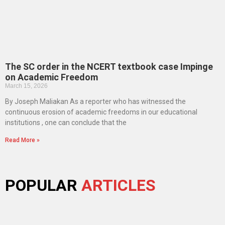
The SC order in the NCERT textbook case Impinge
on Academic Freedom
March 15, 2026
By Joseph Maliakan As a reporter who has witnessed the
continuous erosion of academic freedoms in our educational
institutions , one can conclude that the
Read More »
POPULAR
ARTICLES