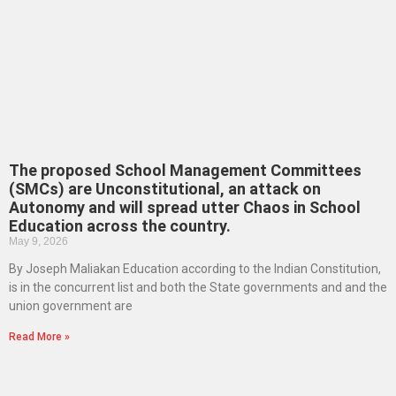
The proposed School Management Committees
(SMCs) are Unconstitutional, an attack on
Autonomy and will spread utter Chaos in School
Education across the country.
May 9, 2026
By Joseph Maliakan Education according to the Indian Constitution,
is in the concurrent list and both the State governments and and the
union government are
Read More »