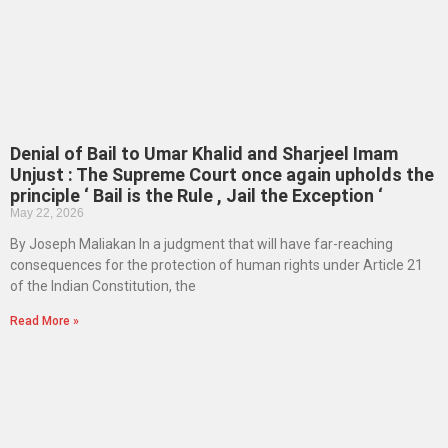
Denial of Bail to Umar Khalid and Sharjeel Imam
Unjust : The Supreme Court once again upholds the
principle ‘ Bail is the Rule , Jail the Exception ‘
May 22, 2026
By Joseph Maliakan In a judgment that will have far-reaching
consequences for the protection of human rights under Article 21
of the Indian Constitution, the
Read More »