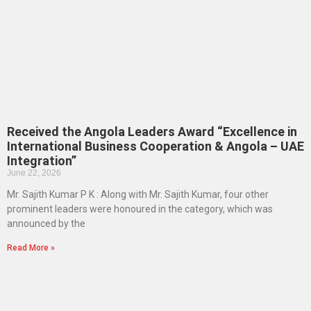
Received the Angola Leaders Award “Excellence in
International Business Cooperation & Angola – UAE
Integration”
June 22, 2026
Mr. Sajith Kumar P K : Along with Mr. Sajith Kumar, four other
prominent leaders were honoured in the category, which was
announced by the
Read More »