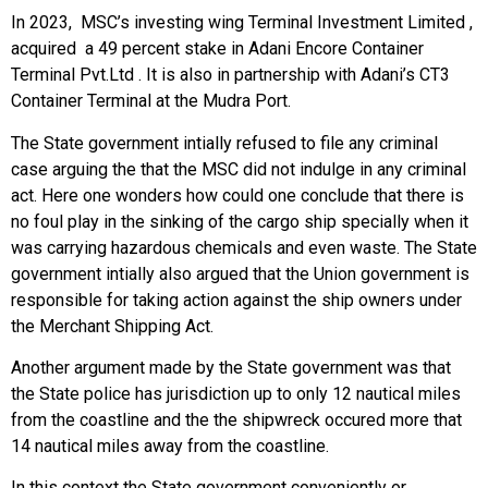
In 2023, MSC’s investing wing Terminal Investment Limited ,
acquired a 49 percent stake in Adani Encore Container
Terminal Pvt.Ltd . It is also in partnership with Adani’s CT3
Container Terminal at the Mudra Port.
The State government intially refused to file any criminal
case arguing the that the MSC did not indulge in any criminal
act. Here one wonders how could one conclude that there is
no foul play in the sinking of the cargo ship specially when it
was carrying hazardous chemicals and even waste. The State
government intially also argued that the Union government is
responsible for taking action against the ship owners under
the Merchant Shipping Act.
Another argument made by the State government was that
the State police has jurisdiction up to only 12 nautical miles
from the coastline and the the shipwreck occured more that
14 nautical miles away from the coastline.
In this context the State government conveniently or