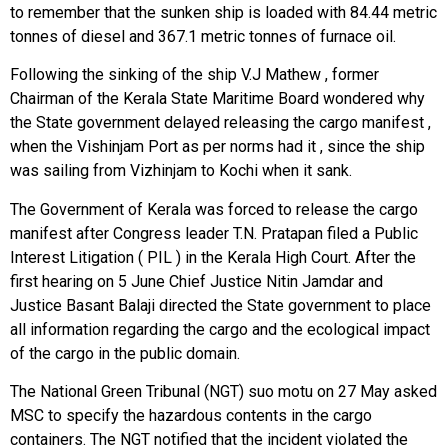
to remember that the sunken ship is loaded with 84.44 metric
tonnes of diesel and 367.1 metric tonnes of furnace oil.
Following the sinking of the ship V.J Mathew , former
Chairman of the Kerala State Maritime Board wondered why
the State government delayed releasing the cargo manifest ,
when the Vishinjam Port as per norms had it , since the ship
was sailing from Vizhinjam to Kochi when it sank.
The Government of Kerala was forced to release the cargo
manifest after Congress leader T.N. Pratapan filed a Public
Interest Litigation ( PIL ) in the Kerala High Court. After the
first hearing on 5 June Chief Justice Nitin Jamdar and
Justice Basant Balaji directed the State government to place
all information regarding the cargo and the ecological impact
of the cargo in the public domain.
The National Green Tribunal (NGT) suo motu on 27 May asked
MSC to specify the hazardous contents in the cargo
containers. The NGT notified that the incident violated the