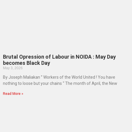
Brutal Opression of Labour in NOIDA : May Day
becomes Black Day
May 3, 2026
By Joseph Maliakan ” Workers of the World United ! You have
nothing to loose but your chains “ The month of April, the New
Read More »