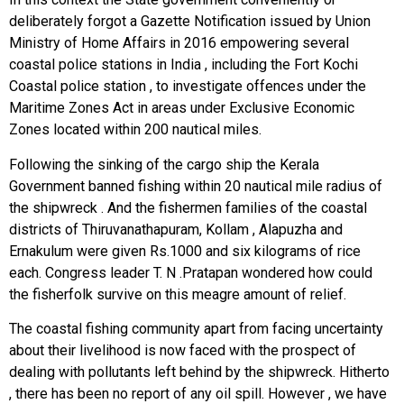
deliberately forgot a Gazette Notification issued by Union
Ministry of Home Affairs in 2016 empowering several
coastal police stations in India , including the Fort Kochi
Coastal police station , to investigate offences under the
Maritime Zones Act in areas under Exclusive Economic
Zones located within 200 nautical miles.
Following the sinking of the cargo ship the Kerala
Government banned fishing within 20 nautical mile radius of
the shipwreck . And the fishermen families of the coastal
districts of Thiruvanathapuram, Kollam , Alapuzha and
Ernakulum were given Rs.1000 and six kilograms of rice
each. Congress leader T. N .Pratapan wondered how could
the fisherfolk survive on this meagre amount of relief.
The coastal fishing community apart from facing uncertainty
about their livelihood is now faced with the prospect of
dealing with pollutants left behind by the shipwreck. Hitherto
, there has been no report of any oil spill. However , we have