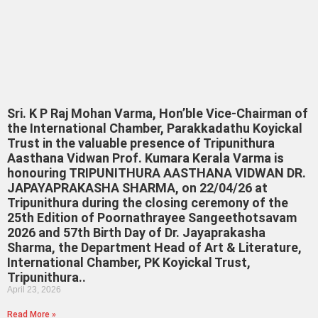
Sri. K P Raj Mohan Varma, Hon’ble Vice-Chairman of
the International Chamber, Parakkadathu Koyickal
Trust in the valuable presence of Tripunithura
Aasthana Vidwan Prof. Kumara Kerala Varma is
honouring TRIPUNITHURA AASTHANA VIDWAN DR.
JAPAYAPRAKASHA SHARMA, on 22/04/26 at
Tripunithura during the closing ceremony of the
25th Edition of Poornathrayee Sangeethotsavam
2026 and 57th Birth Day of Dr. Jayaprakasha
Sharma, the Department Head of Art & Literature,
International Chamber, PK Koyickal Trust,
Tripunithura..
April 23, 2026
Read More »