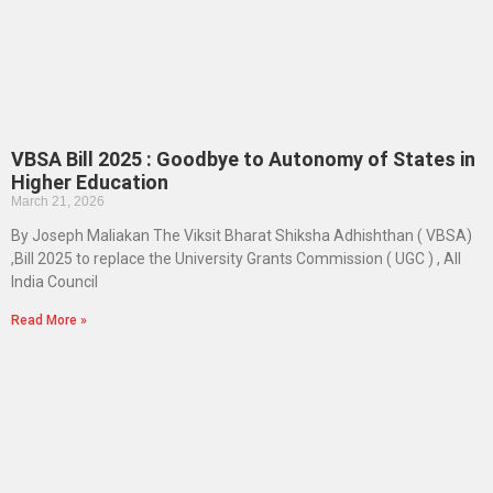
VBSA Bill 2025 : Goodbye to Autonomy of States in
Higher Education
March 21, 2026
By Joseph Maliakan The Viksit Bharat Shiksha Adhishthan ( VBSA)
,Bill 2025 to replace the University Grants Commission ( UGC ) , All
India Council
Read More »