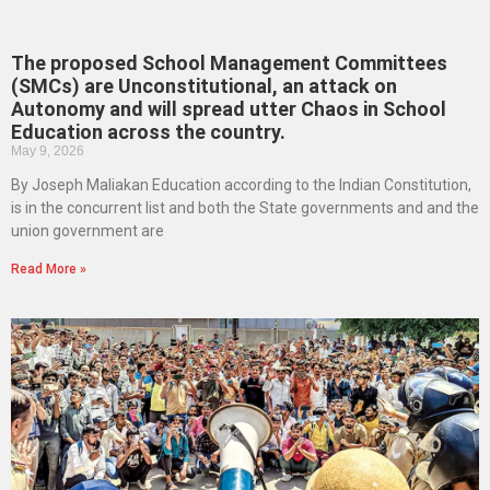
The proposed School Management Committees
(SMCs) are Unconstitutional, an attack on
Autonomy and will spread utter Chaos in School
Education across the country.
May 9, 2026
By Joseph Maliakan Education according to the Indian Constitution,
is in the concurrent list and both the State governments and and the
union government are
Read More »