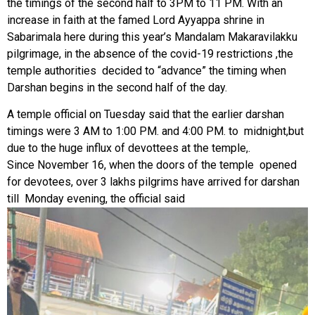
the timings of the second half to 3PM to 11 PM. With an
increase in faith at the famed Lord Ayyappa shrine in
Sabarimala here during this year’s Mandalam Makaravilakku
pilgrimage, in the absence of the covid-19 restrictions ,the
temple authorities decided to “advance” the timing when
Darshan begins in the second half of the day.
A temple official on Tuesday said that the earlier darshan
timings were 3 AM to 1:00 PM. and 4:00 PM. to midnight,but
due to the huge influx of devottees at the temple,.
Since November 16, when the doors of the temple opened
for devotees, over 3 lakhs pilgrims have arrived for darshan
till Monday evening, the official said