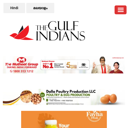
Hindi
മലയാളം