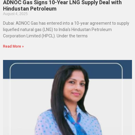
ADNOC Gas Signs 10-Year LNG Supply Deal with
Hindustan Petroleum
August 4, 2025
Dubai: ADNOC Gas has entered into a 10-year agreement to supply
liquefied natural gas (LNG) to India’s Hindustan Petroleum
Corporation Limited (HPCL). Under the terms
Read More »