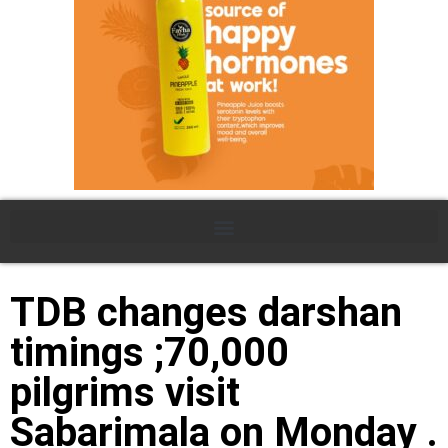
TDB changes darshan
timings ;70,000
pilgrims visit
Sabarimala on Monday .