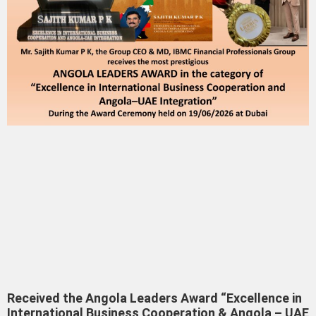
Received the Angola Leaders Award “Excellence in
International Business Cooperation & Angola – UAE