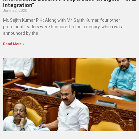
Integration”
June 22, 2026
Mr. Sajith Kumar P K : Along with Mr. Sajith Kumar, four other
prominent leaders were honoured in the category, which was
announced by the
Read More »