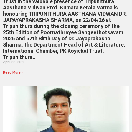
Trust in the valuable presence of Tripunithura
Aasthana Vidwan Prof. Kumara Kerala Varma is
honouring TRIPUNITHURA AASTHANA VIDWAN DR.
JAPAYAPRAKASHA SHARMA, on 22/04/26 at
Tripunithura during the closing ceremony of the
25th Edition of Poornathrayee Sangeethotsavam
2026 and 57th Birth Day of Dr. Jayaprakasha
Sharma, the Department Head of Art & Literature,
International Chamber, PK Koyickal Trust,
Tripunithura..
April 23, 2026
Read More »