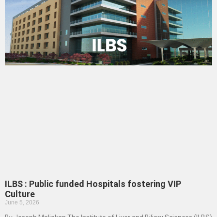
ILBS : Public funded Hospitals fostering VIP
Culture
June 5, 2026