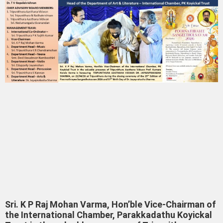
Sri. K P Raj Mohan Varma, Hon’ble Vice-Chairman of
the International Chamber, Parakkadathu Koyickal