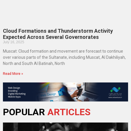
Cloud Formations and Thunderstorm Activity
Expected Across Several Governorates
July 16, 2025
Muscat: Cloud formation and movement are forecast to continue
over various parts of the Sultanate, including Muscat, Al Dakhiliyah,
North and South Al Batinah, North
Read More »
POPULAR
ARTICLES