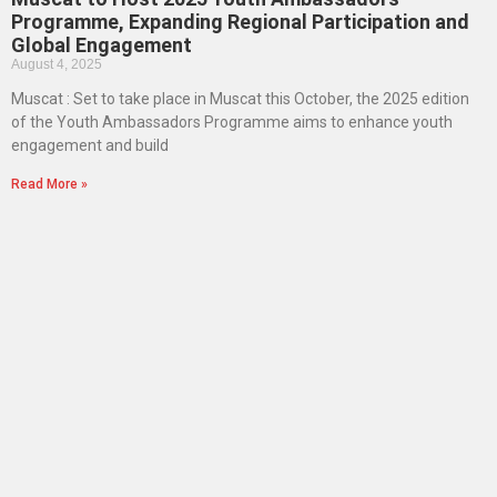
Programme, Expanding Regional Participation and
Global Engagement
August 4, 2025
Muscat : Set to take place in Muscat this October, the 2025 edition
of the Youth Ambassadors Programme aims to enhance youth
engagement and build
Read More »