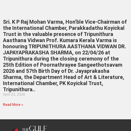
Sri. K P Raj Mohan Varma, Hon’ble Vice-Chairman of
the International Chamber, Parakkadathu Koyickal
Trust in the valuable presence of Tripunithura
Aasthana Vidwan Prof. Kumara Kerala Varma is
honouring TRIPUNITHURA AASTHANA VIDWAN DR.
JAPAYAPRAKASHA SHARMA, on 22/04/26 at
Tripunithura during the closing ceremony of the
25th Edition of Poornathrayee Sangeethotsavam
2026 and 57th Birth Day of Dr. Jayaprakasha
Sharma, the Department Head of Art & Literature,
International Chamber, PK Koyickal Trust,
Tripunithura..
April 23, 2026
Read More »