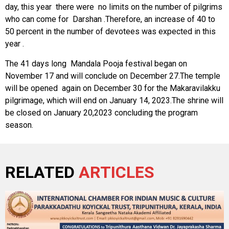
day, this year there were no limits on the number of pilgrims
who can come for Darshan .Therefore, an increase of 40 to
50 percent in the number of devotees was expected in this
year .
The 41 days long Mandala Pooja festival began on
November 17 and will conclude on December 27.The temple
will be opened again on December 30 for the Makaravilakku
pilgrimage, which will end on January 14, 2023.The shrine will
be closed on January 20,2023 concluding the program
season.
RELATED
ARTICLES