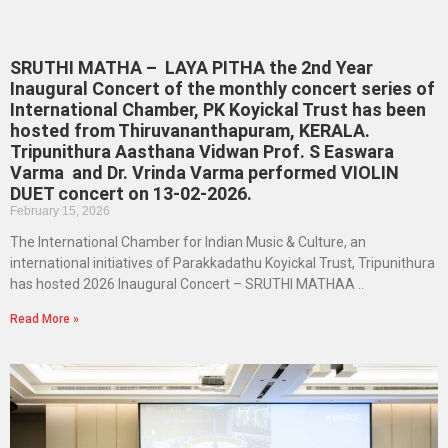
SRUTHI MATHA – LAYA PITHA the 2nd Year
Inaugural Concert of the monthly concert series of
International Chamber, PK Koyickal Trust has been
hosted from Thiruvananthapuram, KERALA.
Tripunithura Aasthana Vidwan Prof. S Easwara
Varma and Dr. Vrinda Varma performed VIOLIN
DUET concert on 13-02-2026.
February 15, 2026
The International Chamber for Indian Music & Culture, an
international initiatives of Parakkadathu Koyickal Trust, Tripunithura
has hosted 2026 Inaugural Concert – SRUTHI MATHAA ..
Read More »