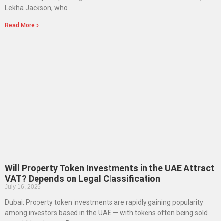
Lekha Jackson, who
Read More »
Will Property Token Investments in the UAE Attract
VAT? Depends on Legal Classification
July 16, 2025
Dubai: Property token investments are rapidly gaining popularity
among investors based in the UAE — with tokens often being sold