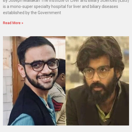
By Joseph Maliakan The Institute of Liver and Biliary Sciences (ILBS)
is a mono-super specialty hospital for liver and biliary diseases
established by the Government
Read More »