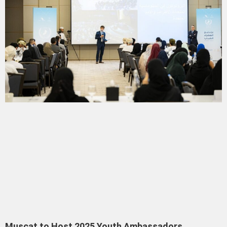
Muscat to Host 2025 Youth Ambassadors