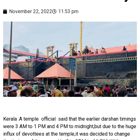
November 22, 2022
11:53 pm
Kerala :A temple official said that the earlier darshan timings
were 3 AM to 1 PM and 4 PM to midnight,but due to the huge
influx of devottees at the temple,it was decided to change