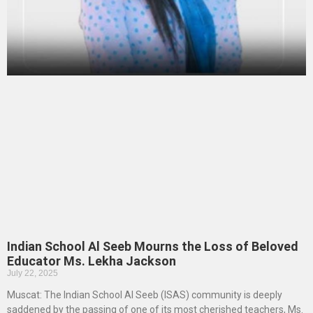
Indian School Al Seeb Mourns the Loss of Beloved
Educator Ms. Lekha Jackson
July 22, 2025
Muscat: The Indian School Al Seeb (ISAS) community is deeply
saddened by the passing of one of its most cherished teachers, Ms.