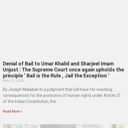
Denial of Bail to Umar Khalid and Sharjeel Imam
Unjust : The Supreme Court once again upholds the
principle ‘ Bail is the Rule , Jail the Exception ‘
May 22, 2026
By Joseph Maliakan In a judgment that will have far-reaching
consequences for the protection of human rights under Article 21
of the Indian Constitution, the
Read More »