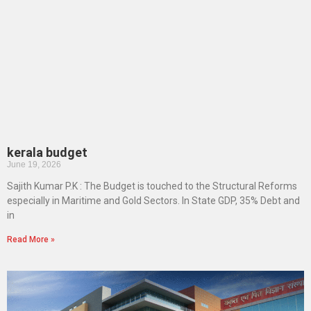
kerala budget
June 19, 2026
Sajith Kumar P.K : The Budget is touched to the Structural Reforms
especially in Maritime and Gold Sectors. In State GDP, 35% Debt and
in
Read More »