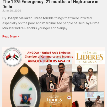
The 1975 Emergency: 21 months of Nightmare in
Delhi
June 26, 2026
By Joseph Maliakan Three terrible things that were inflicted
especially on the poor and marginalized people of Delhi by Prime
Minister Indira Gandhi’s younger son Sanjay
Read More »