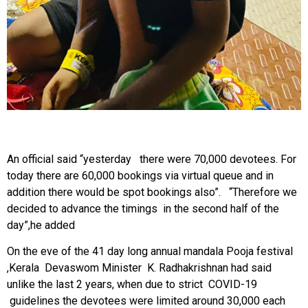
An official said “yesterday there were 70,000 devotees. For
today there are 60,000 bookings via virtual queue and in
addition there would be spot bookings also”. “Therefore we
decided to advance the timings in the second half of the
day”,he added
On the eve of the 41 day long annual mandala Pooja festival
,Kerala Devaswom Minister K. Radhakrishnan had said
unlike the last 2 years, when due to strict COVID-19
guidelines the devotees were limited around 30,000 each