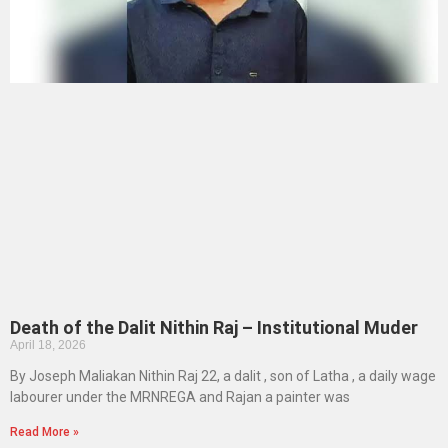
Death of the Dalit Nithin Raj – Institutional Muder
April 18, 2026
By Joseph Maliakan Nithin Raj 22, a dalit , son of Latha , a daily wage
labourer under the MRNREGA and Rajan a painter was
Read More »