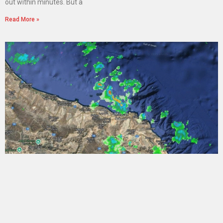
out within minutes. But a
Read More »