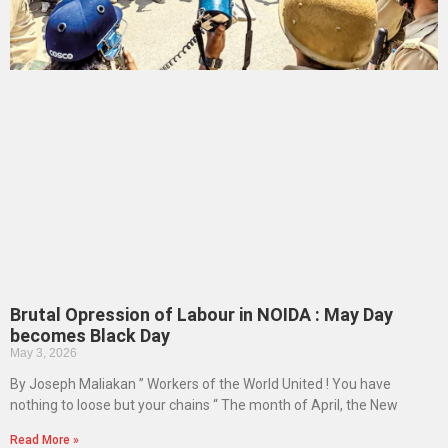
Brutal Opression of Labour in NOIDA : May Day
becomes Black Day
May 3, 2026
By Joseph Maliakan ” Workers of the World United ! You have
nothing to loose but your chains “ The month of April, the New
Read More »