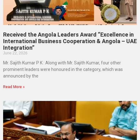
Received the Angola Leaders Award “Excellence in
International Business Cooperation & Angola – UAE
Integration”
June 22, 2026
Mr. Sajith Kumar P K : Along with Mr. Sajith Kumar, four other
prominent leaders were honoured in the category, which was
announced by the
Read More »