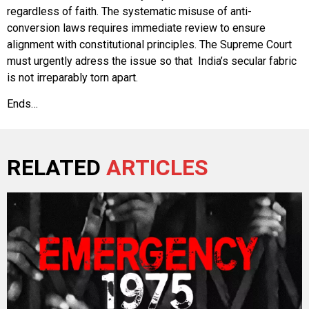
regardless of faith. The systematic misuse of anti-
conversion laws requires immediate review to ensure
alignment with constitutional principles. The Supreme Court
must urgently adress the issue so that India’s secular fabric
is not irreparably torn apart.
Ends…
RELATED
ARTICLES