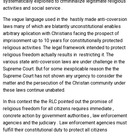
systematically exploited to crmininalize legitimate religious
activities and social service .
The vague language used in the hastily made anti-coversion
laws many of which are blatantly unconstitutional enables
arbitrary aplication with Christians facing the prospect of
imprisonment up to 10 years for constitutionally protected
religious activities. The legal framework intended to protect
religious freedom actually results in restricting it. The
various state anti-coversion laws are under challenge in the
Supreme Court. But for some inexplicable reason the the
Supreme Court has not shown any urgency to consider the
matter and the persecution of the Christan community under
these laws continue unabated.
In this context the the RLC pointed out the promise of
religious freedom for all citizens requires immediate ,
concrete action by government authorities , law enforcement
agencies and the judiciary . Law enforcement agencies must
fulfill their constitutional duty to protect all citizens