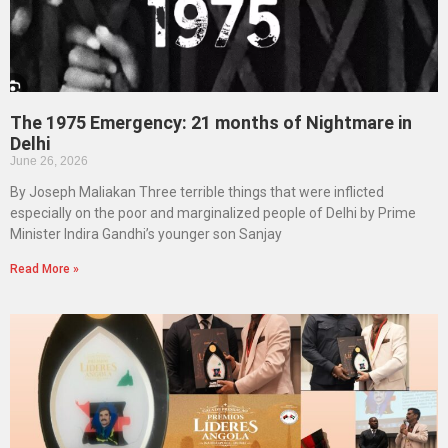
The 1975 Emergency: 21 months of Nightmare in
Delhi
June 26, 2026
By Joseph Maliakan Three terrible things that were inflicted
especially on the poor and marginalized people of Delhi by Prime
Minister Indira Gandhi’s younger son Sanjay
Read More »