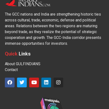
The GCC nations and India are strengthening historic ties
across cultural, trade, economic, defense and political
areas. Relations between the two regions are maturing
beyond trade, as they realize the potential of strategic
cooperation and growth. The GCC-India corridor presents
immense opportunities for investors.
Quick
Links
About GULFINDIANS
Contact