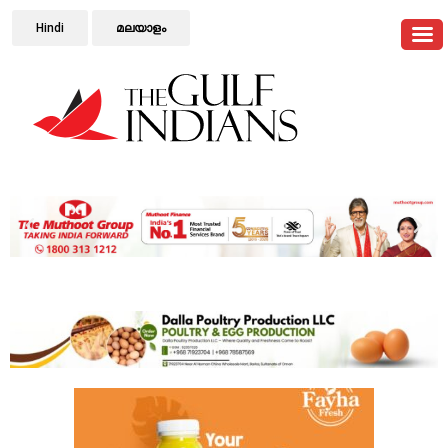
Hindi
മലയാളം