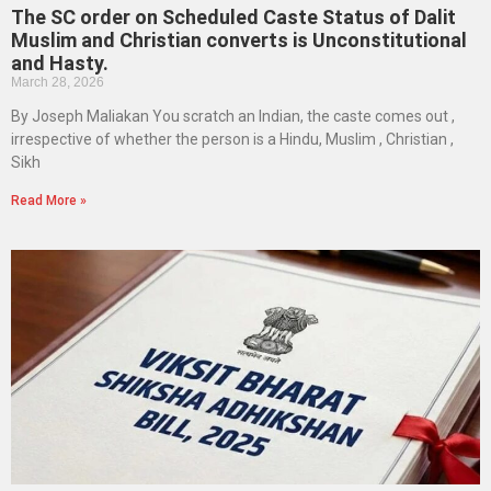
The SC order on Scheduled Caste Status of Dalit
Muslim and Christian converts is Unconstitutional
and Hasty.
March 28, 2026
By Joseph Maliakan You scratch an Indian, the caste comes out ,
irrespective of whether the person is a Hindu, Muslim , Christian ,
Sikh
Read More »