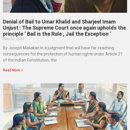
Denial of Bail to Umar Khalid and Sharjeel Imam
Unjust : The Supreme Court once again upholds the
principle ‘ Bail is the Rule , Jail the Exception ‘
May 22, 2026
By Joseph Maliakan In a judgment that will have far-reaching
consequences for the protection of human rights under Article 21
of the Indian Constitution, the
Read More »