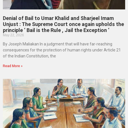
Denial of Bail to Umar Khalid and Sharjeel Imam
Unjust : The Supreme Court once again upholds the
principle ‘ Bail is the Rule , Jail the Exception ‘
May 22, 2026
By Joseph Maliakan In a judgment that will have far-reaching
consequences for the protection of human rights under Article 21
of the Indian Constitution, the
Read More »