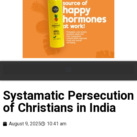
Systamatic Persecution
of Christians in India
August 9, 2025
10:41 am