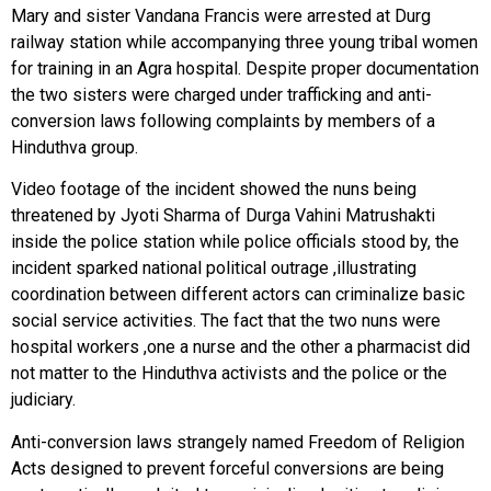
Mary and sister Vandana Francis were arrested at Durg
railway station while accompanying three young tribal women
for training in an Agra hospital. Despite proper documentation
the two sisters were charged under trafficking and anti-
conversion laws following complaints by members of a
Hinduthva group.
Video footage of the incident showed the nuns being
threatened by Jyoti Sharma of Durga Vahini Matrushakti
inside the police station while police officials stood by, the
incident sparked national political outrage ,illustrating
coordination between different actors can criminalize basic
social service activities. The fact that the two nuns were
hospital workers ,one a nurse and the other a pharmacist did
not matter to the Hinduthva activists and the police or the
judiciary.
Anti-conversion laws strangely named Freedom of Religion
Acts designed to prevent forceful conversions are being