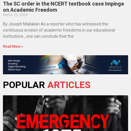
The SC order in the NCERT textbook case Impinge
on Academic Freedom
March 15, 2026
By Joseph Maliakan As a reporter who has witnessed the
continuous erosion of academic freedoms in our educational
institutions , one can conclude that the
Read More »
POPULAR
ARTICLES