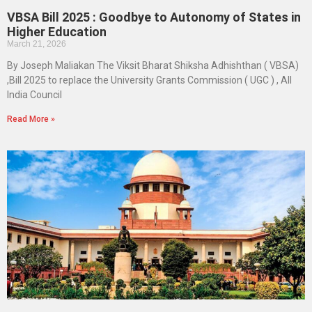
VBSA Bill 2025 : Goodbye to Autonomy of States in
Higher Education
March 21, 2026
By Joseph Maliakan The Viksit Bharat Shiksha Adhishthan ( VBSA)
,Bill 2025 to replace the University Grants Commission ( UGC ) , All
India Council
Read More »