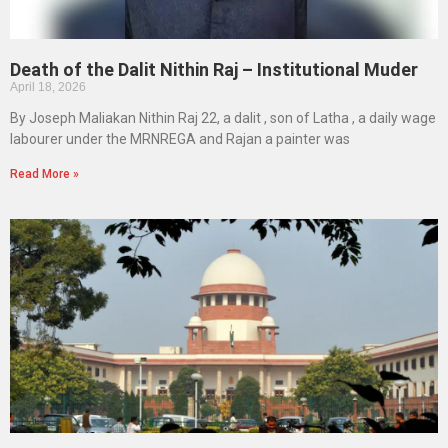
Death of the Dalit Nithin Raj – Institutional Muder
April 18, 2026
By Joseph Maliakan Nithin Raj 22, a dalit , son of Latha , a daily wage
labourer under the MRNREGA and Rajan a painter was
Read More »