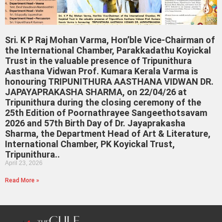
Sri. K P Raj Mohan Varma, Hon’ble Vice-Chairman of
the International Chamber, Parakkadathu Koyickal
Trust in the valuable presence of Tripunithura
Aasthana Vidwan Prof. Kumara Kerala Varma is
honouring TRIPUNITHURA AASTHANA VIDWAN DR.
JAPAYAPRAKASHA SHARMA, on 22/04/26 at
Tripunithura during the closing ceremony of the
25th Edition of Poornathrayee Sangeethotsavam
2026 and 57th Birth Day of Dr. Jayaprakasha
Sharma, the Department Head of Art & Literature,
International Chamber, PK Koyickal Trust,
Tripunithura..
April 23, 2026
Read More »