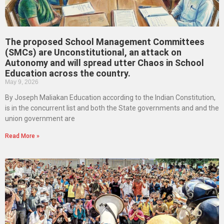
The proposed School Management Committees
(SMCs) are Unconstitutional, an attack on
Autonomy and will spread utter Chaos in School
Education across the country.
May 9, 2026
By Joseph Maliakan Education according to the Indian Constitution,
is in the concurrent list and both the State governments and and the
union government are
Read More »