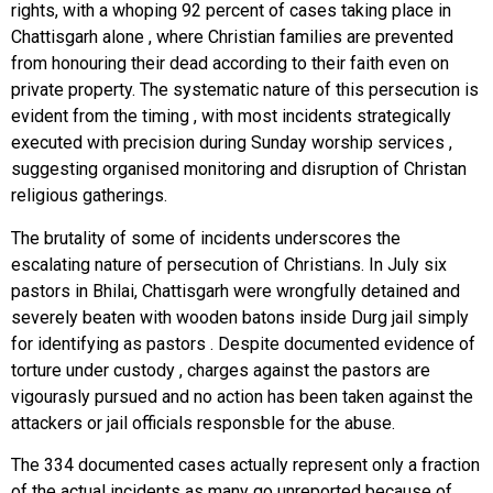
rights, with a whoping 92 percent of cases taking place in
Chattisgarh alone , where Christian families are prevented
from honouring their dead according to their faith even on
private property. The systematic nature of this persecution is
evident from the timing , with most incidents strategically
executed with precision during Sunday worship services ,
suggesting organised monitoring and disruption of Christan
religious gatherings.
The brutality of some of incidents underscores the
escalating nature of persecution of Christians. In July six
pastors in Bhilai, Chattisgarh were wrongfully detained and
severely beaten with wooden batons inside Durg jail simply
for identifying as pastors . Despite documented evidence of
torture under custody , charges against the pastors are
vigourasly pursued and no action has been taken against the
attackers or jail officials responsble for the abuse.
The 334 documented cases actually represent only a fraction
of the actual incidents as many go unreported because of