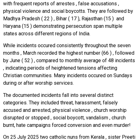
with frequent reports of arrestes , false accusations ,
physical violence and social boycotts. They are followed by
Madhya Pradesh ( 22 ) , Bihar ( 17 ), Rajasthan (15 ) and
Haryana (15 ) demonstrating persecution span multiple
states across different regions of India.
While incidents occured consistently throughout the seven
months , March recorded the highest number (66 ) , followed
by June ( 52 ) , compared to monthly average of 48 incidents
, indicating periods of heightened tensions affecting
Christian communities. Many incidents occured on Sundays
during or after worship services.
The documented incidents fall into several distinct
categories. They included threat, harassment, falsely
accused and arrested, physical violence , church worship
disrupted or stopped , social boycott, vandalism , church
burnt, hate campaigns forced conversion and even murder!
On 25 July 2025 two catholic nuns from Kerala , sister Preeti