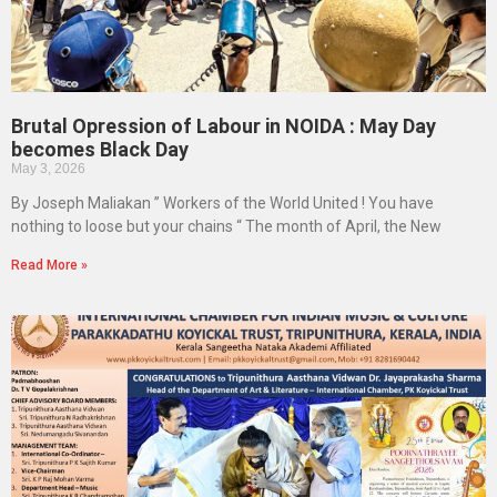
Brutal Opression of Labour in NOIDA : May Day
becomes Black Day
May 3, 2026
By Joseph Maliakan ” Workers of the World United ! You have
nothing to loose but your chains “ The month of April, the New
Read More »