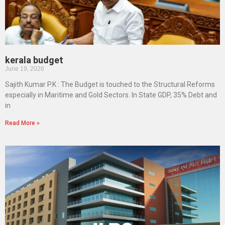
kerala budget
June 19, 2026
Sajith Kumar P.K : The Budget is touched to the Structural Reforms
especially in Maritime and Gold Sectors. In State GDP, 35% Debt and
in
Read More »