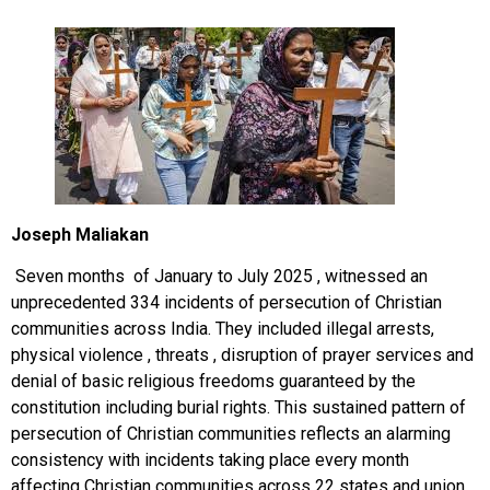
Joseph Maliakan
Seven months of January to July 2025 , witnessed an
unprecedented 334 incidents of persecution of Christian
communities across India. They included illegal arrests,
physical violence , threats , disruption of prayer services and
denial of basic religious freedoms guaranteed by the
constitution including burial rights. This sustained pattern of
persecution of Christian communities reflects an alarming
consistency with incidents taking place every month
affecting Christian communities across 22 states and union