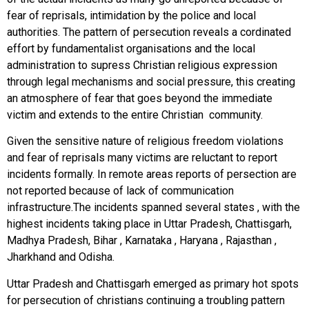
fear of reprisals, intimidation by the police and local
authorities. The pattern of persecution reveals a cordinated
effort by fundamentalist organisations and the local
administration to supress Christian religious expression
through legal mechanisms and social pressure, this creating
an atmosphere of fear that goes beyond the immediate
victim and extends to the entire Christian community.
Given the sensitive nature of religious freedom violations
and fear of reprisals many victims are reluctant to report
incidents formally. In remote areas reports of persection are
not reported because of lack of communication
infrastructure.The incidents spanned several states , with the
highest incidents taking place in Uttar Pradesh, Chattisgarh,
Madhya Pradesh, Bihar , Karnataka , Haryana , Rajasthan ,
Jharkhand and Odisha.
Uttar Pradesh and Chattisgarh emerged as primary hot spots
for persecution of christians continuing a troubling pattern