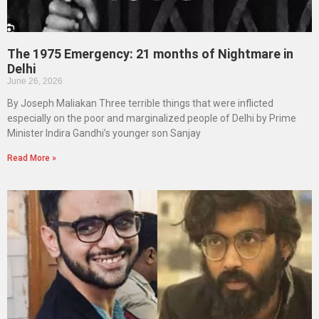
The 1975 Emergency: 21 months of Nightmare in
Delhi
June 26, 2026
By Joseph Maliakan Three terrible things that were inflicted
especially on the poor and marginalized people of Delhi by Prime
Minister Indira Gandhi’s younger son Sanjay
Read More »