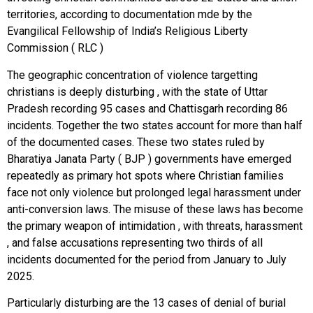
territories, according to documentation mde by the
Evangilical Fellowship of India’s Religious Liberty
Commission ( RLC )
The geographic concentration of violence targetting
christians is deeply disturbing , with the state of Uttar
Pradesh recording 95 cases and Chattisgarh recording 86
incidents. Together the two states account for more than half
of the documented cases. These two states ruled by
Bharatiya Janata Party ( BJP ) governments have emerged
repeatedly as primary hot spots where Christian families
face not only violence but prolonged legal harassment under
anti-conversion laws. The misuse of these laws has become
the primary weapon of intimidation , with threats, harassment
, and false accusations representing two thirds of all
incidents documented for the period from January to July
2025.
Particularly disturbing are the 13 cases of denial of burial