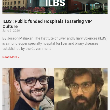
ILBS : Public funded Hospitals fostering VIP
Culture
June 5, 2026
By Joseph Maliakan The Institute of Liver and Biliary Sciences (ILBS)
is a mono-super specialty hospital for liver and biliary diseases
established by the Government
Read More »