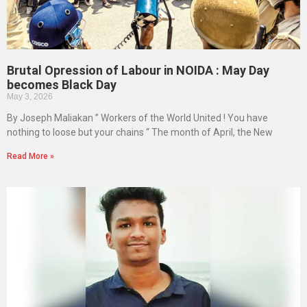
Brutal Opression of Labour in NOIDA : May Day
becomes Black Day
May 3, 2026
By Joseph Maliakan ” Workers of the World United ! You have
nothing to loose but your chains “ The month of April, the New
Read More »