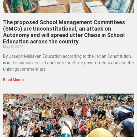
The proposed School Management Committees
(SMCs) are Unconstitutional, an attack on
Autonomy and will spread utter Chaos in School
Education across the country.
May 9, 2026
By Joseph Maliakan Education according to the Indian Constitution,
is in the concurrent list and both the State governments and and the
union government are
Read More »