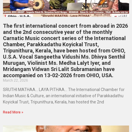
The first international concert from abroad in 2026
and the 2nd consecutive year of the monthly
Carnatic Music concert series of the International
Chamber, Parakkadathu Koyickal Trust,
Tripunithura, Kerala, have been hosted from OHIO,
U.S.A. Vocal Sangeetha Vidushi Ms. Dhivya Senthil
Murugan, Violinist Ms. Medha Lalyt Iyer, and
Mridangam Vidwan Sri Lalit Subramanian have
accompanied on 13-02-2026 from OHIO, USA.
March 22, 2026
SRUTHI MATHAA… LAYA PITHAA… The International Chamber for
Indian Music & Culture, an international initiative of Parakkadathu
Koyickal Trust, Tripunithura, Kerala, has hosted the 2nd
Read More »