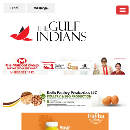
Hindi
മലയാളം