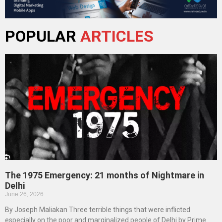
POPULAR
ARTICLES
The 1975 Emergency: 21 months of Nightmare in
Delhi
June 26, 2026
By Joseph Maliakan Three terrible things that were inflicted
especially on the poor and marginalized people of Delhi by Prime