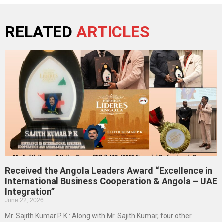
RELATED
ARTICLES
Received the Angola Leaders Award “Excellence in
International Business Cooperation & Angola – UAE
Integration”
June 22, 2026
Mr. Sajith Kumar P K : Along with Mr. Sajith Kumar, four other