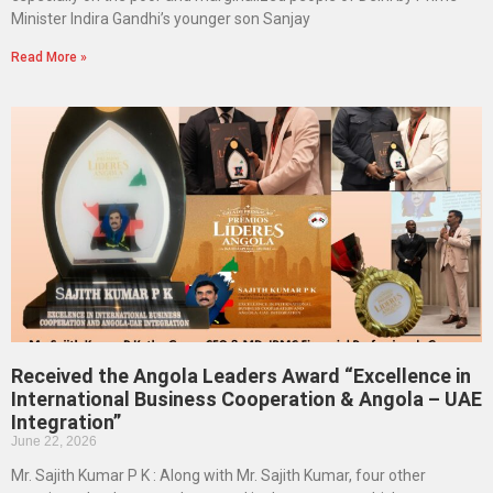
Minister Indira Gandhi’s younger son Sanjay
Read More »
Received the Angola Leaders Award “Excellence in
International Business Cooperation & Angola – UAE
Integration”
June 22, 2026
Mr. Sajith Kumar P K : Along with Mr. Sajith Kumar, four other