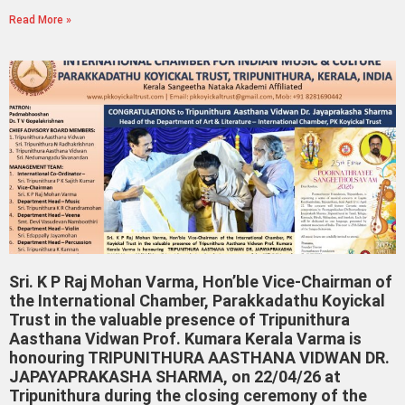
Read More »
Sri. K P Raj Mohan Varma, Hon’ble Vice-Chairman of
the International Chamber, Parakkadathu Koyickal
Trust in the valuable presence of Tripunithura
Aasthana Vidwan Prof. Kumara Kerala Varma is
honouring TRIPUNITHURA AASTHANA VIDWAN DR.
JAPAYAPRAKASHA SHARMA, on 22/04/26 at
Tripunithura during the closing ceremony of the