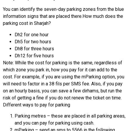
You can identify the seven-day parking zones from the blue
information signs that are placed there.How much does the
parking cost in Sharjah?
Dh2 for one hour
Dh5 for two hours
Dh8 for three hours
Dh12 for five hours
Note: While the cost for parking is the same, regardless of
which zone you park in, how you pay for it can add to the
cost. For example, if you are using the mParking option, you
will need to factor in a 38 fils per SMS fee. Also, if you pay
on an hourly basis, you can save a few dirhams, but run the
risk of getting a fine if you do not renew the ticket on time.
Different ways to pay for parking
Parking metres – these are placed in all parking areas,
and you can pay for parking using cash.
mParking – send an sms to 5566 in the following