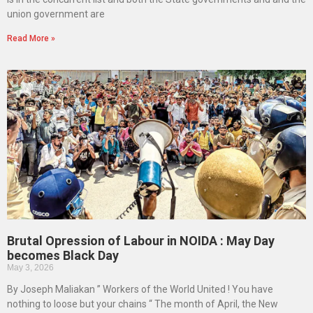
union government are
Read More »
Brutal Opression of Labour in NOIDA : May Day
becomes Black Day
May 3, 2026
By Joseph Maliakan ” Workers of the World United ! You have
nothing to loose but your chains “ The month of April, the New