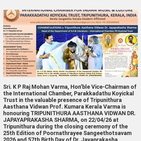
Sri. K P Raj Mohan Varma, Hon’ble Vice-Chairman of
the International Chamber, Parakkadathu Koyickal
Trust in the valuable presence of Tripunithura
Aasthana Vidwan Prof. Kumara Kerala Varma is
honouring TRIPUNITHURA AASTHANA VIDWAN DR.
JAPAYAPRAKASHA SHARMA, on 22/04/26 at
Tripunithura during the closing ceremony of the
25th Edition of Poornathrayee Sangeethotsavam
2026 and 57th Birth Day of Dr. Jayaprakasha