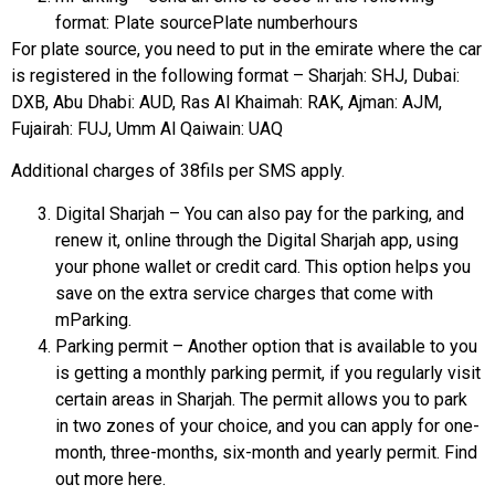
format: Plate sourcePlate numberhours
For plate source, you need to put in the emirate where the car
is registered in the following format – Sharjah: SHJ, Dubai:
DXB, Abu Dhabi: AUD, Ras Al Khaimah: RAK, Ajman: AJM,
Fujairah: FUJ, Umm Al Qaiwain: UAQ
Additional charges of 38fils per SMS apply.
Digital Sharjah – You can also pay for the parking, and
renew it, online through the Digital Sharjah app, using
your phone wallet or credit card. This option helps you
save on the extra service charges that come with
mParking.
Parking permit – Another option that is available to you
is getting a monthly parking permit, if you regularly visit
certain areas in Sharjah. The permit allows you to park
in two zones of your choice, and you can apply for one-
month, three-months, six-month and yearly permit. Find
out more here.