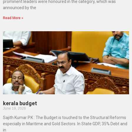
prominent leaders were honoured in the category, which was
announced by the
Read More »
kerala budget
June 19, 2026
Sajith Kumar P.K : The Budget is touched to the Structural Reforms
especially in Maritime and Gold Sectors. In State GDP, 35% Debt and
in