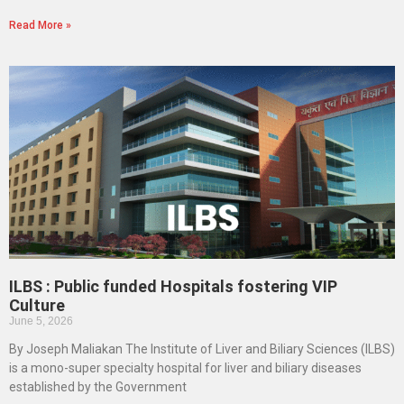
Read More »
ILBS : Public funded Hospitals fostering VIP
Culture
June 5, 2026
By Joseph Maliakan The Institute of Liver and Biliary Sciences (ILBS)
is a mono-super specialty hospital for liver and biliary diseases
established by the Government