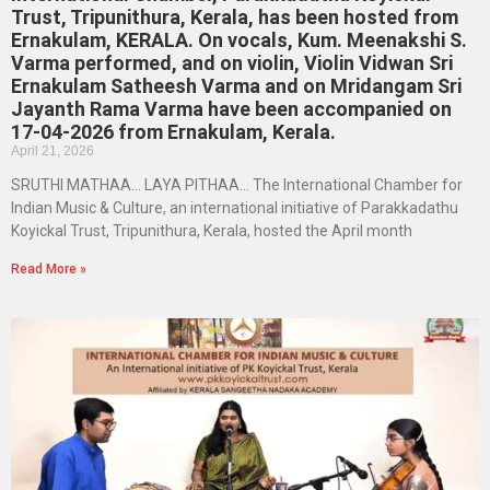
Trust, Tripunithura, Kerala, has been hosted from
Ernakulam, KERALA. On vocals, Kum. Meenakshi S.
Varma performed, and on violin, Violin Vidwan Sri
Ernakulam Satheesh Varma and on Mridangam Sri
Jayanth Rama Varma have been accompanied on
17-04-2026 from Ernakulam, Kerala.
April 21, 2026
SRUTHI MATHAA… LAYA PITHAA… The International Chamber for
Indian Music & Culture, an international initiative of Parakkadathu
Koyickal Trust, Tripunithura, Kerala, hosted the April month
Read More »