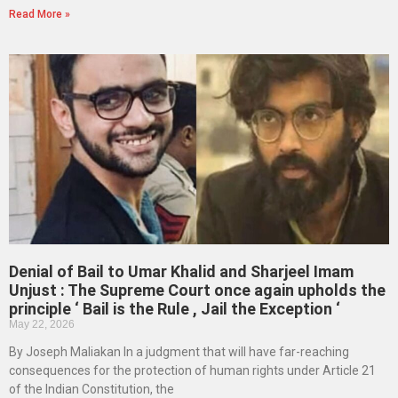
Read More »
Denial of Bail to Umar Khalid and Sharjeel Imam
Unjust : The Supreme Court once again upholds the
principle ‘ Bail is the Rule , Jail the Exception ‘
May 22, 2026
By Joseph Maliakan In a judgment that will have far-reaching
consequences for the protection of human rights under Article 21
of the Indian Constitution, the