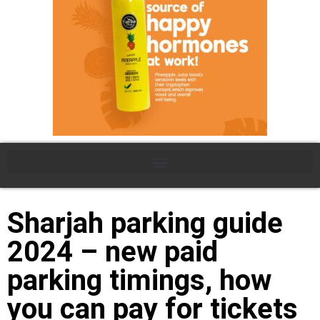
Sharjah parking guide
2024 – new paid
parking timings, how
you can pay for tickets