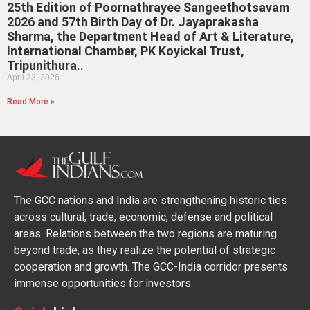
25th Edition of Poornathrayee Sangeethotsavam
2026 and 57th Birth Day of Dr. Jayaprakasha
Sharma, the Department Head of Art & Literature,
International Chamber, PK Koyickal Trust,
Tripunithura..
April 23, 2026
Read More »
The GCC nations and India are strengthening historic ties
across cultural, trade, economic, defense and political
areas. Relations between the two regions are maturing
beyond trade, as they realize the potential of strategic
cooperation and growth. The GCC-India corridor presents
immense opportunities for investors.