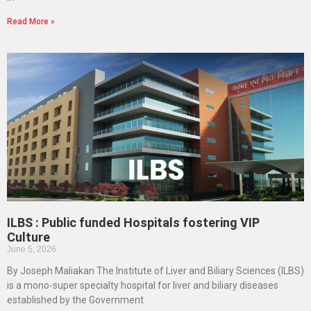
Read More »
ILBS : Public funded Hospitals fostering VIP
Culture
June 5, 2026
By Joseph Maliakan The Institute of Liver and Biliary Sciences (ILBS)
is a mono-super specialty hospital for liver and biliary diseases
established by the Government