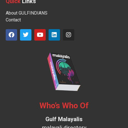
Quick
Links
About GULFINDIANS
Contact
Who’s Who Of
Gulf Malayalis
malayali.directory