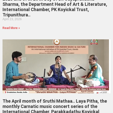
Sharma, the Department Head of Art & Literature,
International Chamber, PK Koyickal Trust,
Tripunithura..
April 23, 2026
Read More »
The April month of Sruthi Mathaa.. Laya Pitha, the
monthly Carnatic music concert series of the
International Chamber, Parakkadathu Koyickal