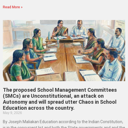
Read More »
The proposed School Management Committees
(SMCs) are Unconstitutional, an attack on
Autonomy and will spread utter Chaos in School
Education across the country.
May 9, 2026
By Joseph Maliakan Education according to the Indian Constitution,
is in the concurrent list and both the State governments and and the