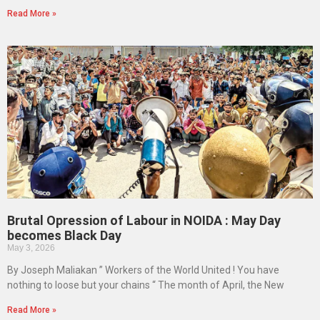
Read More »
Brutal Opression of Labour in NOIDA : May Day
becomes Black Day
May 3, 2026
By Joseph Maliakan ” Workers of the World United ! You have
nothing to loose but your chains “ The month of April, the New
Read More »