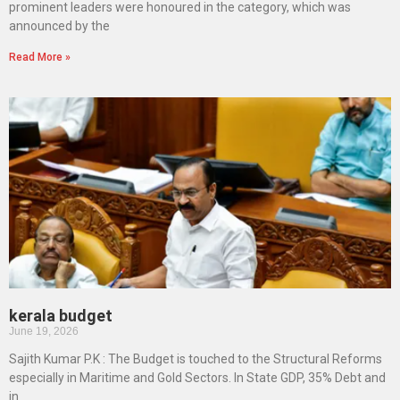
prominent leaders were honoured in the category, which was
announced by the
Read More »
kerala budget
June 19, 2026
Sajith Kumar P.K : The Budget is touched to the Structural Reforms
especially in Maritime and Gold Sectors. In State GDP, 35% Debt and
in