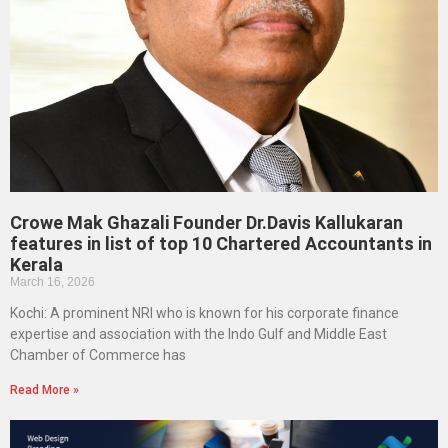
Crowe Mak Ghazali Founder Dr.Davis Kallukaran
features in list of top 10 Chartered Accountants in
Kerala
March 16, 2026
Kochi: A prominent NRI who is known for his corporate finance
expertise and association with the Indo Gulf and Middle East
Chamber of Commerce has
Read More »