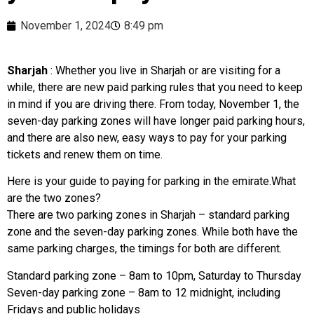
November 1, 2024
8:49 pm
Sharjah
: Whether you live in Sharjah or are visiting for a
while, there are new paid parking rules that you need to keep
in mind if you are driving there. From today, November 1, the
seven-day parking zones will have longer paid parking hours,
and there are also new, easy ways to pay for your parking
tickets and renew them on time.
Here is your guide to paying for parking in the emirate.What
are the two zones?
There are two parking zones in Sharjah – standard parking
zone and the seven-day parking zones. While both have the
same parking charges, the timings for both are different.
Standard parking zone – 8am to 10pm, Saturday to Thursday
Seven-day parking zone – 8am to 12 midnight, including
Fridays and public holidays