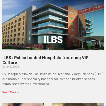
ILBS : Public funded Hospitals fostering VIP
Culture
June 5, 2026
By Joseph Maliakan The Institute of Liver and Biliary Sciences (ILBS)
is a mono-super specialty hospital for liver and biliary diseases
established by the Government
Read More »