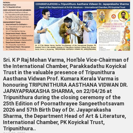
Sri. K P Raj Mohan Varma, Hon’ble Vice-Chairman of
the International Chamber, Parakkadathu Koyickal
Trust in the valuable presence of Tripunithura
Aasthana Vidwan Prof. Kumara Kerala Varma is
honouring TRIPUNITHURA AASTHANA VIDWAN DR.
JAPAYAPRAKASHA SHARMA, on 22/04/26 at
Tripunithura during the closing ceremony of the
25th Edition of Poornathrayee Sangeethotsavam
2026 and 57th Birth Day of Dr. Jayaprakasha
Sharma, the Department Head of Art & Literature,
International Chamber, PK Koyickal Trust,
Tripunithura..