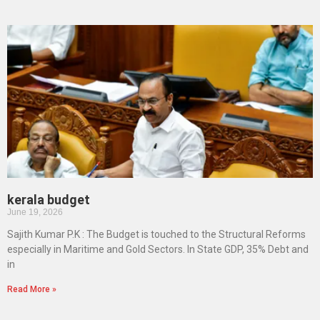
kerala budget
June 19, 2026
Sajith Kumar P.K : The Budget is touched to the Structural Reforms
especially in Maritime and Gold Sectors. In State GDP, 35% Debt and
in
Read More »