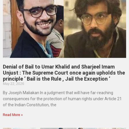
Denial of Bail to Umar Khalid and Sharjeel Imam
Unjust : The Supreme Court once again upholds the
principle ‘ Bail is the Rule , Jail the Exception ‘
May 22, 2026
By Joseph Maliakan In a judgment that will have far-reaching
consequences for the protection of human rights under Article 21
of the Indian Constitution, the
Read More »