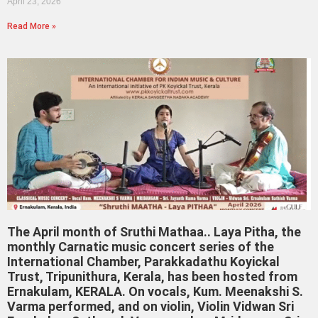
April 23, 2026
Read More »
The April month of Sruthi Mathaa.. Laya Pitha, the
monthly Carnatic music concert series of the
International Chamber, Parakkadathu Koyickal
Trust, Tripunithura, Kerala, has been hosted from
Ernakulam, KERALA. On vocals, Kum. Meenakshi S.
Varma performed, and on violin, Violin Vidwan Sri