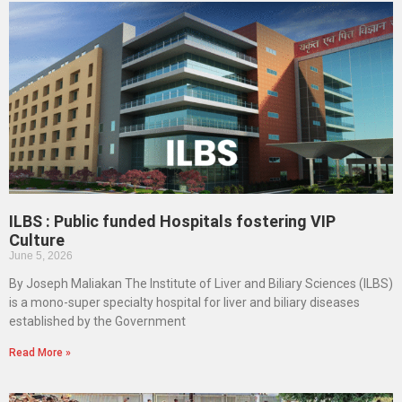
ILBS : Public funded Hospitals fostering VIP
Culture
June 5, 2026
By Joseph Maliakan The Institute of Liver and Biliary Sciences (ILBS)
is a mono-super specialty hospital for liver and biliary diseases
established by the Government
Read More »