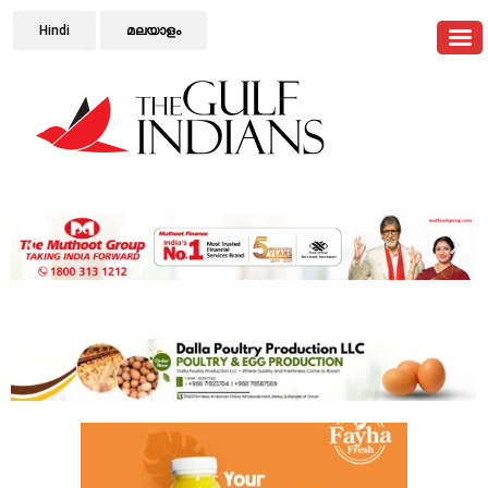
Hindi
മലയാളം