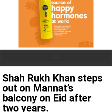
Shah Rukh Khan steps
out on Mannat’s
balcony on Eid after
two years.