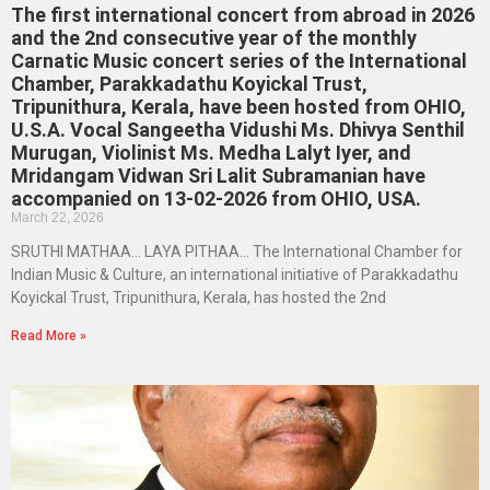
The first international concert from abroad in 2026
and the 2nd consecutive year of the monthly
Carnatic Music concert series of the International
Chamber, Parakkadathu Koyickal Trust,
Tripunithura, Kerala, have been hosted from OHIO,
U.S.A. Vocal Sangeetha Vidushi Ms. Dhivya Senthil
Murugan, Violinist Ms. Medha Lalyt Iyer, and
Mridangam Vidwan Sri Lalit Subramanian have
accompanied on 13-02-2026 from OHIO, USA.
March 22, 2026
SRUTHI MATHAA… LAYA PITHAA… The International Chamber for
Indian Music & Culture, an international initiative of Parakkadathu
Koyickal Trust, Tripunithura, Kerala, has hosted the 2nd
Read More »