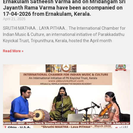
Ernakulam Satheesh Varma and on Mridangam Sri
Jayanth Rama Varma have been accompanied on
17-04-2026 from Ernakulam, Kerala.
April 21, 2026
SRUTHI MATHAA… LAYA PITHAA… The International Chamber for
Indian Music & Culture, an international initiative of Parakkadathu
Koyickal Trust, Tripunithura, Kerala, hosted the April month
Read More »