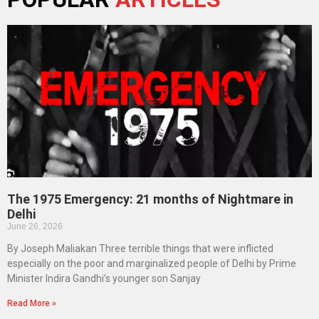
The 1975 Emergency: 21 months of Nightmare in
Delhi
June 26, 2026
By Joseph Maliakan Three terrible things that were inflicted
especially on the poor and marginalized people of Delhi by Prime
Minister Indira Gandhi’s younger son Sanjay
Read More »