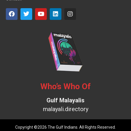
Who’s Who Of
Gulf Malayalis
malayali.directory
Copyright ©2026 The Gulf Indians. All Rights Reserved.