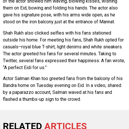
of the actor showed him waving, blowing kisses, wishing
them on Eid, bowing and folding his hands. The actor also
gave his signature pose, with his arms wide open, as he
stood on the iron balcony just at the entrance of Mannat.
Shah Rukh also clicked selfies with his fans stationed
outside his home. For meeting his fans, Shah Rukh opted for
casuals–royal blue T-shirt, light denims and white sneakers.
The actor greeted his fans for several minutes. Taking to
Twitter, several fans expressed their happiness. A fan wrote,
“A perfect Eidi for us.”
Actor Salman Khan too greeted fans from the balcony of his
Bandra home on Tuesday evening on Eid. In a video, shared
by a paparazzo account, Salman waved at his fans and
flashed a thumbs-up sign to the crowd.
RELATED
ARTICLES