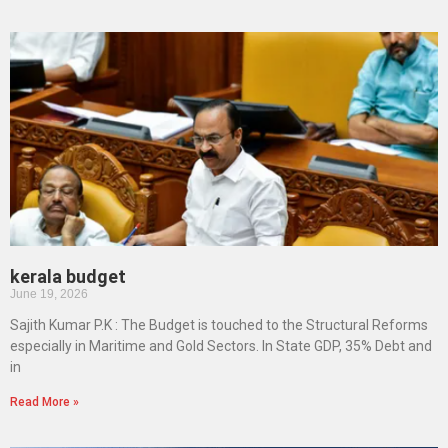
kerala budget
June 19, 2026
Sajith Kumar P.K : The Budget is touched to the Structural Reforms
especially in Maritime and Gold Sectors. In State GDP, 35% Debt and
in
Read More »