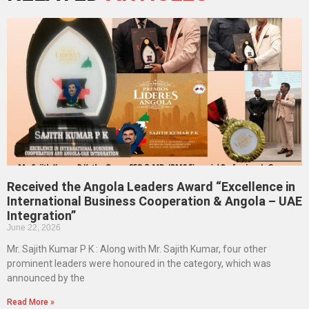
Received the Angola Leaders Award “Excellence in
International Business Cooperation & Angola – UAE
Integration”
June 22, 2026
Mr. Sajith Kumar P K : Along with Mr. Sajith Kumar, four other
prominent leaders were honoured in the category, which was
announced by the
Read More »