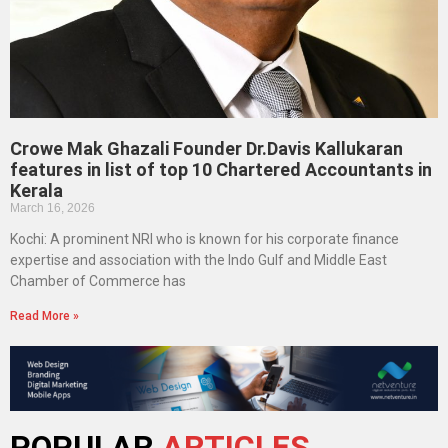
Crowe Mak Ghazali Founder Dr.Davis Kallukaran
features in list of top 10 Chartered Accountants in
Kerala
March 16, 2026
Kochi: A prominent NRI who is known for his corporate finance
expertise and association with the Indo Gulf and Middle East
Chamber of Commerce has
Read More »
POPULAR
ARTICLES