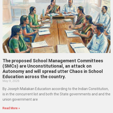
The proposed School Management Committees
(SMCs) are Unconstitutional, an attack on
Autonomy and will spread utter Chaos in School
Education across the country.
May 9, 2026
By Joseph Maliakan Education according to the Indian Constitution,
is in the concurrent list and both the State governments and and the
union government are
Read More »