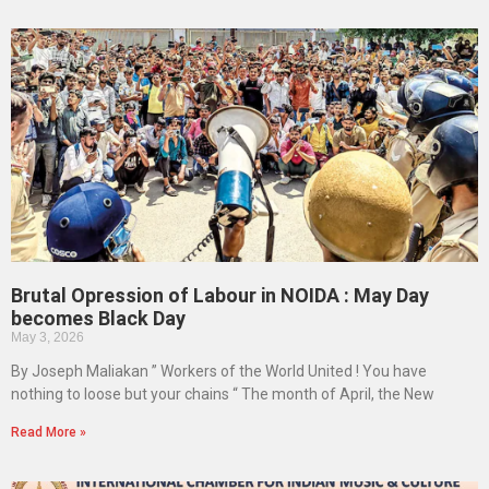
Brutal Opression of Labour in NOIDA : May Day
becomes Black Day
May 3, 2026
By Joseph Maliakan ” Workers of the World United ! You have
nothing to loose but your chains “ The month of April, the New
Read More »