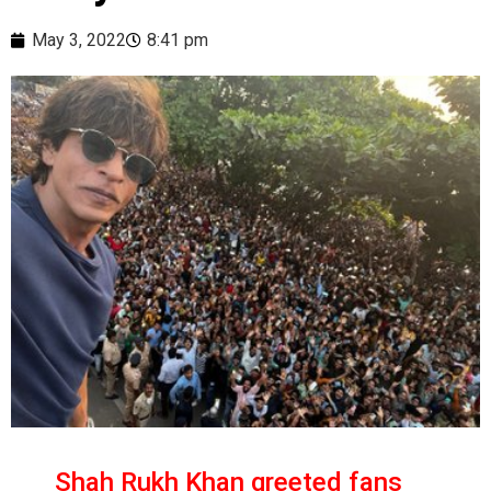
May 3, 2022
8:41 pm
Shah Rukh Khan greeted fans