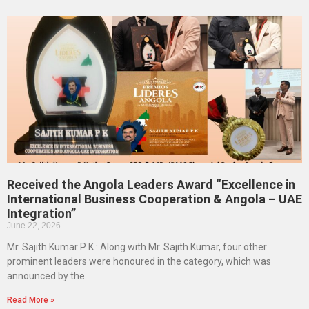
Received the Angola Leaders Award “Excellence in
International Business Cooperation & Angola – UAE
Integration”
June 22, 2026
Mr. Sajith Kumar P K : Along with Mr. Sajith Kumar, four other
prominent leaders were honoured in the category, which was
announced by the
Read More »