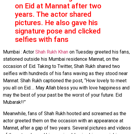
on Eid at Mannat after two
years. The actor shared
pictures. He also gave his
signature pose and clicked
selfies with fans
Mumbai : Actor
Shah Rukh Khan
on Tuesday greeted his fans,
stationed outside his Mumbai residence Mannat, on the
occasion of Eid. Taking to Twitter, Shah Rukh shared two
selfies with hundreds of his fans waving as they stood near
Mannat. Shah Rukh captioned the post, “How lovely to meet
you all on Eid…. May Allah bless you with love happiness and
may the best of your past be the worst of your future. Eid
Mubarak!!”
Meanwhile, fans of Shah Rukh hooted and screamed as the
actor greeted them on the occasion with an appearance at
Mannat, after a gap of two years. Several pictures and videos