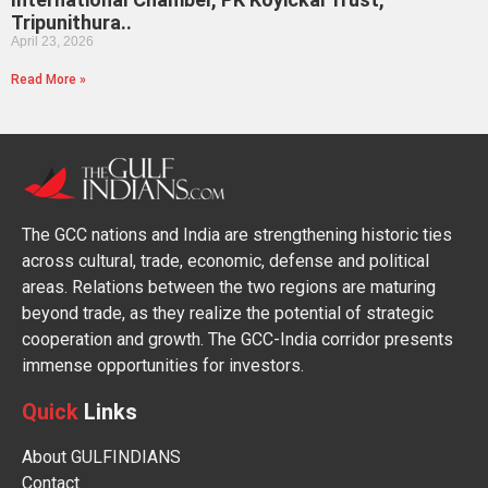
Tripunithura..
April 23, 2026
Read More »
The GCC nations and India are strengthening historic ties
across cultural, trade, economic, defense and political
areas. Relations between the two regions are maturing
beyond trade, as they realize the potential of strategic
cooperation and growth. The GCC-India corridor presents
immense opportunities for investors.
Quick
Links
About GULFINDIANS
Contact