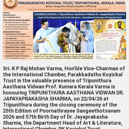
Sri. K P Raj Mohan Varma, Hon’ble Vice-Chairman of
the International Chamber, Parakkadathu Koyickal
Trust in the valuable presence of Tripunithura
Aasthana Vidwan Prof. Kumara Kerala Varma is
honouring TRIPUNITHURA AASTHANA VIDWAN DR.
JAPAYAPRAKASHA SHARMA, on 22/04/26 at
Tripunithura during the closing ceremony of the
25th Edition of Poornathrayee Sangeethotsavam
2026 and 57th Birth Day of Dr. Jayaprakasha
Sharma, the Department Head of Art & Literature,
International Chamber, PK Koyickal Trust,