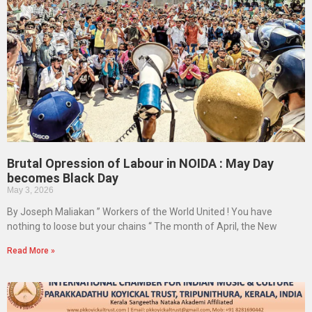
Brutal Opression of Labour in NOIDA : May Day
becomes Black Day
May 3, 2026
By Joseph Maliakan ” Workers of the World United ! You have
nothing to loose but your chains “ The month of April, the New
Read More »