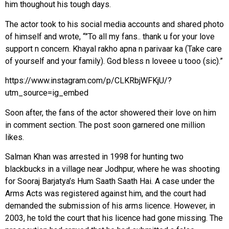
him thoughout his tough days.
The actor took to his social media accounts and shared photo
of himself and wrote, “”To all my fans.. thank u for your love
support n concern. Khayal rakho apna n parivaar ka (Take care
of yourself and your family). God bless n loveee u tooo (sic).”
https://www.instagram.com/p/CLKRbjWFKjU/?
utm_source=ig_embed
Soon after, the fans of the actor showered their love on him
in comment section. The post soon garnered one million
likes.
Salman Khan was arrested in 1998 for hunting two
blackbucks in a village near Jodhpur, where he was shooting
for Sooraj Barjatya’s Hum Saath Saath Hai. A case under the
Arms Acts was registered against him, and the court had
demanded the submission of his arms licence. However, in
2003, he told the court that his licence had gone missing. The