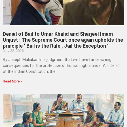
Denial of Bail to Umar Khalid and Sharjeel Imam
Unjust : The Supreme Court once again upholds the
principle ‘ Bail is the Rule , Jail the Exception ‘
May 22, 2026
By Joseph Maliakan In a judgment that will have far-reaching
consequences for the protection of human rights under Article 21
of the Indian Constitution, the
Read More »