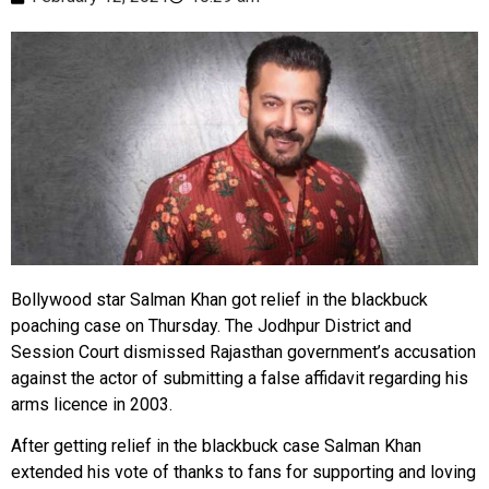
Bollywood star Salman Khan got relief in the blackbuck
poaching case on Thursday. The Jodhpur District and
Session Court dismissed Rajasthan government’s accusation
against the actor of submitting a false affidavit regarding his
arms licence in 2003.
After getting relief in the blackbuck case Salman Khan
extended his vote of thanks to fans for supporting and loving