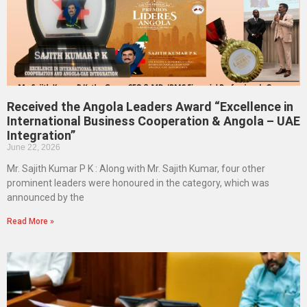
Received the Angola Leaders Award “Excellence in
International Business Cooperation & Angola – UAE
Integration”
June 22, 2026
Mr. Sajith Kumar P K : Along with Mr. Sajith Kumar, four other
prominent leaders were honoured in the category, which was
announced by the
Read More »