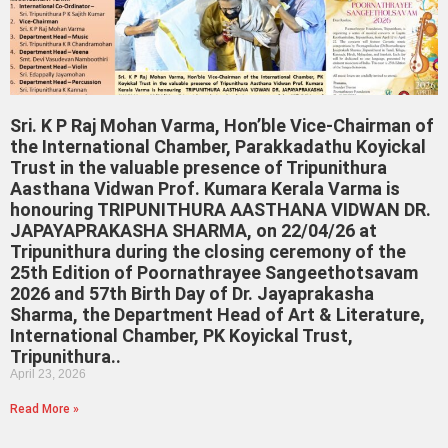
Sri. K P Raj Mohan Varma, Hon’ble Vice-Chairman of
the International Chamber, Parakkadathu Koyickal
Trust in the valuable presence of Tripunithura
Aasthana Vidwan Prof. Kumara Kerala Varma is
honouring TRIPUNITHURA AASTHANA VIDWAN DR.
JAPAYAPRAKASHA SHARMA, on 22/04/26 at
Tripunithura during the closing ceremony of the
25th Edition of Poornathrayee Sangeethotsavam
2026 and 57th Birth Day of Dr. Jayaprakasha
Sharma, the Department Head of Art & Literature,
International Chamber, PK Koyickal Trust,
Tripunithura..
April 23, 2026
Read More »