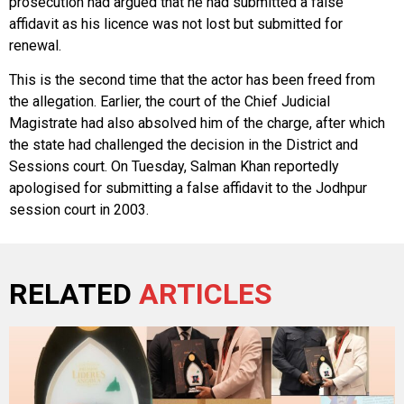
prosecution had argued that he had submitted a false
affidavit as his licence was not lost but submitted for
renewal.
This is the second time that the actor has been freed from
the allegation. Earlier, the court of the Chief Judicial
Magistrate had also absolved him of the charge, after which
the state had challenged the decision in the District and
Sessions court. On Tuesday, Salman Khan reportedly
apologised for submitting a false affidavit to the Jodhpur
session court in 2003.
RELATED
ARTICLES