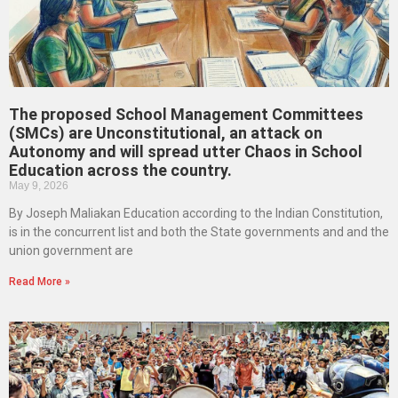
The proposed School Management Committees
(SMCs) are Unconstitutional, an attack on
Autonomy and will spread utter Chaos in School
Education across the country.
May 9, 2026
By Joseph Maliakan Education according to the Indian Constitution,
is in the concurrent list and both the State governments and and the
union government are
Read More »