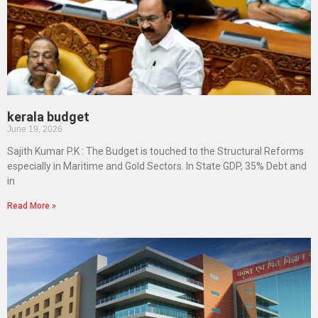
kerala budget
June 19, 2026
Sajith Kumar P.K : The Budget is touched to the Structural Reforms
especially in Maritime and Gold Sectors. In State GDP, 35% Debt and
in
Read More »