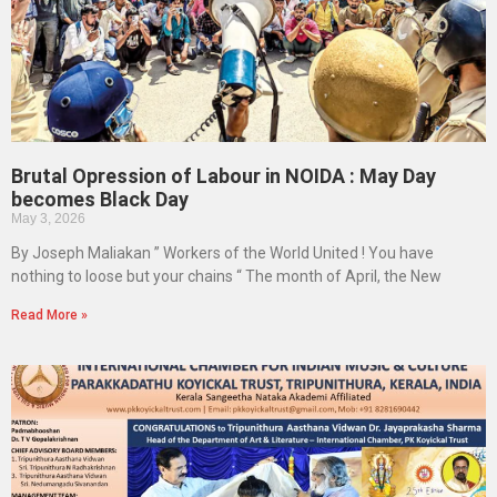
Brutal Opression of Labour in NOIDA : May Day
becomes Black Day
May 3, 2026
By Joseph Maliakan ” Workers of the World United ! You have
nothing to loose but your chains “ The month of April, the New
Read More »