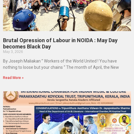
Brutal Opression of Labour in NOIDA : May Day
becomes Black Day
May 3, 2026
By Joseph Maliakan ” Workers of the World United ! You have
nothing to loose but your chains “ The month of April, the New
Read More »