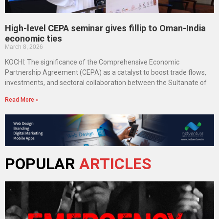
High-level CEPA seminar gives fillip to Oman-India
economic ties
March 8, 2026
KOCHI: The significance of the Comprehensive Economic
Partnership Agreement (CEPA) as a catalyst to boost trade flows,
investments, and sectoral collaboration between the Sultanate of
Read More »
POPULAR
ARTICLES