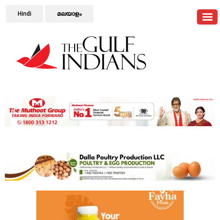
Hindi
മലയാളം