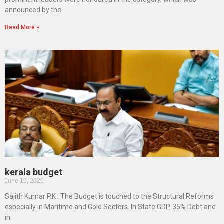
announced by the
Read More »
kerala budget
June 19, 2026
Sajith Kumar P.K : The Budget is touched to the Structural Reforms
especially in Maritime and Gold Sectors. In State GDP, 35% Debt and
in