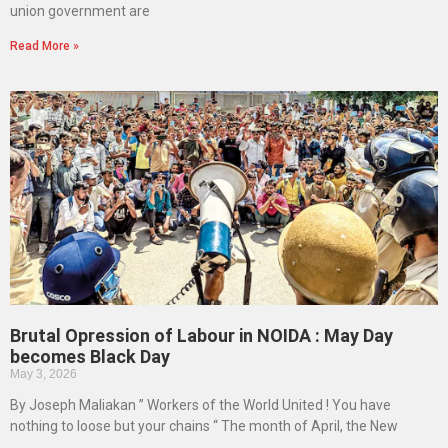
union government are
Read More »
Brutal Opression of Labour in NOIDA : May Day
becomes Black Day
May 3, 2026
By Joseph Maliakan ” Workers of the World United ! You have
nothing to loose but your chains “ The month of April, the New