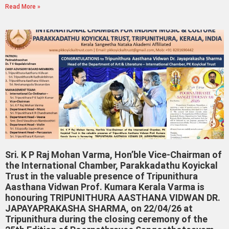
Read More »
Sri. K P Raj Mohan Varma, Hon’ble Vice-Chairman of
the International Chamber, Parakkadathu Koyickal
Trust in the valuable presence of Tripunithura
Aasthana Vidwan Prof. Kumara Kerala Varma is
honouring TRIPUNITHURA AASTHANA VIDWAN DR.
JAPAYAPRAKASHA SHARMA, on 22/04/26 at
Tripunithura during the closing ceremony of the