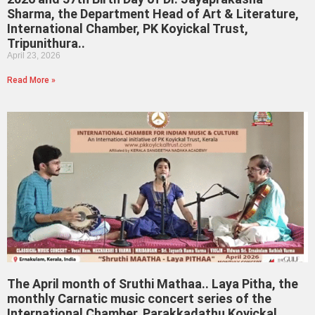
Sharma, the Department Head of Art & Literature,
International Chamber, PK Koyickal Trust,
Tripunithura..
April 23, 2026
Read More »
The April month of Sruthi Mathaa.. Laya Pitha, the
monthly Carnatic music concert series of the
International Chamber, Parakkadathu Koyickal