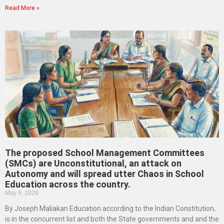
Read More »
The proposed School Management Committees
(SMCs) are Unconstitutional, an attack on
Autonomy and will spread utter Chaos in School
Education across the country.
May 9, 2026
By Joseph Maliakan Education according to the Indian Constitution,
is in the concurrent list and both the State governments and and the