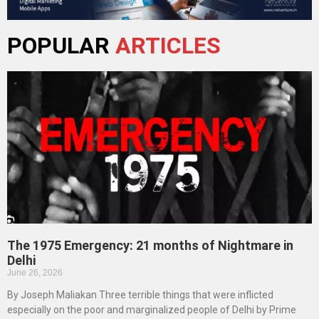
POPULAR
ARTICLES
The 1975 Emergency: 21 months of Nightmare in
Delhi
June 26, 2026
By Joseph Maliakan Three terrible things that were inflicted
especially on the poor and marginalized people of Delhi by Prime