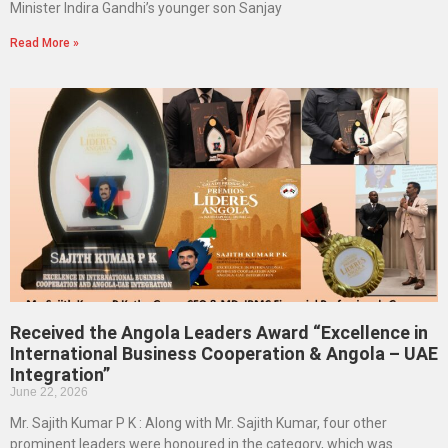
Minister Indira Gandhi’s younger son Sanjay
Read More »
Received the Angola Leaders Award “Excellence in
International Business Cooperation & Angola – UAE
Integration”
June 22, 2026
Mr. Sajith Kumar P K : Along with Mr. Sajith Kumar, four other
prominent leaders were honoured in the category, which was