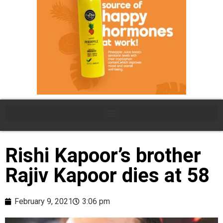
Rishi Kapoor’s brother
Rajiv Kapoor dies at 58
February 9, 2021
3:06 pm