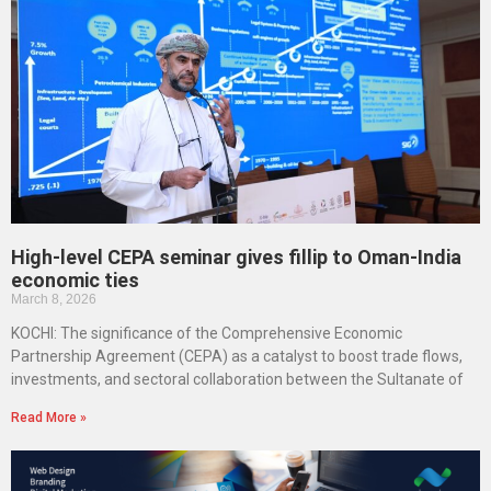
High-level CEPA seminar gives fillip to Oman-India
economic ties
March 8, 2026
KOCHI: The significance of the Comprehensive Economic
Partnership Agreement (CEPA) as a catalyst to boost trade flows,
investments, and sectoral collaboration between the Sultanate of
Read More »