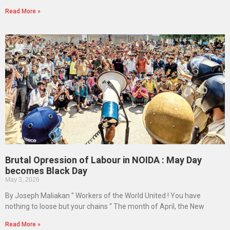
Read More »
Brutal Opression of Labour in NOIDA : May Day
becomes Black Day
May 3, 2026
By Joseph Maliakan ” Workers of the World United ! You have
nothing to loose but your chains “ The month of April, the New
Read More »