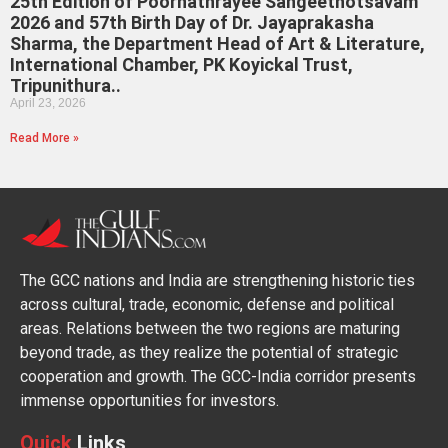
25th Edition of Poornathrayee Sangeethotsavam
2026 and 57th Birth Day of Dr. Jayaprakasha
Sharma, the Department Head of Art & Literature,
International Chamber, PK Koyickal Trust,
Tripunithura..
April 23, 2026
Read More »
The GCC nations and India are strengthening historic ties
across cultural, trade, economic, defense and political
areas. Relations between the two regions are maturing
beyond trade, as they realize the potential of strategic
cooperation and growth. The GCC-India corridor presents
immense opportunities for investors.
Quick
Links