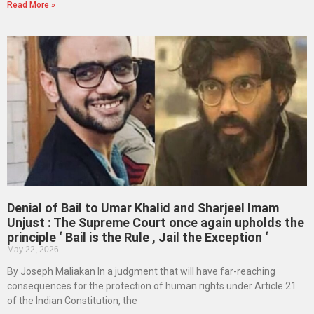
Read More »
Denial of Bail to Umar Khalid and Sharjeel Imam
Unjust : The Supreme Court once again upholds the
principle ‘ Bail is the Rule , Jail the Exception ‘
May 22, 2026
By Joseph Maliakan In a judgment that will have far-reaching
consequences for the protection of human rights under Article 21
of the Indian Constitution, the