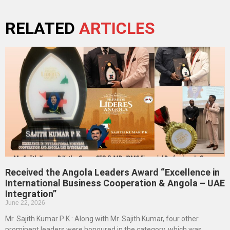
RELATED
ARTICLES
Received the Angola Leaders Award “Excellence in
International Business Cooperation & Angola – UAE
Integration”
June 22, 2026
Mr. Sajith Kumar P K : Along with Mr. Sajith Kumar, four other
prominent leaders were honoured in the category, which was