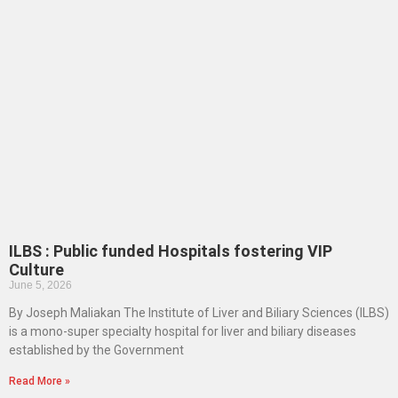
ILBS : Public funded Hospitals fostering VIP
Culture
June 5, 2026
By Joseph Maliakan The Institute of Liver and Biliary Sciences (ILBS)
is a mono-super specialty hospital for liver and biliary diseases
established by the Government
Read More »