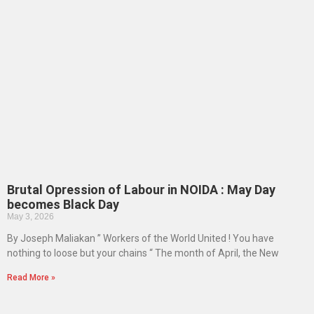
Brutal Opression of Labour in NOIDA : May Day
becomes Black Day
May 3, 2026
By Joseph Maliakan ” Workers of the World United ! You have
nothing to loose but your chains “ The month of April, the New
Read More »