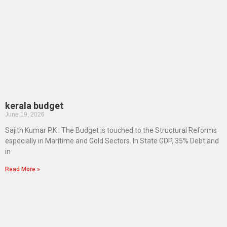
kerala budget
June 19, 2026
Sajith Kumar P.K : The Budget is touched to the Structural Reforms
especially in Maritime and Gold Sectors. In State GDP, 35% Debt and
in
Read More »