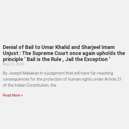
Denial of Bail to Umar Khalid and Sharjeel Imam
Unjust : The Supreme Court once again upholds the
principle ‘ Bail is the Rule , Jail the Exception ‘
May 22, 2026
By Joseph Maliakan In a judgment that will have far-reaching
consequences for the protection of human rights under Article 21
of the Indian Constitution, the
Read More »