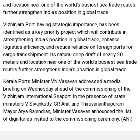
and location near one of the world’s busiest sea trade routes
further strengthen India’s position in global trade.
Vizhinjam Port, having strategic importance, has been
identified as a key priority project which will contribute in
strengthening India’s position in global trade, enhance
logistics efficiency, and reduce reliance on foreign ports for
cargo transshipment. Its natural deep draft of nearly 20
meters and location near one of the world’s busiest sea trade
routes further strengthens India’s position in global trade.
Kerala Ports Minister VN Vasavan addressed a media
briefing on Wednesday ahead of the commissioning of the
Vizhinjam International Seaport. In the presence of state
ministers V Sivankutty, GR Anil, and Thiruvananthapuram
Mayor Arya Rajendran, Minister Vasavan announced the list
of dignitaries invited to the commissioning ceremony. (ANI)