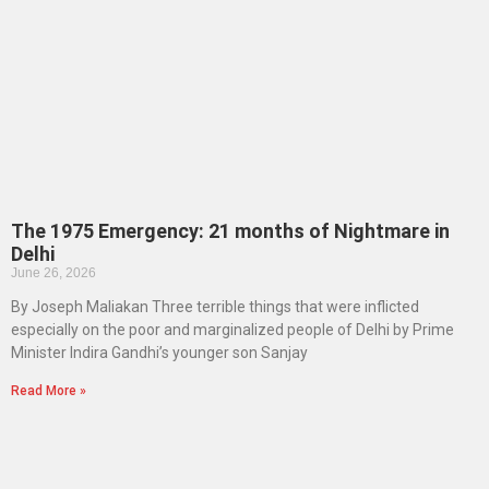
The 1975 Emergency: 21 months of Nightmare in
Delhi
June 26, 2026
By Joseph Maliakan Three terrible things that were inflicted
especially on the poor and marginalized people of Delhi by Prime
Minister Indira Gandhi’s younger son Sanjay
Read More »