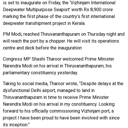
is set to inaugurate on Friday, the ‘Vizhinjam International
Deepwater Multipurpose Seaport’ worth Rs 8,900 crore
marking the first phase of the country’s first international
deepwater transhipment project in Kerala.
PM Modi, reached Thiruvananthapuram on Thursday night and
will reach the port by a chopper. He will visit its operations
centre and deck before the inauguration
Congress MP Shashi Tharoor welcomed Prime Minister
Narendra Modi on his arrival in Thiruvananthapuram, his
parliamentary constituency yesterday.
Taking to social media, Tharoor wrote, “Despite delays at the
dysfunctional Delhi airport, managed to land in
Thiruvananthapuram in time to receive Prime Minister
Narendra Modi on his arrival in my constituency. Looking
forward to his officially commissioning Vizhinjam port, a
project I have been proud to have been involved with since
its inception.”