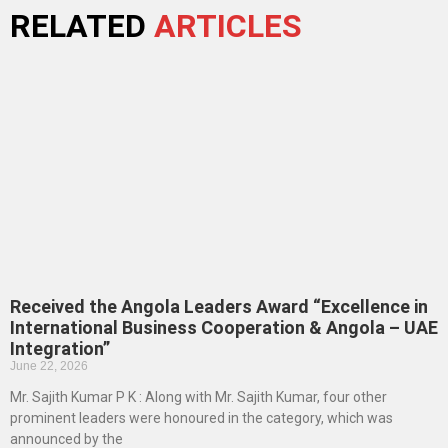
RELATED
ARTICLES
Received the Angola Leaders Award “Excellence in
International Business Cooperation & Angola – UAE
Integration”
June 22, 2026
Mr. Sajith Kumar P K : Along with Mr. Sajith Kumar, four other
prominent leaders were honoured in the category, which was
announced by the