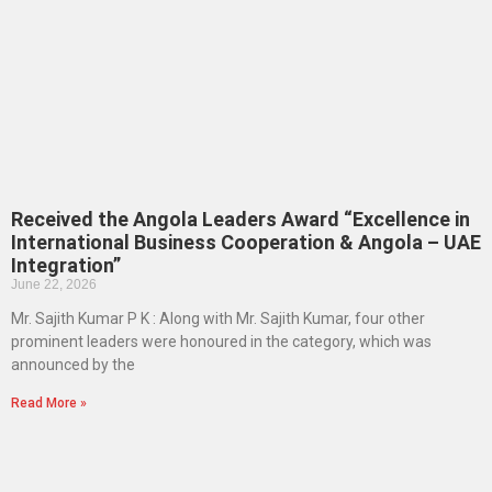
Received the Angola Leaders Award “Excellence in
International Business Cooperation & Angola – UAE
Integration”
June 22, 2026
Mr. Sajith Kumar P K : Along with Mr. Sajith Kumar, four other
prominent leaders were honoured in the category, which was
announced by the
Read More »