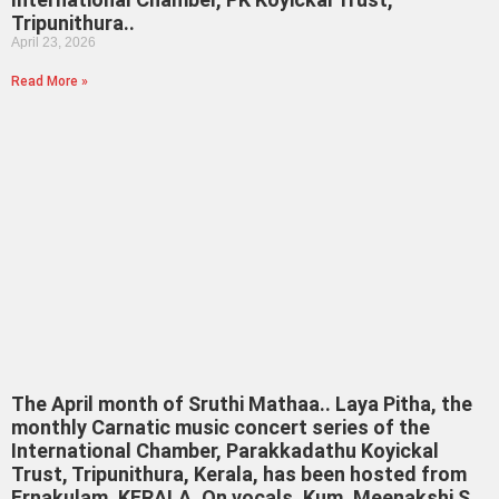
Tripunithura..
April 23, 2026
Read More »
The April month of Sruthi Mathaa.. Laya Pitha, the
monthly Carnatic music concert series of the
International Chamber, Parakkadathu Koyickal
Trust, Tripunithura, Kerala, has been hosted from
Ernakulam, KERALA. On vocals, Kum. Meenakshi S.