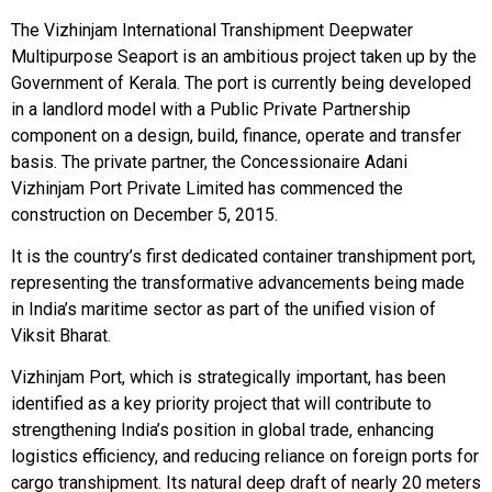
The Vizhinjam International Transhipment Deepwater
Multipurpose Seaport is an ambitious project taken up by the
Government of Kerala. The port is currently being developed
in a landlord model with a Public Private Partnership
component on a design, build, finance, operate and transfer
basis. The private partner, the Concessionaire Adani
Vizhinjam Port Private Limited has commenced the
construction on December 5, 2015.
It is the country’s first dedicated container transhipment port,
representing the transformative advancements being made
in India’s maritime sector as part of the unified vision of
Viksit Bharat.
Vizhinjam Port, which is strategically important, has been
identified as a key priority project that will contribute to
strengthening India’s position in global trade, enhancing
logistics efficiency, and reducing reliance on foreign ports for
cargo transhipment. Its natural deep draft of nearly 20 meters