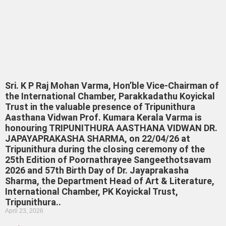
Sri. K P Raj Mohan Varma, Hon’ble Vice-Chairman of
the International Chamber, Parakkadathu Koyickal
Trust in the valuable presence of Tripunithura
Aasthana Vidwan Prof. Kumara Kerala Varma is
honouring TRIPUNITHURA AASTHANA VIDWAN DR.
JAPAYAPRAKASHA SHARMA, on 22/04/26 at
Tripunithura during the closing ceremony of the
25th Edition of Poornathrayee Sangeethotsavam
2026 and 57th Birth Day of Dr. Jayaprakasha
Sharma, the Department Head of Art & Literature,
International Chamber, PK Koyickal Trust,
Tripunithura..
April 23, 2026