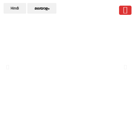
Hindi
മലയാളം