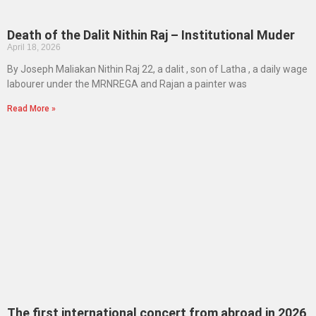
Death of the Dalit Nithin Raj – Institutional Muder
April 18, 2026
By Joseph Maliakan Nithin Raj 22, a dalit , son of Latha , a daily wage
labourer under the MRNREGA and Rajan a painter was
Read More »
The first international concert from abroad in 2026