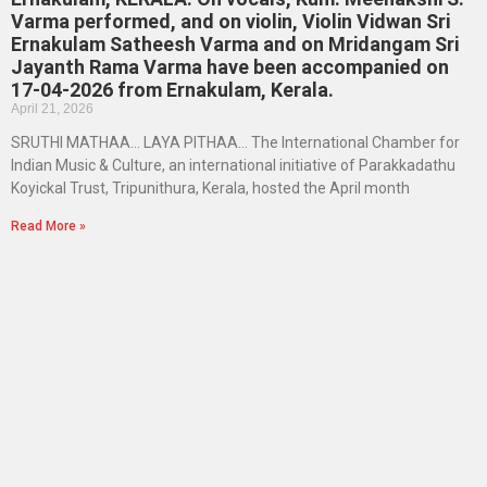
Varma performed, and on violin, Violin Vidwan Sri
Ernakulam Satheesh Varma and on Mridangam Sri
Jayanth Rama Varma have been accompanied on
17-04-2026 from Ernakulam, Kerala.
April 21, 2026
SRUTHI MATHAA… LAYA PITHAA… The International Chamber for
Indian Music & Culture, an international initiative of Parakkadathu
Koyickal Trust, Tripunithura, Kerala, hosted the April month
Read More »