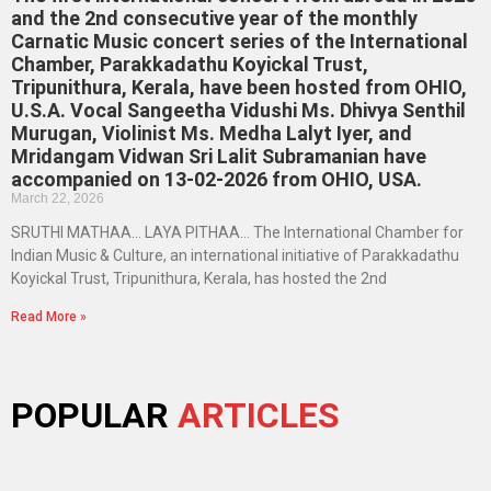
and the 2nd consecutive year of the monthly
Carnatic Music concert series of the International
Chamber, Parakkadathu Koyickal Trust,
Tripunithura, Kerala, have been hosted from OHIO,
U.S.A. Vocal Sangeetha Vidushi Ms. Dhivya Senthil
Murugan, Violinist Ms. Medha Lalyt Iyer, and
Mridangam Vidwan Sri Lalit Subramanian have
accompanied on 13-02-2026 from OHIO, USA.
March 22, 2026
SRUTHI MATHAA… LAYA PITHAA… The International Chamber for
Indian Music & Culture, an international initiative of Parakkadathu
Koyickal Trust, Tripunithura, Kerala, has hosted the 2nd
Read More »
POPULAR
ARTICLES