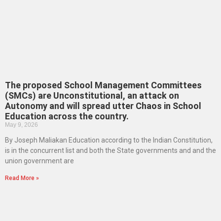
The proposed School Management Committees
(SMCs) are Unconstitutional, an attack on
Autonomy and will spread utter Chaos in School
Education across the country.
May 9, 2026
By Joseph Maliakan Education according to the Indian Constitution,
is in the concurrent list and both the State governments and and the
union government are
Read More »