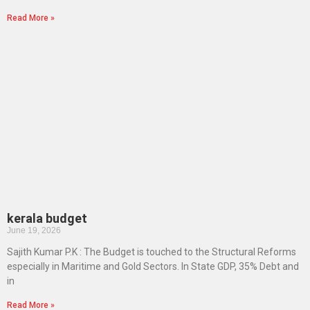
Read More »
kerala budget
June 19, 2026
Sajith Kumar P.K : The Budget is touched to the Structural Reforms
especially in Maritime and Gold Sectors. In State GDP, 35% Debt and
in
Read More »