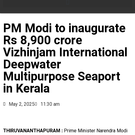
PM Modi to inaugurate
Rs 8,900 crore
Vizhinjam International
Deepwater
Multipurpose Seaport
in Kerala
May 2, 2025
11:30 am
THIRUVANANTHAPURAM :
Prime Minister Narendra Modi