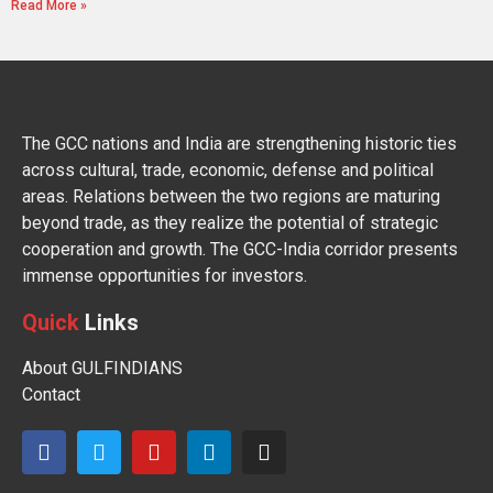
Read More »
The GCC nations and India are strengthening historic ties
across cultural, trade, economic, defense and political
areas. Relations between the two regions are maturing
beyond trade, as they realize the potential of strategic
cooperation and growth. The GCC-India corridor presents
immense opportunities for investors.
Quick
Links
About GULFINDIANS
Contact