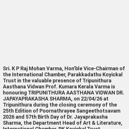
Sri. K P Raj Mohan Varma, Hon’ble Vice-Chairman of
the International Chamber, Parakkadathu Koyickal
Trust in the valuable presence of Tripunithura
Aasthana Vidwan Prof. Kumara Kerala Varma is
honouring TRIPUNITHURA AASTHANA VIDWAN DR.
JAPAYAPRAKASHA SHARMA, on 22/04/26 at
Tripunithura during the closing ceremony of the
25th Edition of Poornathrayee Sangeethotsavam
2026 and 57th Birth Day of Dr. Jayaprakasha
Sharma, the Department Head of Art & Literature,
International Chamber, PK Koyickal Trust,