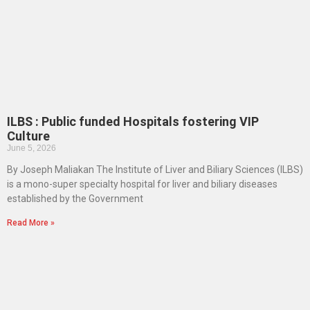
ILBS : Public funded Hospitals fostering VIP
Culture
June 5, 2026
By Joseph Maliakan The Institute of Liver and Biliary Sciences (ILBS)
is a mono-super specialty hospital for liver and biliary diseases
established by the Government
Read More »