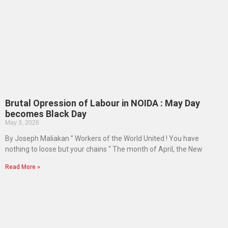
Brutal Opression of Labour in NOIDA : May Day
becomes Black Day
May 3, 2026
By Joseph Maliakan ” Workers of the World United ! You have
nothing to loose but your chains “ The month of April, the New
Read More »