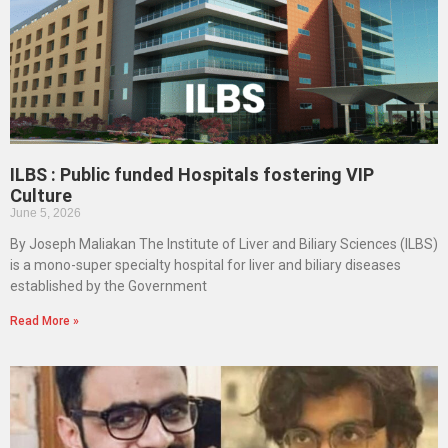
ILBS : Public funded Hospitals fostering VIP
Culture
June 5, 2026
By Joseph Maliakan The Institute of Liver and Biliary Sciences (ILBS)
is a mono-super specialty hospital for liver and biliary diseases
established by the Government
Read More »