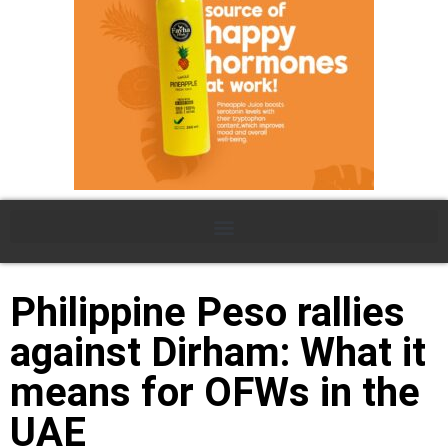
Philippine Peso rallies
against Dirham: What it
means for OFWs in the
UAE