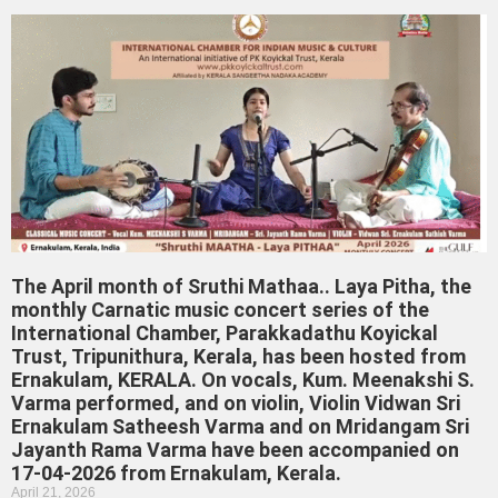
The April month of Sruthi Mathaa.. Laya Pitha, the
monthly Carnatic music concert series of the
International Chamber, Parakkadathu Koyickal
Trust, Tripunithura, Kerala, has been hosted from
Ernakulam, KERALA. On vocals, Kum. Meenakshi S.
Varma performed, and on violin, Violin Vidwan Sri
Ernakulam Satheesh Varma and on Mridangam Sri
Jayanth Rama Varma have been accompanied on
17-04-2026 from Ernakulam, Kerala.
April 21, 2026