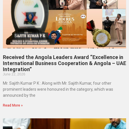
Received the Angola Leaders Award “Excellence in
International Business Cooperation & Angola – UAE
Integration”
June 22, 2026
Mr. Sajith Kumar P K : Along with Mr. Sajith Kumar, four other
prominent leaders were honoured in the category, which was
announced by the
Read More »