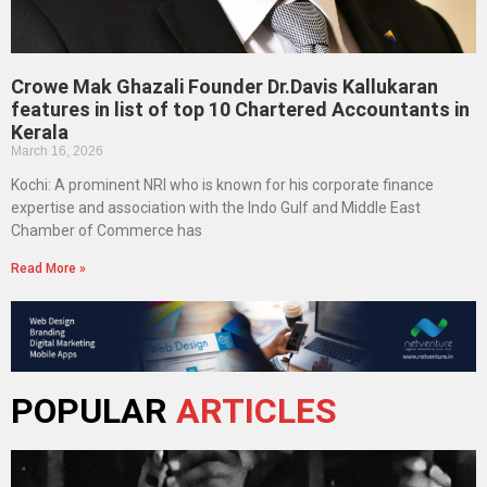
Crowe Mak Ghazali Founder Dr.Davis Kallukaran
features in list of top 10 Chartered Accountants in
Kerala
March 16, 2026
Kochi: A prominent NRI who is known for his corporate finance
expertise and association with the Indo Gulf and Middle East
Chamber of Commerce has
Read More »
POPULAR
ARTICLES