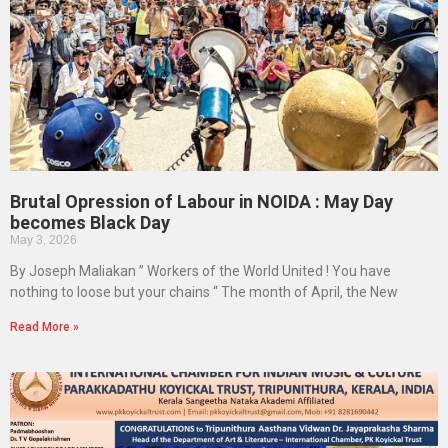
Brutal Opression of Labour in NOIDA : May Day
becomes Black Day
May 3, 2026
By Joseph Maliakan ” Workers of the World United ! You have
nothing to loose but your chains “ The month of April, the New
Read More »