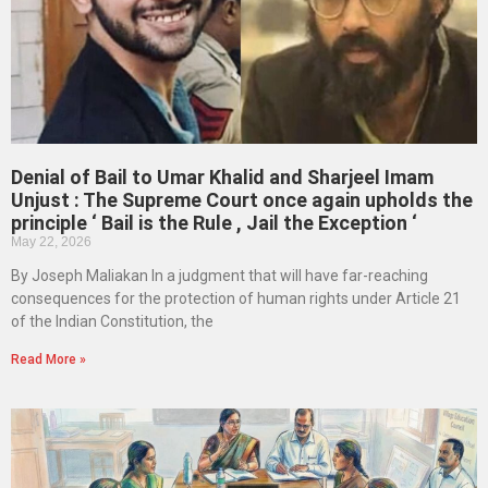
Denial of Bail to Umar Khalid and Sharjeel Imam
Unjust : The Supreme Court once again upholds the
principle ‘ Bail is the Rule , Jail the Exception ‘
May 22, 2026
By Joseph Maliakan In a judgment that will have far-reaching
consequences for the protection of human rights under Article 21
of the Indian Constitution, the
Read More »