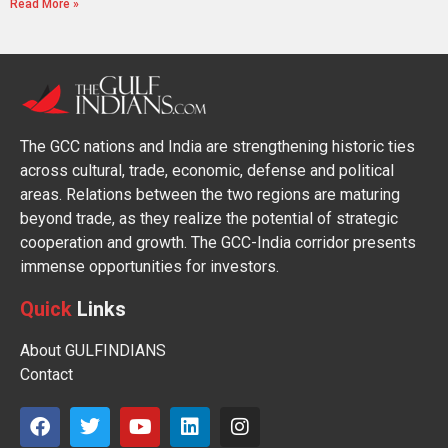
Read More »
The GCC nations and India are strengthening historic ties
across cultural, trade, economic, defense and political
areas. Relations between the two regions are maturing
beyond trade, as they realize the potential of strategic
cooperation and growth. The GCC-India corridor presents
immense opportunities for investors.
Quick
Links
About GULFINDIANS
Contact