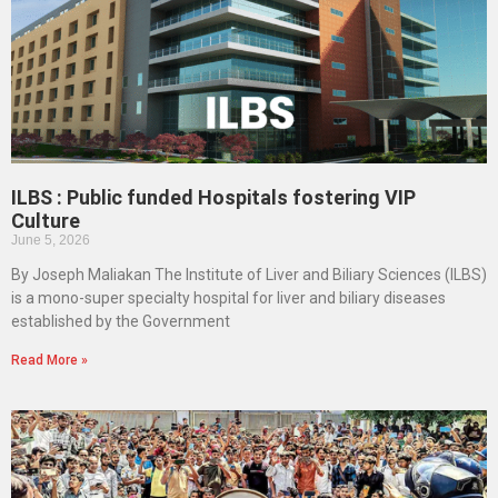
ILBS : Public funded Hospitals fostering VIP
Culture
June 5, 2026
By Joseph Maliakan The Institute of Liver and Biliary Sciences (ILBS)
is a mono-super specialty hospital for liver and biliary diseases
established by the Government
Read More »