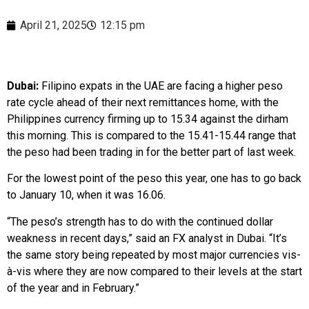
April 21, 2025
12:15 pm
Dubai:
Filipino expats in the UAE are facing a higher peso
rate cycle ahead of their next remittances home, with the
Philippines currency firming up to 15.34 against the dirham
this morning. This is compared to the 15.41-15.44 range that
the peso had been trading in for the better part of last week.
For the lowest point of the peso this year, one has to go back
to January 10, when it was 16.06.
“The peso’s strength has to do with the continued dollar
weakness in recent days,” said an FX analyst in Dubai. “It’s
the same story being repeated by most major currencies vis-
à-vis where they are now compared to their levels at the start
of the year and in February.”