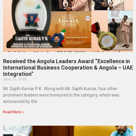
Received the Angola Leaders Award “Excellence in
International Business Cooperation & Angola – UAE
Integration”
June 22, 2026
Mr. Sajith Kumar P K : Along with Mr. Sajith Kumar, four other
prominent leaders were honoured in the category, which was
announced by the
Read More »