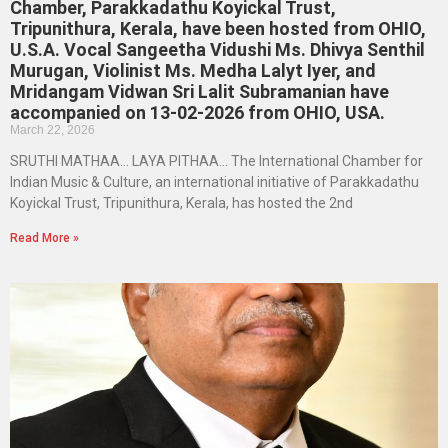
Chamber, Parakkadathu Koyickal Trust,
Tripunithura, Kerala, have been hosted from OHIO,
U.S.A. Vocal Sangeetha Vidushi Ms. Dhivya Senthil
Murugan, Violinist Ms. Medha Lalyt Iyer, and
Mridangam Vidwan Sri Lalit Subramanian have
accompanied on 13-02-2026 from OHIO, USA.
March 22, 2026
SRUTHI MATHAA… LAYA PITHAA… The International Chamber for
Indian Music & Culture, an international initiative of Parakkadathu
Koyickal Trust, Tripunithura, Kerala, has hosted the 2nd
Read More »