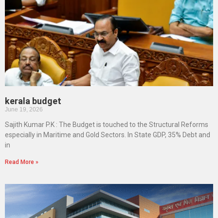
kerala budget
June 19, 2026
Sajith Kumar P.K : The Budget is touched to the Structural Reforms
especially in Maritime and Gold Sectors. In State GDP, 35% Debt and
in
Read More »