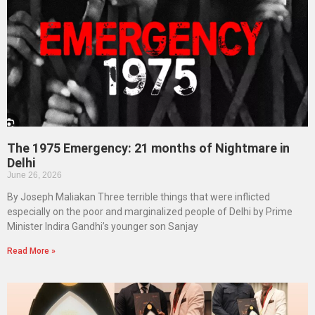
The 1975 Emergency: 21 months of Nightmare in
Delhi
June 26, 2026
By Joseph Maliakan Three terrible things that were inflicted
especially on the poor and marginalized people of Delhi by Prime
Minister Indira Gandhi’s younger son Sanjay
Read More »