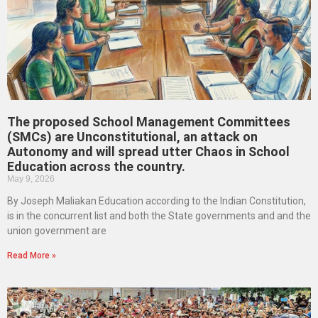
The proposed School Management Committees
(SMCs) are Unconstitutional, an attack on
Autonomy and will spread utter Chaos in School
Education across the country.
May 9, 2026
By Joseph Maliakan Education according to the Indian Constitution,
is in the concurrent list and both the State governments and and the
union government are
Read More »