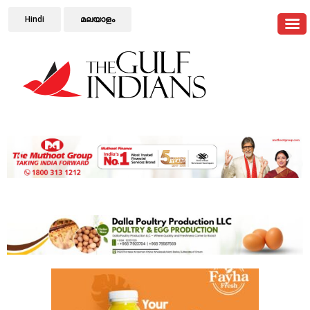
Hindi
മലയാളം