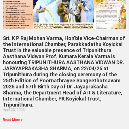
Sri. K P Raj Mohan Varma, Hon’ble Vice-Chairman of
the International Chamber, Parakkadathu Koyickal
Trust in the valuable presence of Tripunithura
Aasthana Vidwan Prof. Kumara Kerala Varma is
honouring TRIPUNITHURA AASTHANA VIDWAN DR.
JAPAYAPRAKASHA SHARMA, on 22/04/26 at
Tripunithura during the closing ceremony of the
25th Edition of Poornathrayee Sangeethotsavam
2026 and 57th Birth Day of Dr. Jayaprakasha
Sharma, the Department Head of Art & Literature,
International Chamber, PK Koyickal Trust,
Tripunithura..
April 23, 2026
Read More »