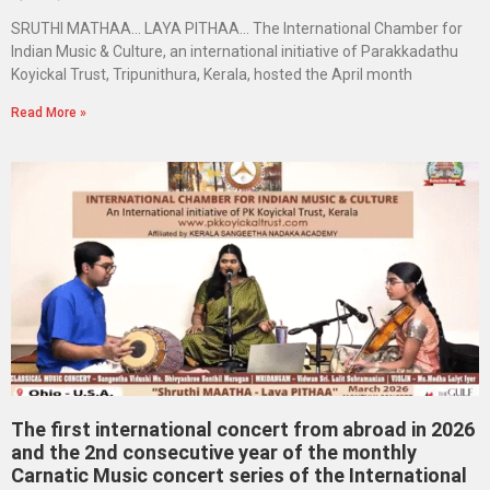
SRUTHI MATHAA… LAYA PITHAA… The International Chamber for
Indian Music & Culture, an international initiative of Parakkadathu
Koyickal Trust, Tripunithura, Kerala, hosted the April month
Read More »
The first international concert from abroad in 2026
and the 2nd consecutive year of the monthly
Carnatic Music concert series of the International