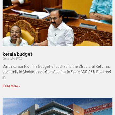
kerala budget
June 19, 2026
Sajith Kumar P.K : The Budget is touched to the Structural Reforms
especially in Maritime and Gold Sectors. In State GDP, 35% Debt and
in
Read More »