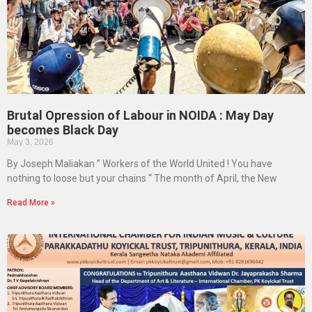
Brutal Opression of Labour in NOIDA : May Day
becomes Black Day
May 3, 2026
By Joseph Maliakan ” Workers of the World United ! You have
nothing to loose but your chains “ The month of April, the New
Read More »