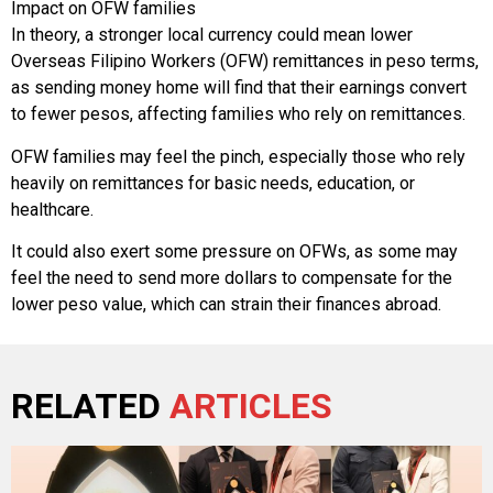
Impact on OFW families
In theory, a stronger local currency could mean lower
Overseas Filipino Workers (OFW) remittances in peso terms,
as sending money home will find that their earnings convert
to fewer pesos, affecting families who rely on remittances.
OFW families may feel the pinch, especially those who rely
heavily on remittances for basic needs, education, or
healthcare.
It could also exert some pressure on OFWs, as some may
feel the need to send more dollars to compensate for the
lower peso value, which can strain their finances abroad.
RELATED
ARTICLES