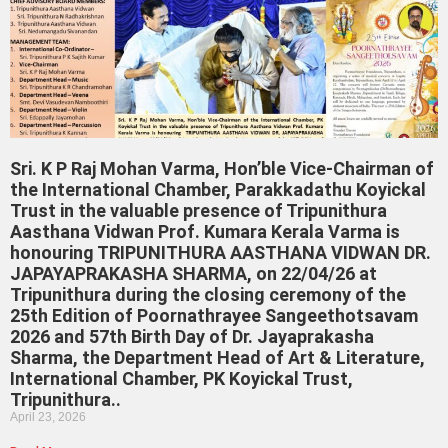
Sri. K P Raj Mohan Varma, Hon’ble Vice-Chairman of
the International Chamber, Parakkadathu Koyickal
Trust in the valuable presence of Tripunithura
Aasthana Vidwan Prof. Kumara Kerala Varma is
honouring TRIPUNITHURA AASTHANA VIDWAN DR.
JAPAYAPRAKASHA SHARMA, on 22/04/26 at
Tripunithura during the closing ceremony of the
25th Edition of Poornathrayee Sangeethotsavam
2026 and 57th Birth Day of Dr. Jayaprakasha
Sharma, the Department Head of Art & Literature,
International Chamber, PK Koyickal Trust,
Tripunithura..
April 23, 2026