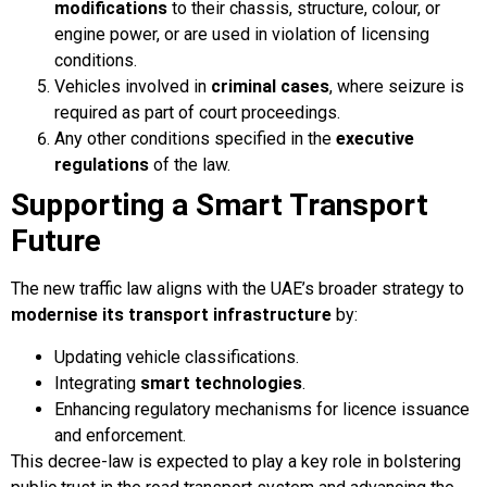
modifications
to their chassis, structure, colour, or
engine power, or are used in violation of licensing
conditions.
Vehicles involved in
criminal cases
, where seizure is
required as part of court proceedings.
Any other conditions specified in the
executive
regulations
of the law.
Supporting a Smart Transport
Future
The new traffic law aligns with the UAE’s broader strategy to
modernise its transport infrastructure
by:
Updating vehicle classifications.
Integrating
smart technologies
.
Enhancing regulatory mechanisms for licence issuance
and enforcement.
This decree-law is expected to play a key role in bolstering