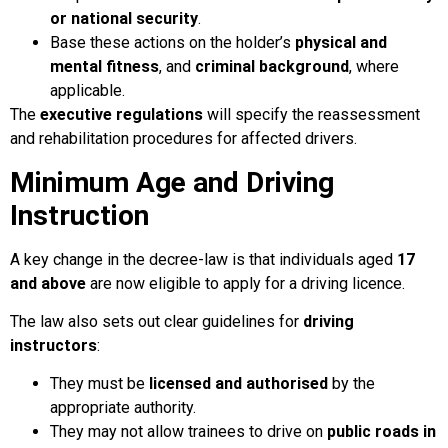
or national security
.
Base these actions on the holder’s
physical and
mental fitness
, and
criminal background
, where
applicable.
The
executive regulations
will specify the reassessment
and rehabilitation procedures for affected drivers.
Minimum Age and Driving
Instruction
A key change in the decree-law is that individuals aged
17
and above
are now eligible to apply for a driving licence.
The law also sets out clear guidelines for
driving
instructors
:
They must be
licensed and authorised
by the
appropriate authority.
They may not allow trainees to drive on
public roads in