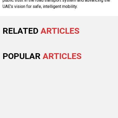
public trust in the road transport system and advancing the
UAE’s vision for safe, intelligent mobility.
RELATED
ARTICLES
POPULAR
ARTICLES