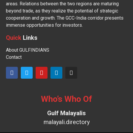
areas. Relations between the two regions are maturing
beyond trade, as they realize the potential of strategic
cooperation and growth. The GCC-India corridor presents
immense opportunities for investors.
Quick
Links
About GULFINDIANS
Contact
Who’s Who Of
Gulf Malayalis
malayali.directory