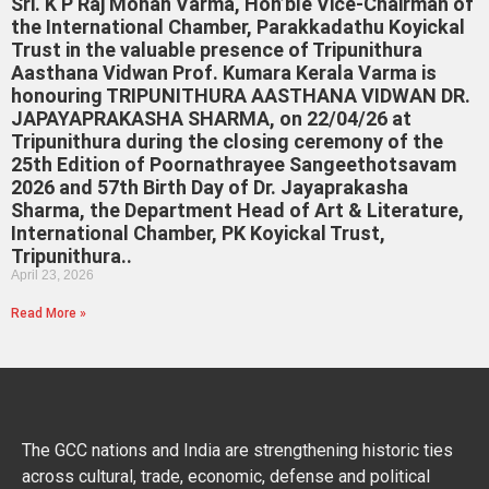
Sri. K P Raj Mohan Varma, Hon’ble Vice-Chairman of
the International Chamber, Parakkadathu Koyickal
Trust in the valuable presence of Tripunithura
Aasthana Vidwan Prof. Kumara Kerala Varma is
honouring TRIPUNITHURA AASTHANA VIDWAN DR.
JAPAYAPRAKASHA SHARMA, on 22/04/26 at
Tripunithura during the closing ceremony of the
25th Edition of Poornathrayee Sangeethotsavam
2026 and 57th Birth Day of Dr. Jayaprakasha
Sharma, the Department Head of Art & Literature,
International Chamber, PK Koyickal Trust,
Tripunithura..
April 23, 2026
Read More »
The GCC nations and India are strengthening historic ties
across cultural, trade, economic, defense and political