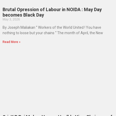
Brutal Opression of Labour in NOIDA : May Day
becomes Black Day
May 3, 2026
By Joseph Maliakan ” Workers of the World United ! You have
nothing to loose but your chains “ The month of April, the New
Read More »