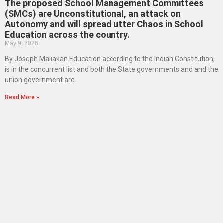
The proposed School Management Committees
(SMCs) are Unconstitutional, an attack on
Autonomy and will spread utter Chaos in School
Education across the country.
May 9, 2026
By Joseph Maliakan Education according to the Indian Constitution,
is in the concurrent list and both the State governments and and the
union government are
Read More »