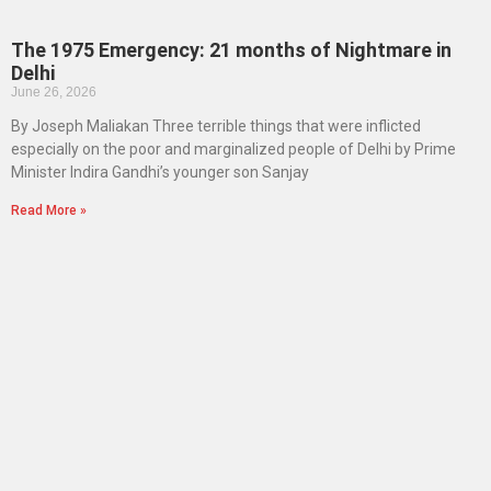
The 1975 Emergency: 21 months of Nightmare in
Delhi
June 26, 2026
By Joseph Maliakan Three terrible things that were inflicted
especially on the poor and marginalized people of Delhi by Prime
Minister Indira Gandhi’s younger son Sanjay
Read More »