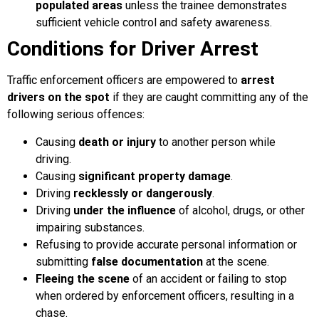
populated areas
unless the trainee demonstrates
sufficient vehicle control and safety awareness.
Conditions for Driver Arrest
Traffic enforcement officers are empowered to
arrest
drivers on the spot
if they are caught committing any of the
following serious offences:
Causing
death or injury
to another person while
driving.
Causing
significant property damage
.
Driving
recklessly or dangerously
.
Driving
under the influence
of alcohol, drugs, or other
impairing substances.
Refusing to provide accurate personal information or
submitting
false documentation
at the scene.
Fleeing the scene
of an accident or failing to stop
when ordered by enforcement officers, resulting in a
chase.