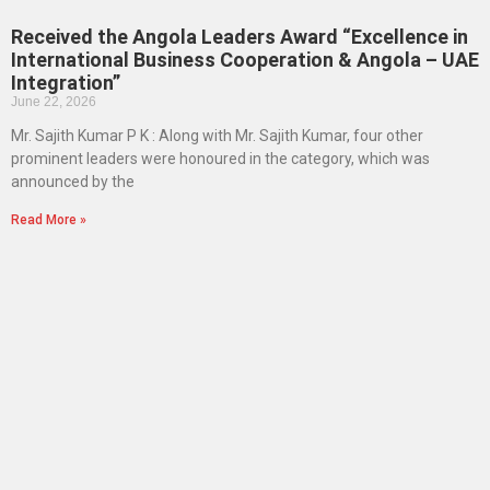
Received the Angola Leaders Award “Excellence in
International Business Cooperation & Angola – UAE
Integration”
June 22, 2026
Mr. Sajith Kumar P K : Along with Mr. Sajith Kumar, four other
prominent leaders were honoured in the category, which was
announced by the
Read More »