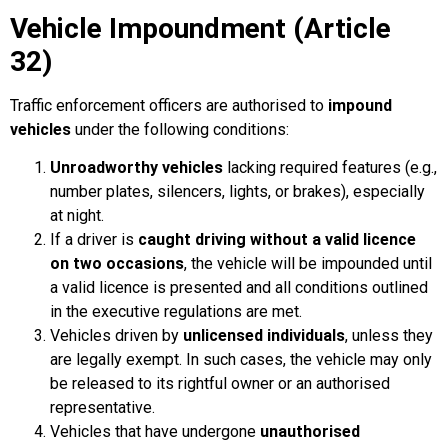
Vehicle Impoundment (Article
32)
Traffic enforcement officers are authorised to
impound
vehicles
under the following conditions:
Unroadworthy vehicles
lacking required features (e.g.,
number plates, silencers, lights, or brakes), especially
at night.
If a driver is
caught driving without a valid licence
on two occasions
, the vehicle will be impounded until
a valid licence is presented and all conditions outlined
in the executive regulations are met.
Vehicles driven by
unlicensed individuals
, unless they
are legally exempt. In such cases, the vehicle may only
be released to its rightful owner or an authorised
representative.
Vehicles that have undergone
unauthorised