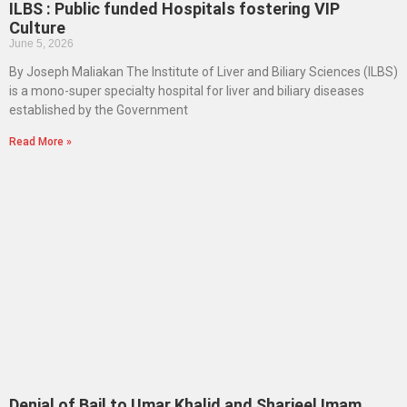
ILBS : Public funded Hospitals fostering VIP
Culture
June 5, 2026
By Joseph Maliakan The Institute of Liver and Biliary Sciences (ILBS)
is a mono-super specialty hospital for liver and biliary diseases
established by the Government
Read More »
Denial of Bail to Umar Khalid and Sharjeel Imam