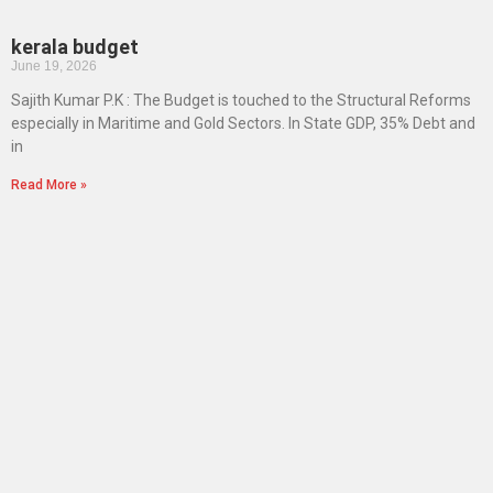
kerala budget
June 19, 2026
Sajith Kumar P.K : The Budget is touched to the Structural Reforms
especially in Maritime and Gold Sectors. In State GDP, 35% Debt and
in
Read More »