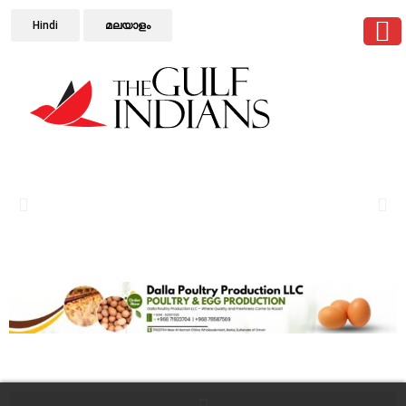
Hindi
മലയാളം