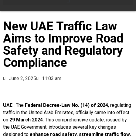
New UAE Traffic Law
Aims to Improve Road
Safety and Regulatory
Compliance
June 2, 2025
11:03 am
UAE
: The
Federal Decree-Law No. (14) of 2024
, regulating
traffic in the United Arab Emirates, officially came into effect
on
29 March 2024
. This comprehensive update, issued by
the UAE Government, introduces several key changes
designed to
enhance road safety
,
streamline traffic flow
,