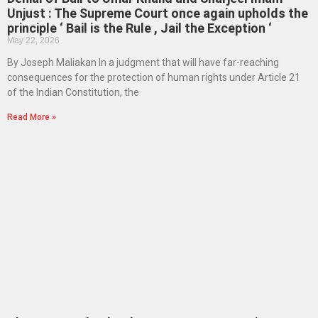
Unjust : The Supreme Court once again upholds the
principle ‘ Bail is the Rule , Jail the Exception ‘
May 22, 2026
By Joseph Maliakan In a judgment that will have far-reaching
consequences for the protection of human rights under Article 21
of the Indian Constitution, the
Read More »