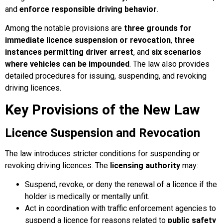
and
enforce responsible driving behavior
.
Among the notable provisions are
three grounds for
immediate licence suspension or revocation
,
three
instances permitting driver arrest
, and
six scenarios
where vehicles can be impounded
. The law also provides
detailed procedures for issuing, suspending, and revoking
driving licences.
Key Provisions of the New Law
Licence Suspension and Revocation
The law introduces stricter conditions for suspending or
revoking driving licences. The
licensing authority
may:
Suspend, revoke, or deny the renewal of a licence if the
holder is medically or mentally unfit.
Act in coordination with traffic enforcement agencies to
suspend a licence for reasons related to
public safety