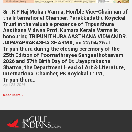
Sri. K P Raj Mohan Varma, Hon’ble Vice-Chairman of
the International Chamber, Parakkadathu Koyickal
Trust in the valuable presence of Tripunithura
Aasthana Vidwan Prof. Kumara Kerala Varma is
honouring TRIPUNITHURA AASTHANA VIDWAN DR.
JAPAYAPRAKASHA SHARMA, on 22/04/26 at
Tripunithura during the closing ceremony of the
25th Edition of Poornathrayee Sangeethotsavam
2026 and 57th Birth Day of Dr. Jayaprakasha
Sharma, the Department Head of Art & Literature,
International Chamber, PK Koyickal Trust,
Tripunithura..
April 23, 2026
Read More »