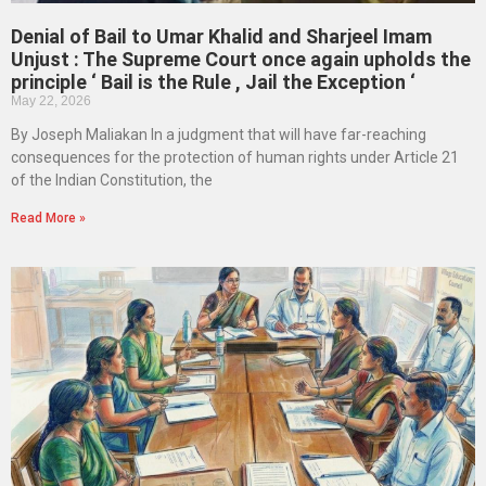
Denial of Bail to Umar Khalid and Sharjeel Imam
Unjust : The Supreme Court once again upholds the
principle ‘ Bail is the Rule , Jail the Exception ‘
May 22, 2026
By Joseph Maliakan In a judgment that will have far-reaching
consequences for the protection of human rights under Article 21
of the Indian Constitution, the
Read More »