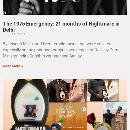
The 1975 Emergency: 21 months of Nightmare in
Delhi
June 26, 2026
By Joseph Maliakan Three terrible things that were inflicted
especially on the poor and marginalized people of Delhi by Prime
Minister Indira Gandhi’s younger son Sanjay
Read More »