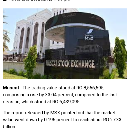
Muscat
: The trading value stood at RO 8,566,595,
comprising a rise by 33.04 percent, compared to the last
session, which stood at RO 6,439,095.
The report released by MSX pointed out that the market
value went down by 0.196 percent to reach about RO 27.33
billion.