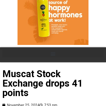
Muscat Stock
Exchange drops 41
points
November 25, 2024
7:53 pm