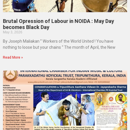
Brutal Opression of Labour in NOIDA : May Day
becomes Black Day
May 3, 2026
By Joseph Maliakan ” Workers of the World United ! You have
nothing to loose but your chains “ The month of April, the New
Read More »