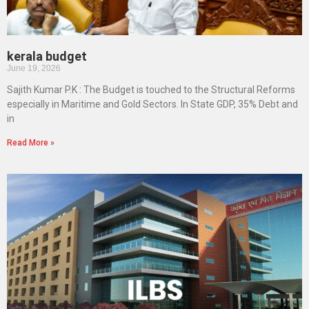
kerala budget
June 19, 2026
Sajith Kumar P.K : The Budget is touched to the Structural Reforms
especially in Maritime and Gold Sectors. In State GDP, 35% Debt and
in
Read More »