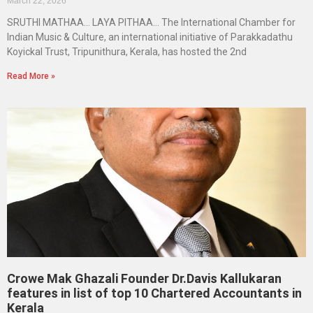
March 22, 2026
SRUTHI MATHAA… LAYA PITHAA… The International Chamber for
Indian Music & Culture, an international initiative of Parakkadathu
Koyickal Trust, Tripunithura, Kerala, has hosted the 2nd
Read More »
Crowe Mak Ghazali Founder Dr.Davis Kallukaran
features in list of top 10 Chartered Accountants in
Kerala