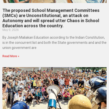
The proposed School Management Committees
(SMCs) are Unconstitutional, an attack on
Autonomy and will spread utter Chaos in School
Education across the country.
May 9, 2026
By Joseph Maliakan Education according to the Indian Constitution,
is in the concurrent list and both the State governments and and the
union government are
Read More »