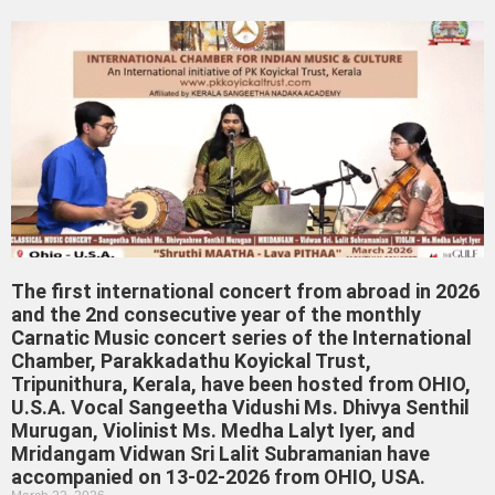
The first international concert from abroad in 2026
and the 2nd consecutive year of the monthly
Carnatic Music concert series of the International
Chamber, Parakkadathu Koyickal Trust,
Tripunithura, Kerala, have been hosted from OHIO,
U.S.A. Vocal Sangeetha Vidushi Ms. Dhivya Senthil
Murugan, Violinist Ms. Medha Lalyt Iyer, and
Mridangam Vidwan Sri Lalit Subramanian have
accompanied on 13-02-2026 from OHIO, USA.