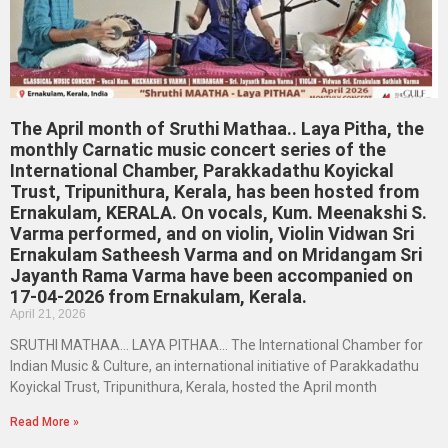
The April month of Sruthi Mathaa.. Laya Pitha, the
monthly Carnatic music concert series of the
International Chamber, Parakkadathu Koyickal
Trust, Tripunithura, Kerala, has been hosted from
Ernakulam, KERALA. On vocals, Kum. Meenakshi S.
Varma performed, and on violin, Violin Vidwan Sri
Ernakulam Satheesh Varma and on Mridangam Sri
Jayanth Rama Varma have been accompanied on
17-04-2026 from Ernakulam, Kerala.
April 21, 2026
SRUTHI MATHAA… LAYA PITHAA… The International Chamber for
Indian Music & Culture, an international initiative of Parakkadathu
Koyickal Trust, Tripunithura, Kerala, hosted the April month
Read More »