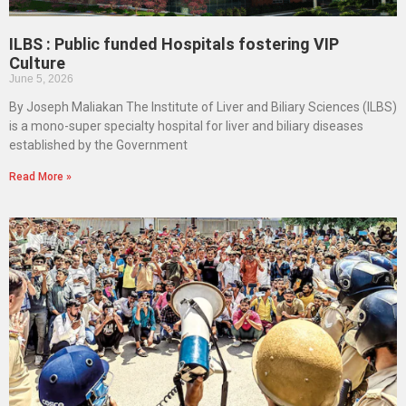
ILBS : Public funded Hospitals fostering VIP
Culture
June 5, 2026
By Joseph Maliakan The Institute of Liver and Biliary Sciences (ILBS)
is a mono-super specialty hospital for liver and biliary diseases
established by the Government
Read More »