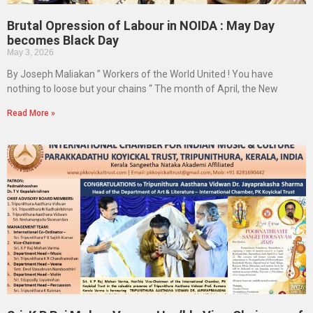
Brutal Opression of Labour in NOIDA : May Day
becomes Black Day
May 3, 2026
By Joseph Maliakan ” Workers of the World United ! You have
nothing to loose but your chains “ The month of April, the New
Read More »