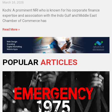
March 16, 2026
Kochi: A prominent NRI who is known for his corporate finance
expertise and association with the Indo Gulf and Middle East
Chamber of Commerce has
Read More »
POPULAR
ARTICLES