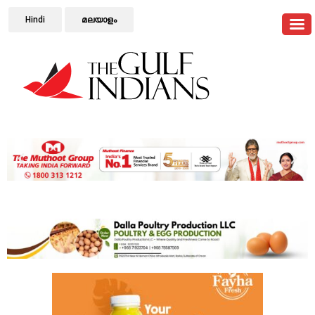
Hindi
മലയാളം