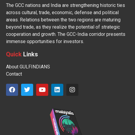
The GCC nations and India are strengthening historic ties
across cultural, trade, economic, defense and political
areas. Relations between the two regions are maturing
beyond trade, as they realize the potential of strategic
cooperation and growth. The GCC-India corridor presents
immense opportunities for investors.
Quick
Links
About GULFINDIANS
Contact