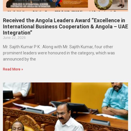
Received the Angola Leaders Award “Excellence in
International Business Cooperation & Angola – UAE
Integration”
June 22, 2026
Mr. Sajith Kumar P K : Along with Mr. Sajith Kumar, four other
prominent leaders were honoured in the category, which was
announced by the
Read More »