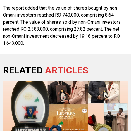
The report added that the value of shares bought by non-
Omani investors reached RO 740,000, comprising 8.64
percent. The value of shares sold by non-Omani investors
reached RO 2,383,000, comprising 27.82 percent. The net
non-Omani investment decreased by 19.18 percent to RO
1,643,000.
RELATED
ARTICLES