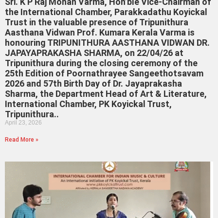
Sri. K P Raj Mohan Varma, Hon’ble Vice-Chairman of
the International Chamber, Parakkadathu Koyickal
Trust in the valuable presence of Tripunithura
Aasthana Vidwan Prof. Kumara Kerala Varma is
honouring TRIPUNITHURA AASTHANA VIDWAN DR.
JAPAYAPRAKASHA SHARMA, on 22/04/26 at
Tripunithura during the closing ceremony of the
25th Edition of Poornathrayee Sangeethotsavam
2026 and 57th Birth Day of Dr. Jayaprakasha
Sharma, the Department Head of Art & Literature,
International Chamber, PK Koyickal Trust,
Tripunithura..
April 23, 2026
Read More »