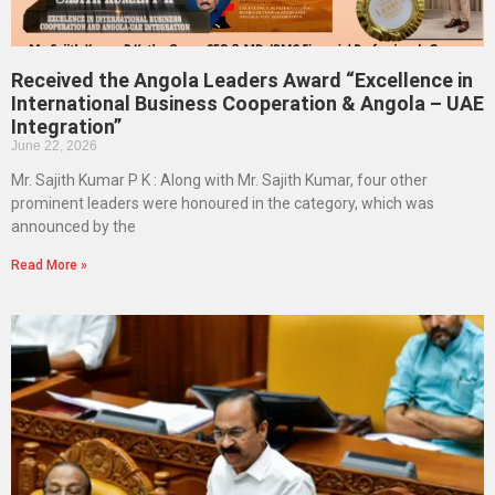
Received the Angola Leaders Award “Excellence in
International Business Cooperation & Angola – UAE
Integration”
June 22, 2026
Mr. Sajith Kumar P K : Along with Mr. Sajith Kumar, four other
prominent leaders were honoured in the category, which was
announced by the
Read More »