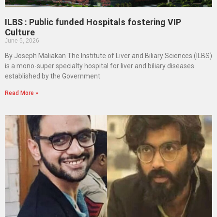
ILBS : Public funded Hospitals fostering VIP
Culture
June 5, 2026
By Joseph Maliakan The Institute of Liver and Biliary Sciences (ILBS)
is a mono-super specialty hospital for liver and biliary diseases
established by the Government
Read More »