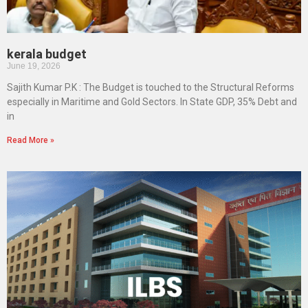
kerala budget
June 19, 2026
Sajith Kumar P.K : The Budget is touched to the Structural Reforms
especially in Maritime and Gold Sectors. In State GDP, 35% Debt and
in
Read More »