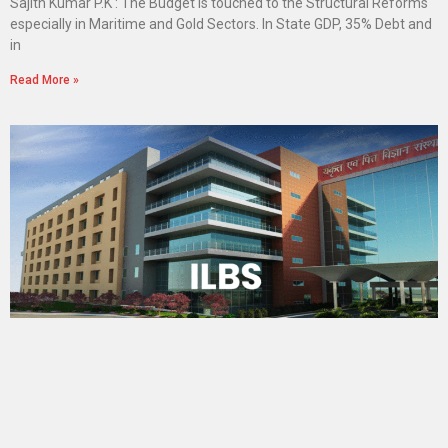
Sajith Kumar P.K : The Budget is touched to the Structural Reforms
especially in Maritime and Gold Sectors. In State GDP, 35% Debt and
in
Read More »