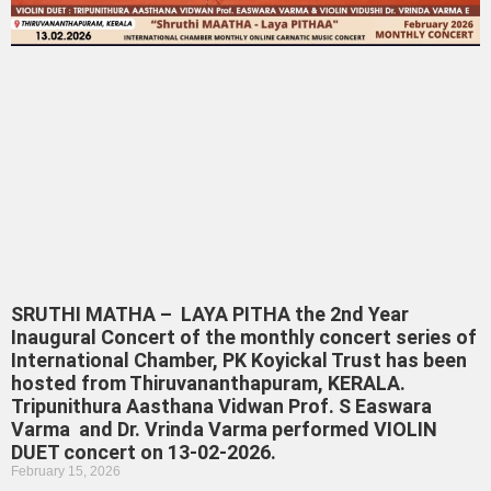
SRUTHI MATHA – LAYA PITHA the 2nd Year
Inaugural Concert of the monthly concert series of
International Chamber, PK Koyickal Trust has been
hosted from Thiruvananthapuram, KERALA.
Tripunithura Aasthana Vidwan Prof. S Easwara
Varma and Dr. Vrinda Varma performed VIOLIN
DUET concert on 13-02-2026.
February 15, 2026