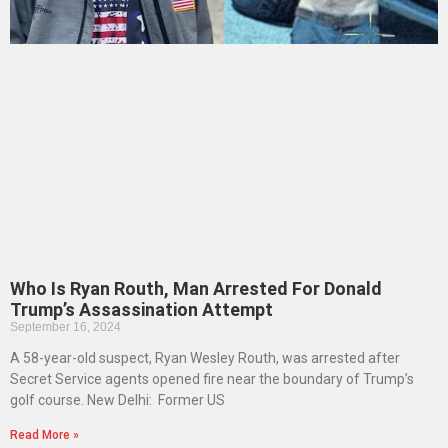
Who Is Ryan Routh, Man Arrested For Donald
Trump’s Assassination Attempt
September 16, 2024
A 58-year-old suspect, Ryan Wesley Routh, was arrested after
Secret Service agents opened fire near the boundary of Trump’s
golf course. New Delhi: Former US
Read More »