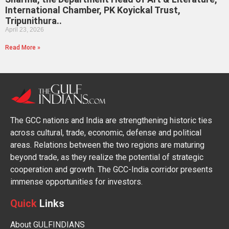
International Chamber, PK Koyickal Trust,
Tripunithura..
April 23, 2026
Read More »
The GCC nations and India are strengthening historic ties
across cultural, trade, economic, defense and political
areas. Relations between the two regions are maturing
beyond trade, as they realize the potential of strategic
cooperation and growth. The GCC-India corridor presents
immense opportunities for investors.
Quick
Links
About GULFINDIANS