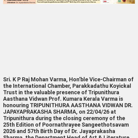
Sri. K P Raj Mohan Varma, Hon’ble Vice-Chairman of
the International Chamber, Parakkadathu Koyickal
Trust in the valuable presence of Tripunithura
Aasthana Vidwan Prof. Kumara Kerala Varma is
honouring TRIPUNITHURA AASTHANA VIDWAN DR.
JAPAYAPRAKASHA SHARMA, on 22/04/26 at
Tripunithura during the closing ceremony of the
25th Edition of Poornathrayee Sangeethotsavam
2026 and 57th Birth Day of Dr. Jayaprakasha
Sharma, the Department Head of Art & Literature,