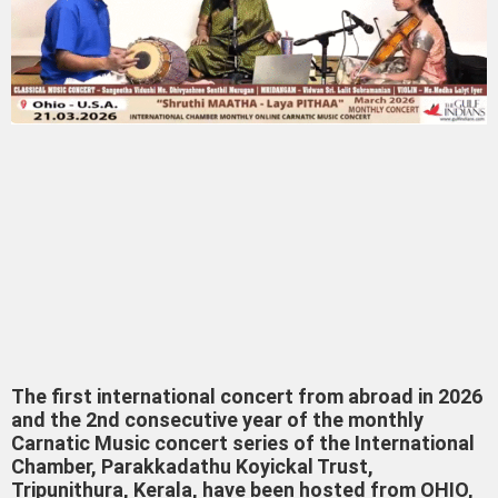
The first international concert from abroad in 2026
and the 2nd consecutive year of the monthly
Carnatic Music concert series of the International
Chamber, Parakkadathu Koyickal Trust,
Tripunithura, Kerala, have been hosted from OHIO,