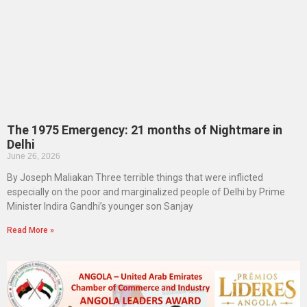
The 1975 Emergency: 21 months of Nightmare in
Delhi
June 26, 2026
By Joseph Maliakan Three terrible things that were inflicted
especially on the poor and marginalized people of Delhi by Prime
Minister Indira Gandhi’s younger son Sanjay
Read More »