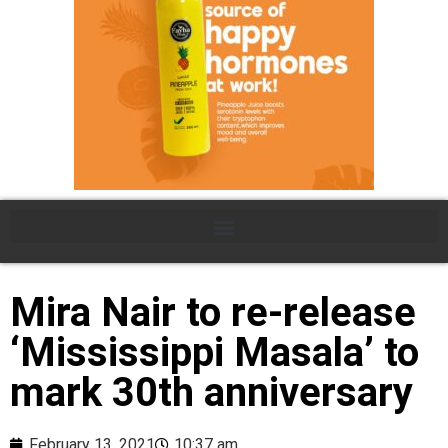
Mira Nair to re-release
‘Mississippi Masala’ to
mark 30th anniversary
February 13, 2021
10:37 am