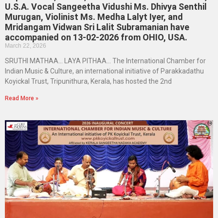
U.S.A. Vocal Sangeetha Vidushi Ms. Dhivya Senthil
Murugan, Violinist Ms. Medha Lalyt Iyer, and
Mridangam Vidwan Sri Lalit Subramanian have
accompanied on 13-02-2026 from OHIO, USA.
March 22, 2026
SRUTHI MATHAA… LAYA PITHAA… The International Chamber for
Indian Music & Culture, an international initiative of Parakkadathu
Koyickal Trust, Tripunithura, Kerala, has hosted the 2nd
Read More »