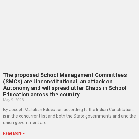
The proposed School Management Committees
(SMCs) are Unconstitutional, an attack on
Autonomy and will spread utter Chaos in School
Education across the country.
May 9, 2026
By Joseph Maliakan Education according to the Indian Constitution,
is in the concurrent list and both the State governments and and the
union government are
Read More »