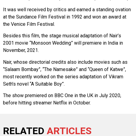
It was well received by critics and earned a standing ovation
at the Sundance Film Festival in 1992 and won an award at
the Venice Film Festival.
Besides this film, the stage musical adaptation of Nair’s
2001 movie “Monsoon Wedding” will premiere in India in
November, 2021.
Nair, whose directorial credits also include movies such as
“Salaam Bombay”, “The Namesake” and “Queen of Katwe”,
most recently worked on the series adaptation of Vikram
Seth’s novel “A Suitable Boy”.
The show premiered on BBC One in the UK in July 2020,
before hitting streamer Netflix in October.
RELATED
ARTICLES