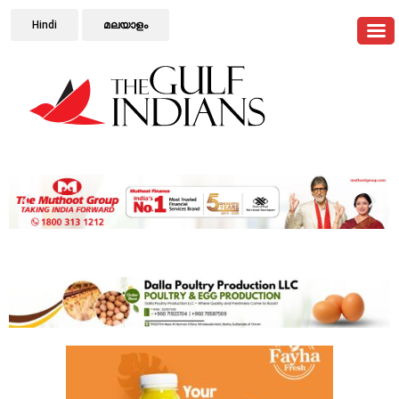
Hindi
മലയാളം