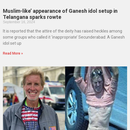
Muslim-like’ appearance of Ganesh idol setup in
Telangana sparks rowte
September 16, 2024
It is reported that the attire of the deity has raised heckles among
some groups who called it ‘inappropriate’ Secunderabad: A Ganesh
idol set up
Read More »