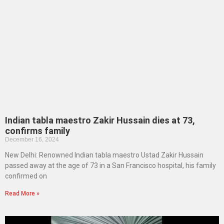
Indian tabla maestro Zakir Hussain dies at 73,
confirms family
December 16, 2024
New Delhi: Renowned Indian tabla maestro Ustad Zakir Hussain
passed away at the age of 73 in a San Francisco hospital, his family
confirmed on
Read More »