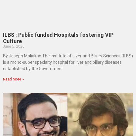
ILBS : Public funded Hospitals fostering VIP
Culture
June 5, 2026
By Joseph Maliakan The Institute of Liver and Biliary Sciences (ILBS)
is a mono-super specialty hospital for liver and biliary diseases
established by the Government
Read More »