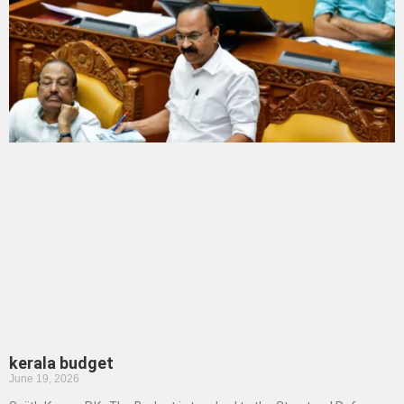
kerala budget
June 19, 2026