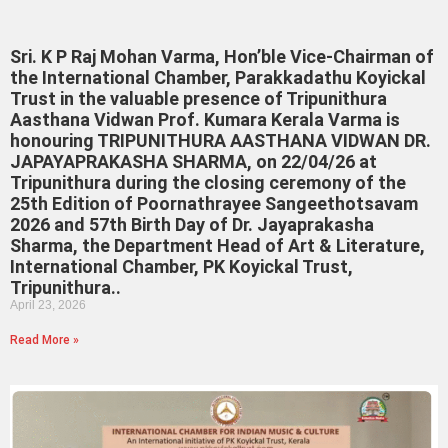
Sri. K P Raj Mohan Varma, Hon’ble Vice-Chairman of
the International Chamber, Parakkadathu Koyickal
Trust in the valuable presence of Tripunithura
Aasthana Vidwan Prof. Kumara Kerala Varma is
honouring TRIPUNITHURA AASTHANA VIDWAN DR.
JAPAYAPRAKASHA SHARMA, on 22/04/26 at
Tripunithura during the closing ceremony of the
25th Edition of Poornathrayee Sangeethotsavam
2026 and 57th Birth Day of Dr. Jayaprakasha
Sharma, the Department Head of Art & Literature,
International Chamber, PK Koyickal Trust,
Tripunithura..
April 23, 2026
Read More »