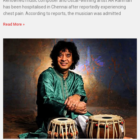
Renowned music composer and Oscar-winning artist AR Rahman
has been hospitalised in Chennai after reportedly experiencing
chest pain. According to reports, the musician was admitted
Read More »