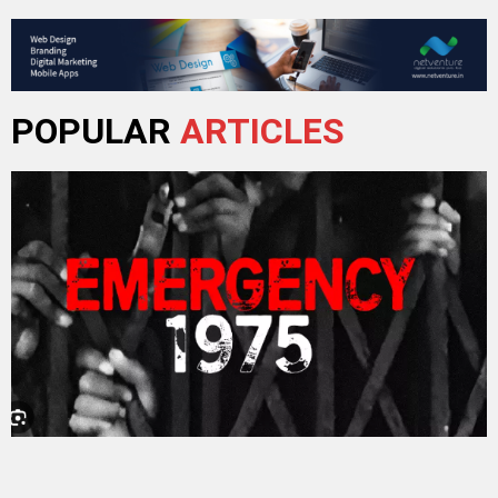
POPULAR
ARTICLES