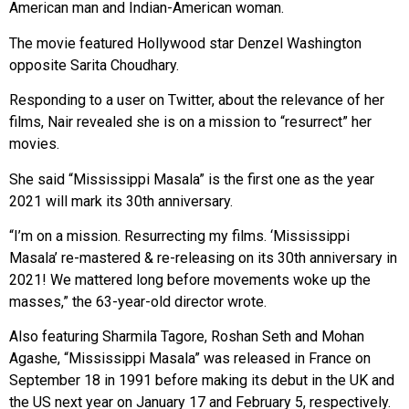
American man and Indian-American woman.
The movie featured Hollywood star Denzel Washington
opposite Sarita Choudhary.
Responding to a user on Twitter, about the relevance of her
films, Nair revealed she is on a mission to “resurrect” her
movies.
She said “Mississippi Masala” is the first one as the year
2021 will mark its 30th anniversary.
“I’m on a mission. Resurrecting my films. ‘Mississippi
Masala’ re-mastered & re-releasing on its 30th anniversary in
2021! We mattered long before movements woke up the
masses,” the 63-year-old director wrote.
Also featuring Sharmila Tagore, Roshan Seth and Mohan
Agashe, “Mississippi Masala” was released in France on
September 18 in 1991 before making its debut in the UK and
the US next year on January 17 and February 5, respectively.