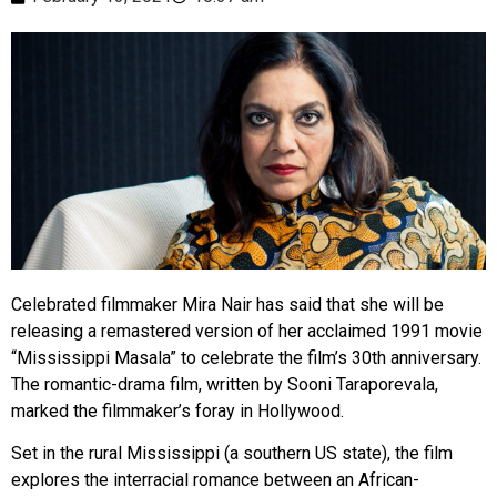
Celebrated filmmaker Mira Nair has said that she will be
releasing a remastered version of her acclaimed 1991 movie
“Mississippi Masala” to celebrate the film’s 30th anniversary.
The romantic-drama film, written by Sooni Taraporevala,
marked the filmmaker’s foray in Hollywood.
Set in the rural Mississippi (a southern US state), the film
explores the interracial romance between an African-