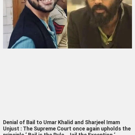
Denial of Bail to Umar Khalid and Sharjeel Imam
Unjust : The Supreme Court once again upholds the
principle ‘ Bail is the Rule , Jail the Exception ‘