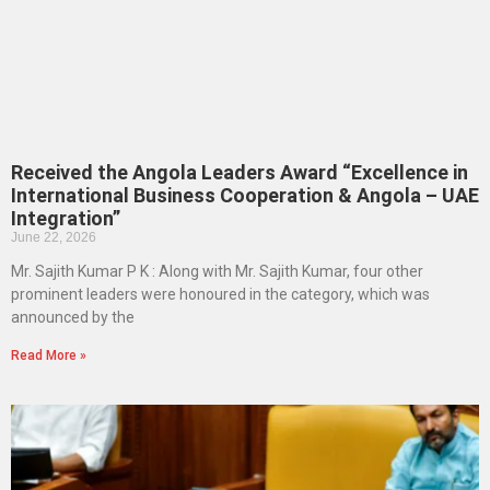
Received the Angola Leaders Award “Excellence in
International Business Cooperation & Angola – UAE
Integration”
June 22, 2026
Mr. Sajith Kumar P K : Along with Mr. Sajith Kumar, four other
prominent leaders were honoured in the category, which was
announced by the
Read More »