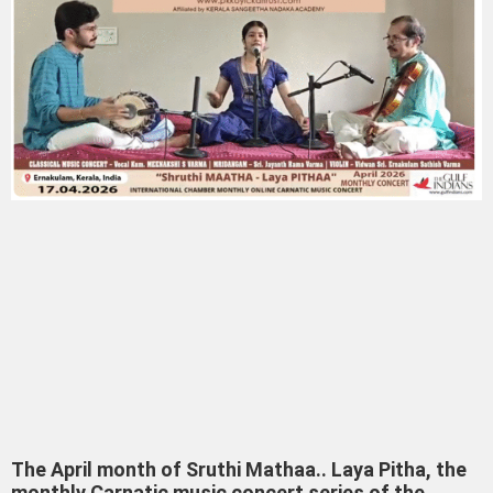
The April month of Sruthi Mathaa.. Laya Pitha, the
monthly Carnatic music concert series of the