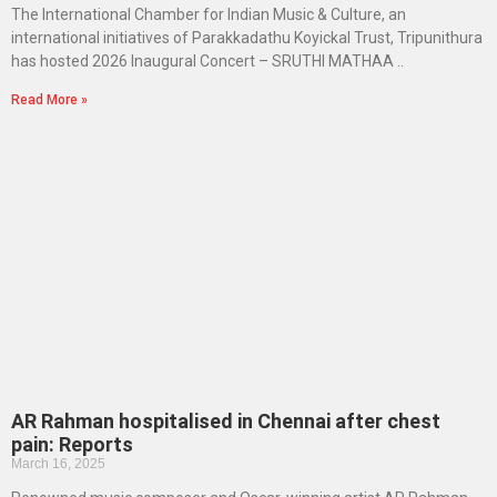
The International Chamber for Indian Music & Culture, an
international initiatives of Parakkadathu Koyickal Trust, Tripunithura
has hosted 2026 Inaugural Concert – SRUTHI MATHAA ..
Read More »
AR Rahman hospitalised in Chennai after chest
pain: Reports
March 16, 2025