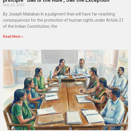
May 22, 2026
By Joseph Maliakan In a judgment that will have far-reaching
consequences for the protection of human rights under Article 21
of the Indian Constitution, the
Read More »