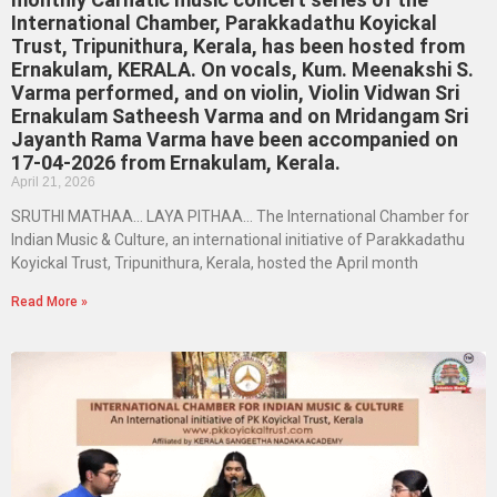
International Chamber, Parakkadathu Koyickal
Trust, Tripunithura, Kerala, has been hosted from
Ernakulam, KERALA. On vocals, Kum. Meenakshi S.
Varma performed, and on violin, Violin Vidwan Sri
Ernakulam Satheesh Varma and on Mridangam Sri
Jayanth Rama Varma have been accompanied on
17-04-2026 from Ernakulam, Kerala.
April 21, 2026
SRUTHI MATHAA… LAYA PITHAA… The International Chamber for
Indian Music & Culture, an international initiative of Parakkadathu
Koyickal Trust, Tripunithura, Kerala, hosted the April month
Read More »