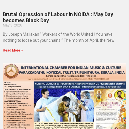
Brutal Opression of Labour in NOIDA : May Day
becomes Black Day
May 3, 2026
By Joseph Maliakan ” Workers of the World United ! You have
nothing to loose but your chains “ The month of April, the New
Read More »