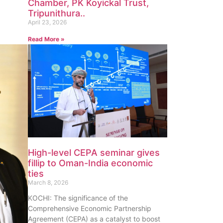
Chamber, PK Koyickal Trust,
Tripunithura..
April 23, 2026
Read More »
High-level CEPA seminar gives
fillip to Oman-India economic
ties
March 8, 2026
KOCHI: The significance of the
Comprehensive Economic Partnership
Agreement (CEPA) as a catalyst to boost