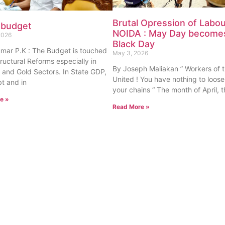
Brutal Opression of Labou
 budget
NOIDA : May Day become
2026
Black Day
umar P.K : The Budget is touched
May 3, 2026
tructural Reforms especially in
By Joseph Maliakan ” Workers of 
 and Gold Sectors. In State GDP,
United ! You have nothing to loose
t and in
your chains “ The month of April,
e »
Read More »