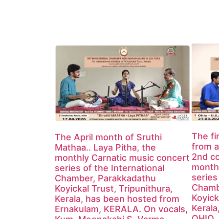
The fi
The April month of Sruthi
from a
Mathaa.. Laya Pitha, the
2nd co
monthly Carnatic music concert
monthl
series of the International
series
Chamber, Parakkadathu
Chamb
Koyickal Trust, Tripunithura,
Koyick
Kerala, has been hosted from
Kerala
Ernakulam, KERALA. On vocals,
OHIO, 