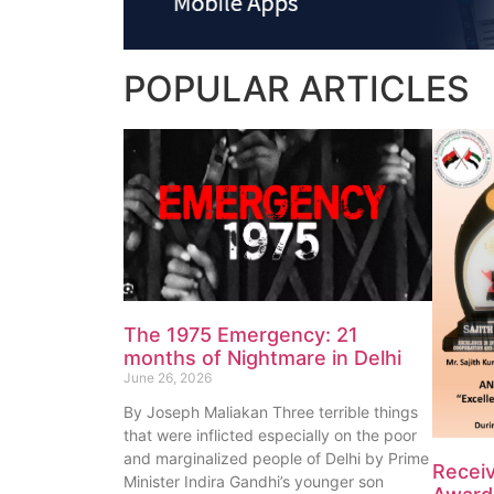
POPULAR
ARTICLES
The 1975 Emergency: 21
months of Nightmare in Delhi
June 26, 2026
By Joseph Maliakan Three terrible things
that were inflicted especially on the poor
and marginalized people of Delhi by Prime
Recei
Minister Indira Gandhi’s younger son