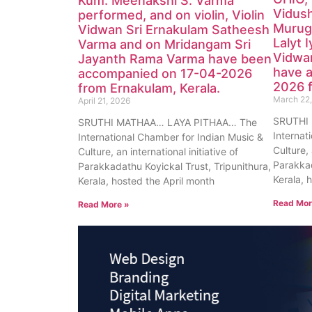
Kum. Meenakshi S. Varma
Vidush
performed, and on violin, Violin
Muruga
Vidwan Sri Ernakulam Satheesh
Lalyt 
Varma and on Mridangam Sri
Vidwan
Jayanth Rama Varma have been
have 
accompanied on 17-04-2026
2026 
from Ernakulam, Kerala.
March 22
April 21, 2026
SRUTHI
SRUTHI MATHAA… LAYA PITHAA… The
Internat
International Chamber for Indian Music &
Culture, 
Culture, an international initiative of
Parakkad
Parakkadathu Koyickal Trust, Tripunithura,
Kerala, 
Kerala, hosted the April month
Read Mor
Read More »