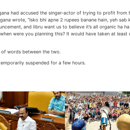
na had accused the singer-actor of trying to profit from the
ngana wrote, “Isko bhi apne 2 rupees banane hain, yeh sab 
cement, and libru want us to believe it’s all organic ha 
hen were you planning this? It would have taken at least 
ar of words between the two.
emporarily suspended for a few hours.