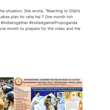
 situation. She wrote, “Reacting to Diljit’s
kabse plan ho raha hai ? One month toh
ha #Indiatogether #IndiaAgainstPropoganda
one month to prepare for the video and the