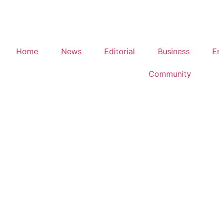
Home
News
Editorial
Business
E
Community