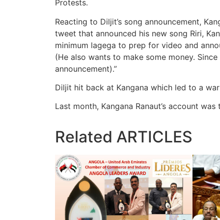
Protests.
Reacting to Diljit’s song announcement, Kanga
tweet that announced his new song Riri, Ka
minimum lagega to prep for video and announ
(He also wants to make some money. Since w
announcement).”
Diljit hit back at Kangana which led to a w
Last month, Kangana Ranaut’s account was t
Related
ARTICLES