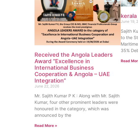
kerala
June 19, 
Sajith K
to the S
Maritime
35% Deb
Received the Angola Leaders
Award “Excellence in
Read Mor
International Business
Cooperation & Angola – UAE
Integration”
June 22, 2026
Mr. Sajith Kumar P K : Along with Mr. Sajith
Kumar, four other prominent leaders were
honoured in the category, which was
announced by the
Read More »