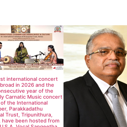
rst international concert
broad in 2026 and the
nsecutive year of the
y Carnatic Music concert
 of the International
er, Parakkadathu
al Trust, Tripunithura,
, have been hosted from
U.S.A. Vocal Sangeetha