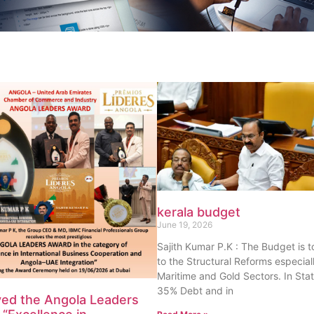
kerala budget
June 19, 2026
Sajith Kumar P.K : The Budget is 
to the Structural Reforms especiall
Maritime and Gold Sectors. In Sta
35% Debt and in
ved the Angola Leaders