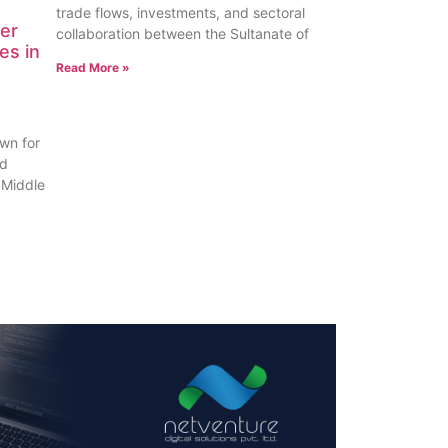
trade flows, investments, and sectoral
er
collaboration between the Sultanate of
es in
Read More »
wn for
nd
 Middle