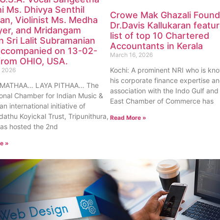
i Ms. Dhivya Senthil
Crowe Mak Ghazali Found
n, Violinist Ms. Medha
Dr.Davis Kallukaran featur
Iyer, and Mridangam
list of top 10 Chartered
 Sri Lalit Subramanian
Accountants in Kerala
accompanied on 13-02-
March 16, 2026
from OHIO, USA.
Kochi: A prominent NRI who is kno
, 2026
his corporate finance expertise a
 MATHAA… LAYA PITHAA… The
association with the Indo Gulf and
ional Chamber for Indian Music &
East Chamber of Commerce has
an international initiative of
athu Koyickal Trust, Tripunithura,
Read More »
has hosted the 2nd
e »