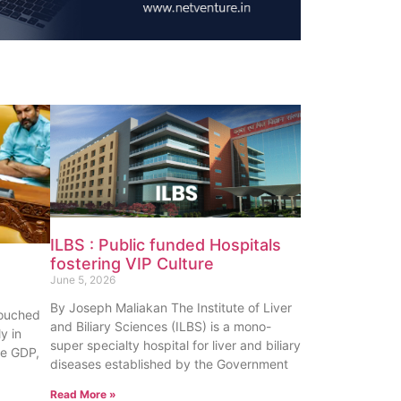
ILBS : Public funded Hospitals
fostering VIP Culture
June 5, 2026
By Joseph Maliakan The Institute of Liver
touched
and Biliary Sciences (ILBS) is a mono-
y in
super specialty hospital for liver and biliary
te GDP,
diseases established by the Government
Read More »