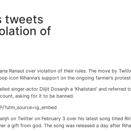
s tweets
olation of
na Ranaut over violation of their rules. The move by Twit
 pop icon Rihanna’s support on the ongoing farmer’s protest
ed singer-actor Diljit Dosanjh a ‘Khalistani’ and referred to 
count, asking for it to be banned.
5P/?utm_source=ig_embed
jh on Twitter on February 3 over his latest song titled Riri
 her a gift from god. The song was released a day after Rih