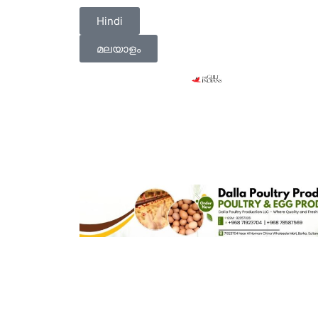
Hindi
മലയാളം