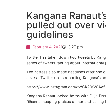
Kangana Ranaut’
pulled out over vi
guidelines
February 4, 2021
3:27 pm
Twitter has taken down two tweets by Kanga
series of tweets ranting about international
The actress also made headlines after she call
several Twitter users reporting Kangana’s ac
https://www.instagram.com/tv/CK20tVOAe
Kangana Ranaut locked horns with Diljit Dosan
Rihanna, heaping praises on her and calling