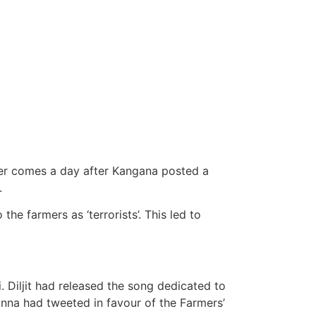
ter comes a day after Kangana posted a
.
the farmers as ‘terrorists’. This led to
. Diljit had released the song dedicated to
anna had tweeted in favour of the Farmers’