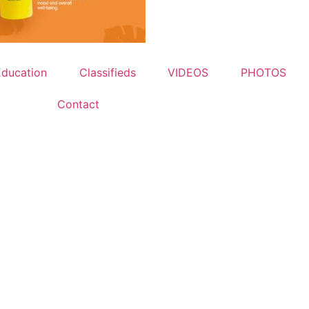
Education
Classifieds
VIDEOS
PHOTOS
Contact