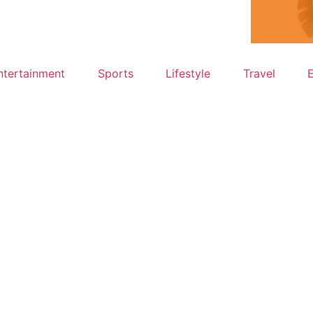
ntertainment
Sports
Lifestyle
Travel