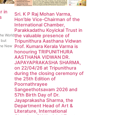
r in
Sri. K P Raj Mohan Varma,
s
Hon’ble Vice-Chairman of the
International Chamber,
Parakkadathu Koyickal Trust in
the World
the valuable presence of
 but
Tripunithura Aasthana Vidwan
 the New
Prof. Kumara Kerala Varma is
honouring TRIPUNITHURA
AASTHANA VIDWAN DR.
JAPAYAPRAKASHA SHARMA,
on 22/04/26 at Tripunithura
during the closing ceremony of
the 25th Edition of
Poornathrayee
Sangeethotsavam 2026 and
57th Birth Day of Dr.
Jayaprakasha Sharma, the
Department Head of Art &
Literature, International