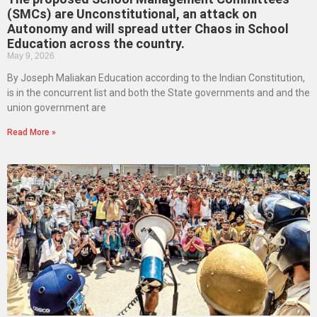
(SMCs) are Unconstitutional, an attack on
Autonomy and will spread utter Chaos in School
Education across the country.
May 9, 2026
By Joseph Maliakan Education according to the Indian Constitution,
is in the concurrent list and both the State governments and and the
union government are
Read More »