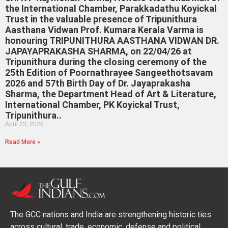
the International Chamber, Parakkadathu Koyickal
Trust in the valuable presence of Tripunithura
Aasthana Vidwan Prof. Kumara Kerala Varma is
honouring TRIPUNITHURA AASTHANA VIDWAN DR.
JAPAYAPRAKASHA SHARMA, on 22/04/26 at
Tripunithura during the closing ceremony of the
25th Edition of Poornathrayee Sangeethotsavam
2026 and 57th Birth Day of Dr. Jayaprakasha
Sharma, the Department Head of Art & Literature,
International Chamber, PK Koyickal Trust,
Tripunithura..
April 23, 2026
Read More »
The GCC nations and India are strengthening historic ties
across cultural, trade, economic, defense and political