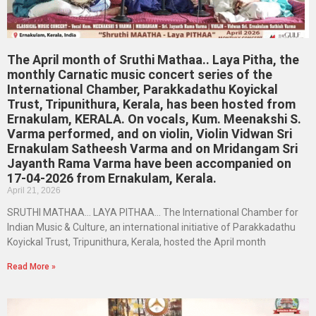
The April month of Sruthi Mathaa.. Laya Pitha, the
monthly Carnatic music concert series of the
International Chamber, Parakkadathu Koyickal
Trust, Tripunithura, Kerala, has been hosted from
Ernakulam, KERALA. On vocals, Kum. Meenakshi S.
Varma performed, and on violin, Violin Vidwan Sri
Ernakulam Satheesh Varma and on Mridangam Sri
Jayanth Rama Varma have been accompanied on
17-04-2026 from Ernakulam, Kerala.
April 21, 2026
SRUTHI MATHAA… LAYA PITHAA… The International Chamber for
Indian Music & Culture, an international initiative of Parakkadathu
Koyickal Trust, Tripunithura, Kerala, hosted the April month
Read More »