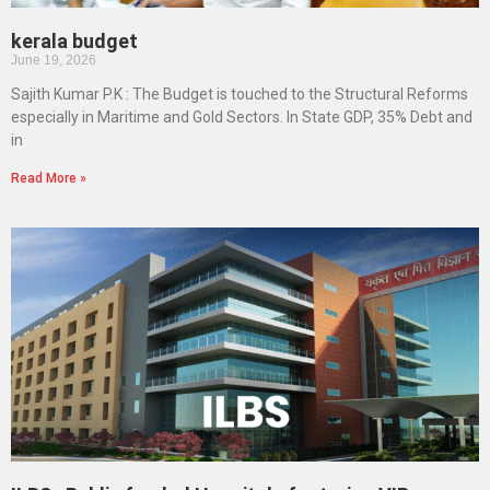
kerala budget
June 19, 2026
Sajith Kumar P.K : The Budget is touched to the Structural Reforms
especially in Maritime and Gold Sectors. In State GDP, 35% Debt and
in
Read More »