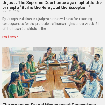
Unjust : The Supreme Court once again upholds the
principle ‘ Bail is the Rule , Jail the Exception ‘
May 22, 2026
By Joseph Maliakan In a judgment that will have far-reaching
consequences for the protection of human rights under Article 21
of the Indian Constitution, the
Read More »
The proposed School Management Committees