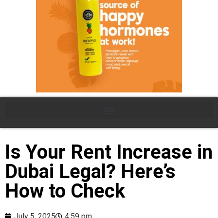
Is Your Rent Increase in
Dubai Legal? Here’s
How to Check
July 5, 2025
4:59 pm