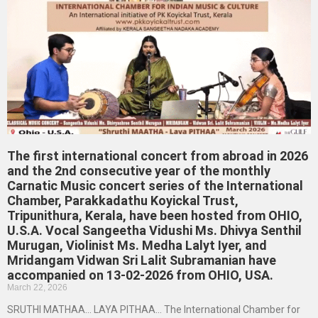
The first international concert from abroad in 2026
and the 2nd consecutive year of the monthly
Carnatic Music concert series of the International
Chamber, Parakkadathu Koyickal Trust,
Tripunithura, Kerala, have been hosted from OHIO,
U.S.A. Vocal Sangeetha Vidushi Ms. Dhivya Senthil
Murugan, Violinist Ms. Medha Lalyt Iyer, and
Mridangam Vidwan Sri Lalit Subramanian have
accompanied on 13-02-2026 from OHIO, USA.
March 22, 2026
SRUTHI MATHAA… LAYA PITHAA… The International Chamber for