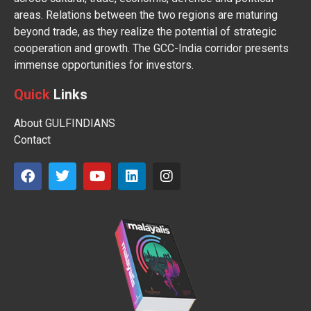
areas. Relations between the two regions are maturing
beyond trade, as they realize the potential of strategic
cooperation and growth. The GCC-India corridor presents
immense opportunities for investors.
Quick
Links
About GULFINDIANS
Contact