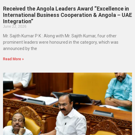
Received the Angola Leaders Award “Excellence in
International Business Cooperation & Angola – UAE
Integration”
June 22, 2026
Mr. Sajith Kumar P K : Along with Mr. Sajith Kumar, four other
prominent leaders were honoured in the category, which was
announced by the
Read More »