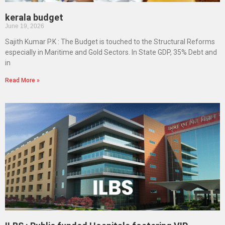
kerala budget
June 19, 2026
Sajith Kumar P.K : The Budget is touched to the Structural Reforms
especially in Maritime and Gold Sectors. In State GDP, 35% Debt and
in
Read More »