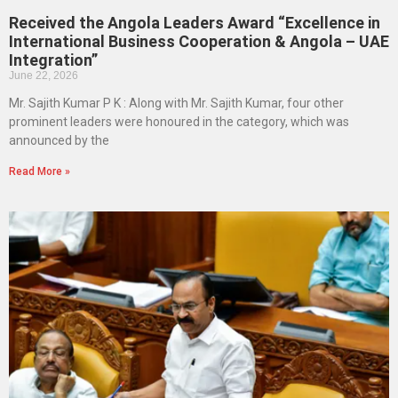
Received the Angola Leaders Award “Excellence in
International Business Cooperation & Angola – UAE
Integration”
June 22, 2026
Mr. Sajith Kumar P K : Along with Mr. Sajith Kumar, four other
prominent leaders were honoured in the category, which was
announced by the
Read More »