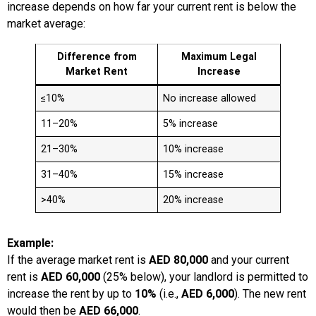
increase depends on how far your current rent is below the
market average:
Difference from
Maximum Legal
Market Rent
Increase
≤10%
No increase allowed
11–20%
5% increase
21–30%
10% increase
31–40%
15% increase
>40%
20% increase
Example:
If the average market rent is
AED 80,000
and your current
rent is
AED 60,000
(25% below), your landlord is permitted to
increase the rent by up to
10%
(i.e.,
AED 6,000
). The new rent
would then be
AED 66,000
.