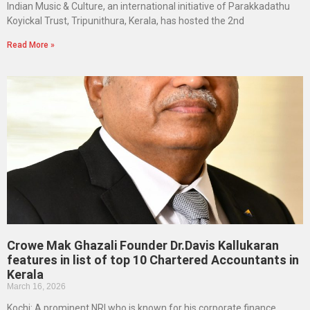
Indian Music & Culture, an international initiative of Parakkadathu
Koyickal Trust, Tripunithura, Kerala, has hosted the 2nd
Read More »
Crowe Mak Ghazali Founder Dr.Davis Kallukaran
features in list of top 10 Chartered Accountants in
Kerala
March 16, 2026
Kochi: A prominent NRI who is known for his corporate finance