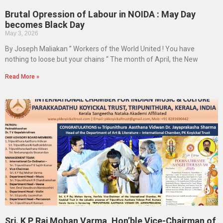
Brutal Opression of Labour in NOIDA : May Day
becomes Black Day
May 3, 2026
By Joseph Maliakan ” Workers of the World United ! You have
nothing to loose but your chains “ The month of April, the New
Read More »
Sri. K P Raj Mohan Varma, Hon’ble Vice-Chairman of