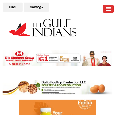
Hindi
മലയാളം