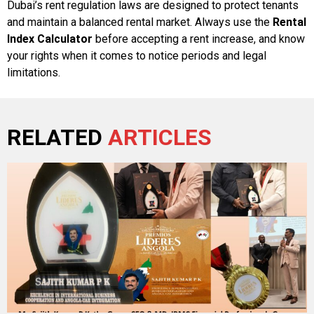
Dubai’s rent regulation laws are designed to protect tenants
and maintain a balanced rental market. Always use the
Rental
Index Calculator
before accepting a rent increase, and know
your rights when it comes to notice periods and legal
limitations.
RELATED
ARTICLES