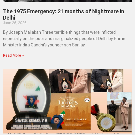
The 1975 Emergency: 21 months of Nightmare in
Delhi
June 26, 2026
By Joseph Maliakan Three terrible things that were inflicted
especially on the poor and marginalized people of Delhi by Prime
Minister Indira Gandhi’s younger son Sanjay
Read More »