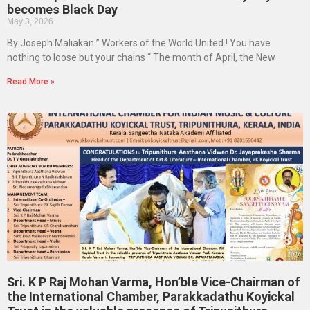
becomes Black Day
May 3, 2026
By Joseph Maliakan ” Workers of the World United ! You have
nothing to loose but your chains “ The month of April, the New
Read More »
Sri. K P Raj Mohan Varma, Hon’ble Vice-Chairman of
the International Chamber, Parakkadathu Koyickal