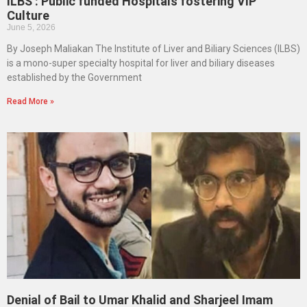
ILBS : Public funded Hospitals fostering VIP
Culture
June 5, 2026
By Joseph Maliakan The Institute of Liver and Biliary Sciences (ILBS)
is a mono-super specialty hospital for liver and biliary diseases
established by the Government
Read More »
Denial of Bail to Umar Khalid and Sharjeel Imam