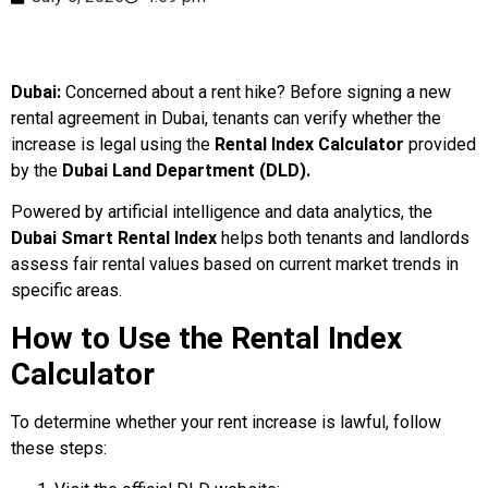
Dubai:
Concerned about a rent hike? Before signing a new
rental agreement in Dubai, tenants can verify whether the
increase is legal using the
Rental Index Calculator
provided
by the
Dubai Land Department (DLD).
Powered by artificial intelligence and data analytics, the
Dubai Smart Rental Index
helps both tenants and landlords
assess fair rental values based on current market trends in
specific areas.
How to Use the Rental Index
Calculator
To determine whether your rent increase is lawful, follow
these steps: