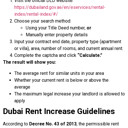
Visit the official DLD website:
https://dubailand.gov.ae/en/eservices/rental-
index/rental-index/#/
Choose your search method:
Using your Title Deed number,
or
Manually enter property details
Input your contract end date, property type (apartment
or villa), area, number of rooms, and current annual rent.
Complete the captcha and click
“Calculate.”
The result will show you:
The average rent for similar units in your area
Whether your current rent is below or above the
average
The maximum legal increase your landlord is allowed to
apply
Dubai Rent Increase Guidelines
According to
Decree No. 43 of 2013
, the permissible rent