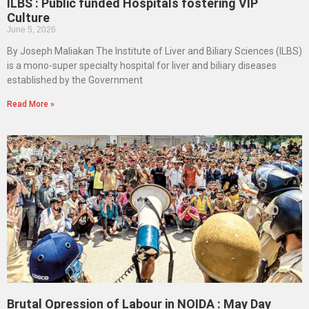
ILBS : Public funded Hospitals fostering VIP
Culture
June 5, 2026
By Joseph Maliakan The Institute of Liver and Biliary Sciences (ILBS)
is a mono-super specialty hospital for liver and biliary diseases
established by the Government
Read More »
Brutal Opression of Labour in NOIDA : May Day