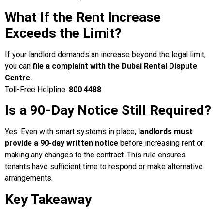
What If the Rent Increase
Exceeds the Limit?
If your landlord demands an increase beyond the legal limit,
you can
file a complaint with the Dubai Rental Dispute
Centre.
Toll-Free Helpline:
800 4488
Is a 90-Day Notice Still Required?
Yes. Even with smart systems in place,
landlords must
provide a 90-day written notice
before increasing rent or
making any changes to the contract. This rule ensures
tenants have sufficient time to respond or make alternative
arrangements.
Key Takeaway