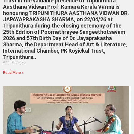
Trust in the valuable presence of Tripunithura
Aasthana Vidwan Prof. Kumara Kerala Varma is
honouring TRIPUNITHURA AASTHANA VIDWAN DR.
JAPAYAPRAKASHA SHARMA, on 22/04/26 at
Tripunithura during the closing ceremony of the
25th Edition of Poornathrayee Sangeethotsavam
2026 and 57th Birth Day of Dr. Jayaprakasha
Sharma, the Department Head of Art & Literature,
International Chamber, PK Koyickal Trust,
Tripunithura..
April 23, 2026
Read More »