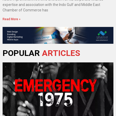
expertise and association with the Indo Gulf and Middle East
Chamber of Commerce has
Read More »
POPULAR
ARTICLES