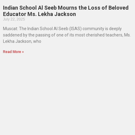
Indian School Al Seeb Mourns the Loss of Beloved
Educator Ms. Lekha Jackson
July 22, 2025
Muscat: The Indian School Al Seeb (ISAS) community is deeply
saddened by the passing of one of its most cherished teachers, Ms.
Lekha Jackson, who
Read More »