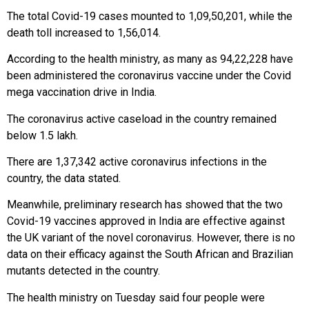
The total Covid-19 cases mounted to 1,09,50,201, while the
death toll increased to 1,56,014.
According to the health ministry, as many as 94,22,228 have
been administered the coronavirus vaccine under the Covid
mega vaccination drive in India.
The coronavirus active caseload in the country remained
below 1.5 lakh.
There are 1,37,342 active coronavirus infections in the
country, the data stated.
Meanwhile, preliminary research has showed that the two
Covid-19 vaccines approved in India are effective against
the UK variant of the novel coronavirus. However, there is no
data on their efficacy against the South African and Brazilian
mutants detected in the country.
The health ministry on Tuesday said four people were