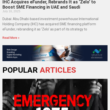
IHC Acquires eFunder, Rebrands It as ‘Zelo’ to
Boost SME Financing in UAE and Saudi
July 16, 2025
Dubai: Abu Dhabi-based investment powerhouse International
Holding Company (IHC) has acquired SME financing platform
eFunder, rebranding it as ‘Zelo’ as part of its strategy to
Read More »
POPULAR
ARTICLES