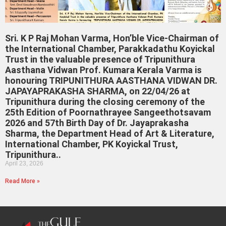
Sri. K P Raj Mohan Varma, Hon’ble Vice-Chairman of
the International Chamber, Parakkadathu Koyickal
Trust in the valuable presence of Tripunithura
Aasthana Vidwan Prof. Kumara Kerala Varma is
honouring TRIPUNITHURA AASTHANA VIDWAN DR.
JAPAYAPRAKASHA SHARMA, on 22/04/26 at
Tripunithura during the closing ceremony of the
25th Edition of Poornathrayee Sangeethotsavam
2026 and 57th Birth Day of Dr. Jayaprakasha
Sharma, the Department Head of Art & Literature,
International Chamber, PK Koyickal Trust,
Tripunithura..
April 23, 2026
Read More »