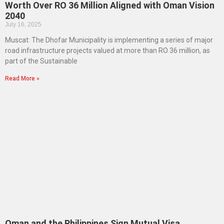
Worth Over RO 36 Million Aligned with Oman Vision
2040
July 16, 2025
Muscat: The Dhofar Municipality is implementing a series of major
road infrastructure projects valued at more than RO 36 million, as
part of the Sustainable
Read More »
Oman and the Philippines Sign Mutual Visa