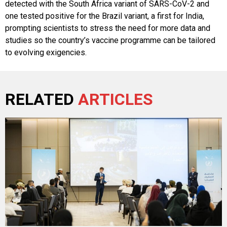
detected with the South Africa variant of SARS-CoV-2 and
one tested positive for the Brazil variant, a first for India,
prompting scientists to stress the need for more data and
studies so the country’s vaccine programme can be tailored
to evolving exigencies.
RELATED
ARTICLES