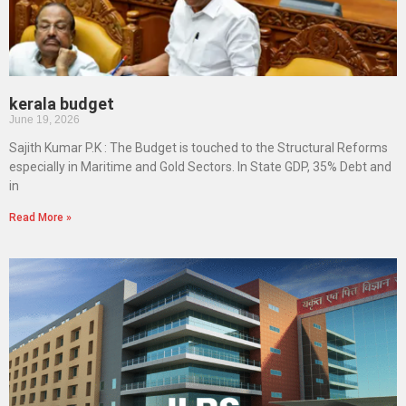
kerala budget
June 19, 2026
Sajith Kumar P.K : The Budget is touched to the Structural Reforms
especially in Maritime and Gold Sectors. In State GDP, 35% Debt and
in
Read More »