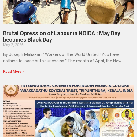
Brutal Opression of Labour in NOIDA : May Day
becomes Black Day
May 3, 2026
By Joseph Maliakan ” Workers of the World United ! You have
nothing to loose but your chains “ The month of April, the New
Read More »