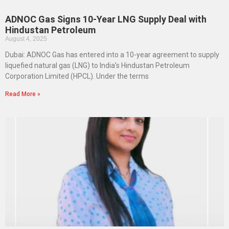
ADNOC Gas Signs 10-Year LNG Supply Deal with
Hindustan Petroleum
August 4, 2025
Dubai: ADNOC Gas has entered into a 10-year agreement to supply
liquefied natural gas (LNG) to India’s Hindustan Petroleum
Corporation Limited (HPCL). Under the terms
Read More »