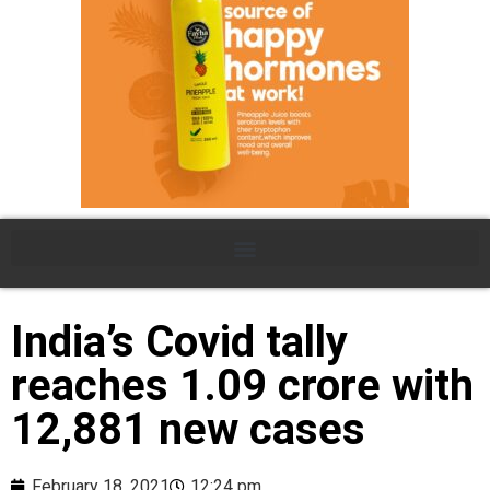
India’s Covid tally
reaches 1.09 crore with
12,881 new cases
February 18, 2021
12:24 pm