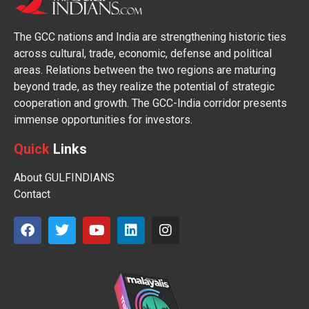
The GCC nations and India are strengthening historic ties
across cultural, trade, economic, defense and political
areas. Relations between the two regions are maturing
beyond trade, as they realize the potential of strategic
cooperation and growth. The GCC-India corridor presents
immense opportunities for investors.
Quick
Links
About GULFINDIANS
Contact