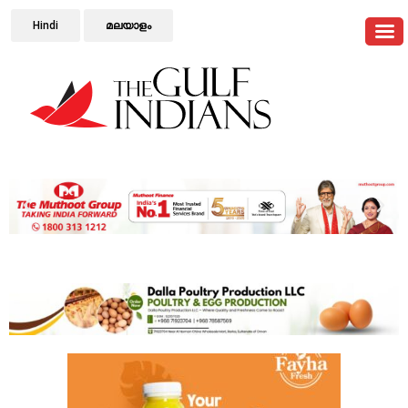
Hindi
മലയാളം