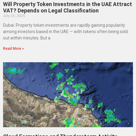
Will Property Token Investments in the UAE Attract
VAT? Depends on Legal Classification
July 16, 2025
Dubai: Property token investments are rapidly gaining popularity
among investors based in the UAE — with tokens often being sold
out within minutes. But a
Read More »