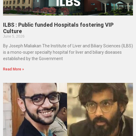
ILBS : Public funded Hospitals fostering VIP
Culture
June 5, 2026
By Joseph Maliakan The Institute of Liver and Biliary Sciences (ILBS)
is a mono-super specialty hospital for liver and biliary diseases
established by the Government
Read More »