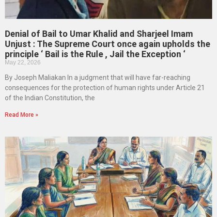
Denial of Bail to Umar Khalid and Sharjeel Imam
Unjust : The Supreme Court once again upholds the
principle ‘ Bail is the Rule , Jail the Exception ‘
May 22, 2026
By Joseph Maliakan In a judgment that will have far-reaching
consequences for the protection of human rights under Article 21
of the Indian Constitution, the
Read More »