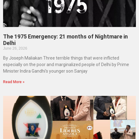
The 1975 Emergency: 21 months of Nightmare in
Delhi
June 26, 2026
By Joseph Maliakan Three terrible things that were inflicted
especially on the poor and marginalized people of Delhi by Prime
Minister Indira Gandhi’s younger son Sanjay
Read More »