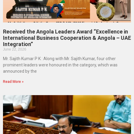
Received the Angola Leaders Award “Excellence in
International Business Cooperation & Angola – UAE
Integration”
June 22, 2026
Mr. Sajith Kumar P K : Along with Mr. Sajith Kumar, four other
prominent leaders were honoured in the category, which was
announced by the
Read More »