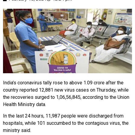
India’s coronavirus tally rose to above 1.09 crore after the
country reported 12,881 new virus cases on Thursday, while
the recoveries surged to 1,06,56,845, according to the Union
Health Ministry data.
In the last 24 hours, 11,987 people were discharged from
hospitals, while 101 succumbed to the contagious virus, the
ministry said.