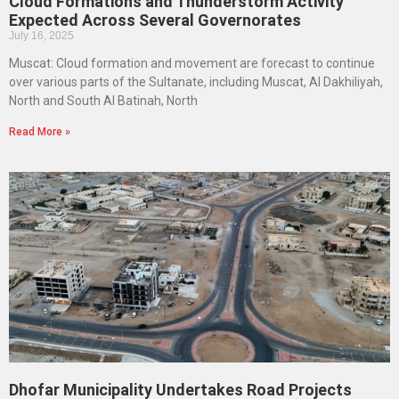
Cloud Formations and Thunderstorm Activity
Expected Across Several Governorates
July 16, 2025
Muscat: Cloud formation and movement are forecast to continue
over various parts of the Sultanate, including Muscat, Al Dakhiliyah,
North and South Al Batinah, North
Read More »
Dhofar Municipality Undertakes Road Projects