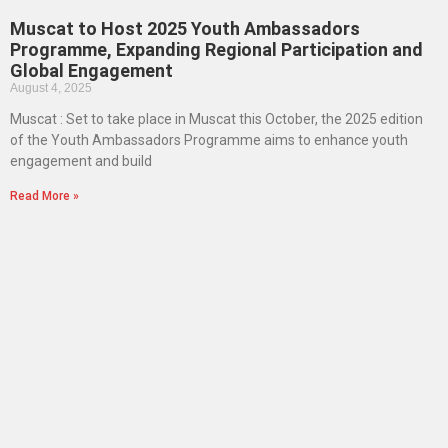
Muscat to Host 2025 Youth Ambassadors
Programme, Expanding Regional Participation and
Global Engagement
August 4, 2025
Muscat : Set to take place in Muscat this October, the 2025 edition
of the Youth Ambassadors Programme aims to enhance youth
engagement and build
Read More »