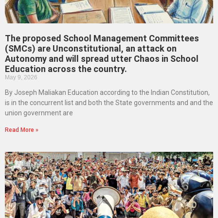
The proposed School Management Committees
(SMCs) are Unconstitutional, an attack on
Autonomy and will spread utter Chaos in School
Education across the country.
May 9, 2026
By Joseph Maliakan Education according to the Indian Constitution,
is in the concurrent list and both the State governments and and the
union government are
Read More »