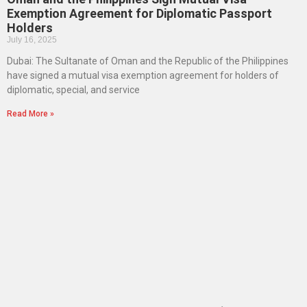
Exemption Agreement for Diplomatic Passport
Holders
July 16, 2025
Dubai: The Sultanate of Oman and the Republic of the Philippines
have signed a mutual visa exemption agreement for holders of
diplomatic, special, and service
Read More »