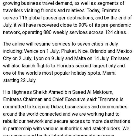
growing business travel demand, as well as segments of
travellers visiting friends and relatives. Today, Emirates
serves 115 global passenger destinations, and by the end of
July, it will have recovered close to 90% of its pre-pandemic
network, operating 880 weekly services across 124 cities.
The airline will resume services to seven cities in July
including: Venice on 1 July; Phuket, Nice, Orlando and Mexico
City on 2 July; Lyon on 9 July and Malta on 14 July. Emirates
will also launch flights to Florida’s second largest city and
one of the world’s most popular holiday spots, Miami,
starting 22 July.
His Highness Sheikh Ahmed bin Saeed Al Maktoum,
Emirates Chairman and Chief Executive said: “Emirates is
committed to keeping Dubai, businesses and communities
around the world connected and we are working hard to
rebuild our network and secure access to more destinations
in partnership with various authorities and stakeholders. We
are encouraged by the latest developments as many