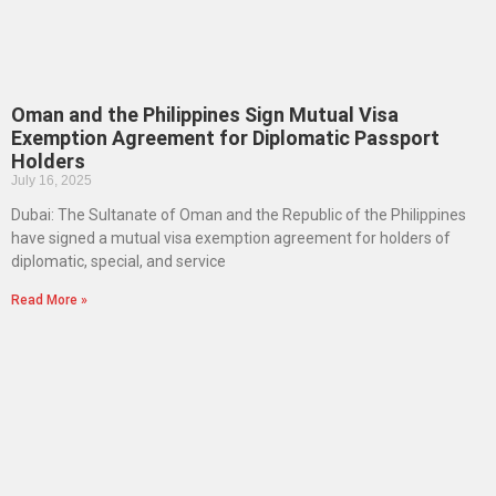
Oman and the Philippines Sign Mutual Visa
Exemption Agreement for Diplomatic Passport
Holders
July 16, 2025
Dubai: The Sultanate of Oman and the Republic of the Philippines
have signed a mutual visa exemption agreement for holders of
diplomatic, special, and service
Read More »