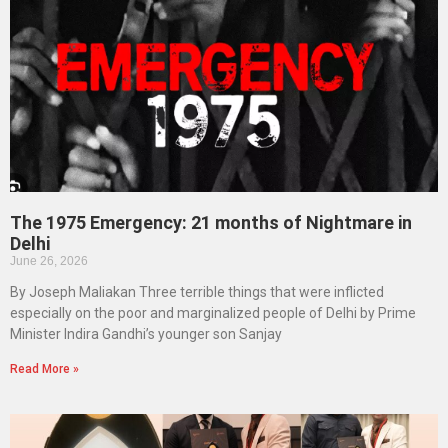
The 1975 Emergency: 21 months of Nightmare in
Delhi
June 26, 2026
By Joseph Maliakan Three terrible things that were inflicted
especially on the poor and marginalized people of Delhi by Prime
Minister Indira Gandhi’s younger son Sanjay
Read More »