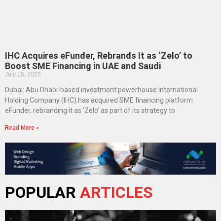
IHC Acquires eFunder, Rebrands It as ‘Zelo’ to
Boost SME Financing in UAE and Saudi
July 16, 2025
Dubai: Abu Dhabi-based investment powerhouse International
Holding Company (IHC) has acquired SME financing platform
eFunder, rebranding it as ‘Zelo’ as part of its strategy to
Read More »
POPULAR
ARTICLES