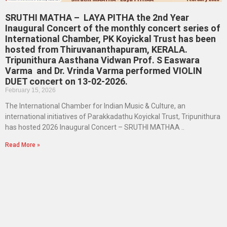
SRUTHI MATHA – LAYA PITHA the 2nd Year
Inaugural Concert of the monthly concert series of
International Chamber, PK Koyickal Trust has been
hosted from Thiruvananthapuram, KERALA.
Tripunithura Aasthana Vidwan Prof. S Easwara
Varma and Dr. Vrinda Varma performed VIOLIN
DUET concert on 13-02-2026.
February 15, 2026
The International Chamber for Indian Music & Culture, an
international initiatives of Parakkadathu Koyickal Trust, Tripunithura
has hosted 2026 Inaugural Concert – SRUTHI MATHAA ..
Read More »