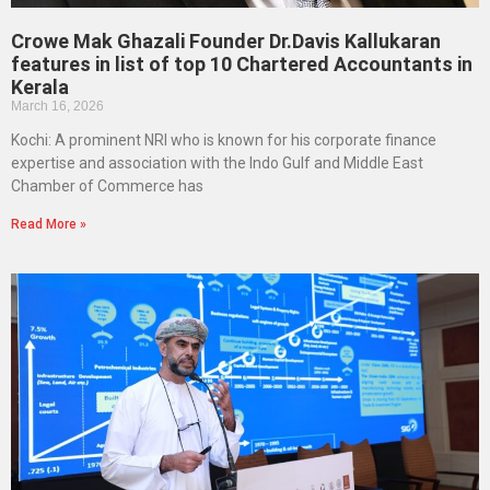
Crowe Mak Ghazali Founder Dr.Davis Kallukaran
features in list of top 10 Chartered Accountants in
Kerala
March 16, 2026
Kochi: A prominent NRI who is known for his corporate finance
expertise and association with the Indo Gulf and Middle East
Chamber of Commerce has
Read More »