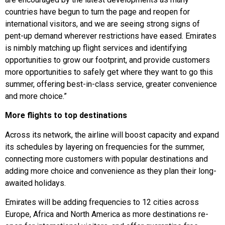
countries have begun to turn the page and reopen for
international visitors, and we are seeing strong signs of
pent-up demand wherever restrictions have eased. Emirates
is nimbly matching up flight services and identifying
opportunities to grow our footprint, and provide customers
more opportunities to safely get where they want to go this
summer, offering best-in-class service, greater convenience
and more choice.”
More flights to top destinations
Across its network, the airline will boost capacity and expand
its schedules by layering on frequencies for the summer,
connecting more customers with popular destinations and
adding more choice and convenience as they plan their long-
awaited holidays.
Emirates will be adding frequencies to 12 cities across
Europe, Africa and North America as more destinations re-