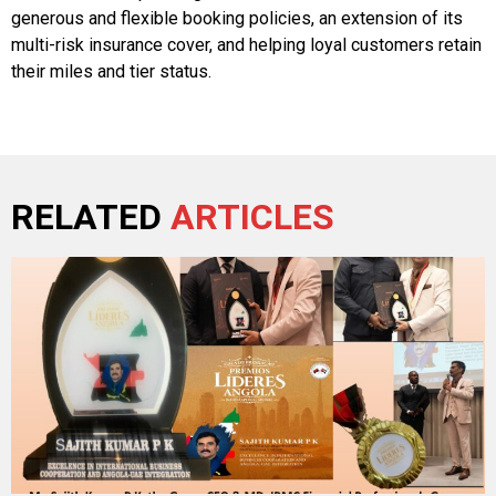
generous and flexible booking policies, an extension of its
multi-risk insurance cover, and helping loyal customers retain
their miles and tier status.
RELATED
ARTICLES