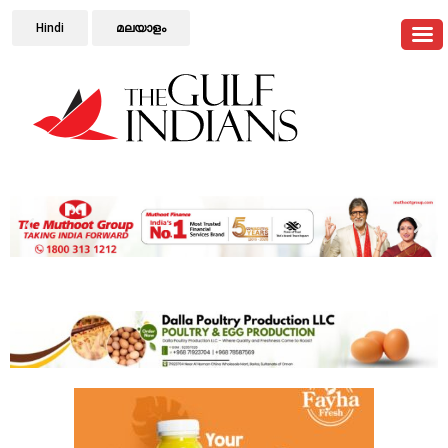
Hindi
മലയാളം