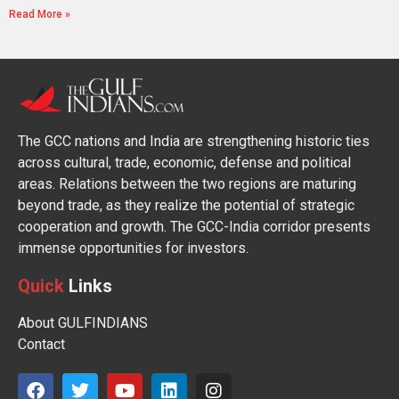
Read More »
The GCC nations and India are strengthening historic ties
across cultural, trade, economic, defense and political
areas. Relations between the two regions are maturing
beyond trade, as they realize the potential of strategic
cooperation and growth. The GCC-India corridor presents
immense opportunities for investors.
Quick
Links
About GULFINDIANS
Contact