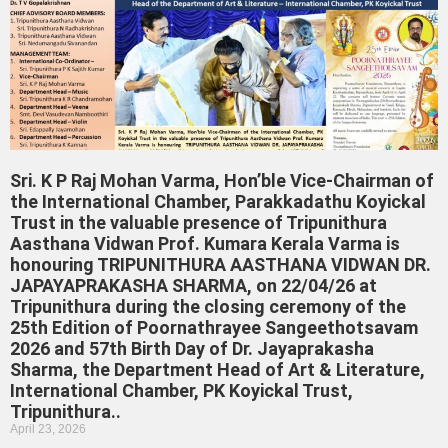
Sri. K P Raj Mohan Varma, Hon’ble Vice-Chairman of
the International Chamber, Parakkadathu Koyickal
Trust in the valuable presence of Tripunithura
Aasthana Vidwan Prof. Kumara Kerala Varma is
honouring TRIPUNITHURA AASTHANA VIDWAN DR.
JAPAYAPRAKASHA SHARMA, on 22/04/26 at
Tripunithura during the closing ceremony of the
25th Edition of Poornathrayee Sangeethotsavam
2026 and 57th Birth Day of Dr. Jayaprakasha
Sharma, the Department Head of Art & Literature,
International Chamber, PK Koyickal Trust,
Tripunithura..
April 23, 2026