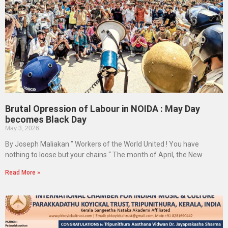
Brutal Opression of Labour in NOIDA : May Day
becomes Black Day
May 3, 2026
By Joseph Maliakan ” Workers of the World United ! You have
nothing to loose but your chains “ The month of April, the New
Read More »