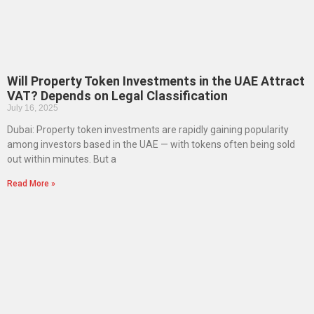
Will Property Token Investments in the UAE Attract
VAT? Depends on Legal Classification
July 16, 2025
Dubai: Property token investments are rapidly gaining popularity
among investors based in the UAE — with tokens often being sold
out within minutes. But a
Read More »