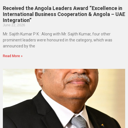
Received the Angola Leaders Award “Excellence in
International Business Cooperation & Angola – UAE
Integration”
June 22, 2026
Mr. Sajith Kumar P K : Along with Mr. Sajith Kumar, four other
prominent leaders were honoured in the category, which was
announced by the
Read More »