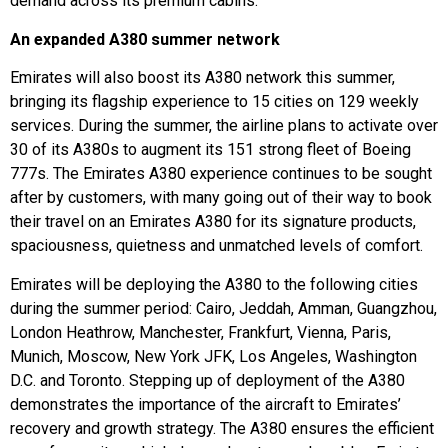
demand across its premium cabins.
An expanded A380 summer network
Emirates will also boost its A380 network this summer,
bringing its flagship experience to 15 cities on 129 weekly
services. During the summer, the airline plans to activate over
30 of its A380s to augment its 151 strong fleet of Boeing
777s. The Emirates A380 experience continues to be sought
after by customers, with many going out of their way to book
their travel on an Emirates A380 for its signature products,
spaciousness, quietness and unmatched levels of comfort.
Emirates will be deploying the A380 to the following cities
during the summer period: Cairo, Jeddah, Amman, Guangzhou,
London Heathrow, Manchester, Frankfurt, Vienna, Paris,
Munich, Moscow, New York JFK, Los Angeles, Washington
D.C. and Toronto. Stepping up of deployment of the A380
demonstrates the importance of the aircraft to Emirates’
recovery and growth strategy. The A380 ensures the efficient