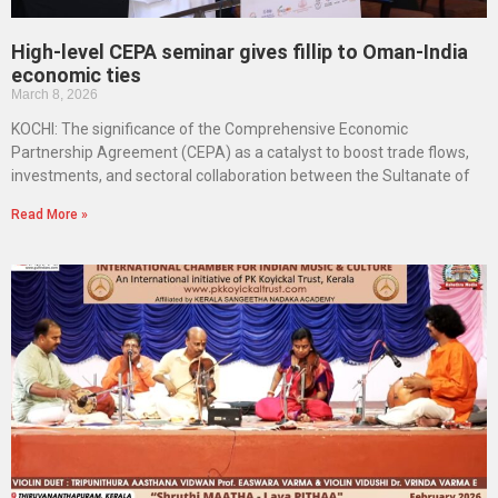
High-level CEPA seminar gives fillip to Oman-India
economic ties
March 8, 2026
KOCHI: The significance of the Comprehensive Economic
Partnership Agreement (CEPA) as a catalyst to boost trade flows,
investments, and sectoral collaboration between the Sultanate of
Read More »