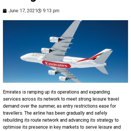
June 17, 2021
9:13 pm
Emirates is ramping up its operations and expanding
services across its network to meet strong leisure travel
demand over the summer, as entry restrictions ease for
travellers. The airline has been gradually and safely
rebuilding its route network and advancing its strategy to
optimise its presence in key markets to serve leisure and