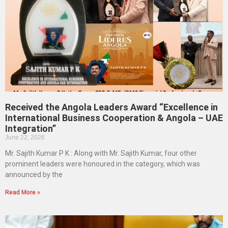
Received the Angola Leaders Award “Excellence in
International Business Cooperation & Angola – UAE
Integration”
June 22, 2026
Mr. Sajith Kumar P K : Along with Mr. Sajith Kumar, four other
prominent leaders were honoured in the category, which was
announced by the
Read More »