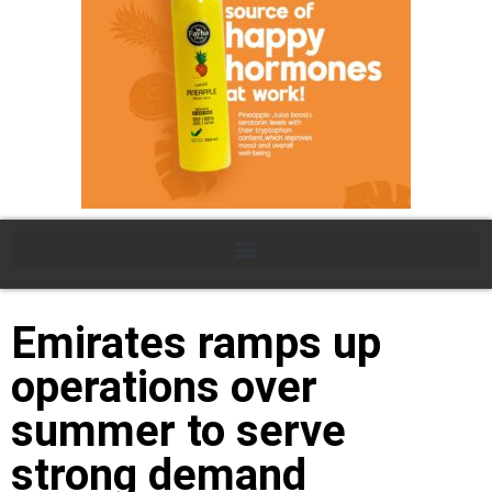
Emirates ramps up
operations over
summer to serve
strong demand