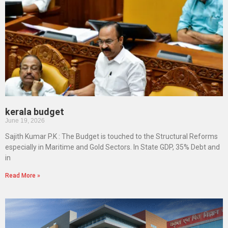
kerala budget
June 19, 2026
Sajith Kumar P.K : The Budget is touched to the Structural Reforms
especially in Maritime and Gold Sectors. In State GDP, 35% Debt and
in
Read More »