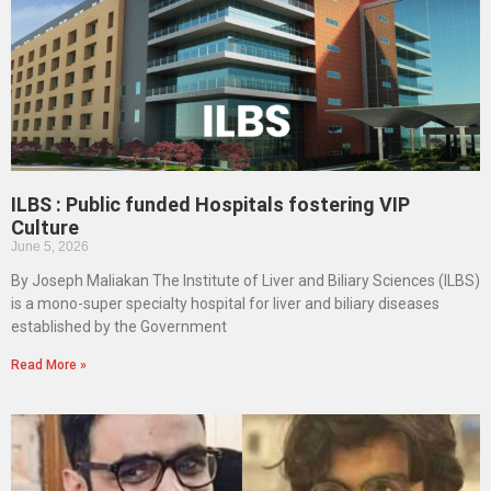
ILBS : Public funded Hospitals fostering VIP
Culture
June 5, 2026
By Joseph Maliakan The Institute of Liver and Biliary Sciences (ILBS)
is a mono-super specialty hospital for liver and biliary diseases
established by the Government
Read More »