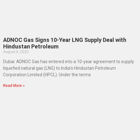
ADNOC Gas Signs 10-Year LNG Supply Deal with
Hindustan Petroleum
August 4, 2025
Dubai: ADNOC Gas has entered into a 10-year agreement to supply
liquefied natural gas (LNG) to India’s Hindustan Petroleum
Corporation Limited (HPCL). Under the terms
Read More »