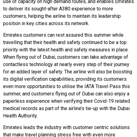
use of capacity on high demand routes, and enables Emirates
to deliver its sought-after A380 experience to more
customers, helping the airline to maintain its leadership
position in key cities across its network.
Emirates customers can rest assured this summer while
travelling that their health and safety continued to be a top
priority with the latest health and safety measures in place.
When flying out of Dubai, customers can take advantage of
contactless technology at nearly every step of their journey
for an added layer of safety. The airline will also be boosting
its digital verification capabilities, providing its customers
even more opportunities to utilise the IATA Travel Pass this
summer, and customers flying out of Dubai can also enjoy a
paperless experience when verifying their Covid-19 related
medical records as part of the airline’s tie-up with the Dubai
Health Authority.
Emirates leads the industry with customer centric solutions
that make travel planning stress free with even more