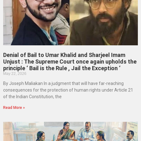
Denial of Bail to Umar Khalid and Sharjeel Imam
Unjust : The Supreme Court once again upholds the
principle ‘ Bail is the Rule , Jail the Exception ‘
May 22, 2026
By Joseph Maliakan In a judgment that will have far-reaching
consequences for the protection of human rights under Article 21
of the Indian Constitution, the
Read More »