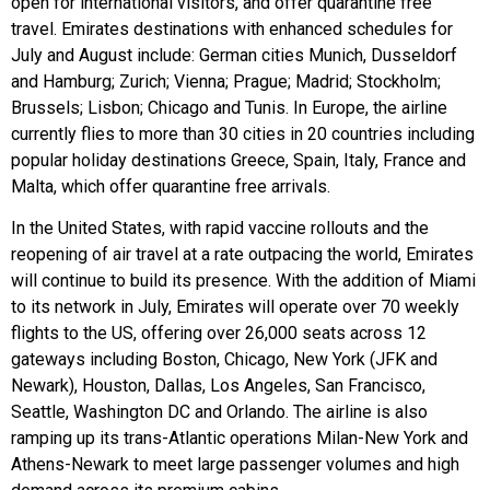
open for international visitors, and offer quarantine free
travel. Emirates destinations with enhanced schedules for
July and August include: German cities Munich, Dusseldorf
and Hamburg; Zurich; Vienna; Prague; Madrid; Stockholm;
Brussels; Lisbon; Chicago and Tunis. In Europe, the airline
currently flies to more than 30 cities in 20 countries including
popular holiday destinations Greece, Spain, Italy, France and
Malta, which offer quarantine free arrivals.
In the United States, with rapid vaccine rollouts and the
reopening of air travel at a rate outpacing the world, Emirates
will continue to build its presence. With the addition of Miami
to its network in July, Emirates will operate over 70 weekly
flights to the US, offering over 26,000 seats across 12
gateways including Boston, Chicago, New York (JFK and
Newark), Houston, Dallas, Los Angeles, San Francisco,
Seattle, Washington DC and Orlando. The airline is also
ramping up its trans-Atlantic operations Milan-New York and
Athens-Newark to meet large passenger volumes and high