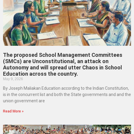
The proposed School Management Committees
(SMCs) are Unconstitutional, an attack on
Autonomy and will spread utter Chaos in School
Education across the country.
May 9, 2026
By Joseph Maliakan Education according to the Indian Constitution,
is in the concurrent list and both the State governments and and the
union government are
Read More »