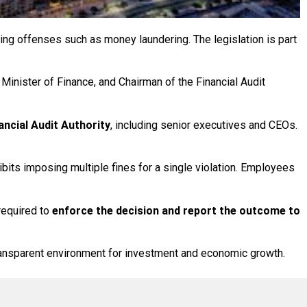
ting offenses such as money laundering. The legislation is part
 Minister of Finance, and Chairman of the Financial Audit
ancial Audit Authority
, including senior executives and CEOs.
ibits imposing multiple fines for a single violation. Employees
 required to
enforce the decision and report the outcome to
ransparent environment for investment and economic growth.