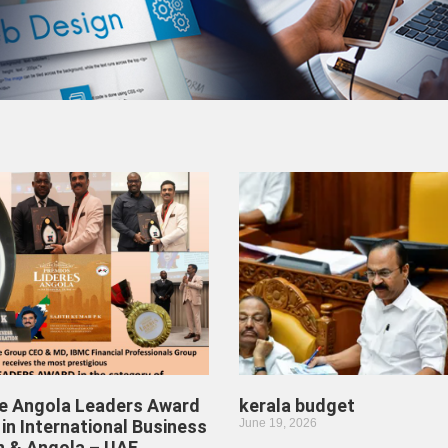
he Angola Leaders Award
kerala budget
in International Business
June 19, 2026
n & Angola – UAE