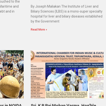
touched to the
 Maritime and
By Joseph Maliakan The Institute of Liver and
ebt and in
Biliary Sciences (ILBS) is a mono-super specialty
hospital for liver and biliary diseases established
by the Government
Read More »
ur in NOIDA
Sri. K P Raj Mohan Varma, Hon’ble