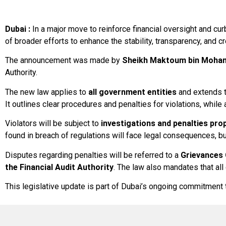
Dubai :
In a major move to reinforce financial oversight and cu
of broader efforts to enhance the stability, transparency, and cre
The announcement was made by
Sheikh Maktoum bin Moham
Authority.
The new law applies to
all government entities
and extends 
It outlines clear procedures and penalties for violations, whil
Violators will be subject to
investigations and penalties pro
found in breach of regulations will face legal consequences, b
Disputes regarding penalties will be referred to a
Grievances
the Financial Audit Authority
. The law also mandates that all
This legislative update is part of Dubai’s ongoing commitmen