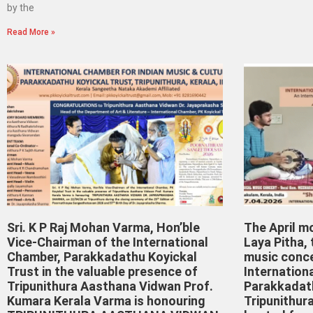
by the
Read More »
Sri. K P Raj Mohan Varma, Hon’ble
The April m
Vice-Chairman of the International
Laya Pitha,
Chamber, Parakkadathu Koyickal
music conce
Trust in the valuable presence of
Internation
Tripunithura Aasthana Vidwan Prof.
Parakkadath
Kumara Kerala Varma is honouring
Tripunithura