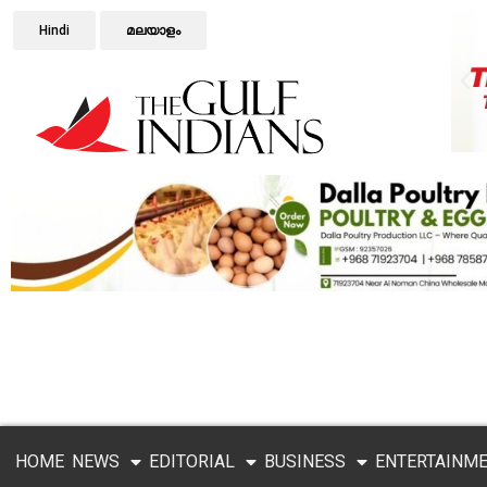
Hindi
മലയാളം
HOME
NEWS
EDITORIAL
BUSINESS
ENTERTAINM