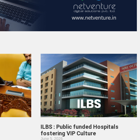
ILBS : Public funded Hospitals
fostering VIP Culture
June 5, 2026