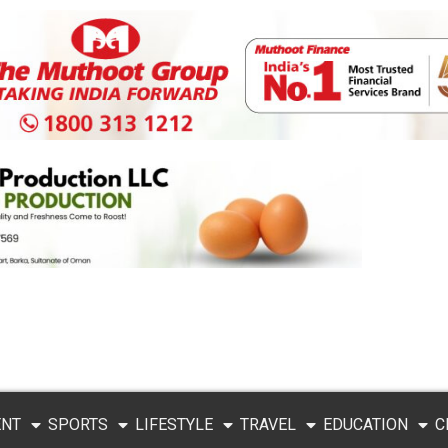
ENT
SPORTS
LIFESTYLE
TRAVEL
EDUCATION
C