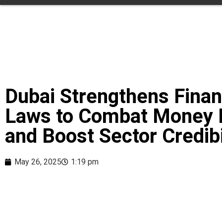
Dubai Strengthens Finan
Laws to Combat Money 
and Boost Sector Credibi
May 26, 2025
1:19 pm