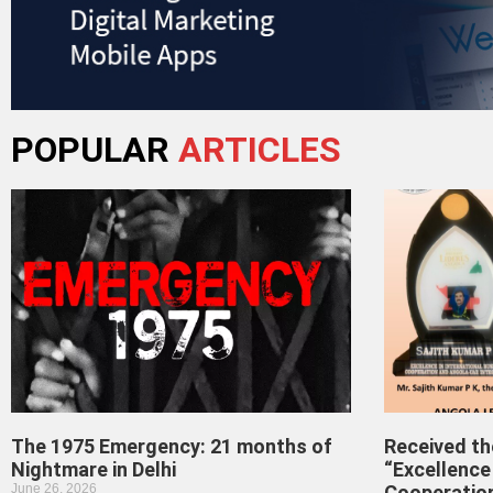
POPULAR
ARTICLES
The 1975 Emergency: 21 months of
Received t
Nightmare in Delhi
“Excellence 
June 26, 2026
Cooperatio