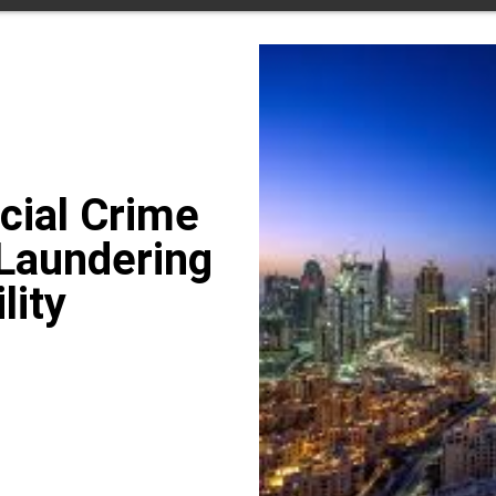
cial Crime
Laundering
lity