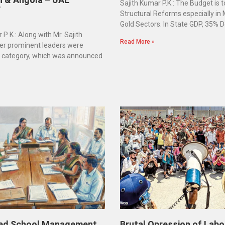
Sajith Kumar P.K : The Budget is 
”
Structural Reforms especially in
Gold Sectors. In State GDP, 35% D
 P K : Along with Mr. Sajith
Read More »
er prominent leaders were
e category, which was announced
ed School Management
Brutal Opression of Labo