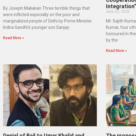
Integration
By Joseph Maliakan Three terrible things that
June 22, 2026
were inflicted especially on the poor and
marginalized people of Delhi by Prime Minister
Mr. Sajith Kumar
Indira Gandhi’s younger son Sanjay
Kumar, four oth
honoured in th
Read More »
by the
Read More »
Denial of Bail to Umar Khalid and
The propos