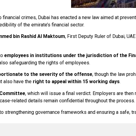
rb financial crimes, Dubai has enacted a new law aimed at preven
dibility of the emirate’s financial sector.
med bin Rashid Al Maktoum
, First Deputy Ruler of Dubai, UAE
to
employees in institutions under the jurisdiction of the Fin
e also safeguarding the rights of employees.
portionate to the severity of the offense
, though the law proh
ut also have the
right to appeal within 15 working days
.
 Committee
, which will issue a final verdict. Employers are then
 case-related details remain confidential throughout the process.
t to strengthening governance frameworks and ensuring a safe, t