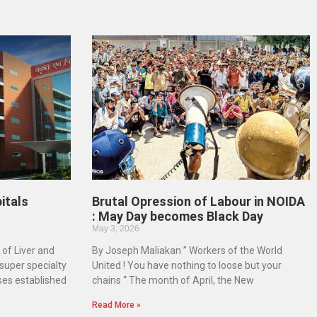
itals
Brutal Opression of Labour in NOIDA
: May Day becomes Black Day
May 3, 2026
 of Liver and
By Joseph Maliakan ” Workers of the World
-super specialty
United ! You have nothing to loose but your
ases established
chains “ The month of April, the New
Read More »