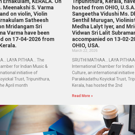
m Ernakulam, KERALA. On
Tripunithura, Kerala, hav
. Meenakshi S. Varma
hosted from OHIO, U.S.A
nd on violin, Violin
Sangeetha Vidushi Ms. D
Ernakulam Satheesh
Senthil Murugan, Violinis
on Mridangam Sri
Medha Lalyt Iyer, and M
ma Varma have been
Vidwan Sri Lalit Subrama
d on 17-04-2026 from
accompanied on 13-02-2
Kerala.
OHIO, USA.
March 22, 2026
A… LAYA PITHAA… The
SRUTHI MATHAA… LAYA PITHAA
hamber for Indian Music &
International Chamber for Indian
national initiative of
Culture, an international initiative
yickal Trust, Tripunithura,
Parakkadathu Koyickal Trust, Trip
the April month
Kerala, has hosted the 2nd
Read More »