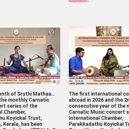
Read More »
onth of Sruthi Mathaa..
The first international c
 the monthly Carnatic
abroad in 2026 and the 2
rt series of the
consecutive year of the 
al Chamber,
Carnatic Music concert s
u Koyickal Trust,
International Chamber,
, Kerala, has been
Parakkadathu Koyickal T