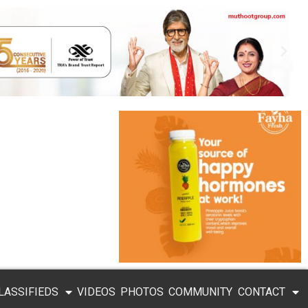
LASSIFIEDS
VIDEOS
PHOTOS
COMMUNITY
CONTACT