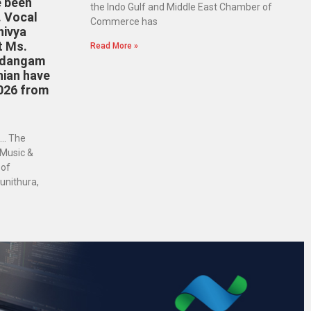
e been
the Indo Gulf and Middle East Chamber of
. Vocal
Commerce has
hivya
t Ms.
Read More »
ridangam
nian have
026 from
… The
 Music &
 of
unithura,