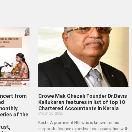
oncert from
Crowe Mak Ghazali Founder Dr.Davis
nd
Kallukaran features in list of top 10
monthly
Chartered Accountants in Kerala
eries of the
March 16, 2026
Kochi: A prominent NRI who is known for his
rust,
corporate finance expertise and association with