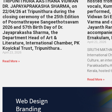
TRIPUNITHURA AASTHANA VIDWAN
hosted fro
DR. JAPAYAPRAKASHA SHARMA, on
vocals, Kum
22/04/26 at Tripunithura during the
performed, a
closing ceremony of the 25th Edition
Vidwan Sri 
of Poornathrayee Sangeethotsavam
Varma and 
2026 and 57th Birth Day of Dr.
Jayanth Ra
Jayaprakasha Sharma, the
accompanie
Department Head of Art &
Ernakulam, 
Literature, International Chamber, PK
April 21, 2026
Koyickal Trust, Tripunithura..
SRUTHI MATHA
April 23, 2026
International C
Culture, an inter
Read More »
Parakkadathu Ko
Kerala, hosted 
Read More »