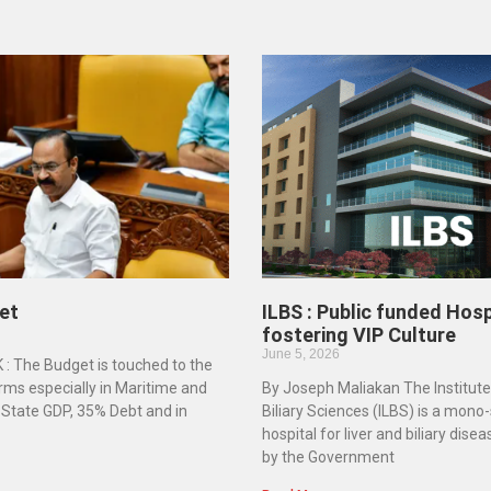
et
ILBS : Public funded Hosp
fostering VIP Culture
June 5, 2026
K : The Budget is touched to the
rms especially in Maritime and
By Joseph Maliakan The Institute
n State GDP, 35% Debt and in
Biliary Sciences (ILBS) is a mono
hospital for liver and biliary dise
by the Government