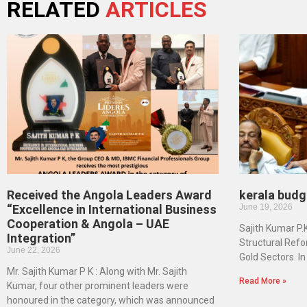
RELATED
ARTICLES
Received the Angola Leaders Award
kerala budg
“Excellence in International Business
June 19, 2026
Cooperation & Angola – UAE
Sajith Kumar P.
Integration”
Structural Refo
June 22, 2026
Gold Sectors. I
Mr. Sajith Kumar P K : Along with Mr. Sajith
Read More »
Kumar, four other prominent leaders were
honoured in the category, which was announced