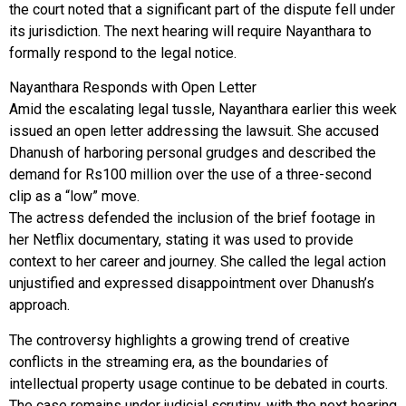
the court noted that a significant part of the dispute fell under
its jurisdiction. The next hearing will require Nayanthara to
formally respond to the legal notice.
Nayanthara Responds with Open Letter
Amid the escalating legal tussle, Nayanthara earlier this week
issued an open letter addressing the lawsuit. She accused
Dhanush of harboring personal grudges and described the
demand for Rs100 million over the use of a three-second
clip as a “low” move.
The actress defended the inclusion of the brief footage in
her Netflix documentary, stating it was used to provide
context to her career and journey. She called the legal action
unjustified and expressed disappointment over Dhanush’s
approach.
The controversy highlights a growing trend of creative
conflicts in the streaming era, as the boundaries of
intellectual property usage continue to be debated in courts.
The case remains under judicial scrutiny, with the next hearing