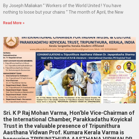
By Joseph Maliakan ” Workers of the World United ! You have
nothing to loose but your chains “ The month of April, the New
Read More »
Sri. K P Raj Mohan Varma, Hon’ble Vice-Chairman of
the International Chamber, Parakkadathu Koyickal
Trust in the valuable presence of Tripunithura
Aasthana Vidwan Prof. Kumara Kerala Varma is
honouring TRIPUNITHURA AASTHANA VIDWAN DR.