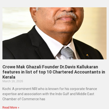
Crowe Mak Ghazali Founder Dr.Davis Kallukaran
features in list of top 10 Chartered Accountants in
Kerala
March 16, 2026
Kochi: A prominent NRI who is known for his corporate finance
expertise and association with the Indo Gulf and Middle East
Chamber of Commerce has
Read More »