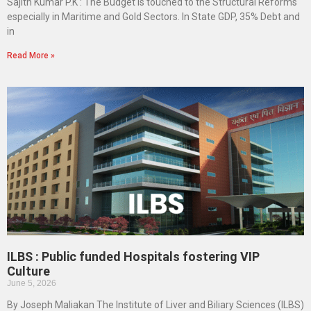
Sajith Kumar P.K : The Budget is touched to the Structural Reforms
especially in Maritime and Gold Sectors. In State GDP, 35% Debt and
in
Read More »
ILBS : Public funded Hospitals fostering VIP
Culture
June 5, 2026
By Joseph Maliakan The Institute of Liver and Biliary Sciences (ILBS)