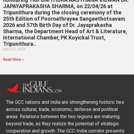
JAPAYAPRAKASHA SHARMA, on 22/04/26 at
Tripunithura during the closing ceremony of the
25th Edition of Poornathrayee Sangeethotsavam
2026 and 57th Birth Day of Dr. Jayaprakasha
Sharma, the Department Head of Art & Literature,
International Chamber, PK Koyickal Trust,
Tripunithura..
April 23, 2026
Read More »
The GCC nations and India are strengthening historic ties
across cultural, trade, economic, defense and political
areas. Relations between the two regions are maturing
beyond trade, as they realize the potential of strategic
cooperation and growth. The GCC-India corridor presents