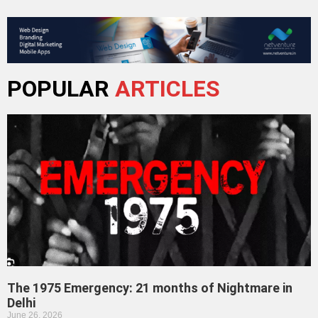
POPULAR
ARTICLES
The 1975 Emergency: 21 months of Nightmare in
Delhi
June 26, 2026