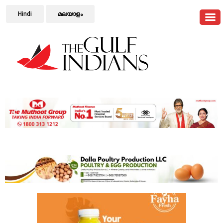
Hindi
മലയാളം