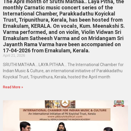
The April month of Sruthi Mathaa.. Laya Pitha, the
monthly Carnatic music concert series of the
International Chamber, Parakkadathu Koyickal
Trust, Tripunithura, Kerala, has been hosted from
Ernakulam, KERALA. On vocals, Kum. Meenakshi S.
Varma performed, and on violin, Violin Vidwan Sri
Ernakulam Satheesh Varma and on Mridangam Sri
Jayanth Rama Varma have been accompanied on
17-04-2026 from Ernakulam, Kerala.
April 21, 2026
SRUTHI MATHAA… LAYA PITHAA… The International Chamber for
Indian Music & Culture, an international initiative of Parakkadathu
Koyickal Trust, Tripunithura, Kerala, hosted the April month
Read More »