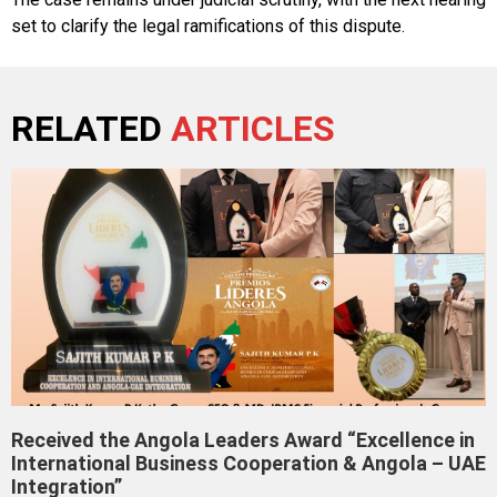
set to clarify the legal ramifications of this dispute.
RELATED
ARTICLES
Received the Angola Leaders Award “Excellence in
International Business Cooperation & Angola – UAE
Integration”