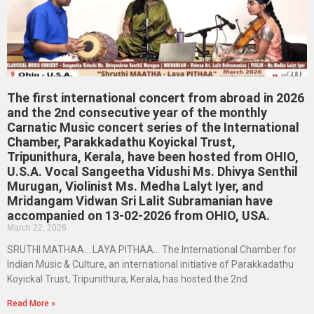
The first international concert from abroad in 2026
and the 2nd consecutive year of the monthly
Carnatic Music concert series of the International
Chamber, Parakkadathu Koyickal Trust,
Tripunithura, Kerala, have been hosted from OHIO,
U.S.A. Vocal Sangeetha Vidushi Ms. Dhivya Senthil
Murugan, Violinist Ms. Medha Lalyt Iyer, and
Mridangam Vidwan Sri Lalit Subramanian have
accompanied on 13-02-2026 from OHIO, USA.
March 22, 2026
SRUTHI MATHAA… LAYA PITHAA… The International Chamber for
Indian Music & Culture, an international initiative of Parakkadathu
Koyickal Trust, Tripunithura, Kerala, has hosted the 2nd
Read More »