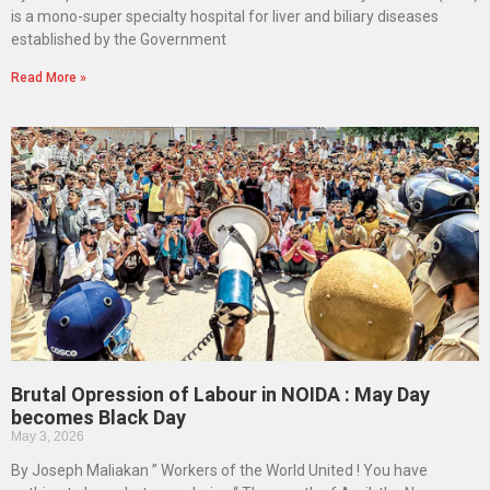
is a mono-super specialty hospital for liver and biliary diseases
established by the Government
Read More »
Brutal Opression of Labour in NOIDA : May Day
becomes Black Day
May 3, 2026
By Joseph Maliakan ” Workers of the World United ! You have