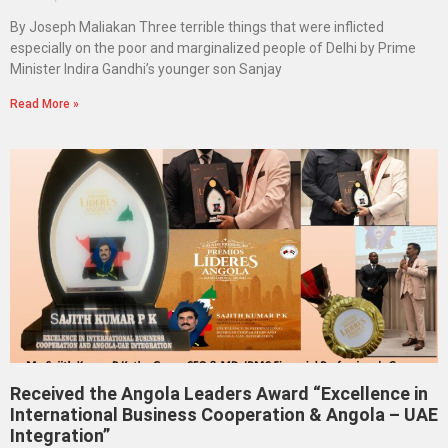
By Joseph Maliakan Three terrible things that were inflicted
especially on the poor and marginalized people of Delhi by Prime
Minister Indira Gandhi’s younger son Sanjay
Read More »
Received the Angola Leaders Award “Excellence in
International Business Cooperation & Angola – UAE
Integration”