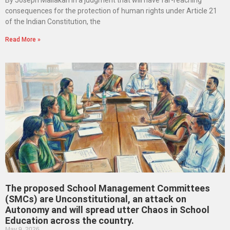
consequences for the protection of human rights under Article 21
of the Indian Constitution, the
Read More »
The proposed School Management Committees
(SMCs) are Unconstitutional, an attack on
Autonomy and will spread utter Chaos in School
Education across the country.
May 9, 2026