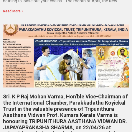
nothing to loose but your chains “ The month of April, the New
Read More »
Sri. K P Raj Mohan Varma, Hon’ble Vice-Chairman of
the International Chamber, Parakkadathu Koyickal
Trust in the valuable presence of Tripunithura
Aasthana Vidwan Prof. Kumara Kerala Varma is
honouring TRIPUNITHURA AASTHANA VIDWAN DR.
JAPAYAPRAKASHA SHARMA, on 22/04/26 at