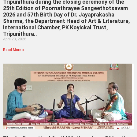
Tripunithura during the closing ceremony of the
25th Edition of Poornathrayee Sangeethotsavam
2026 and 57th Birth Day of Dr. Jayaprakasha
Sharma, the Department Head of Art & Literature,
International Chamber, PK Koyickal Trust,
Tripunithura..
April 23, 2026
Read More »