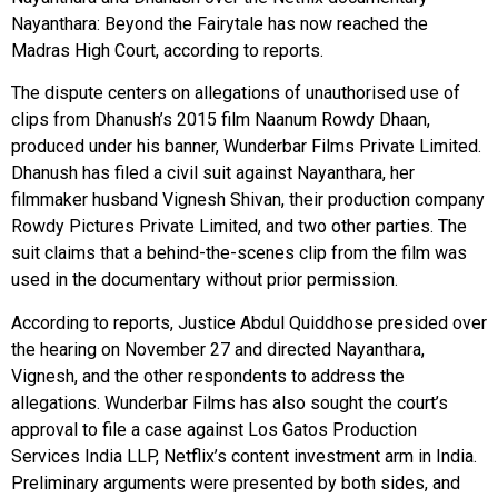
Nayanthara: Beyond the Fairytale has now reached the
Madras High Court, according to reports.
The dispute centers on allegations of unauthorised use of
clips from Dhanush’s 2015 film Naanum Rowdy Dhaan,
produced under his banner, Wunderbar Films Private Limited.
Dhanush has filed a civil suit against Nayanthara, her
filmmaker husband Vignesh Shivan, their production company
Rowdy Pictures Private Limited, and two other parties. The
suit claims that a behind-the-scenes clip from the film was
used in the documentary without prior permission.
According to reports, Justice Abdul Quiddhose presided over
the hearing on November 27 and directed Nayanthara,
Vignesh, and the other respondents to address the
allegations. Wunderbar Films has also sought the court’s
approval to file a case against Los Gatos Production
Services India LLP, Netflix’s content investment arm in India.
Preliminary arguments were presented by both sides, and