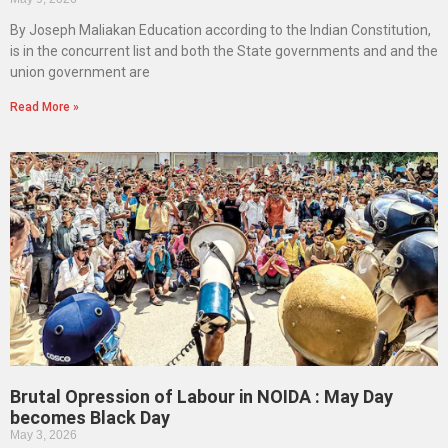
By Joseph Maliakan Education according to the Indian Constitution,
is in the concurrent list and both the State governments and and the
union government are
Read More »
Brutal Opression of Labour in NOIDA : May Day
becomes Black Day
May 3, 2026