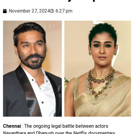
November 27, 2024
6:27 pm
Chennai
: The ongoing legal battle between actors
Nayanthara and Dhanush over the Netflix documentary