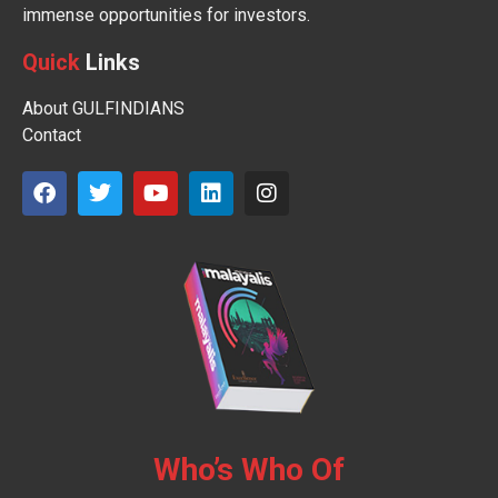
immense opportunities for investors.
Quick
Links
About GULFINDIANS
Contact
Who’s Who Of