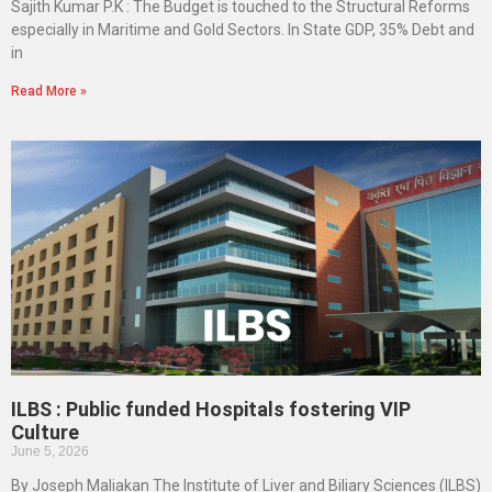
Sajith Kumar P.K : The Budget is touched to the Structural Reforms
especially in Maritime and Gold Sectors. In State GDP, 35% Debt and
in
Read More »
ILBS : Public funded Hospitals fostering VIP
Culture
June 5, 2026
By Joseph Maliakan The Institute of Liver and Biliary Sciences (ILBS)