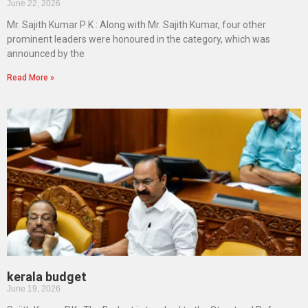
June 22, 2026
Mr. Sajith Kumar P K : Along with Mr. Sajith Kumar, four other
prominent leaders were honoured in the category, which was
announced by the
Read More »
kerala budget
June 19, 2026