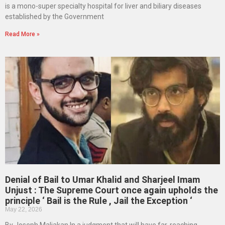
is a mono-super specialty hospital for liver and biliary diseases
established by the Government
Read More »
Denial of Bail to Umar Khalid and Sharjeel Imam
Unjust : The Supreme Court once again upholds the
principle ‘ Bail is the Rule , Jail the Exception ‘
May 22, 2026
By Joseph Maliakan In a judgment that will have far-reaching