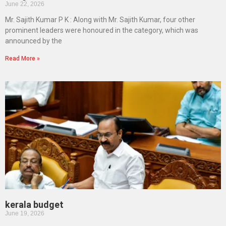
June 22, 2026
Mr. Sajith Kumar P K : Along with Mr. Sajith Kumar, four other
prominent leaders were honoured in the category, which was
announced by the
Read More »
kerala budget
June 19, 2026