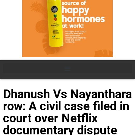
Dhanush Vs Nayanthara
row: A civil case filed in
court over Netflix
documentary dispute