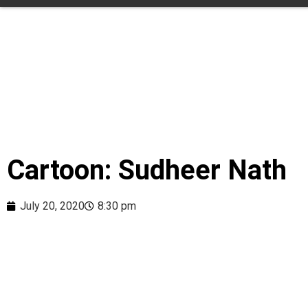
Cartoon: Sudheer Nath
July 20, 2020
8:30 pm