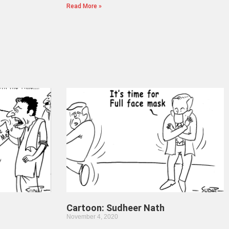
Read More »
Cartoon: Sudheer Nath
November 4, 2020