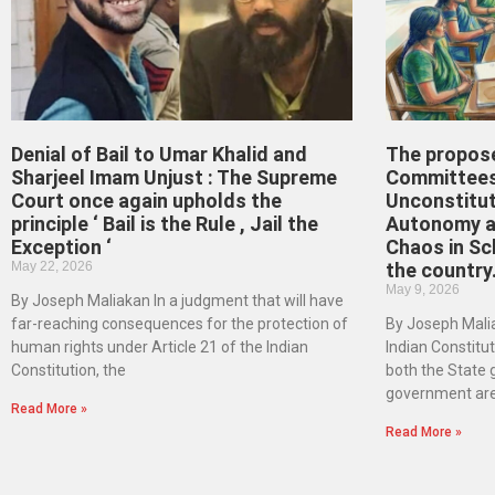
Denial of Bail to Umar Khalid and
The propos
Sharjeel Imam Unjust : The Supreme
Committees
Court once again upholds the
Unconstitut
principle ‘ Bail is the Rule , Jail the
Autonomy an
Exception ‘
Chaos in Sc
May 22, 2026
the country
May 9, 2026
By Joseph Maliakan In a judgment that will have
far-reaching consequences for the protection of
By Joseph Malia
human rights under Article 21 of the Indian
Indian Constituti
Constitution, the
both the State
government ar
Read More »
Read More »