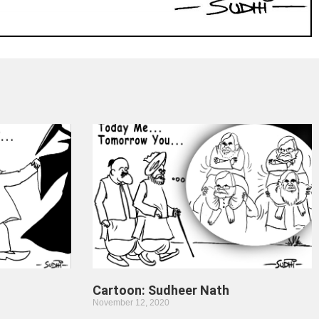
Cartoon: Sudheer Nath
November 12, 2020