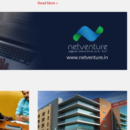
Read More »