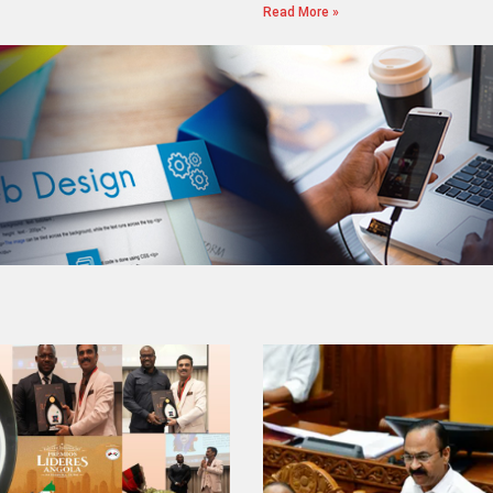
Read More »