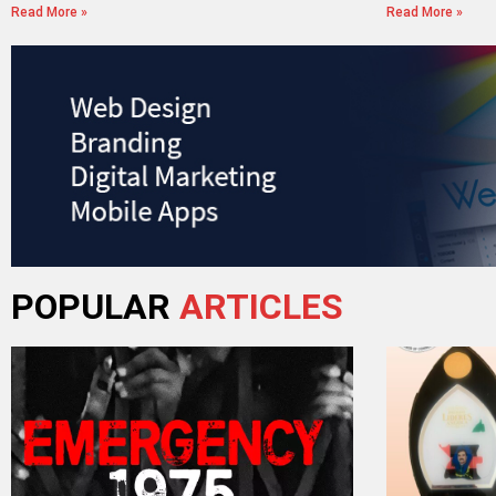
Read More »
Read More »
POPULAR
ARTICLES