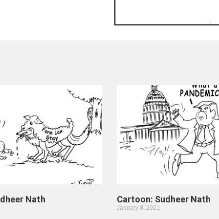
udheer Nath
Cartoon: Sudheer Nath
January 8, 2021