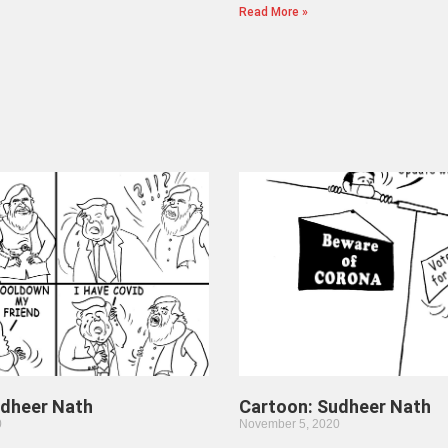
Read More »
udheer Nath
Cartoon: Sudheer Nath
0
November 5, 2020