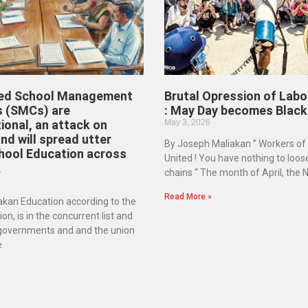
ed School Management
Brutal Opression of Labo
 (SMCs) are
: May Day becomes Black
ional, an attack on
May 3, 2026
d will spread utter
By Joseph Maliakan ” Workers of
hool Education across
United ! You have nothing to loos
.
chains “ The month of April, the
Read More »
kan Education according to the
on, is in the concurrent list and
 governments and and the union
e