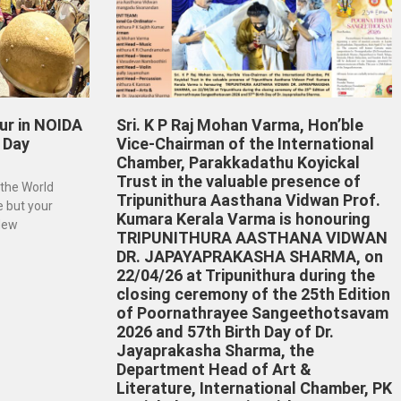
ur in NOIDA
Sri. K P Raj Mohan Varma, Hon’ble
 Day
Vice-Chairman of the International
Chamber, Parakkadathu Koyickal
Trust in the valuable presence of
 the World
Tripunithura Aasthana Vidwan Prof.
e but your
Kumara Kerala Varma is honouring
 New
TRIPUNITHURA AASTHANA VIDWAN
DR. JAPAYAPRAKASHA SHARMA, on
22/04/26 at Tripunithura during the
closing ceremony of the 25th Edition
of Poornathrayee Sangeethotsavam
2026 and 57th Birth Day of Dr.
Jayaprakasha Sharma, the
Department Head of Art &
Literature, International Chamber, PK