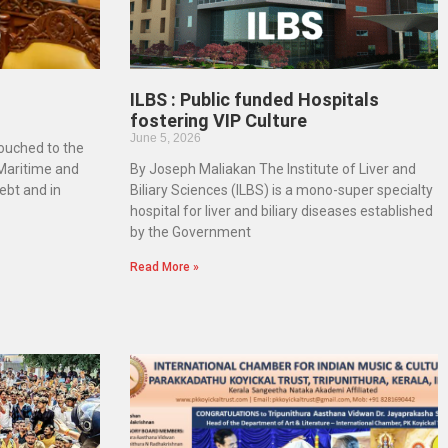
ILBS : Public funded Hospitals
fostering VIP Culture
June 5, 2026
touched to the
 Maritime and
By Joseph Maliakan The Institute of Liver and
ebt and in
Biliary Sciences (ILBS) is a mono-super specialty
hospital for liver and biliary diseases established
by the Government
Read More »