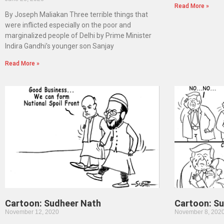
Read More »
By Joseph Maliakan Three terrible things that
were inflicted especially on the poor and
marginalized people of Delhi by Prime Minister
Indira Gandhi’s younger son Sanjay
Read More »
Cartoon: Sudheer Nath
Cartoon: S
November 12, 2020
November 8, 202