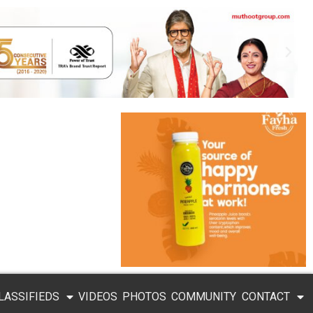
LASSIFIEDS
VIDEOS
PHOTOS
COMMUNITY
CONTACT