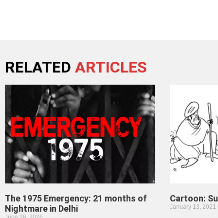
RELATED
ARTICLES
The 1975 Emergency: 21 months of
Cartoon: S
Nightmare in Delhi
January 13, 2021
June 26, 2026