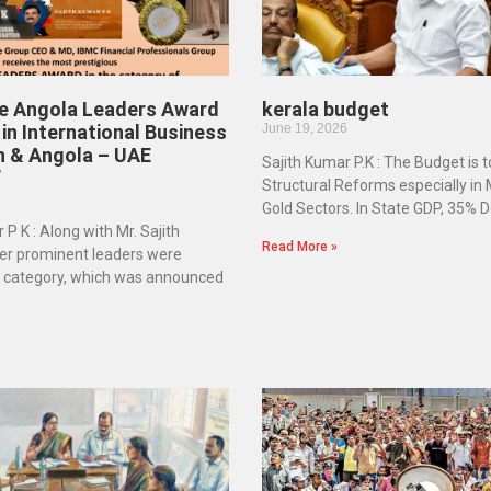
he Angola Leaders Award
kerala budget
in International Business
June 19, 2026
n & Angola – UAE
Sajith Kumar P.K : The Budget is 
”
Structural Reforms especially in
Gold Sectors. In State GDP, 35% D
 P K : Along with Mr. Sajith
Read More »
er prominent leaders were
e category, which was announced