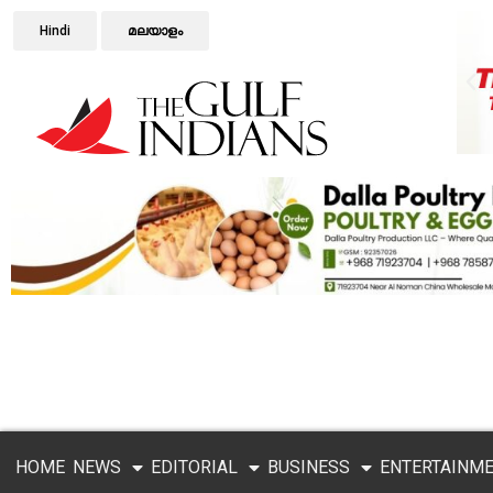
Hindi
മലയാളം
HOME
NEWS
EDITORIAL
BUSINESS
ENTERTAINM