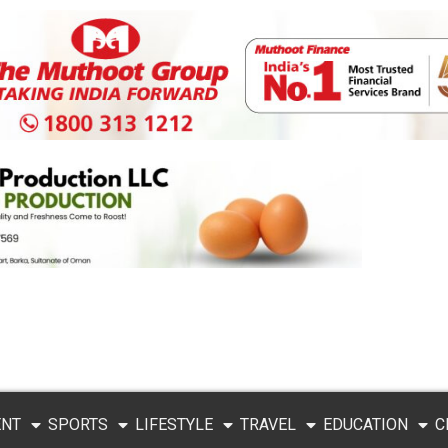
ENT
SPORTS
LIFESTYLE
TRAVEL
EDUCATION
C