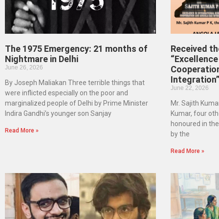
The 1975 Emergency: 21 months of
Received t
Nightmare in Delhi
“Excellence 
June 26, 2026
Cooperatio
Integration
By Joseph Maliakan Three terrible things that
June 22, 2026
were inflicted especially on the poor and
marginalized people of Delhi by Prime Minister
Mr. Sajith Kumar
Indira Gandhi’s younger son Sanjay
Kumar, four oth
honoured in th
Read More »
by the
Read More »