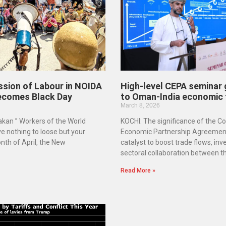
ssion of Labour in NOIDA
High-level CEPA seminar gi
ecomes Black Day
to Oman-India economic 
March 8, 2026
kan ” Workers of the World
KOCHI: The significance of the 
ve nothing to loose but your
Economic Partnership Agreement
nth of April, the New
catalyst to boost trade flows, in
sectoral collaboration between t
Read More »