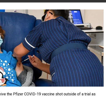
ve the Pfizer COVID-19 vaccine shot outside of a trial as