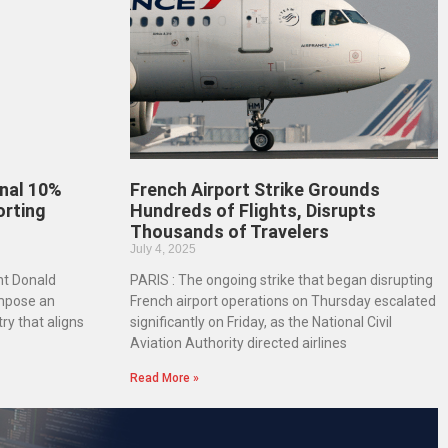
nal 10%
French Airport Strike Grounds
orting
Hundreds of Flights, Disrupts
Thousands of Travelers
July 4, 2025
nt Donald
PARIS : The ongoing strike that began disrupting
mpose an
French airport operations on Thursday escalated
ry that aligns
significantly on Friday, as the National Civil
Aviation Authority directed airlines
Read More »