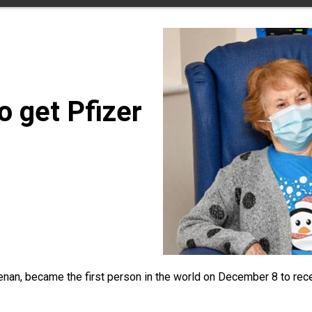
to get Pfizer
nan, became the first person in the world on December 8 to recei