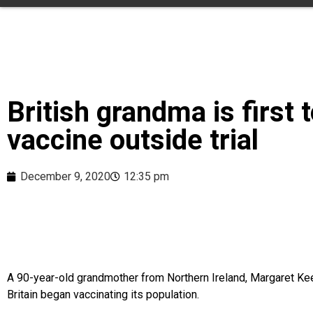
British grandma is first 
vaccine outside trial
December 9, 2020
12:35 pm
A 90-year-old grandmother from Northern Ireland, Margaret Kee
Britain began vaccinating its population.