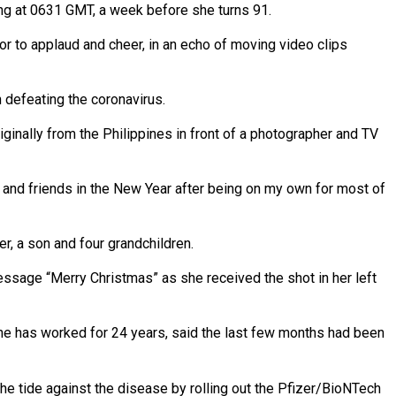
ning at 0631 GMT, a week before she turns 91.
or to applaud and cheer, in an echo of moving video clips
n defeating the coronavirus.
iginally from the Philippines in front of a photographer and TV
ly and friends in the New Year after being on my own for most of
r, a son and four grandchildren.
essage “Merry Christmas” as she received the shot in her left
he has worked for 24 years, said the last few months had been
he tide against the disease by rolling out the Pfizer/BioNTech