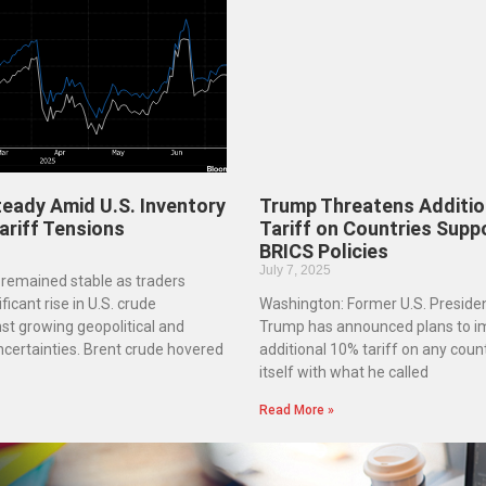
Steady Amid U.S. Inventory
Trump Threatens Additio
ariff Tensions
Tariff on Countries Supp
BRICS Policies
July 7, 2025
s remained stable as traders
ficant rise in U.S. crude
Washington: Former U.S. Preside
nst growing geopolitical and
Trump has announced plans to i
ncertainties. Brent crude hovered
additional 10% tariff on any count
itself with what he called
Read More »