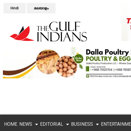
Hindi
മലയാളം
HOME
NEWS
EDITORIAL
BUSINESS
ENTERTAINM