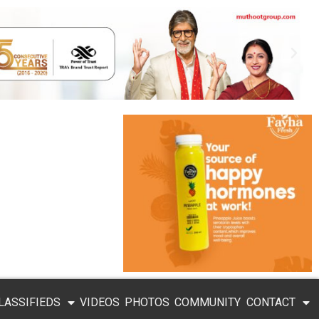
LASSIFIEDS
VIDEOS
PHOTOS
COMMUNITY
CONTACT