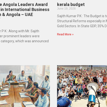
he Angola Leaders Award
kerala budget
in International Business
June 19, 2026
n & Angola – UAE
Sajith Kumar P.K : The Budget is 
”
Structural Reforms especially in
Gold Sectors. In State GDP, 35% D
 P K : Along with Mr. Sajith
Read More »
er prominent leaders were
e category, which was announced