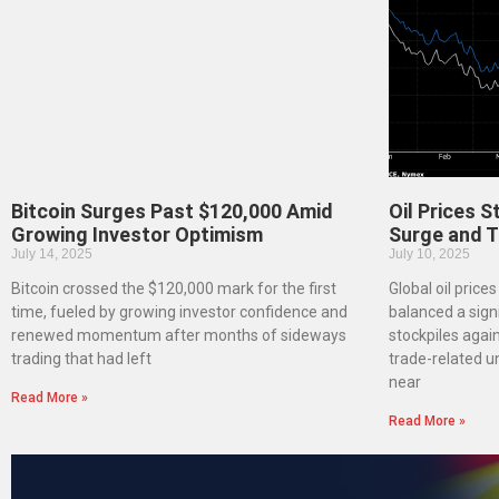
Bitcoin Surges Past $120,000 Amid
Oil Prices 
Growing Investor Optimism
Surge and T
July 14, 2025
July 10, 2025
Bitcoin crossed the $120,000 mark for the first
Global oil price
time, fueled by growing investor confidence and
balanced a signi
renewed momentum after months of sideways
stockpiles agai
trading that had left
trade-related u
near
Read More »
Read More »