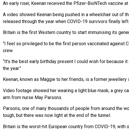
An early riser, Keenan received the Pfizer-BioNTech vaccine at
A video showed Keenan being pushed in a wheelchair out of the w
released through the year when COVID-19 survivors finally left 
Britain is the first Western country to start immunising its gen
“I feel so privileged to be the first person vaccinated against
crew.
“It’s the best early birthday present I could wish for because 
the year.”
Keenan, known as Maggie to her friends, is a former jewellery s
Video footage showed her wearing a light blue mask, a grey car
arm from nurse May Parsons.
Parsons, one of many thousands of people from around the worl
tough, but there was now light at the end of the tunnel.
Britain is the worst-hit European country from COVID-19, with 