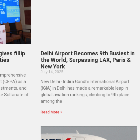
ves fillip
Delhi Airport Becomes 9th Busiest in
ties
the World, Surpassing LAX, Paris &
New York
July 14, 2025
Comprehensive
 (CEPA) as a
New Delhi ∙ Indira Gandhi International Airport
vestments, and
(IGIA) in Delhi has made a remarkable leap in
he Sultanate of
global aviation rankings, climbing to 9th place
among the
Read More »