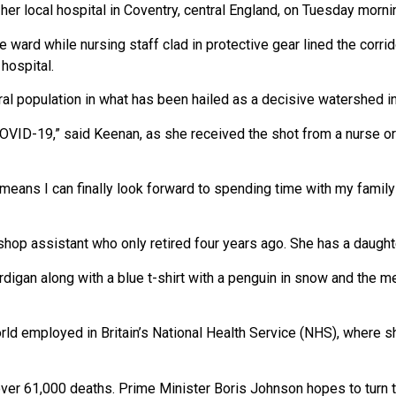
 her local hospital in Coventry, central England, on Tuesday mor
ard while nursing staff clad in protective gear lined the corrid
hospital.
eral population in what has been hailed as a decisive watershed i
 COVID-19,” said Keenan, as she received the shot from a nurse or
it means I can finally look forward to spending time with my fami
hop assistant who only retired four years ago. She has a daughte
digan along with a blue t-shirt with a penguin in snow and the m
d employed in Britain’s National Health Service (NHS), where s
over 61,000 deaths. Prime Minister Boris Johnson hopes to turn t