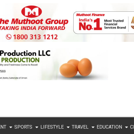
ENT
SPORTS
LIFESTYLE
TRAVEL
EDUCATION
C