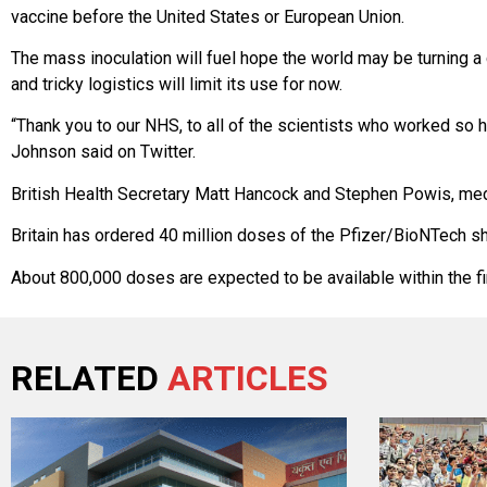
vaccine before the United States or European Union.
The mass inoculation will fuel hope the world may be turning a 
and tricky logistics will limit its use for now.
“Thank you to our NHS, to all of the scientists who worked so h
Johnson said on Twitter.
British Health Secretary Matt Hancock and Stephen Powis, medi
Britain has ordered 40 million doses of the Pfizer/BioNTech sho
About 800,000 doses are expected to be available within the fi
RELATED
ARTICLES