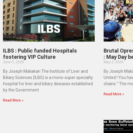
ILBS : Public funded Hospitals
Brutal Opre
fostering VIP Culture
: May Day b
June 5, 2026
May 3, 2026
By Joseph Maliakan The Institute of Liver and
By Joseph Malia
Biliary Sciences (ILBS) is a mono-super specialty
United ! You ha
hospital for liver and biliary diseases established
chains “ The mo
by the Government
Read More »
Read More »