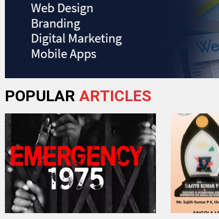
POPULAR
ARTICLES