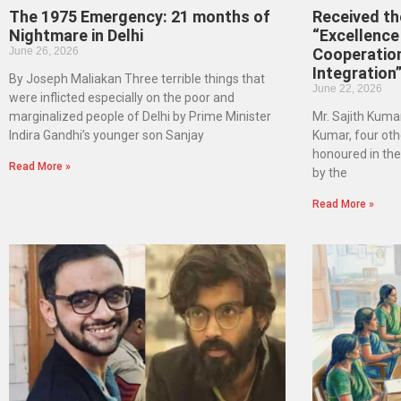
The 1975 Emergency: 21 months of
Received t
Nightmare in Delhi
“Excellence 
June 26, 2026
Cooperatio
Integration
By Joseph Maliakan Three terrible things that
June 22, 2026
were inflicted especially on the poor and
marginalized people of Delhi by Prime Minister
Mr. Sajith Kumar
Indira Gandhi’s younger son Sanjay
Kumar, four oth
honoured in th
Read More »
by the
Read More »