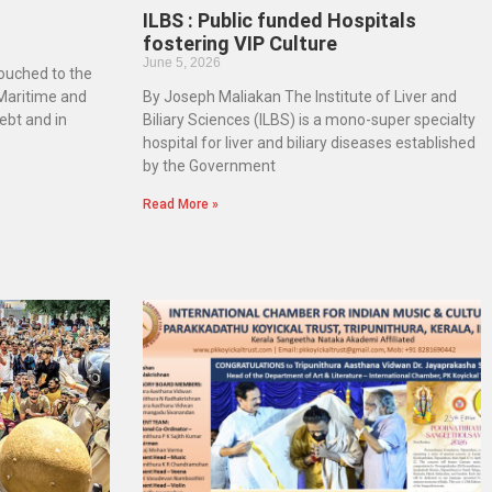
ILBS : Public funded Hospitals
fostering VIP Culture
June 5, 2026
touched to the
 Maritime and
By Joseph Maliakan The Institute of Liver and
ebt and in
Biliary Sciences (ILBS) is a mono-super specialty
hospital for liver and biliary diseases established
by the Government
Read More »