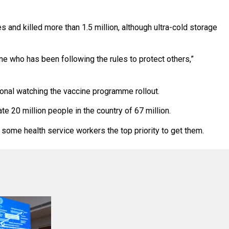
 and killed more than 1.5 million, although ultra-cold storage
one who has been following the rules to protect others,”
ional watching the vaccine programme rollout.
e 20 million people in the country of 67 million.
some health service workers the top priority to get them.