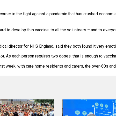
corner in the fight against a pandemic that has crushed economies
ard to develop this vaccine, to all the volunteers – and to every
cal director for NHS England, said they both found it very emot
t. As each person requires two doses, that is enough to vaccinat
rst week, with care home residents and carers, the over-80s and 