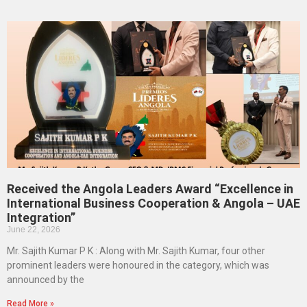
Received the Angola Leaders Award “Excellence in
International Business Cooperation & Angola – UAE
Integration”
June 22, 2026
Mr. Sajith Kumar P K : Along with Mr. Sajith Kumar, four other
prominent leaders were honoured in the category, which was
announced by the
Read More »