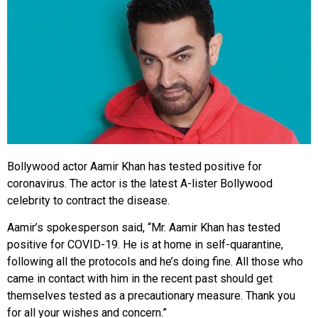
Bollywood actor Aamir Khan has tested positive for
coronavirus. The actor is the latest A-lister Bollywood
celebrity to contract the disease.
Aamir’s spokesperson said, “Mr. Aamir Khan has tested
positive for COVID-19. He is at home in self-quarantine,
following all the protocols and he’s doing fine. All those who
came in contact with him in the recent past should get
themselves tested as a precautionary measure. Thank you
for all your wishes and concern.”