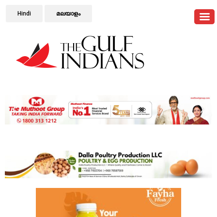
Hindi
മലയാളം