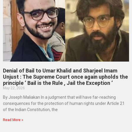
Denial of Bail to Umar Khalid and Sharjeel Imam
Unjust : The Supreme Court once again upholds the
principle ‘ Bail is the Rule , Jail the Exception ‘
May 22, 2026
By Joseph Maliakan In a judgment that will have far-reaching
consequences for the protection of human rights under Article 21
of the Indian Constitution, the
Read More »