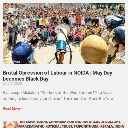
Brutal Opression of Labour in NOIDA : May Day
becomes Black Day
May 3, 2026
By Joseph Maliakan ” Workers of the World United ! You have
nothing to loose but your chains “ The month of April, the New
Read More »