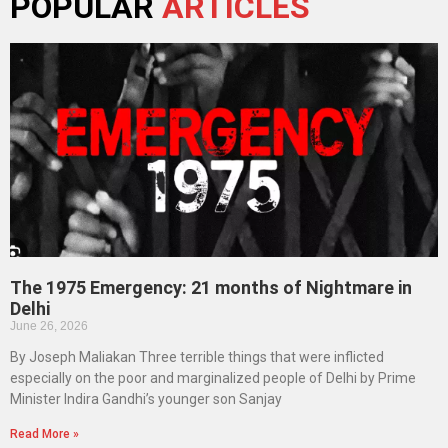
POPULAR
ARTICLES
The 1975 Emergency: 21 months of Nightmare in
Delhi
June 26, 2026
By Joseph Maliakan Three terrible things that were inflicted
especially on the poor and marginalized people of Delhi by Prime
Minister Indira Gandhi’s younger son Sanjay
Read More »