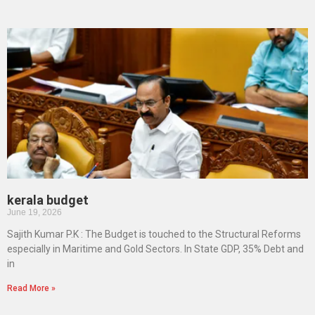
kerala budget
June 19, 2026
Sajith Kumar P.K : The Budget is touched to the Structural Reforms
especially in Maritime and Gold Sectors. In State GDP, 35% Debt and
in
Read More »