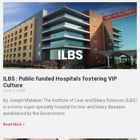
ILBS : Public funded Hospitals fostering VIP
Culture
June 5, 2026
By Joseph Maliakan The Institute of Liver and Biliary Sciences (ILBS)
is a mono-super specialty hospital for liver and biliary diseases
established by the Government
Read More »