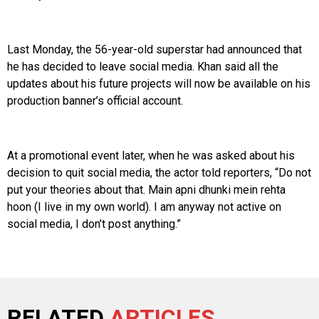
Last Monday, the 56-year-old superstar had announced that
he has decided to leave social media. Khan said all the
updates about his future projects will now be available on his
production banner’s official account.
At a promotional event later, when he was asked about his
decision to quit social media, the actor told reporters, “Do not
put your theories about that. Main apni dhunki mein rehta
hoon (I live in my own world). I am anyway not active on
social media, I don’t post anything.”
RELATED
ARTICLES