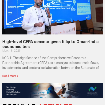
High-level CEPA seminar gives fillip to Oman-India
economic ties
March 8, 2026
KOCHI: The significance of the Comprehensive Economic
Partnership Agreement (CEPA) as a catalyst to boost trade flows,
investments, and sectoral collaboration between the Sultanate of
Read More »