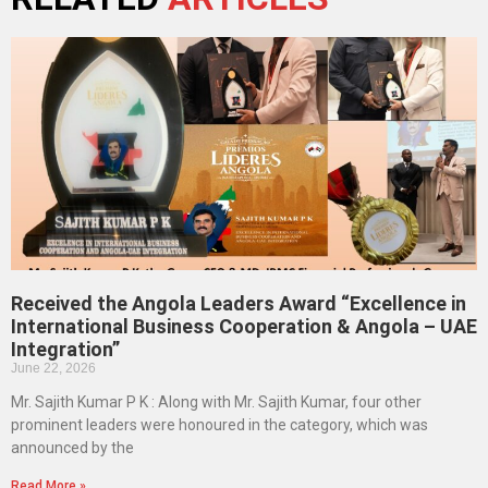
Received the Angola Leaders Award “Excellence in
International Business Cooperation & Angola – UAE
Integration”
June 22, 2026
Mr. Sajith Kumar P K : Along with Mr. Sajith Kumar, four other
prominent leaders were honoured in the category, which was
announced by the
Read More »