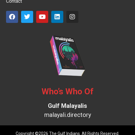
Contact
Who’s Who Of
Gulf Malayalis
malayali.directory
Copyright ©2026 The Gulf Indians. All Rights Reserved.