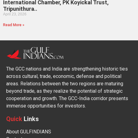
International Chamber, PK Koyickal Trust,
Tripunithura..
April 23, 2026
Read More »
The GCC nations and India are strengthening historic ties
across cultural, trade, economic, defense and political
areas. Relations between the two regions are maturing
beyond trade, as they realize the potential of strategic
cooperation and growth. The GCC-India corridor presents
immense opportunities for investors.
Quick
Links
About GULFINDIANS