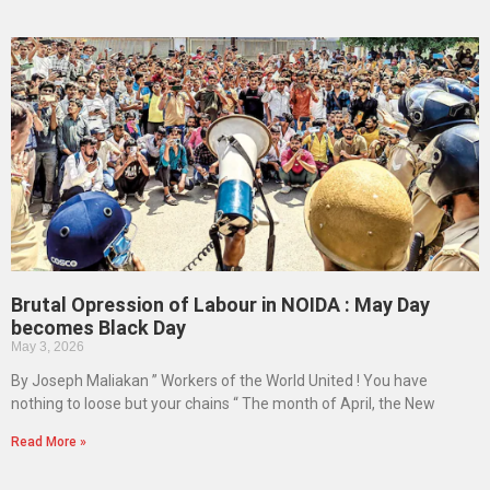
Brutal Opression of Labour in NOIDA : May Day
becomes Black Day
May 3, 2026
By Joseph Maliakan ” Workers of the World United ! You have
nothing to loose but your chains “ The month of April, the New
Read More »