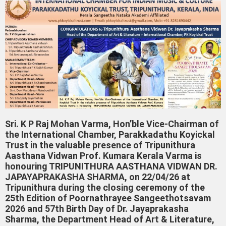
Sri. K P Raj Mohan Varma, Hon’ble Vice-Chairman of
the International Chamber, Parakkadathu Koyickal
Trust in the valuable presence of Tripunithura
Aasthana Vidwan Prof. Kumara Kerala Varma is
honouring TRIPUNITHURA AASTHANA VIDWAN DR.
JAPAYAPRAKASHA SHARMA, on 22/04/26 at
Tripunithura during the closing ceremony of the
25th Edition of Poornathrayee Sangeethotsavam
2026 and 57th Birth Day of Dr. Jayaprakasha
Sharma, the Department Head of Art & Literature,