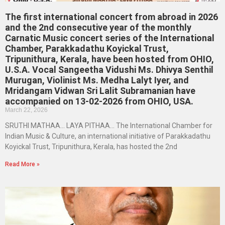
The first international concert from abroad in 2026
and the 2nd consecutive year of the monthly
Carnatic Music concert series of the International
Chamber, Parakkadathu Koyickal Trust,
Tripunithura, Kerala, have been hosted from OHIO,
U.S.A. Vocal Sangeetha Vidushi Ms. Dhivya Senthil
Murugan, Violinist Ms. Medha Lalyt Iyer, and
Mridangam Vidwan Sri Lalit Subramanian have
accompanied on 13-02-2026 from OHIO, USA.
March 22, 2026
SRUTHI MATHAA… LAYA PITHAA… The International Chamber for
Indian Music & Culture, an international initiative of Parakkadathu
Koyickal Trust, Tripunithura, Kerala, has hosted the 2nd
Read More »