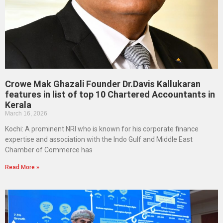
Crowe Mak Ghazali Founder Dr.Davis Kallukaran
features in list of top 10 Chartered Accountants in
Kerala
March 16, 2026
Kochi: A prominent NRI who is known for his corporate finance
expertise and association with the Indo Gulf and Middle East
Chamber of Commerce has
Read More »