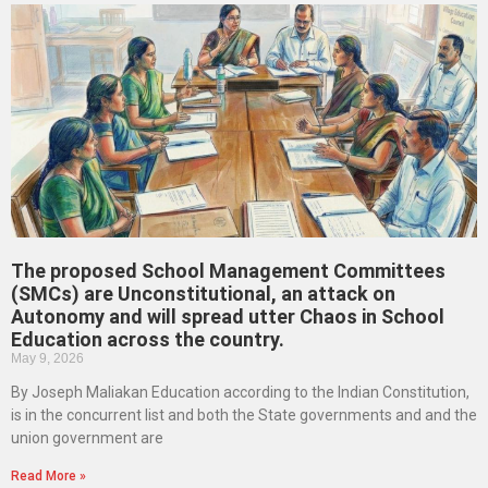
The proposed School Management Committees
(SMCs) are Unconstitutional, an attack on
Autonomy and will spread utter Chaos in School
Education across the country.
May 9, 2026
By Joseph Maliakan Education according to the Indian Constitution,
is in the concurrent list and both the State governments and and the
union government are
Read More »