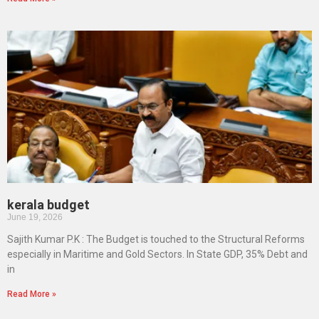
kerala budget
June 19, 2026
Sajith Kumar P.K : The Budget is touched to the Structural Reforms
especially in Maritime and Gold Sectors. In State GDP, 35% Debt and
in
Read More »