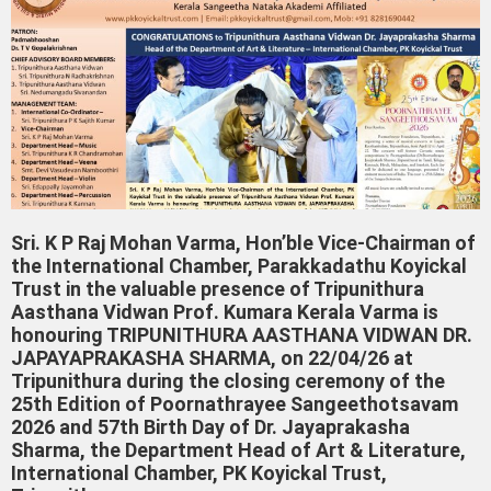
Sri. K P Raj Mohan Varma, Hon’ble Vice-Chairman of
the International Chamber, Parakkadathu Koyickal
Trust in the valuable presence of Tripunithura
Aasthana Vidwan Prof. Kumara Kerala Varma is
honouring TRIPUNITHURA AASTHANA VIDWAN DR.
JAPAYAPRAKASHA SHARMA, on 22/04/26 at
Tripunithura during the closing ceremony of the
25th Edition of Poornathrayee Sangeethotsavam
2026 and 57th Birth Day of Dr. Jayaprakasha
Sharma, the Department Head of Art & Literature,
International Chamber, PK Koyickal Trust,