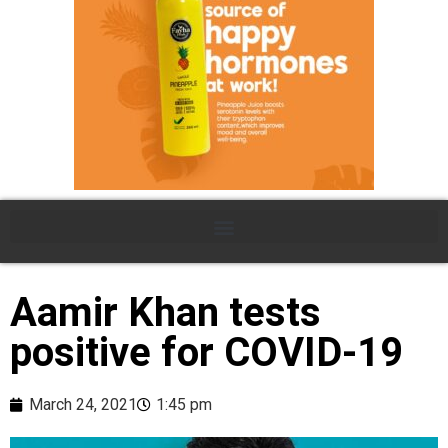
Aamir Khan tests
positive for COVID-19
March 24, 2021
1:45 pm