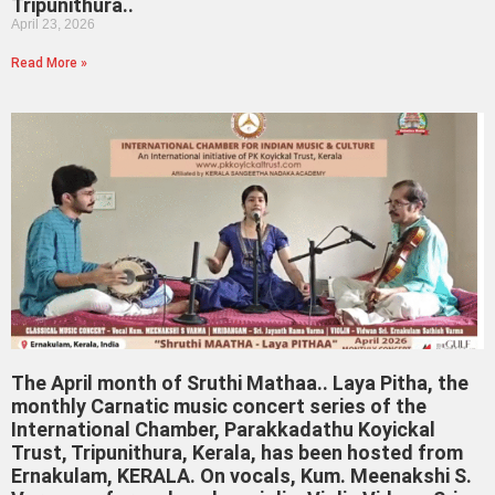
Tripunithura..
April 23, 2026
Read More »
The April month of Sruthi Mathaa.. Laya Pitha, the
monthly Carnatic music concert series of the
International Chamber, Parakkadathu Koyickal
Trust, Tripunithura, Kerala, has been hosted from
Ernakulam, KERALA. On vocals, Kum. Meenakshi S.