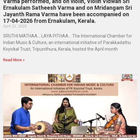
Varma performed, and on violin, Violin Vidwan Sri
Ernakulam Satheesh Varma and on Mridangam Sri
Jayanth Rama Varma have been accompanied on
17-04-2026 from Ernakulam, Kerala.
April 21, 2026
SRUTHI MATHAA… LAYA PITHAA… The International Chamber for
Indian Music & Culture, an international initiative of Parakkadathu
Koyickal Trust, Tripunithura, Kerala, hosted the April month
Read More »