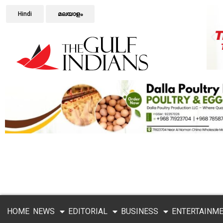
Hindi
മലയാളം
HOME
NEWS
EDITORIAL
BUSINESS
ENTERTAINM