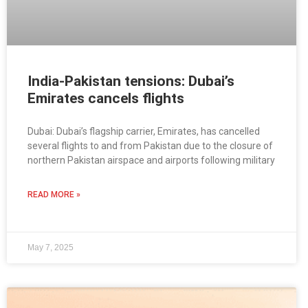
India-Pakistan tensions: Dubai’s
Emirates cancels flights
Dubai: Dubai’s flagship carrier, Emirates, has cancelled
several flights to and from Pakistan due to the closure of
northern Pakistan airspace and airports following military
READ MORE »
May 7, 2025