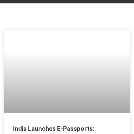
India Launches E-Passports: