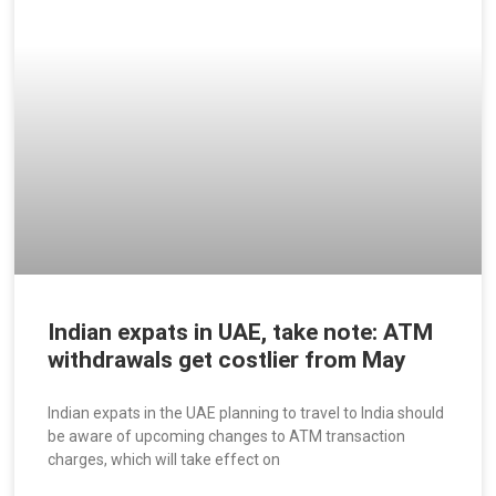
Indian expats in UAE, take note: ATM
withdrawals get costlier from May
Indian expats in the UAE planning to travel to India should
be aware of upcoming changes to ATM transaction
charges, which will take effect on