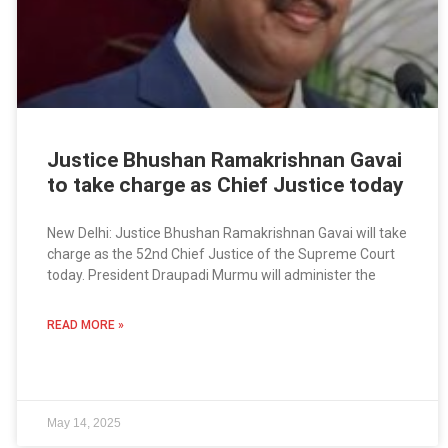
Justice Bhushan Ramakrishnan Gavai
to take charge as Chief Justice today
New Delhi: Justice Bhushan Ramakrishnan Gavai will take
charge as the 52nd Chief Justice of the Supreme Court
today. President Draupadi Murmu will administer the
READ MORE »
May 14, 2025