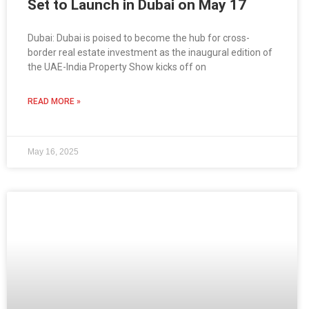
Set to Launch in Dubai on May 17
Dubai: Dubai is poised to become the hub for cross-
border real estate investment as the inaugural edition of
the UAE-India Property Show kicks off on
READ MORE »
May 16, 2025