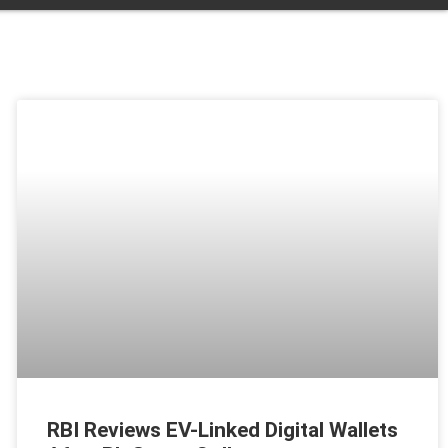
RBI Reviews EV-Linked Digital Wallets