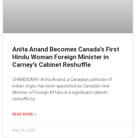
Anita Anand Becomes Canada’s First
Hindu Woman Foreign Minister in
Carney’s Cabinet Reshuffle
CHANDIGARH: Anita Anand, a Canadian politician of
Indian origin, has been appointed as Canada’s new
Minister of Foreign Affairs in a significant cabinet
reshuffle by
READ MORE »
May 14, 2025