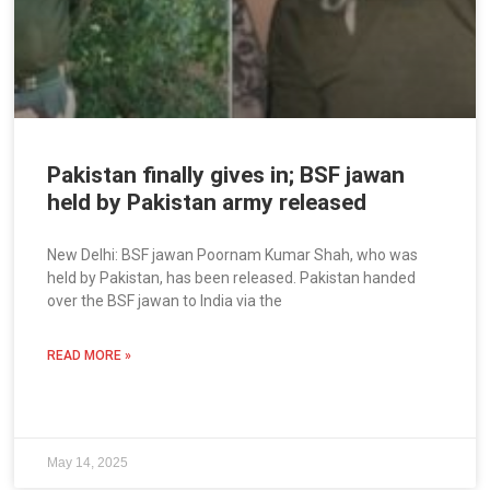
Pakistan finally gives in; BSF jawan
held by Pakistan army released
New Delhi: BSF jawan Poornam Kumar Shah, who was
held by Pakistan, has been released. Pakistan handed
over the BSF jawan to India via the
READ MORE »
May 14, 2025