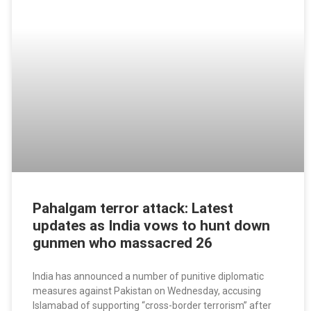
Pahalgam terror attack: Latest
updates as India vows to hunt down
gunmen who massacred 26
India has announced a number of punitive diplomatic
measures against Pakistan on Wednesday, accusing
Islamabad of supporting “cross-border terrorism” after