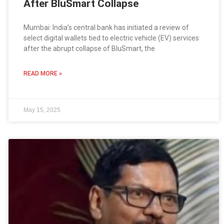
After BluSmart Collapse
Mumbai: India’s central bank has initiated a review of
select digital wallets tied to electric vehicle (EV) services
after the abrupt collapse of BluSmart, the
READ MORE »
May 15, 2025