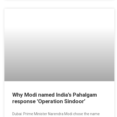
Why Modi named India’s Pahalgam
response ‘Operation Sindoor’
Dubai: Prime Minister Narendra Modi chose the name