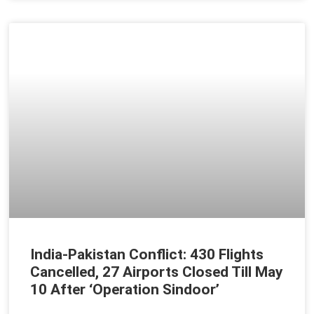
India-Pakistan Conflict: 430 Flights
Cancelled, 27 Airports Closed Till May
10 After ‘Operation Sindoor’