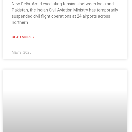
New Delhi: Amid escalating tensions between India and
Pakistan, the Indian Civil Aviation Ministry has temporarily
suspended civil flight operations at 24 airports across
northern
READ MORE »
May 9, 2025