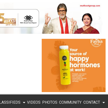
LASSIFIEDS
VIDEOS
PHOTOS
COMMUNITY
CONTACT