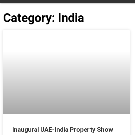
Category: India
Inaugural UAE-India Property Show