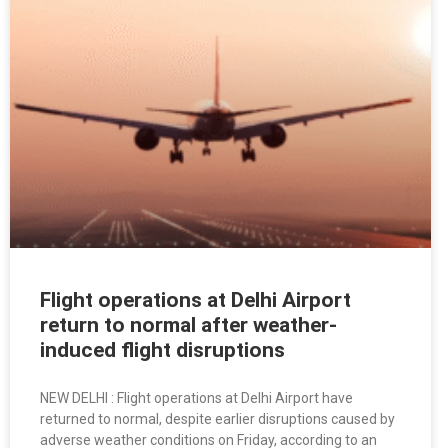
Flight operations at Delhi Airport
return to normal after weather-
induced flight disruptions
NEW DELHI : Flight operations at Delhi Airport have
returned to normal, despite earlier disruptions caused by
adverse weather conditions on Friday, according to an