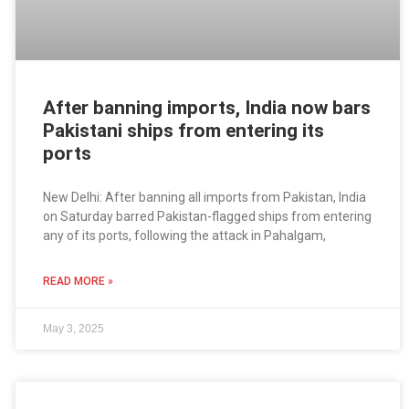
After banning imports, India now bars
Pakistani ships from entering its
ports
New Delhi: After banning all imports from Pakistan, India
on Saturday barred Pakistan-flagged ships from entering
any of its ports, following the attack in Pahalgam,
READ MORE »
May 3, 2025