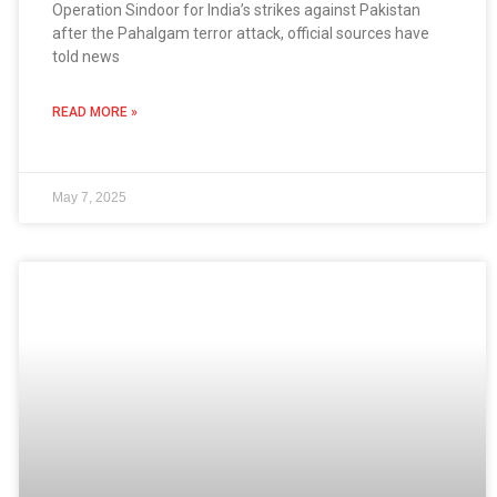
Operation Sindoor for India’s strikes against Pakistan
after the Pahalgam terror attack, official sources have
told news
READ MORE »
May 7, 2025