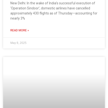
New Delhi: In the wake of India’s successful execution of
‘Operation Sindoor’, domestic airlines have cancelled
approximately 430 flights as of Thursday—accounting for
nearly 3%
READ MORE »
May 8, 2025