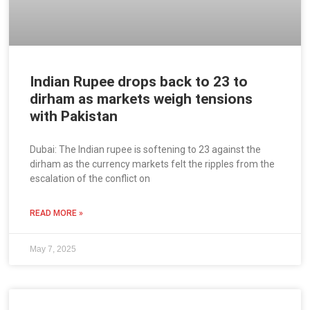
Indian Rupee drops back to 23 to
dirham as markets weigh tensions
with Pakistan
Dubai: The Indian rupee is softening to 23 against the
dirham as the currency markets felt the ripples from the
escalation of the conflict on
READ MORE »
May 7, 2025