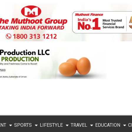
ENT
SPORTS
LIFESTYLE
TRAVEL
EDUCATION
C