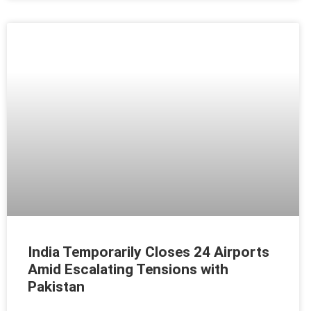
India Temporarily Closes 24 Airports
Amid Escalating Tensions with
Pakistan