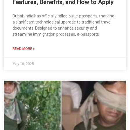
Features, Benefits, and How to Apply
Dubai: India has officially rolled out e-passports, marking
a significant technological upgrade to traditional travel
documents. Designed to enhance security and
streamline immigration processes, e-passports
READ MORE »
May 16, 2025