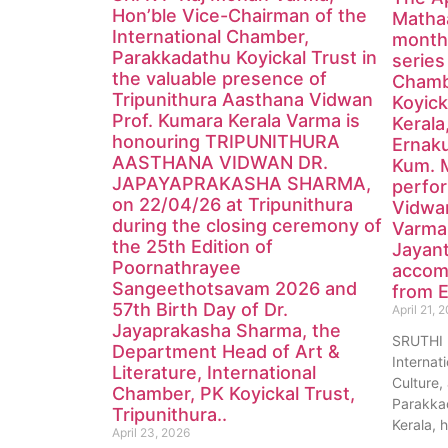
Hon’ble Vice-Chairman of the
Mathaa
International Chamber,
monthl
Parakkadathu Koyickal Trust in
series
the valuable presence of
Chamb
Tripunithura Aasthana Vidwan
Koyick
Prof. Kumara Kerala Varma is
Kerala
honouring TRIPUNITHURA
Ernak
AASTHANA VIDWAN DR.
Kum. 
JAPAYAPRAKASHA SHARMA,
perfor
on 22/04/26 at Tripunithura
Vidwa
during the closing ceremony of
Varma
the 25th Edition of
Jayan
Poornathrayee
accom
Sangeethotsavam 2026 and
from E
57th Birth Day of Dr.
April 21, 
Jayaprakasha Sharma, the
SRUTHI
Department Head of Art &
Internat
Literature, International
Culture, 
Chamber, PK Koyickal Trust,
Parakkad
Tripunithura..
Kerala, 
April 23, 2026