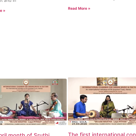
t and in
Read More »
e »
The first international co
ril month of Sruthi