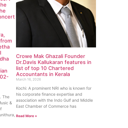
the
the
oncert
ra,
 from
etha
l
Crowe Mak Ghazali Founder
edha
Dr.Davis Kallukaran features in
list of top 10 Chartered
ian
Accountants in Kerala
-02-
March 16, 2026
Kochi: A prominent NRI who is known for
his corporate finance expertise and
 The
association with the Indo Gulf and Middle
Music &
East Chamber of Commerce has
of
unithura,
Read More »