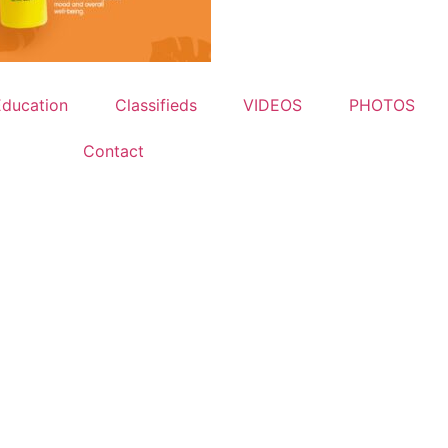
Education
Classifieds
VIDEOS
PHOTOS
Contact