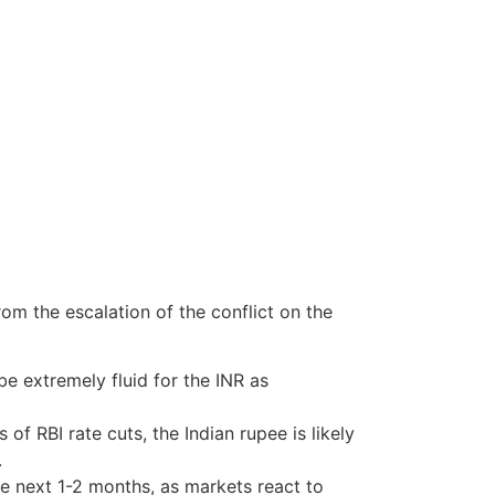
rom the escalation of the conflict on the
be extremely fluid for the INR as
of RBI rate cuts, the Indian rupee is likely
.
e next 1-2 months, as markets react to