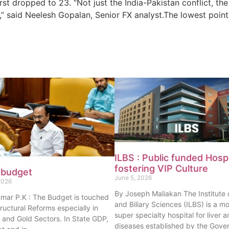
st dropped to 23. “Not just the India-Pakistan conflict, the
” said Neelesh Gopalan, Senior FX analyst.The lowest point
ILBS : Public funded Hospi
fostering VIP Culture
 budget
June 5, 2026
2026
By Joseph Maliakan The Institute o
umar P.K : The Budget is touched
and Biliary Sciences (ILBS) is a m
tructural Reforms especially in
super specialty hospital for liver a
 and Gold Sectors. In State GDP,
diseases established by the Gove