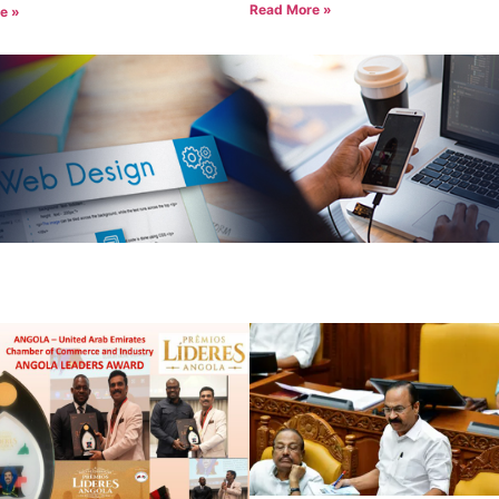
Read More »
e »