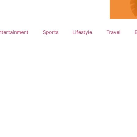
ntertainment
Sports
Lifestyle
Travel