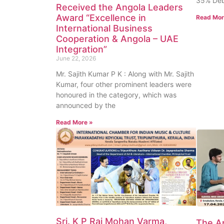
35% Deb
Received the Angola Leaders
Award “Excellence in
Read Mor
International Business
Cooperation & Angola – UAE
Integration”
June 22, 2026
Mr. Sajith Kumar P K : Along with Mr. Sajith
Kumar, four other prominent leaders were
honoured in the category, which was
announced by the
Read More »
Sri. K P Raj Mohan Varma,
The Ap