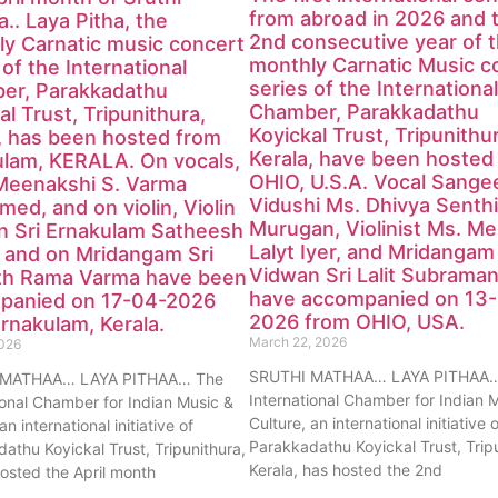
from abroad in 2026 and 
.. Laya Pitha, the
2nd consecutive year of 
y Carnatic music concert
monthly Carnatic Music c
 of the International
series of the International
er, Parakkadathu
Chamber, Parakkadathu
al Trust, Tripunithura,
Koyickal Trust, Tripunithu
, has been hosted from
Kerala, have been hosted
ulam, KERALA. On vocals,
OHIO, U.S.A. Vocal Sange
Meenakshi S. Varma
Vidushi Ms. Dhivya Senthi
med, and on violin, Violin
Murugan, Violinist Ms. M
n Sri Ernakulam Satheesh
Lalyt Iyer, and Mridangam
 and on Mridangam Sri
Vidwan Sri Lalit Subraman
th Rama Varma have been
have accompanied on 13
panied on 17-04-2026
2026 from OHIO, USA.
rnakulam, Kerala.
March 22, 2026
2026
SRUTHI MATHAA… LAYA PITHAA…
 MATHAA… LAYA PITHAA… The
International Chamber for Indian 
ional Chamber for Indian Music &
Culture, an international initiative 
an international initiative of
Parakkadathu Koyickal Trust, Trip
athu Koyickal Trust, Tripunithura,
Kerala, has hosted the 2nd
hosted the April month