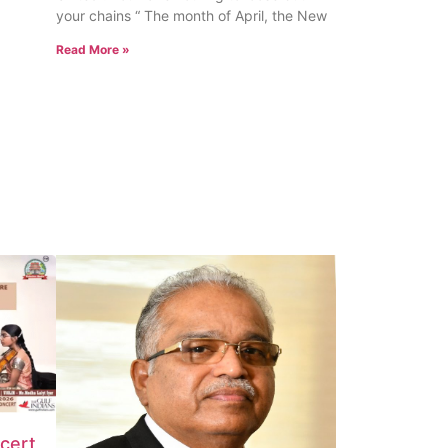
your chains “ The month of April, the New
Read More »
ncert