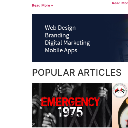
Read Mor
Read More »
POPULAR
ARTICLES