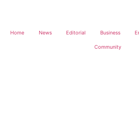
Home
News
Editorial
Business
E
Community