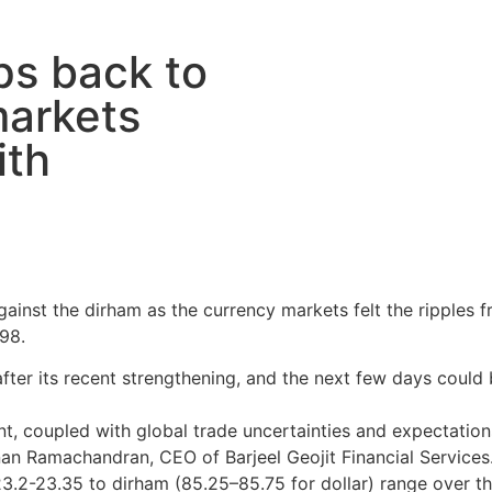
ps back to
markets
ith
gainst the dirham as the currency markets felt the ripples f
98.
 after its recent strengthening, and the next few days could 
t, coupled with global trade uncertainties and expectations 
nan Ramachandran, CEO of Barjeel Geojit Financial Services
.2-23.35 to dirham (85.25–85.75 for dollar) range over th