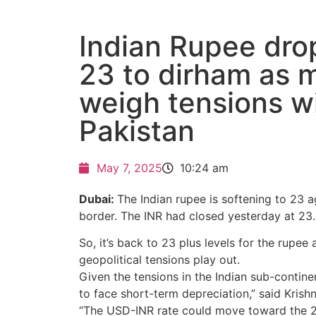
Indian Rupee dro
23 to dirham as 
weigh tensions w
Pakistan
May 7, 2025
10:24 am
Dubai:
The Indian rupee is softening to 23 a
border. The INR had closed yesterday at 23.
So, it’s back to 23 plus levels for the rupee
geopolitical tensions play out.
Given the tensions in the Indian sub-continen
to face short-term depreciation,” said Krish
“The USD-INR rate could move toward the 23