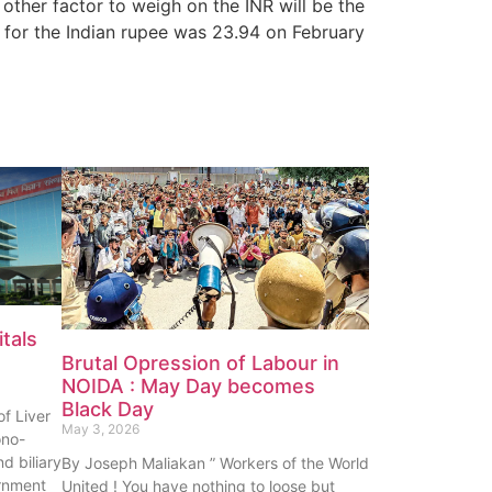
 other factor to weigh on the INR will be the
 for the Indian rupee was 23.94 on February
tals
Brutal Opression of Labour in
NOIDA : May Day becomes
Black Day
f Liver
May 3, 2026
ono-
nd biliary
By Joseph Maliakan ” Workers of the World
rnment
United ! You have nothing to loose but