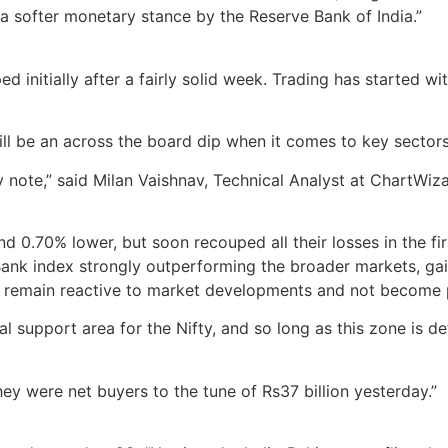
d a softer monetary stance by the Reserve Bank of India.”
d initially after a fairly solid week. Trading has started w
will be an across the board dip when it comes to key sectors
note,” said Milan Vaishnav, Technical Analyst at ChartWizard
0.70% lower, but soon recouped all their losses in the firs
y Bank index strongly outperforming the broader markets, ga
ors remain reactive to market developments and not become 
 support area for the Nifty, and so long as this zone is d
hey were net buyers to the tune of Rs37 billion yesterday.”