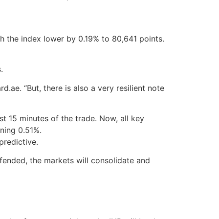
ith the index lower by 0.19% to 80,641 points.
.
.ae. “But, there is also a very resilient note
t 15 minutes of the trade. Now, all key
ining 0.51%.
predictive.
efended, the markets will consolidate and