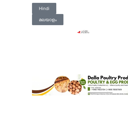
Hindi
മലയാളം