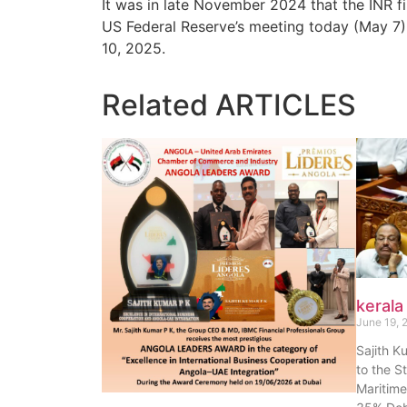
It was in late November 2024 that the INR fir
US Federal Reserve’s meeting today (May 7),
10, 2025.
Related
ARTICLES
kerala
June 19, 
Sajith K
to the S
Maritime