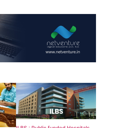
ILBS : Public funded Hospitals