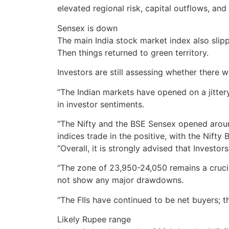
elevated regional risk, capital outflows, an
Sensex is down
The main India stock market index also slippe
Then things returned to green territory.
Investors are still assessing whether there 
“The Indian markets have opened on a jittery 
in investor sentiments.
“The Nifty and the BSE Sensex opened around 
indices trade in the positive, with the Nift
“Overall, it is strongly advised that Invest
“The zone of 23,950-24,050 remains a crucial
not show any major drawdowns.
“The FIIs have continued to be net buyers; t
Likely Rupee range