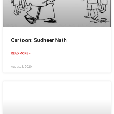
Cartoon: Sudheer Nath
READ MORE »
August 3, 2020