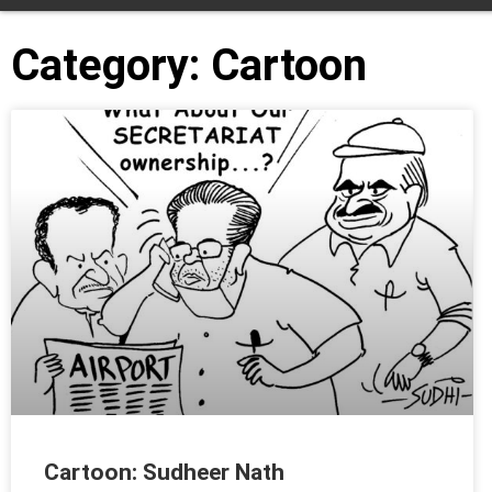
Category: Cartoon
Cartoon: Sudheer Nath