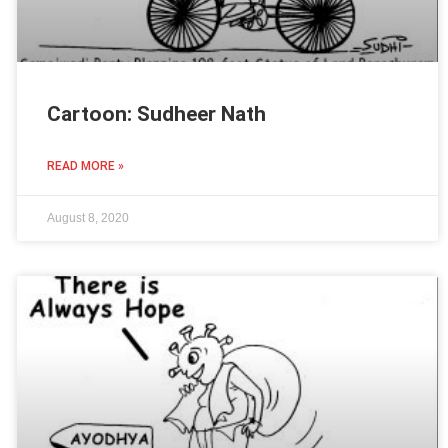
Cartoon: Sudheer Nath
READ MORE »
August 8, 2020