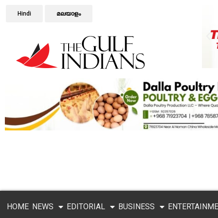
Hindi
മലയാളം
HOME
NEWS
EDITORIAL
BUSINESS
ENTERTAINM