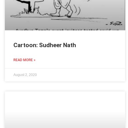
Cartoon: Sudheer Nath
READ MORE »
August 2, 2020