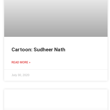
Cartoon: Sudheer Nath
READ MORE »
July 30, 2020