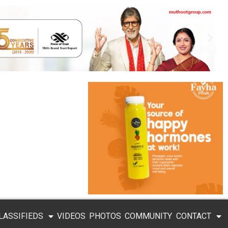
LASSIFIEDS
VIDEOS
PHOTOS
COMMUNITY
CONTACT