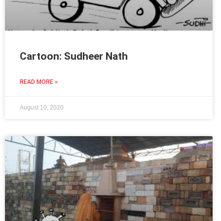
Cartoon: Sudheer Nath
READ MORE »
August 10, 2020