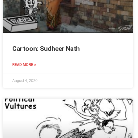
Cartoon: Sudheer Nath
READ MORE »
August 4, 2020