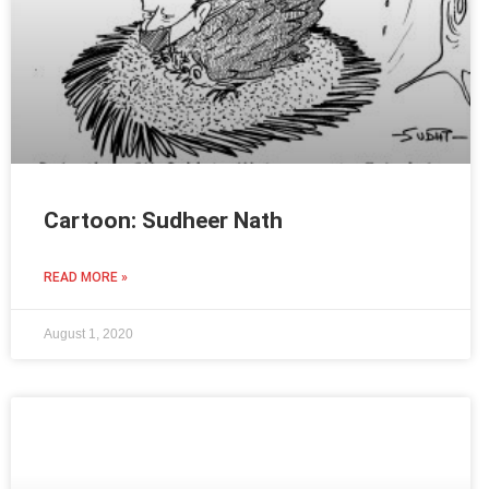
Cartoon: Sudheer Nath
READ MORE »
August 1, 2020