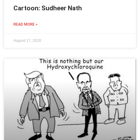
Cartoon: Sudheer Nath
READ MORE »
August 17, 2020