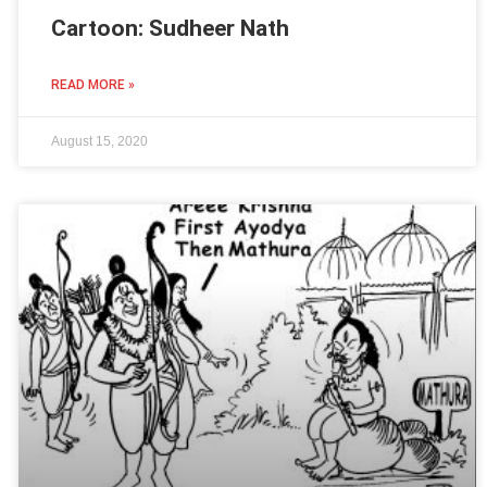
Cartoon: Sudheer Nath
READ MORE »
August 15, 2020