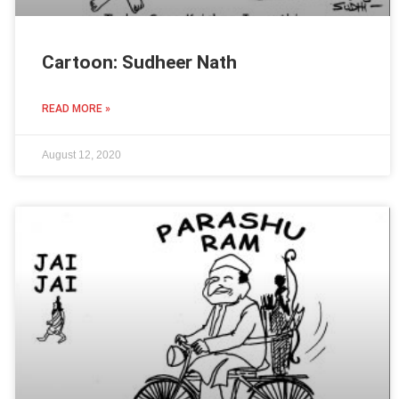
Cartoon: Sudheer Nath
READ MORE »
August 12, 2020