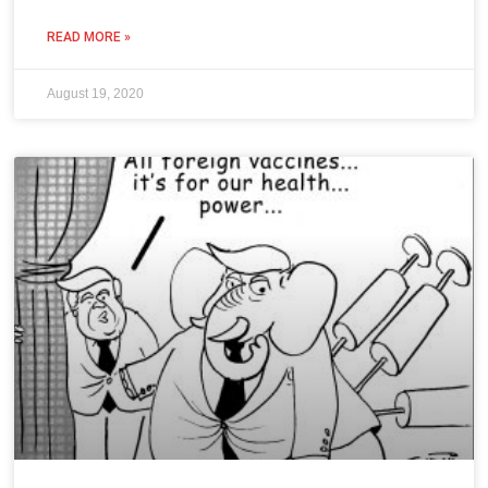
READ MORE »
August 19, 2020