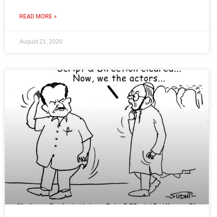
READ MORE »
August 21, 2020