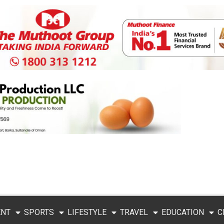
ENT
SPORTS
LIFESTYLE
TRAVEL
EDUCATION
C