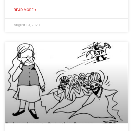
READ MORE »
August 19, 2020