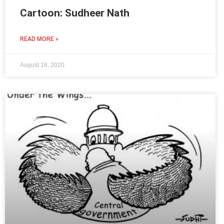
Cartoon: Sudheer Nath
READ MORE »
August 18, 2020