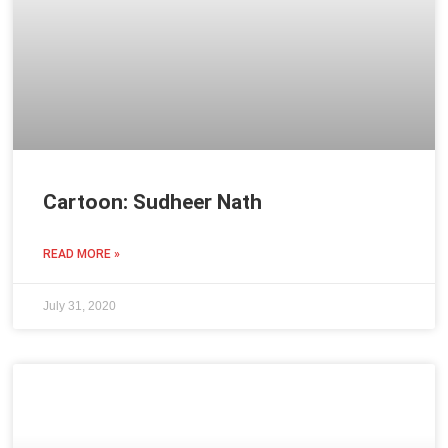
Cartoon: Sudheer Nath
READ MORE »
July 31, 2020