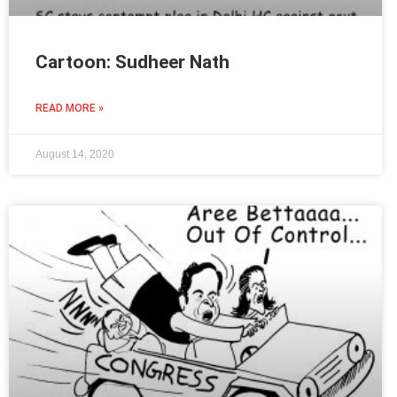
Cartoon: Sudheer Nath
READ MORE »
August 14, 2020