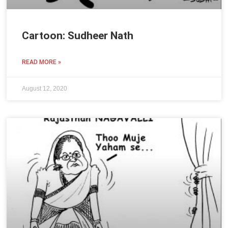
Cartoon: Sudheer Nath
READ MORE »
August 12, 2020