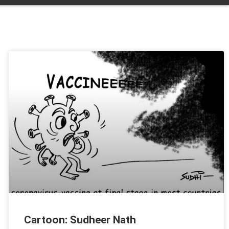
Cartoon: Sudheer Nath