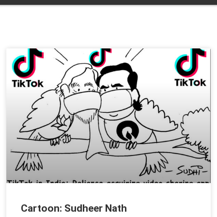
Cartoon: Sudheer Nath