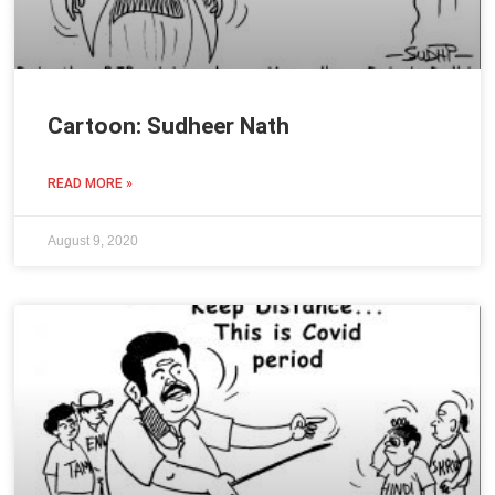
Cartoon: Sudheer Nath
READ MORE »
August 9, 2020