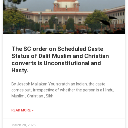
The SC order on Scheduled Caste
Status of Dalit Muslim and Christian
converts is Unconstitutional and
Hasty.
By Joseph Maliakan You scratch an Indian, the caste
comes out , irrespective of whether the person is a Hindu,
Muslim , Christian , Sikh
READ MORE »
March 28, 2026