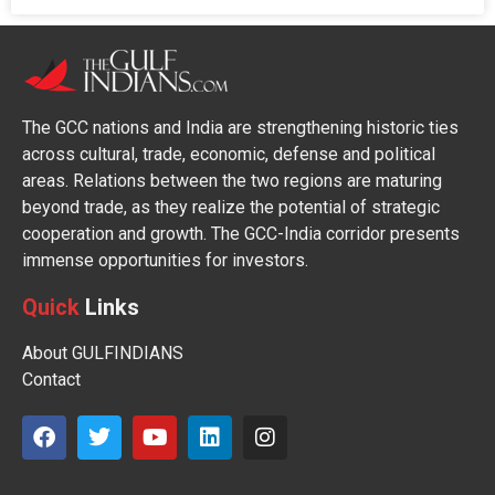
The GCC nations and India are strengthening historic ties
across cultural, trade, economic, defense and political
areas. Relations between the two regions are maturing
beyond trade, as they realize the potential of strategic
cooperation and growth. The GCC-India corridor presents
immense opportunities for investors.
Quick
Links
About GULFINDIANS
Contact