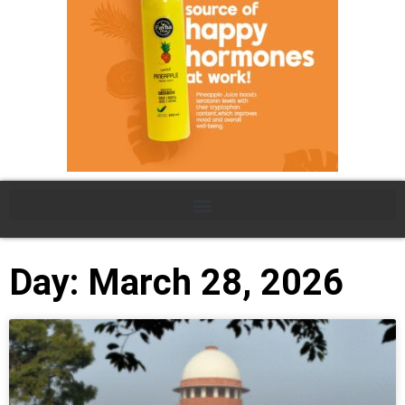
Day: March 28, 2026