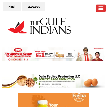
Hindi
മലയാളം