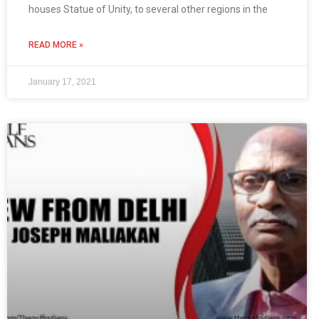
houses Statue of Unity, to several other regions in the
READ MORE »
January 17, 2021