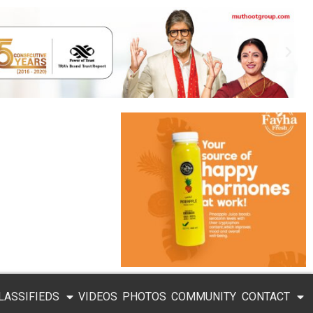
LASSIFIEDS
VIDEOS
PHOTOS
COMMUNITY
CONTACT