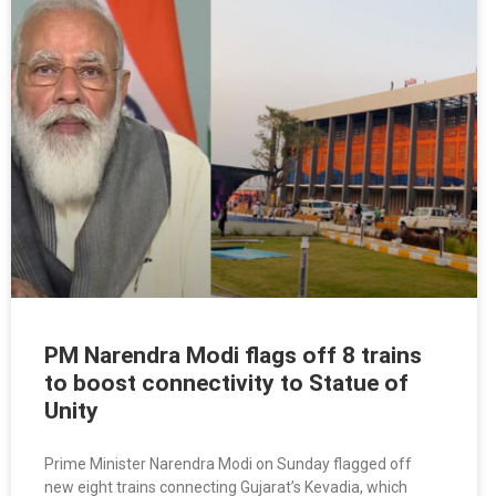
PM Narendra Modi flags off 8 trains
to boost connectivity to Statue of
Unity
Prime Minister Narendra Modi on Sunday flagged off
new eight trains connecting Gujarat’s Kevadia, which