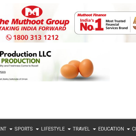
ENT
SPORTS
LIFESTYLE
TRAVEL
EDUCATION
C