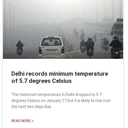
Delhi records minimum temperature
of 5.7 degrees Celsius
The minimum temperature in Delhi dropped to 5.7
degrees Celsius on January 17 but it is likely to rise over
the next two days due
READ MORE »