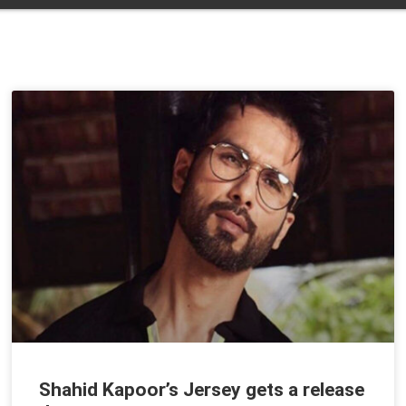
Shahid Kapoor’s Jersey gets a release