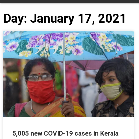
Day: January 17, 2021
5,005 new COVID-19 cases in Kerala