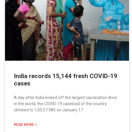
India records 15,144 fresh COVID-19
cases
A day after India kicked off the largest vaccination drive
in the world, the COVID-19 caseload of the country
climbed to 1,05,57,985 on January 17
READ MORE »