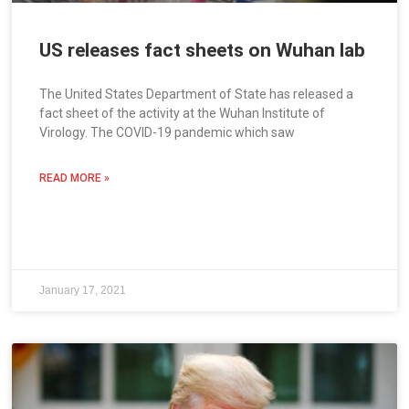
US releases fact sheets on Wuhan lab
The United States Department of State has released a
fact sheet of the activity at the Wuhan Institute of
Virology. The COVID-19 pandemic which saw
READ MORE »
January 17, 2021