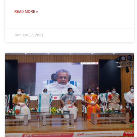
READ MORE »
January 17, 2021