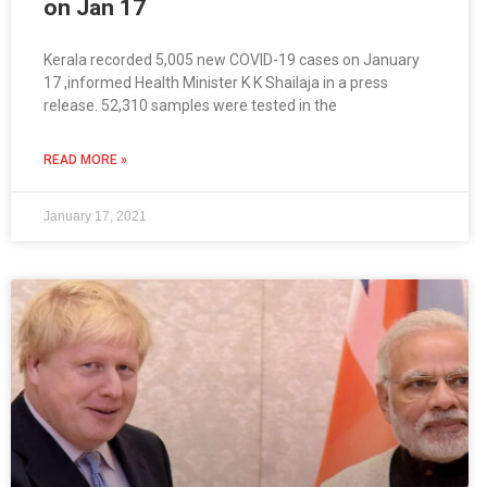
on Jan 17
Kerala recorded 5,005 new COVID-19 cases on January
17 ,informed Health Minister K K Shailaja in a press
release. 52,310 samples were tested in the
READ MORE »
January 17, 2021