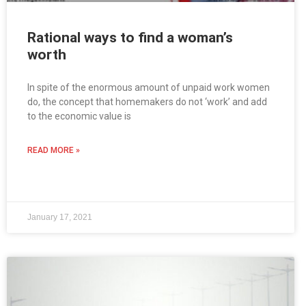
Rational ways to find a woman’s
worth
In spite of the enormous amount of unpaid work women
do, the concept that homemakers do not ‘work’ and add
to the economic value is
READ MORE »
January 17, 2021