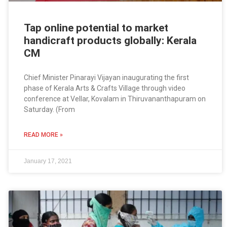
Tap online potential to market
handicraft products globally: Kerala
CM
Chief Minister Pinarayi Vijayan inaugurating the first
phase of Kerala Arts & Crafts Village through video
conference at Vellar, Kovalam in Thiruvananthapuram on
Saturday. (From
READ MORE »
January 17, 2021