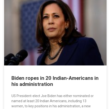
Biden ropes in 20 Indian-Americans in
his administration
US President-elect Joe Biden has either nominated or
named at least 20 Indian Americans, including 13
women, to key positions in his administration, a new