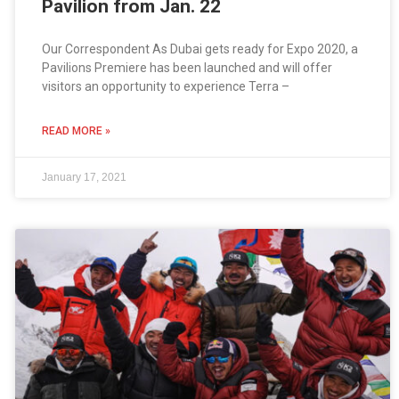
Pavilion from Jan. 22
Our Correspondent As Dubai gets ready for Expo 2020, a
Pavilions Premiere has been launched and will offer
visitors an opportunity to experience Terra –
READ MORE »
January 17, 2021