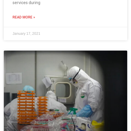
services during
READ MORE »
January 17, 2021