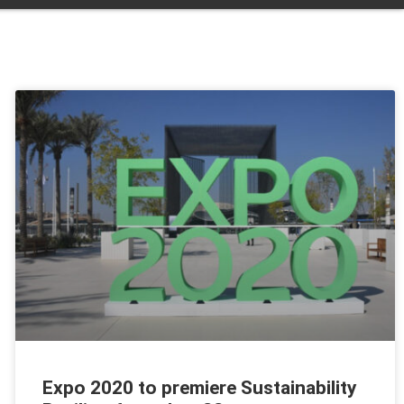
Expo 2020 to premiere Sustainability