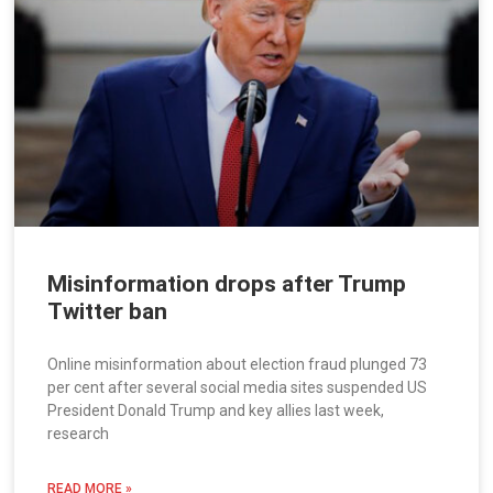
Misinformation drops after Trump
Twitter ban
Online misinformation about election fraud plunged 73
per cent after several social media sites suspended US
President Donald Trump and key allies last week,
research
READ MORE »