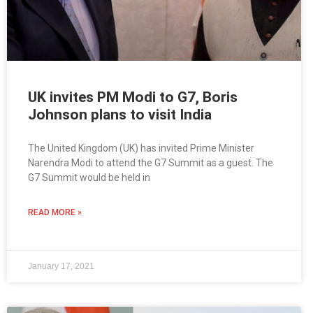
UK invites PM Modi to G7, Boris
Johnson plans to visit India
The United Kingdom (UK) has invited Prime Minister
Narendra Modi to attend the G7 Summit as a guest. The
G7 Summit would be held in
READ MORE »
January 17, 2021