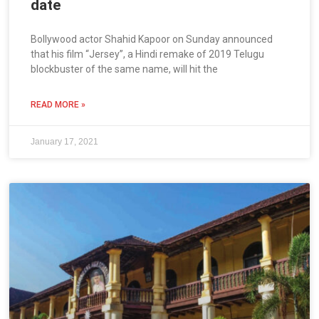
date
Bollywood actor Shahid Kapoor on Sunday announced
that his film “Jersey”, a Hindi remake of 2019 Telugu
blockbuster of the same name, will hit the
READ MORE »
January 17, 2021