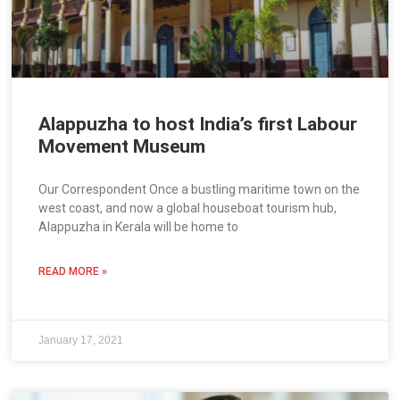
Alappuzha to host India’s first Labour
Movement Museum
Our Correspondent Once a bustling maritime town on the
west coast, and now a global houseboat tourism hub,
Alappuzha in Kerala will be home to
READ MORE »
January 17, 2021