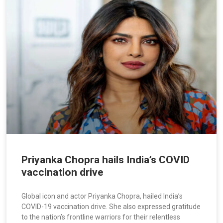
Priyanka Chopra hails India’s COVID
vaccination drive
Global icon and actor Priyanka Chopra, hailed India’s
COVID-19 vaccination drive. She also expressed gratitude
to the nation’s frontline warriors for their relentless