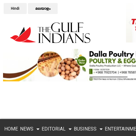
Hindi
മലയാളം
HOME
NEWS
EDITORIAL
BUSINESS
ENTERTAINM