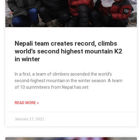
Nepali team creates record, climbs
world’s second highest mountain K2
in winter
In a first, a team of climbers ascended the world’s
second-highest mountain in the winter season. A team
of 10 summiteers from Nepal has set
READ MORE »
January 17, 2021