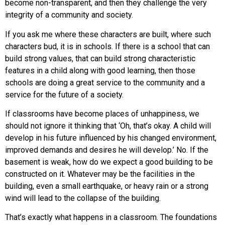
become non-transparent, and then they challenge the very
integrity of a community and society.
If you ask me where these characters are built, where such
characters bud, it is in schools. If there is a school that can
build strong values, that can build strong characteristic
features in a child along with good learning, then those
schools are doing a great service to the community and a
service for the future of a society.
If classrooms have become places of unhappiness, we
should not ignore it thinking that ‘Oh, that’s okay. A child will
develop in his future influenced by his changed environment,
improved demands and desires he will develop.’ No. If the
basement is weak, how do we expect a good building to be
constructed on it. Whatever may be the facilities in the
building, even a small earthquake, or heavy rain or a strong
wind will lead to the collapse of the building.
That’s exactly what happens in a classroom. The foundations