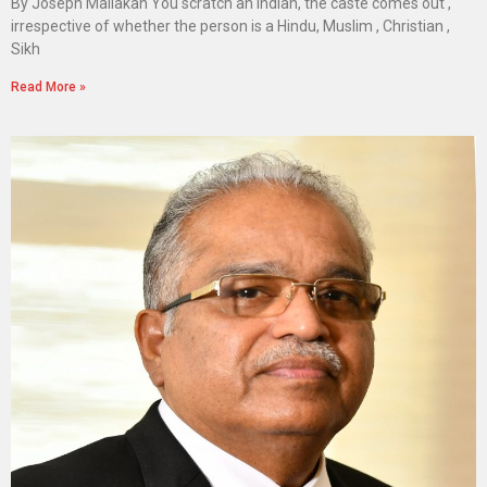
By Joseph Maliakan You scratch an Indian, the caste comes out ,
irrespective of whether the person is a Hindu, Muslim , Christian ,
Sikh
Read More »