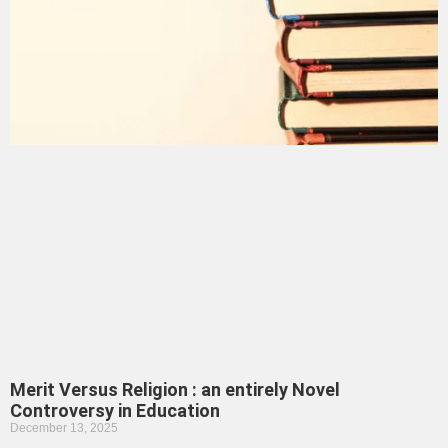
Merit Versus Religion : an entirely Novel
Controversy in Education
December 13, 2025