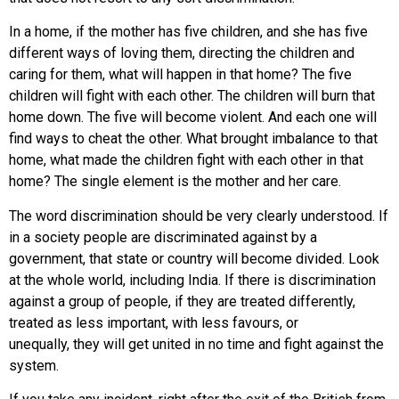
In a home, if the mother has five children, and she has five
different ways of loving them, directing the children and
caring for them, what will happen in that home? The five
children will fight with each other. The children will burn that
home down. The five will become violent. And each one will
find ways to cheat the other. What brought imbalance to that
home, what made the children fight with each other in that
home? The single element is the mother and her care.
The word discrimination should be very clearly understood. If
in a society people are discriminated against by a
government, that state or country will become divided. Look
at the whole world, including India. If there is discrimination
against a group of people, if they are treated differently,
treated as less important, with less favours, or
unequally, they will get united in no time and fight against the
system.