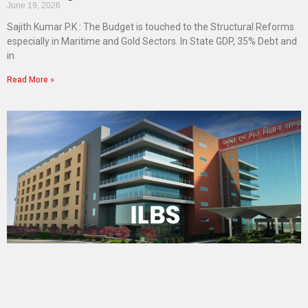
June 19, 2026
Sajith Kumar P.K : The Budget is touched to the Structural Reforms
especially in Maritime and Gold Sectors. In State GDP, 35% Debt and
in
Read More »