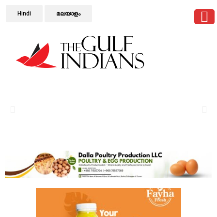
Hindi
മലയാളം