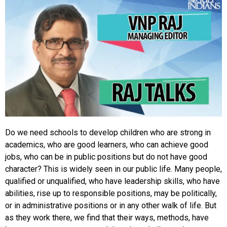
Do we need schools to develop children who are strong in
academics, who are good learners, who can achieve good
jobs, who can be in public positions but do not have good
character? This is widely seen in our public life. Many people,
qualified or unqualified, who have leadership skills, who have
abilities, rise up to responsible positions, may be politically,
or in administrative positions or in any other walk of life. But
as they work there, we find that their ways, methods, have