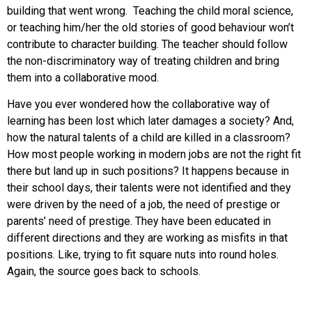
building that went wrong. Teaching the child moral science,
or teaching him/her the old stories of good behaviour won’t
contribute to character building. The teacher should follow
the non-discriminatory way of treating children and bring
them into a collaborative mood.
Have you ever wondered how the collaborative way of
learning has been lost which later damages a society? And,
how the natural talents of a child are killed in a classroom?
How most people working in modern jobs are not the right fit
there but land up in such positions? It happens because in
their school days, their talents were not identified and they
were driven by the need of a job, the need of prestige or
parents’ need of prestige. They have been educated in
different directions and they are working as misfits in that
positions. Like, trying to fit square nuts into round holes.
Again, the source goes back to schools.