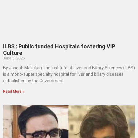
ILBS : Public funded Hospitals fostering VIP
Culture
June 5, 2026
By Joseph Maliakan The Institute of Liver and Biliary Sciences (ILBS)
is a mono-super specialty hospital for liver and biliary diseases
established by the Government
Read More »