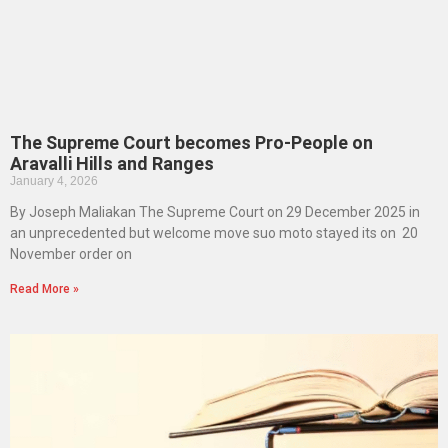
The Supreme Court becomes Pro-People on
Aravalli Hills and Ranges
January 4, 2026
By Joseph Maliakan The Supreme Court on 29 December 2025 in
an unprecedented but welcome move suo moto stayed its on 20
November order on
Read More »