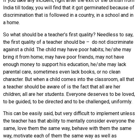
If you take any incident, right after the exit of the British from
India till today, you will find that it got germinated because of
discrimination that is followed in a country, in a school and in
a home.
So what should be a teacher’s first quality? Needless to say,
the first quality of a teacher should be – do not discriminate
against a child. The child may have poor habits; he/she may
bring it from home; may have poor friends, may not have
enough money to support his education, he/she may lack
parental care, sometimes even lack books, or no clean
character. But when a child comes into the classroom, all that
a teacher should be aware of is the fact that all are her
children; all are her students. Everyone deserves to be loved,
to be guided, to be directed and to be challenged, uniformly.
This can be easily said, but very difficult to implement unless
the teacher has that ability to mentally consider everyone the
same, love them the same way, behave with them the same
way, motivate each of them the same way as well as