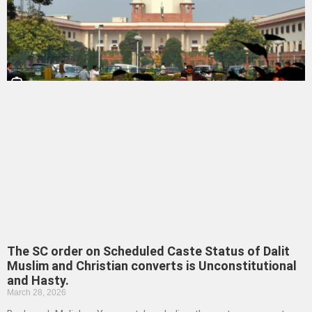
The SC order on Scheduled Caste Status of Dalit
Muslim and Christian converts is Unconstitutional
and Hasty.
March 28, 2026