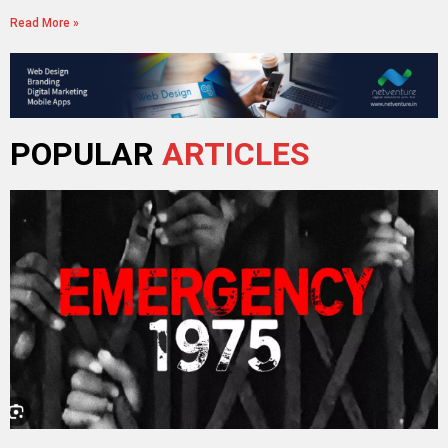
Read More »
POPULAR
ARTICLES