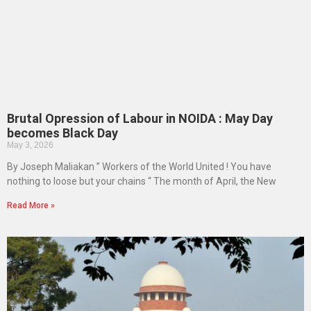
Brutal Opression of Labour in NOIDA : May Day
becomes Black Day
May 3, 2026
By Joseph Maliakan ” Workers of the World United ! You have
nothing to loose but your chains “ The month of April, the New
Read More »