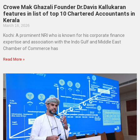
Crowe Mak Ghazali Founder Dr.Davis Kallukaran
features in list of top 10 Chartered Accountants in
Kerala
March 16, 2026
Kochi: A prominent NRI who is known for his corporate finance
expertise and association with the Indo Gulf and Middle East
Chamber of Commerce has
Read More »