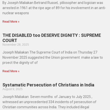
By Joseph Maliakan Betrand Russel, plilosopher and logician was
arrested in 1961 at the ripe age of 89 for his involvement in an anti-
nuclear weapons
Read More »
THE DISABLED too DESERVE DIGNITY : SUPREME
COURT
November 28, 2025
Joseph Maliakan The Supreme Court of India on Thursday 27
November 2025 suggested the Union government make a law to
proect the dignity of of
Read More »
Systamatic Persecution of Christians in India
August 9, 2025
Joseph Maliakan Seven months of January to July 2025 ,
witnessed an unprecedented 334 incidents of persecution of
Christian communities across India. They included illegal