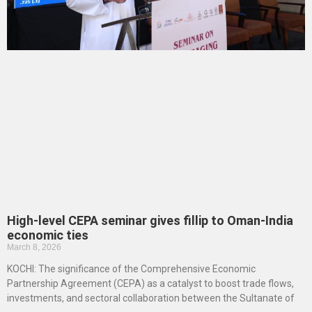
High-level CEPA seminar gives fillip to Oman-India
economic ties
March 8, 2026
KOCHI: The significance of the Comprehensive Economic
Partnership Agreement (CEPA) as a catalyst to boost trade flows,
investments, and sectoral collaboration between the Sultanate of