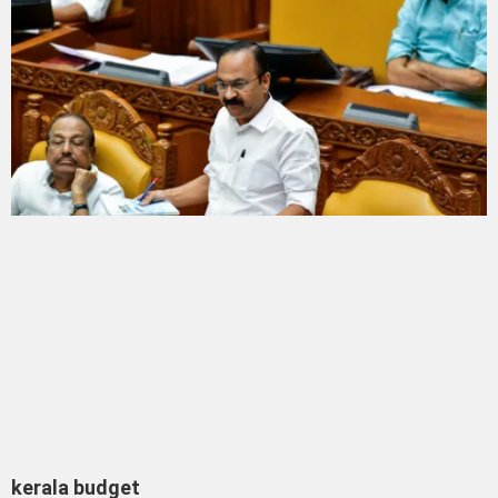
kerala budget