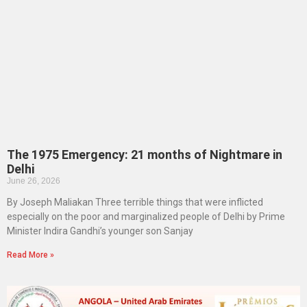
The 1975 Emergency: 21 months of Nightmare in
Delhi
June 26, 2026
By Joseph Maliakan Three terrible things that were inflicted
especially on the poor and marginalized people of Delhi by Prime
Minister Indira Gandhi’s younger son Sanjay
Read More »