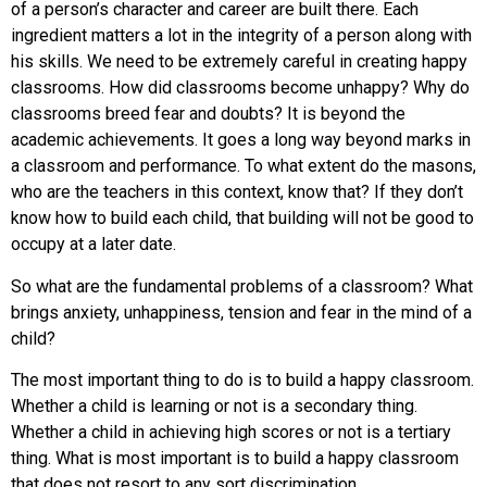
of a person’s character and career are built there. Each
ingredient matters a lot in the integrity of a person along with
his skills. We need to be extremely careful in creating happy
classrooms. How did classrooms become unhappy? Why do
classrooms breed fear and doubts? It is beyond the
academic achievements. It goes a long way beyond marks in
a classroom and performance. To what extent do the masons,
who are the teachers in this context, know that? If they don’t
know how to build each child, that building will not be good to
occupy at a later date.
So what are the fundamental problems of a classroom? What
brings anxiety, unhappiness, tension and fear in the mind of a
child?
The most important thing to do is to build a happy classroom.
Whether a child is learning or not is a secondary thing.
Whether a child in achieving high scores or not is a tertiary
thing. What is most important is to build a happy classroom
that does not resort to any sort discrimination.