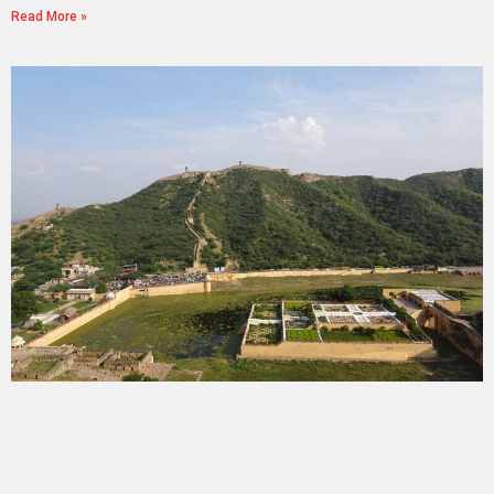
Read More »