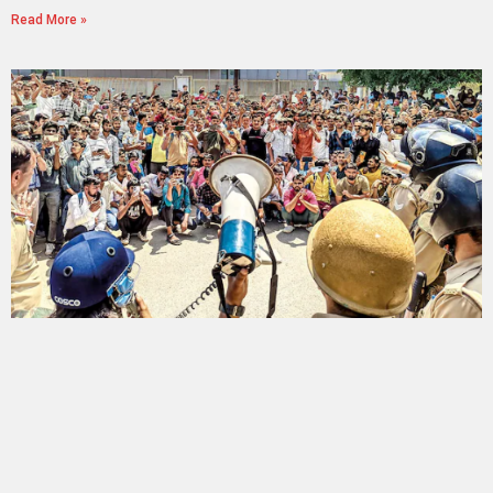
Read More »