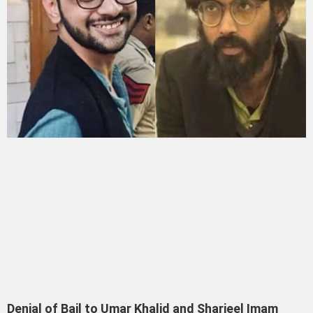
Denial of Bail to Umar Khalid and Sharjeel Imam