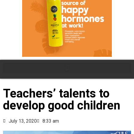
Teachers’ talents to
develop good children
July 13, 2020
8:33 am