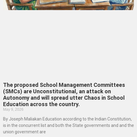
The proposed School Management Committees
(SMCs) are Unconstitutional, an attack on
Autonomy and will spread utter Chaos in School
Education across the country.
May 9, 2026
By Joseph Maliakan Education according to the Indian Constitution,
is in the concurrent list and both the State governments and and the
union government are