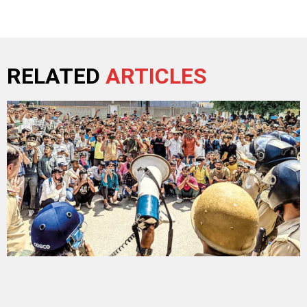
RELATED
ARTICLES