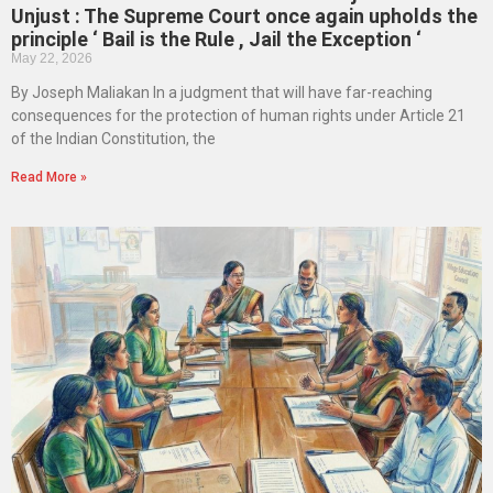
Unjust : The Supreme Court once again upholds the
principle ‘ Bail is the Rule , Jail the Exception ‘
May 22, 2026
By Joseph Maliakan In a judgment that will have far-reaching
consequences for the protection of human rights under Article 21
of the Indian Constitution, the
Read More »