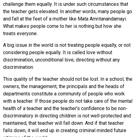
challenge them equally. It is under such circumstances that
the teacher gets elevated. In another words, many people go
and fall at the feet of a mother like Mata Amritanandamayi.
What makes people come to her is nothing but how she
treats everyone.
A big issue in the world is not treating people equally, or not
considering people equally. It is called love without
discrimination, unconditional love, directing without any
discrimination.
This quality of the teacher should not be lost. In a school, the
owners, the management, the principals and the heads of
departments constitute a community of people who work
with a teacher. If those people do not take care of the mental
health of a teacher and the teacher’s confidence to be non-
discriminatory in directing children is not well-protected and
maintained, that teacher will fall down. And if that teacher
falls down, it will end up in creating criminal minded future