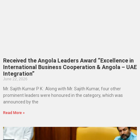
Received the Angola Leaders Award “Excellence in
International Business Cooperation & Angola – UAE
Integration”
June 22, 2026
Mr. Sajith Kumar P K : Along with Mr. Sajith Kumar, four other
prominent leaders were honoured in the category, which was
announced by the
Read More »