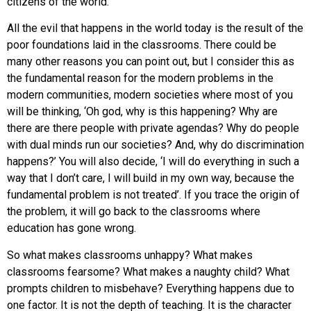
citizens of the world.
All the evil that happens in the world today is the result of the
poor foundations laid in the classrooms. There could be
many other reasons you can point out, but I consider this as
the fundamental reason for the modern problems in the
modern communities, modern societies where most of you
will be thinking, ‘Oh god, why is this happening? Why are
there are there people with private agendas? Why do people
with dual minds run our societies? And, why do discrimination
happens?’ You will also decide, ‘I will do everything in such a
way that I don’t care, I will build in my own way, because the
fundamental problem is not treated’. If you trace the origin of
the problem, it will go back to the classrooms where
education has gone wrong.
So what makes classrooms unhappy? What makes
classrooms fearsome? What makes a naughty child? What
prompts children to misbehave? Everything happens due to
one factor. It is not the depth of teaching. It is the character