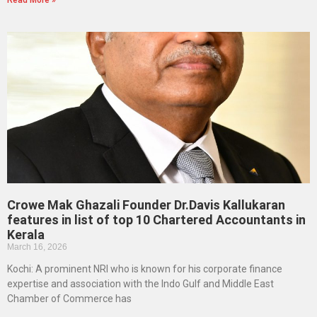
Read More »
Crowe Mak Ghazali Founder Dr.Davis Kallukaran
features in list of top 10 Chartered Accountants in
Kerala
March 16, 2026
Kochi: A prominent NRI who is known for his corporate finance
expertise and association with the Indo Gulf and Middle East
Chamber of Commerce has