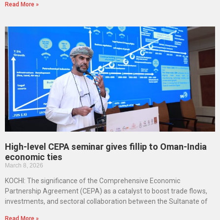
Read More »
High-level CEPA seminar gives fillip to Oman-India
economic ties
March 8, 2026
KOCHI: The significance of the Comprehensive Economic
Partnership Agreement (CEPA) as a catalyst to boost trade flows,
investments, and sectoral collaboration between the Sultanate of
Read More »