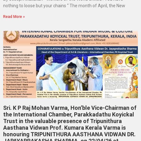
nothing to loose but your chains “ The month of April, the New
Read More »
Sri. K P Raj Mohan Varma, Hon’ble Vice-Chairman of
the International Chamber, Parakkadathu Koyickal
Trust in the valuable presence of Tripunithura
Aasthana Vidwan Prof. Kumara Kerala Varma is
honouring TRIPUNITHURA AASTHANA VIDWAN DR.
JAPAYAPRAKASHA SHARMA, on 22/04/26 at