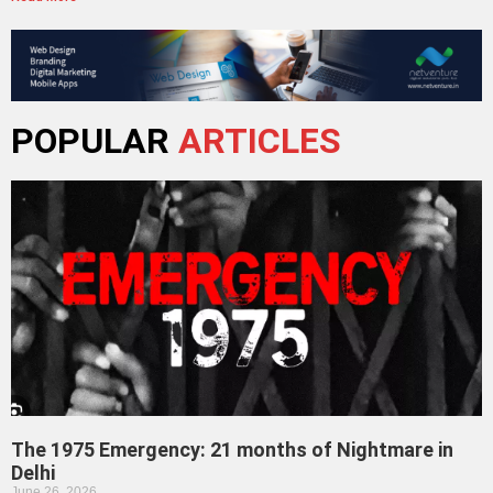
POPULAR
ARTICLES
The 1975 Emergency: 21 months of Nightmare in
Delhi
June 26, 2026