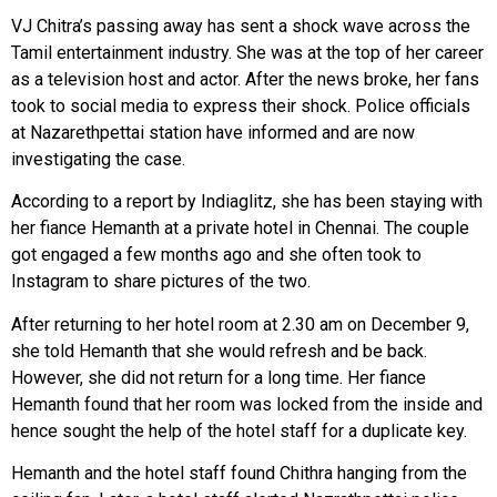
VJ Chitra’s passing away has sent a shock wave across the
Tamil entertainment industry. She was at the top of her career
as a television host and actor. After the news broke, her fans
took to social media to express their shock. Police officials
at Nazarethpettai station have informed and are now
investigating the case.
According to a report by Indiaglitz, she has been staying with
her fiance Hemanth at a private hotel in Chennai. The couple
got engaged a few months ago and she often took to
Instagram to share pictures of the two.
After returning to her hotel room at 2.30 am on December 9,
she told Hemanth that she would refresh and be back.
However, she did not return for a long time. Her fiance
Hemanth found that her room was locked from the inside and
hence sought the help of the hotel staff for a duplicate key.
Hemanth and the hotel staff found Chithra hanging from the