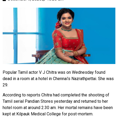
Popular Tamil actor V J Chitra was on Wednesday found
dead in a room at a hotel in Chennai’s Nazrathpettai. She was
29.
According to reports Chitra had completed the shooting of
Tamil serial Pandian Stores yesterday and returned to her
hotel room at around 2.30 am. Her mortal remains have been
kept at Kilpauk Medical College for post-mortem.