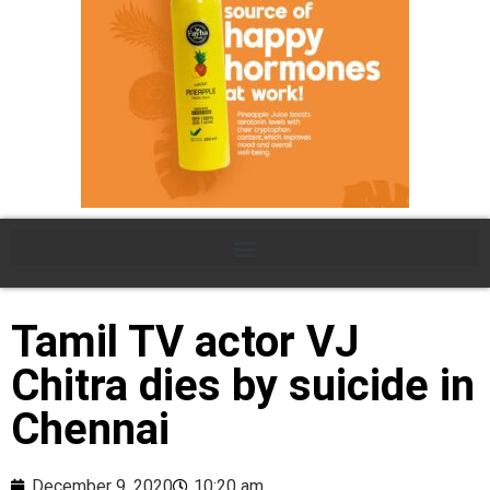
Tamil TV actor VJ
Chitra dies by suicide in
Chennai
December 9, 2020
10:20 am