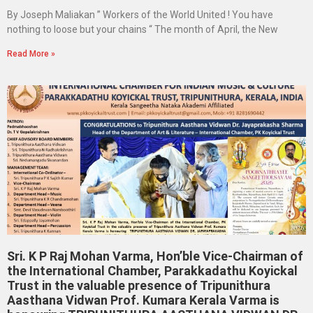
By Joseph Maliakan ” Workers of the World United ! You have
nothing to loose but your chains “ The month of April, the New
Read More »
Sri. K P Raj Mohan Varma, Hon’ble Vice-Chairman of
the International Chamber, Parakkadathu Koyickal
Trust in the valuable presence of Tripunithura
Aasthana Vidwan Prof. Kumara Kerala Varma is