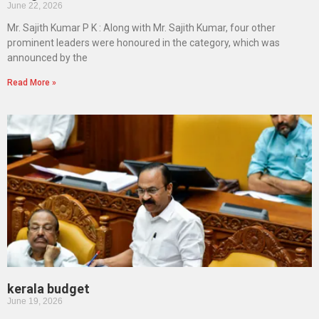
June 22, 2026
Mr. Sajith Kumar P K : Along with Mr. Sajith Kumar, four other
prominent leaders were honoured in the category, which was
announced by the
Read More »
kerala budget
June 19, 2026