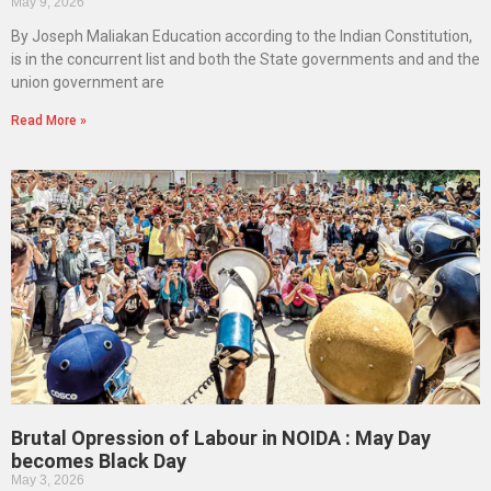
May 9, 2026
By Joseph Maliakan Education according to the Indian Constitution,
is in the concurrent list and both the State governments and and the
union government are
Read More »
Brutal Opression of Labour in NOIDA : May Day
becomes Black Day
May 3, 2026