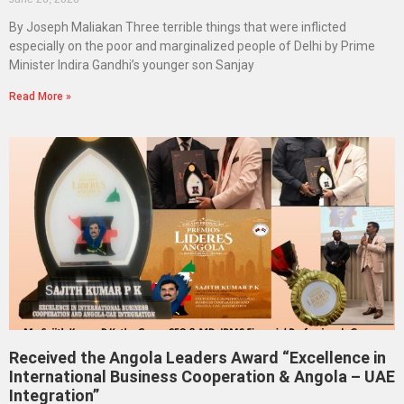
By Joseph Maliakan Three terrible things that were inflicted
especially on the poor and marginalized people of Delhi by Prime
Minister Indira Gandhi’s younger son Sanjay
Read More »
Received the Angola Leaders Award “Excellence in
International Business Cooperation & Angola – UAE
Integration”