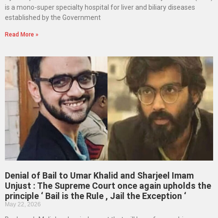
is a mono-super specialty hospital for liver and biliary diseases
established by the Government
Read More »
Denial of Bail to Umar Khalid and Sharjeel Imam
Unjust : The Supreme Court once again upholds the
principle ‘ Bail is the Rule , Jail the Exception ‘
May 22, 2026