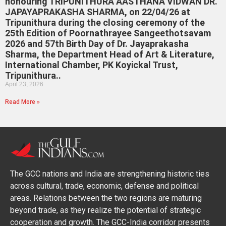
honouring TRIPUNITHURA AASTHANA VIDWAN DR.
JAPAYAPRAKASHA SHARMA, on 22/04/26 at
Tripunithura during the closing ceremony of the
25th Edition of Poornathrayee Sangeethotsavam
2026 and 57th Birth Day of Dr. Jayaprakasha
Sharma, the Department Head of Art & Literature,
International Chamber, PK Koyickal Trust,
Tripunithura..
April 23, 2026
Read More »
The GCC nations and India are strengthening historic ties
across cultural, trade, economic, defense and political
areas. Relations between the two regions are maturing
beyond trade, as they realize the potential of strategic
cooperation and growth. The GCC-India corridor presents