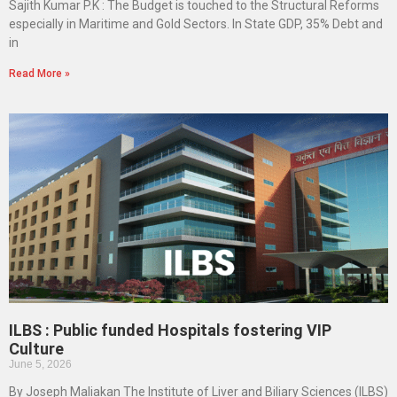
Sajith Kumar P.K : The Budget is touched to the Structural Reforms
especially in Maritime and Gold Sectors. In State GDP, 35% Debt and
in
Read More »
ILBS : Public funded Hospitals fostering VIP
Culture
June 5, 2026
By Joseph Maliakan The Institute of Liver and Biliary Sciences (ILBS)