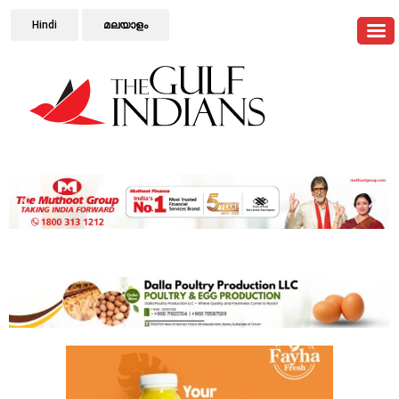
Hindi
മലയാളം