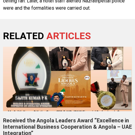
ceiling fan. Later, a hotel staff alerted Nazrathpettai police
were and the formalities were carried out.
RELATED
ARTICLES
Received the Angola Leaders Award “Excellence in
International Business Cooperation & Angola – UAE
Integration”