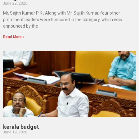
June 22, 2026
Mr. Sajith Kumar P K : Along with Mr. Sajith Kumar, four other
prominent leaders were honoured in the category, which was
announced by the
Read More »
kerala budget
June 19, 2026