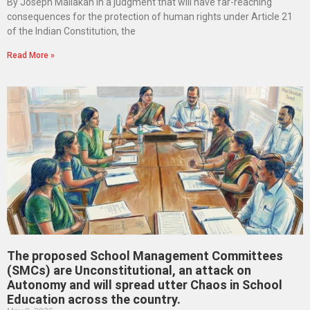
By Joseph Maliakan In a judgment that will have far-reaching
consequences for the protection of human rights under Article 21
of the Indian Constitution, the
Read More »
The proposed School Management Committees
(SMCs) are Unconstitutional, an attack on
Autonomy and will spread utter Chaos in School
Education across the country.