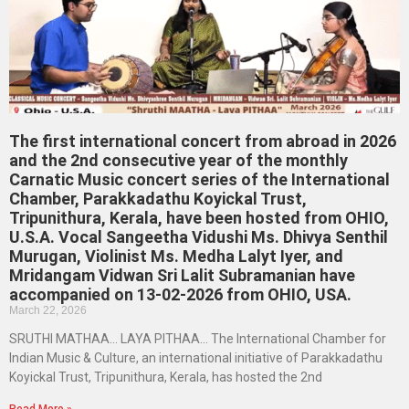
The first international concert from abroad in 2026
and the 2nd consecutive year of the monthly
Carnatic Music concert series of the International
Chamber, Parakkadathu Koyickal Trust,
Tripunithura, Kerala, have been hosted from OHIO,
U.S.A. Vocal Sangeetha Vidushi Ms. Dhivya Senthil
Murugan, Violinist Ms. Medha Lalyt Iyer, and
Mridangam Vidwan Sri Lalit Subramanian have
accompanied on 13-02-2026 from OHIO, USA.
March 22, 2026
SRUTHI MATHAA… LAYA PITHAA… The International Chamber for
Indian Music & Culture, an international initiative of Parakkadathu
Koyickal Trust, Tripunithura, Kerala, has hosted the 2nd