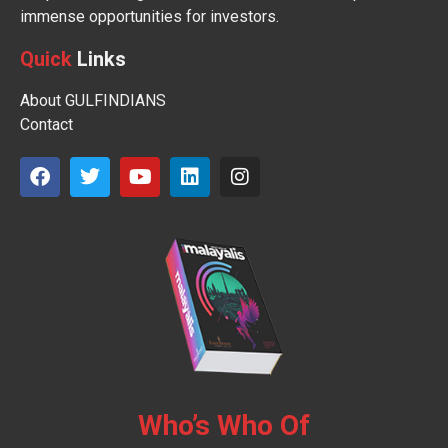
immense opportunities for investors.
Quick
Links
About GULFINDIANS
Contact
Who’s Who Of