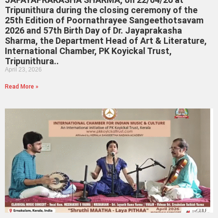
Tripunithura during the closing ceremony of the
25th Edition of Poornathrayee Sangeethotsavam
2026 and 57th Birth Day of Dr. Jayaprakasha
Sharma, the Department Head of Art & Literature,
International Chamber, PK Koyickal Trust,
Tripunithura..
April 23, 2026
Read More »