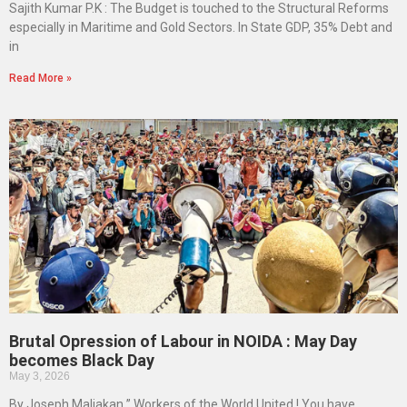
Sajith Kumar P.K : The Budget is touched to the Structural Reforms
especially in Maritime and Gold Sectors. In State GDP, 35% Debt and
in
Read More »
Brutal Opression of Labour in NOIDA : May Day
becomes Black Day
May 3, 2026
By Joseph Maliakan ” Workers of the World United ! You have