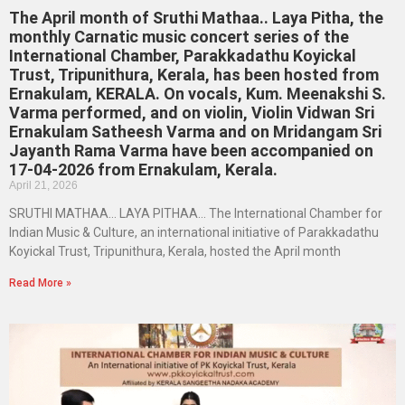
The April month of Sruthi Mathaa.. Laya Pitha, the
monthly Carnatic music concert series of the
International Chamber, Parakkadathu Koyickal
Trust, Tripunithura, Kerala, has been hosted from
Ernakulam, KERALA. On vocals, Kum. Meenakshi S.
Varma performed, and on violin, Violin Vidwan Sri
Ernakulam Satheesh Varma and on Mridangam Sri
Jayanth Rama Varma have been accompanied on
17-04-2026 from Ernakulam, Kerala.
April 21, 2026
SRUTHI MATHAA… LAYA PITHAA… The International Chamber for
Indian Music & Culture, an international initiative of Parakkadathu
Koyickal Trust, Tripunithura, Kerala, hosted the April month
Read More »