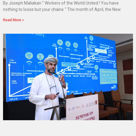
By Joseph Maliakan ” Workers of the World United ! You have
nothing to loose but your chains “ The month of April, the New
Read More »