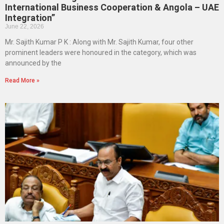
International Business Cooperation & Angola – UAE
Integration”
June 22, 2026
Mr. Sajith Kumar P K : Along with Mr. Sajith Kumar, four other
prominent leaders were honoured in the category, which was
announced by the
Read More »