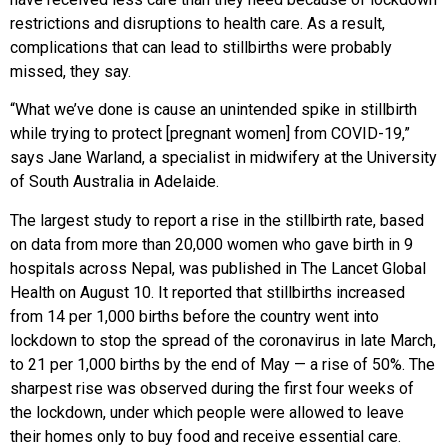
restrictions and disruptions to health care. As a result,
complications that can lead to stillbirths were probably
missed, they say.
“What we’ve done is cause an unintended spike in stillbirth
while trying to protect [pregnant women] from COVID-19,”
says Jane Warland, a specialist in midwifery at the University
of South Australia in Adelaide.
The largest study to report a rise in the stillbirth rate, based
on data from more than 20,000 women who gave birth in 9
hospitals across Nepal, was published in The Lancet Global
Health on August 10. It reported that stillbirths increased
from 14 per 1,000 births before the country went into
lockdown to stop the spread of the coronavirus in late March,
to 21 per 1,000 births by the end of May — a rise of 50%. The
sharpest rise was observed during the first four weeks of
the lockdown, under which people were allowed to leave
their homes only to buy food and receive essential care.