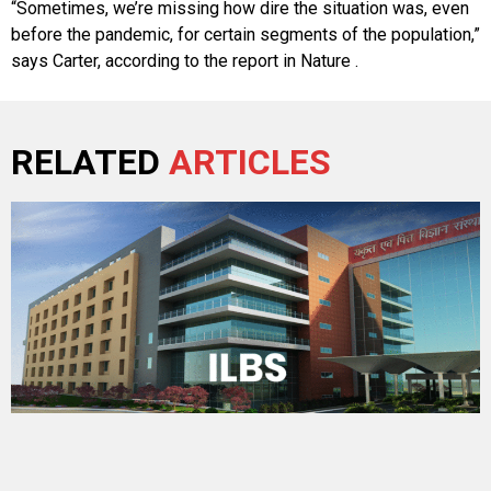
“Sometimes, we’re missing how dire the situation was, even
before the pandemic, for certain segments of the population,”
says Carter, according to the report in Nature .
RELATED
ARTICLES