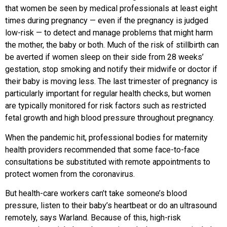
that women be seen by medical professionals at least eight
times during pregnancy — even if the pregnancy is judged
low-risk — to detect and manage problems that might harm
the mother, the baby or both. Much of the risk of stillbirth can
be averted if women sleep on their side from 28 weeks’
gestation, stop smoking and notify their midwife or doctor if
their baby is moving less. The last trimester of pregnancy is
particularly important for regular health checks, but women
are typically monitored for risk factors such as restricted
fetal growth and high blood pressure throughout pregnancy.
When the pandemic hit, professional bodies for maternity
health providers recommended that some face-to-face
consultations be substituted with remote appointments to
protect women from the coronavirus.
But health-care workers can’t take someone’s blood
pressure, listen to their baby’s heartbeat or do an ultrasound
remotely, says Warland. Because of this, high-risk