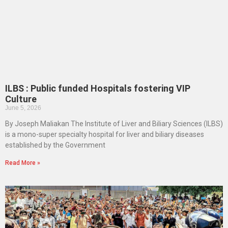
ILBS : Public funded Hospitals fostering VIP
Culture
June 5, 2026
By Joseph Maliakan The Institute of Liver and Biliary Sciences (ILBS)
is a mono-super specialty hospital for liver and biliary diseases
established by the Government
Read More »