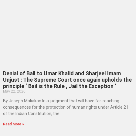
Denial of Bail to Umar Khalid and Sharjeel Imam
Unjust : The Supreme Court once again upholds the
principle ‘ Bail is the Rule , Jail the Exception ‘
May 22, 2026
By Joseph Maliakan In a judgment that will have far-reaching
consequences for the protection of human rights under Article 21
of the Indian Constitution, the
Read More »