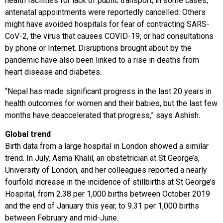
health facilities for lack of public transport; in some cases,
antenatal appointments were reportedly cancelled. Others
might have avoided hospitals for fear of contracting SARS-
CoV-2, the virus that causes COVID-19, or had consultations
by phone or Internet. Disruptions brought about by the
pandemic have also been linked to a rise in deaths from
heart disease and diabetes.
“Nepal has made significant progress in the last 20 years in
health outcomes for women and their babies, but the last few
months have deaccelerated that progress,” says Ashish.
Global trend
Birth data from a large hospital in London showed a similar
trend. In July, Asma Khalil, an obstetrician at St George’s,
University of London, and her colleagues reported a nearly
fourfold increase in the incidence of stillbirths at St George’s
Hospital, from 2.38 per 1,000 births between October 2019
and the end of January this year, to 9.31 per 1,000 births
between February and mid-June.