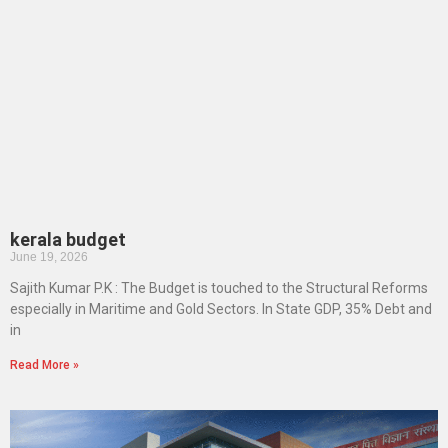
kerala budget
June 19, 2026
Sajith Kumar P.K : The Budget is touched to the Structural Reforms
especially in Maritime and Gold Sectors. In State GDP, 35% Debt and
in
Read More »