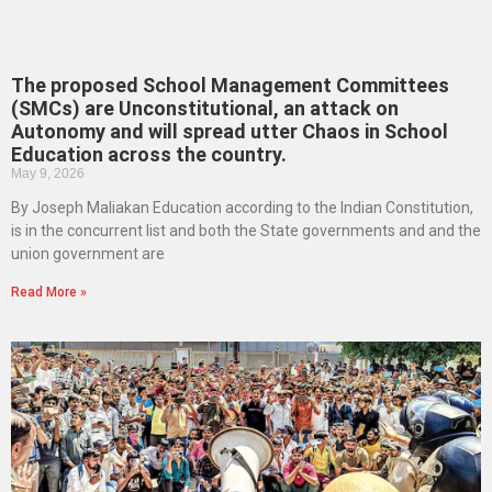
The proposed School Management Committees
(SMCs) are Unconstitutional, an attack on
Autonomy and will spread utter Chaos in School
Education across the country.
May 9, 2026
By Joseph Maliakan Education according to the Indian Constitution,
is in the concurrent list and both the State governments and and the
union government are
Read More »