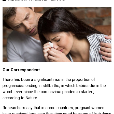
Our Correspondent
There has been a significant rise in the proportion of
pregnancies ending in stillbirths, in which babies die in the
womb ever since the coronavirus pandemic started,
according to Nature.
Researchers say that in some countries, pregnant women
have received less care than they need because of lockdown