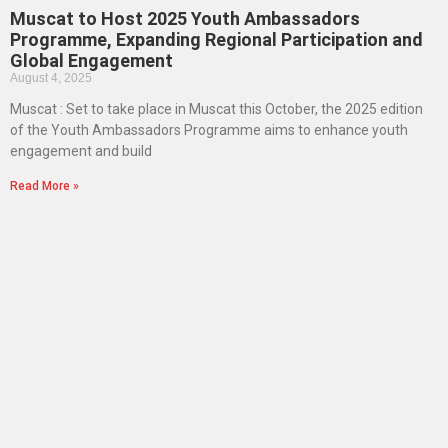
Muscat to Host 2025 Youth Ambassadors
Programme, Expanding Regional Participation and
Global Engagement
August 4, 2025
Muscat : Set to take place in Muscat this October, the 2025 edition
of the Youth Ambassadors Programme aims to enhance youth
engagement and build
Read More »