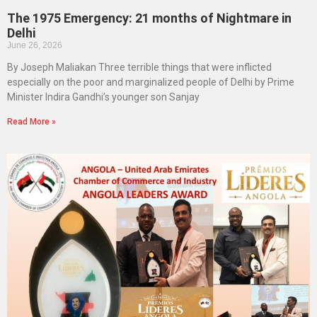
The 1975 Emergency: 21 months of Nightmare in
Delhi
June 26, 2026
By Joseph Maliakan Three terrible things that were inflicted
especially on the poor and marginalized people of Delhi by Prime
Minister Indira Gandhi’s younger son Sanjay
Read More »