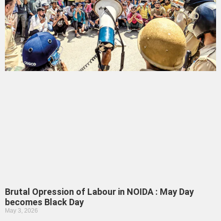
Brutal Opression of Labour in NOIDA : May Day
becomes Black Day
May 3, 2026