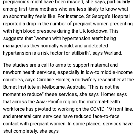
pregnancies might have been missed, she says, particularly
among first-time mothers who are less likely to know what
an abnormality feels like. For instance, St George’s Hospital
reported a drop in the number of pregnant women presenting
with high blood pressure during the UK lockdown. This
suggests that “women with hypertension aren’t being
managed as they normally would, and undetected
hypertension is a risk factor for stillbirth”, says Warland.
The studies are a call to arms to support maternal and
newborn health services, especially in low-to middle-income
countries, says Caroline Homer, a midwifery researcher at the
Burnet Institute in Melbourne, Australia. “This is not the
moment to reduce” these services, she says. Homer says
that across the Asia-Pacific region, the maternal-health
workforce has pivoted to working on the COVID-19 front line,
and antenatal care services have reduced face-to-face
contact with pregnant women. In some places, services have
shut completely, she says.