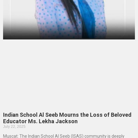
Indian School Al Seeb Mourns the Loss of Beloved
Educator Ms. Lekha Jackson
July 22, 2025
Muscat: The Indian School Al Seeb (ISAS) community is deeply