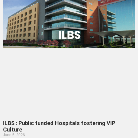
ILBS : Public funded Hospitals fostering VIP
Culture
June 5, 2026