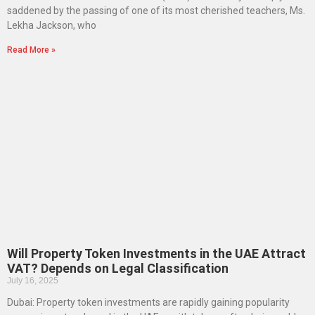
saddened by the passing of one of its most cherished teachers, Ms.
Lekha Jackson, who
Read More »
Will Property Token Investments in the UAE Attract
VAT? Depends on Legal Classification
July 16, 2025
Dubai: Property token investments are rapidly gaining popularity