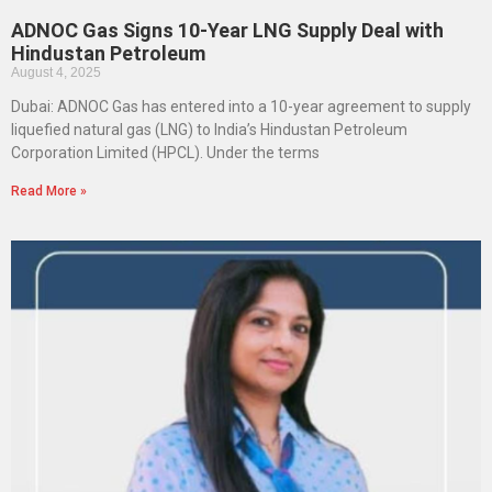
ADNOC Gas Signs 10-Year LNG Supply Deal with
Hindustan Petroleum
August 4, 2025
Dubai: ADNOC Gas has entered into a 10-year agreement to supply
liquefied natural gas (LNG) to India’s Hindustan Petroleum
Corporation Limited (HPCL). Under the terms
Read More »