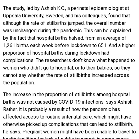
The study, led by Ashish K.C., a perinatal epidemiologist at
Uppsala University, Sweden, and his colleagues, found that
although the rate of stillbirths jumped, the overall number
was unchanged during the pandemic. This can be explained
by the fact that hospital births halved, from an average of
1,261 births each week before lockdown to 651. And a higher
proportion of hospital births during lockdown had
complications. The researchers don’t know what happened to
women who didn’t go to hospital, or to their babies, so they
cannot say whether the rate of stillbirths increased across
the population.
The increase in the proportion of stillbirths among hospital
births was not caused by COVID-19 infections, says Ashish.
Rather, it is probably a result of how the pandemic has
affected access to routine antenatal care, which might have
otherwise picked up complications that can lead to stillbirth,
he says. Pregnant women might have been unable to travel to