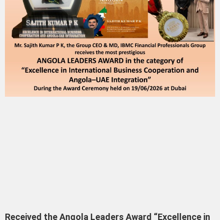
Received the Angola Leaders Award “Excellence in