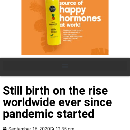
Still birth on the rise
worldwide ever since
pandemic started
September 16, 2020
12:35 pm