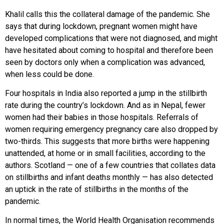
Khalil calls this the collateral damage of the pandemic. She
says that during lockdown, pregnant women might have
developed complications that were not diagnosed, and might
have hesitated about coming to hospital and therefore been
seen by doctors only when a complication was advanced,
when less could be done.
Four hospitals in India also reported a jump in the stillbirth
rate during the country’s lockdown. And as in Nepal, fewer
women had their babies in those hospitals. Referrals of
women requiring emergency pregnancy care also dropped by
two-thirds. This suggests that more births were happening
unattended, at home or in small facilities, according to the
authors. Scotland — one of a few countries that collates data
on stillbirths and infant deaths monthly — has also detected
an uptick in the rate of stillbirths in the months of the
pandemic.
In normal times, the World Health Organisation recommends