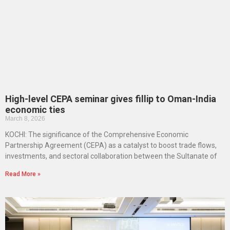
High-level CEPA seminar gives fillip to Oman-India
economic ties
March 8, 2026
KOCHI: The significance of the Comprehensive Economic
Partnership Agreement (CEPA) as a catalyst to boost trade flows,
investments, and sectoral collaboration between the Sultanate of
Read More »