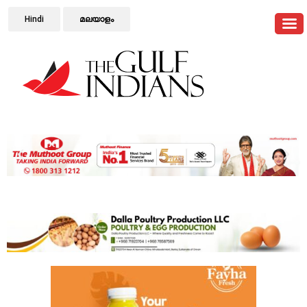
Hindi
മലയാളം