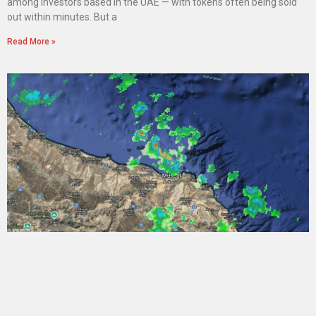
among investors based in the UAE — with tokens often being sold
out within minutes. But a
Read More »