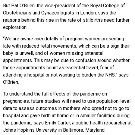
But Pat O’Brien, the vice-president of the Royal College of
Obstetricians and Gynaecologists in London, says the
reasons behind this rise in the rate of stillbirths need further
exploration.
“We are aware anecdotally of pregnant women presenting
late with reduced fetal movements, which can be a sign their
baby is unwell, and of women missing antenatal
appointments. This may be due to confusion around whether
these appointments count as essential travel, fear of
attending a hospital or not wanting to burden the NHS,” says
O’Brien.
To understand the full effects of the pandemic on
pregnancies, future studies will need to use population-level
data to assess outcomes in mothers who opted not to go to
hospital and gave birth at home or in smaller facilities during
the pandemic, says Emily Carter, a public-health researcher at
Johns Hopkins University in Baltimore, Maryland.