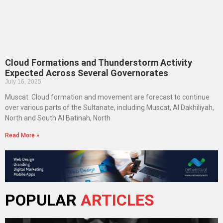
Cloud Formations and Thunderstorm Activity
Expected Across Several Governorates
July 16, 2025
Muscat: Cloud formation and movement are forecast to continue
over various parts of the Sultanate, including Muscat, Al Dakhiliyah,
North and South Al Batinah, North
Read More »
POPULAR
ARTICLES