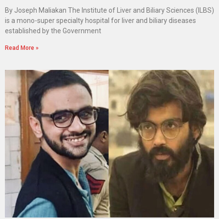
By Joseph Maliakan The Institute of Liver and Biliary Sciences (ILBS)
is a mono-super specialty hospital for liver and biliary diseases
established by the Government
Read More »