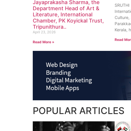
Jayaprakasha Sharma, the
SRUTHI
Department Head of Art &
Internat
Literature, International
Culture, 
Chamber, PK Koyickal Trust,
Parakkad
Tripunithura..
Kerala, 
April 23, 2026
Read Mor
Read More »
POPULAR
ARTICLES