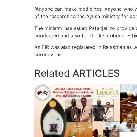
“Anyone can make medicines. Anyone who wan
of the research to the Ayush ministry for con
The ministry has asked Patanjali to provide 
conducted and also for the Institutional Et
An FIR was also registered in Rajasthan as 
coronavirus.
Related
ARTICLES