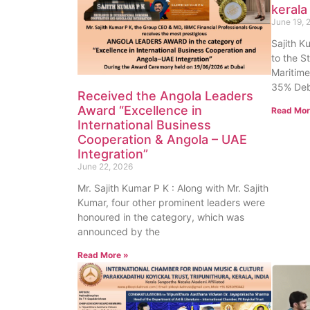
kerala
June 19, 
Sajith K
to the S
Maritime
35% Deb
Received the Angola Leaders
Award “Excellence in
Read Mor
International Business
Cooperation & Angola – UAE
Integration”
June 22, 2026
Mr. Sajith Kumar P K : Along with Mr. Sajith
Kumar, four other prominent leaders were
honoured in the category, which was
announced by the
Read More »