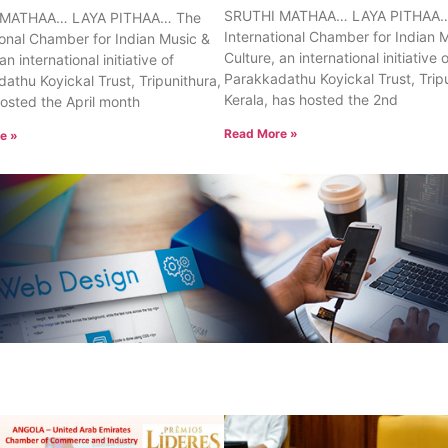
SRUTHI MATHAA… LAYA PITHAA…
 MATHAA… LAYA PITHAA… The
International Chamber for Indian 
ional Chamber for Indian Music &
Culture, an international initiative 
an international initiative of
Parakkadathu Koyickal Trust, Trip
athu Koyickal Trust, Tripunithura,
Kerala, has hosted the 2nd
hosted the April month
Read More »
e »