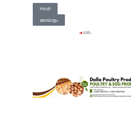
Hindi
മലയാളം