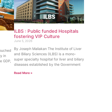
ILBS : Public funded Hospitals
fostering VIP Culture
June 5, 2026
By Joseph Maliakan The Institute of Liver
touched
and Biliary Sciences (ILBS) is a mono-
y in
super specialty hospital for liver and biliary
te GDP,
diseases established by the Government
Read More »