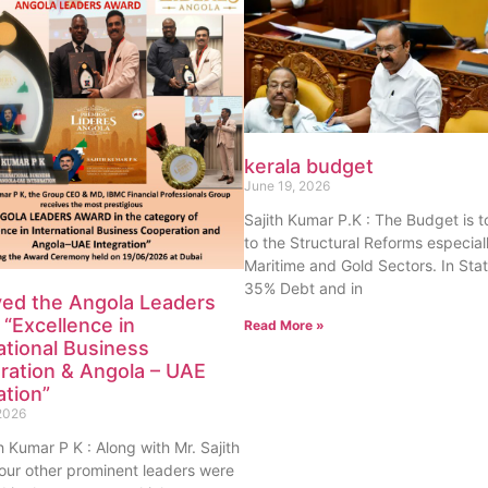
kerala budget
June 19, 2026
Sajith Kumar P.K : The Budget is 
to the Structural Reforms especiall
Maritime and Gold Sectors. In Sta
35% Debt and in
ved the Angola Leaders
“Excellence in
Read More »
ational Business
ration & Angola – UAE
ation”
2026
th Kumar P K : Along with Mr. Sajith
our other prominent leaders were