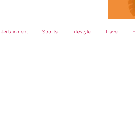
ntertainment
Sports
Lifestyle
Travel