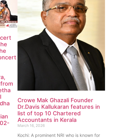
ncert
the
the
oncert
ra,
 from
etha
l
Crowe Mak Ghazali Founder
edha
Dr.Davis Kallukaran features in
list of top 10 Chartered
ian
Accountants in Kerala
-02-
March 16, 2026
Kochi: A prominent NRI who is known for