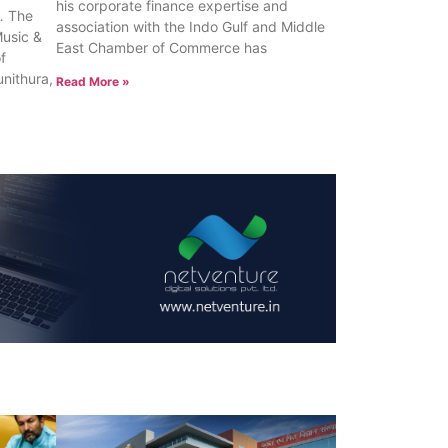
his corporate finance expertise and
 The
association with the Indo Gulf and Middle
Music &
East Chamber of Commerce has
of
unithura,
Read More »