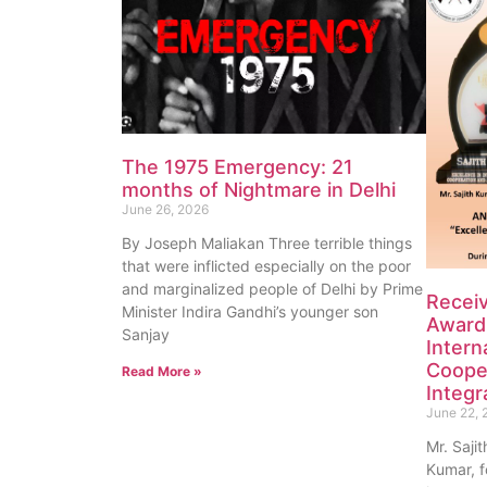
The 1975 Emergency: 21
months of Nightmare in Delhi
June 26, 2026
By Joseph Maliakan Three terrible things
that were inflicted especially on the poor
and marginalized people of Delhi by Prime
Recei
Minister Indira Gandhi’s younger son
Award 
Sanjay
Intern
Coope
Read More »
Integr
June 22, 
Mr. Saji
Kumar, f