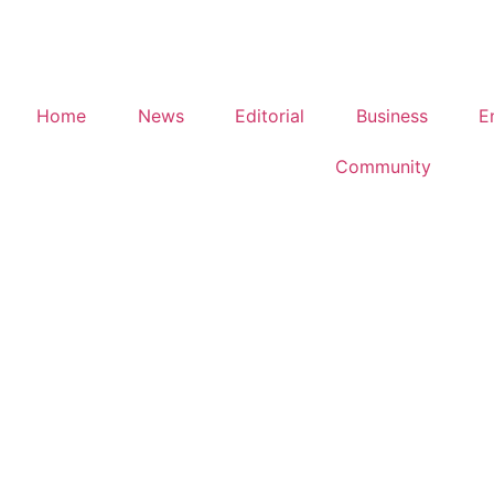
Home
News
Editorial
Business
E
Community