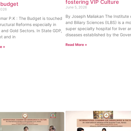
fostering VIP Culture
 budget
June 5, 2026
2026
By Joseph Maliakan The Institute o
umar P.K : The Budget is touched
and Biliary Sciences (ILBS) is a m
tructural Reforms especially in
super specialty hospital for liver a
 and Gold Sectors. In State GDP,
diseases established by the Gove
t and in
Read More »
e »