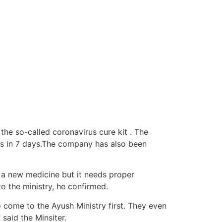
he so-called coronavirus cure kit . The
us in 7 days.The company has also been
y a new medicine but it needs proper
o the ministry, he confirmed.
o come to the Ayush Ministry first. They even
 said the Minsiter.