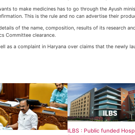
ts to make medicines has to go through the Ayush ministr
firmation. This is the rule and no can advertise their product
details of the name, composition, results of its research a
hics Committee clearance.
well as a complaint in Haryana over claims that the newly 
ILBS : Public funded Hospi