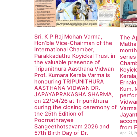
Sri. K P Raj Mohan Varma,
The Ap
Hon’ble Vice-Chairman of the
Mathaa
International Chamber,
monthl
Parakkadathu Koyickal Trust in
series
the valuable presence of
Chamb
Tripunithura Aasthana Vidwan
Koyick
Prof. Kumara Kerala Varma is
Kerala
honouring TRIPUNITHURA
Ernak
AASTHANA VIDWAN DR.
Kum. 
JAPAYAPRAKASHA SHARMA,
perfor
on 22/04/26 at Tripunithura
Vidwa
during the closing ceremony of
Varma
the 25th Edition of
Jayan
Poornathrayee
accom
Sangeethotsavam 2026 and
from E
57th Birth Day of Dr.
April 21, 