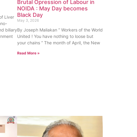
Brutal Opression of Labour in
NOIDA : May Day becomes
Black Day
f Liver
May 3, 2026
ono-
nd biliary
By Joseph Maliakan ” Workers of the World
rnment
United ! You have nothing to loose but
your chains “ The month of April, the New
Read More »