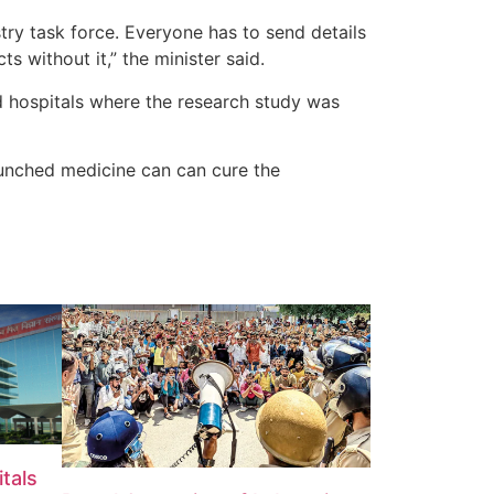
y task force. Everyone has to send details
s without it,” the minister said.
nd hospitals where the research study was
launched medicine can can cure the
tals