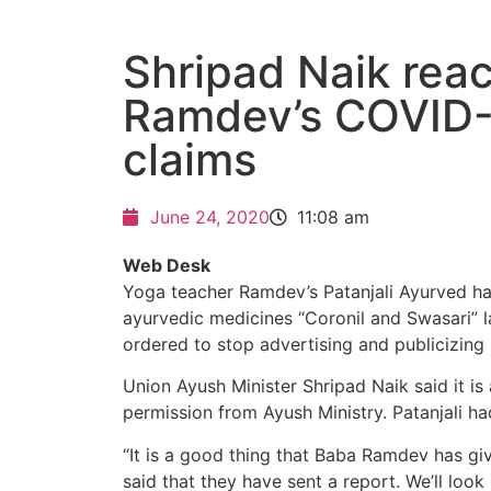
Shripad Naik reac
Ramdev’s COVID-
claims
June 24, 2020
11:08 am
Web Desk
Yoga teacher Ramdev’s Patanjali Ayurved has
ayurvedic medicines “Coronil and Swasari” 
ordered to stop advertising and publicizing 
Union Ayush Minister Shripad Naik said it i
permission from Ayush Ministry. Patanjali h
“It is a good thing that Baba Ramdev has giv
said that they have sent a report. We’ll look 