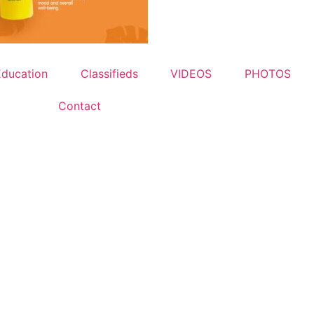
Education
Classifieds
VIDEOS
PHOTOS
Contact