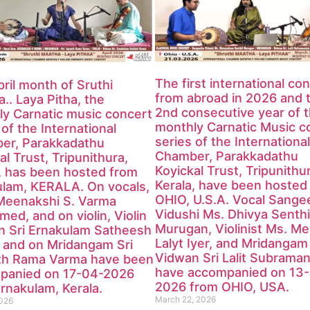
The first international co
ril month of Sruthi
from abroad in 2026 and 
.. Laya Pitha, the
2nd consecutive year of 
y Carnatic music concert
monthly Carnatic Music c
 of the International
series of the International
er, Parakkadathu
Chamber, Parakkadathu
al Trust, Tripunithura,
Koyickal Trust, Tripunithu
, has been hosted from
Kerala, have been hosted
ulam, KERALA. On vocals,
OHIO, U.S.A. Vocal Sange
Meenakshi S. Varma
Vidushi Ms. Dhivya Senthi
med, and on violin, Violin
Murugan, Violinist Ms. M
n Sri Ernakulam Satheesh
Lalyt Iyer, and Mridangam
 and on Mridangam Sri
Vidwan Sri Lalit Subraman
th Rama Varma have been
have accompanied on 13
panied on 17-04-2026
2026 from OHIO, USA.
rnakulam, Kerala.
March 22, 2026
2026