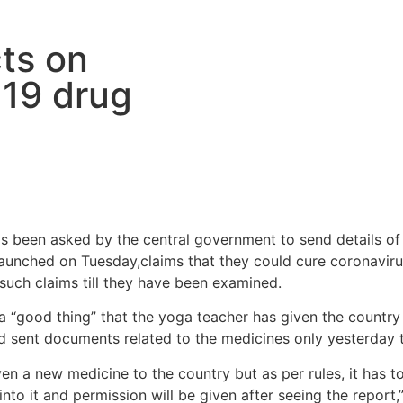
ts on
19 drug
 been asked by the central government to send details of t
launched on Tuesday,claims that they could cure coronavir
such claims till they have been examined.
s a “good thing” that the yoga teacher has given the countr
ad sent documents related to the medicines only yesterday t
en a new medicine to the country but as per rules, it has t
into it and permission will be given after seeing the report,”