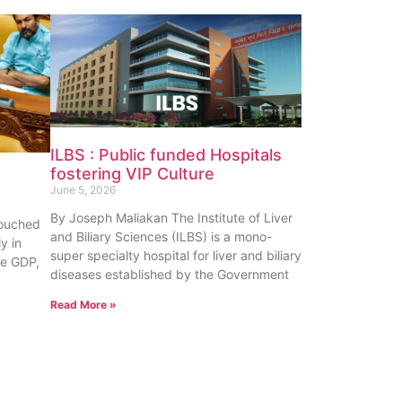
ILBS : Public funded Hospitals
fostering VIP Culture
June 5, 2026
By Joseph Maliakan The Institute of Liver
touched
and Biliary Sciences (ILBS) is a mono-
y in
super specialty hospital for liver and biliary
te GDP,
diseases established by the Government
Read More »