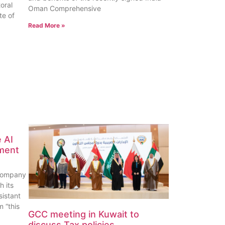
oral
Oman Comprehensive
te of
Read More »
 AI
ement
company
h its
sistant
 “this
GCC meeting in Kuwait to
discuss Tax policies