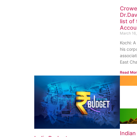
Crowe
Dr.Dav
list o
Accoun
March 16,
Kochi: A
his corp
associat
East Ch
Read Mor
India