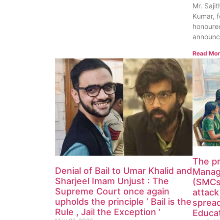
Mr. Saji
Kumar, f
honoured
announc
Read Mor
The p
Denial of Bail to Umar Khalid and
Manag
Sharjeel Imam Unjust : The
(SMCs)
Supreme Court once again
attack
upholds the principle ‘ Bail is the
spread
Rule , Jail the Exception ‘
Educat