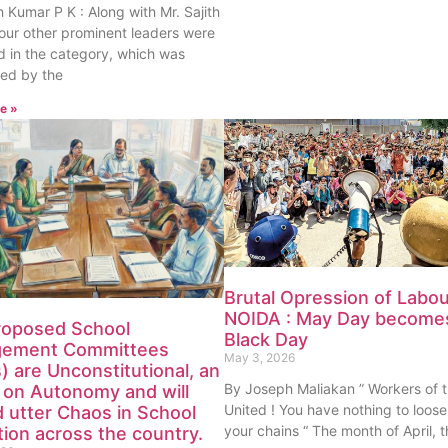
th Kumar P K : Along with Mr. Sajith
our other prominent leaders were
 in the category, which was
ed by the
e »
Brutal Opression of Labou
NOIDA : May Day become
roposed School
Black Day
ement Committees
May 3, 2026
 are Unconstitutional, an
By Joseph Maliakan ” Workers of 
 on Autonomy and will
United ! You have nothing to loose
 utter Chaos in School
your chains “ The month of April,
ion across the country.