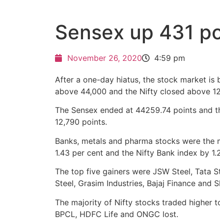
Sensex up 431 po
November 26, 2020
4:59 pm
After a one-day hiatus, the stock market is
above 44,000 and the Nifty closed above 12
The Sensex ended at 44259.74 points and th
12,790 points.
Banks, metals and pharma stocks were the maj
1.43 per cent and the Nifty Bank index by 1.2
The top five gainers were JSW Steel, Tata S
Steel, Grasim Industries, Bajaj Finance and
The majority of Nifty stocks traded higher t
BPCL, HDFC Life and ONGC lost.