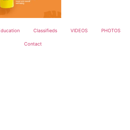
Education
Classifieds
VIDEOS
PHOTOS
Contact