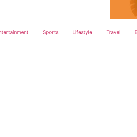
ntertainment
Sports
Lifestyle
Travel