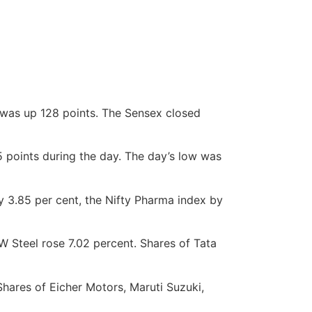
y was up 128 points. The Sensex closed
 points during the day. The day’s low was
by 3.85 per cent, the Nifty Pharma index by
W Steel rose 7.02 percent. Shares of Tata
 Shares of Eicher Motors, Maruti Suzuki,