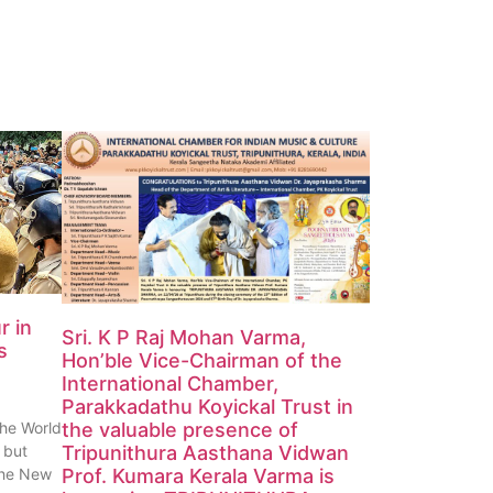
r in
Sri. K P Raj Mohan Varma,
s
Hon’ble Vice-Chairman of the
International Chamber,
Parakkadathu Koyickal Trust in
the World
the valuable presence of
 but
Tripunithura Aasthana Vidwan
 the New
Prof. Kumara Kerala Varma is