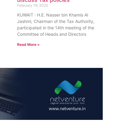
February 19, 2025
KUWAIT : H.E. Nasser bin Khamis Al
Jashmi, Chairman of the Tax Authority,
participated in the 14th meeting of the
Committee of Heads and Directors
Read More »