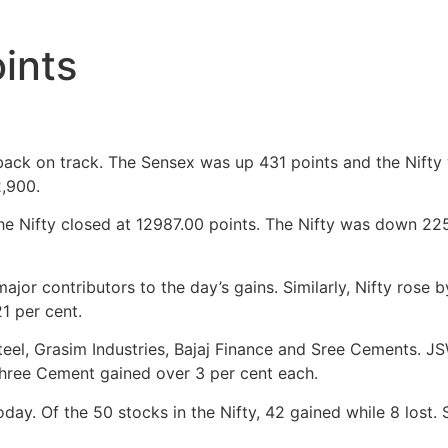
ints
 back on track. The Sensex was up 431 points and the Nift
,900.
e Nifty closed at 12987.00 points. The Nifty was down 225
or contributors to the day’s gains. Similarly, Nifty rose 
1 per cent.
teel, Grasim Industries, Bajaj Finance and Sree Cements. JS
 Shree Cement gained over 3 per cent each.
oday. Of the 50 stocks in the Nifty, 42 gained while 8 lost.