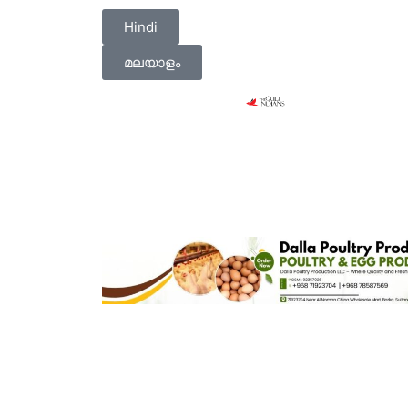
Hindi
മലയാളം