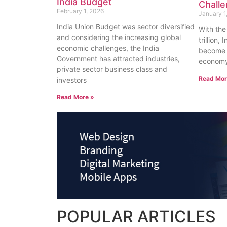
India Budget
Chall
February 1, 2026
January 1
India Union Budget was sector diversified
With the
and considering the increasing global
trillion
economic challenges, the India
become t
Government has attracted industries,
economy 
private sector business class and
Read Mor
investors
Read More »
POPULAR
ARTICLES