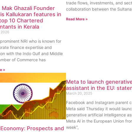
trade flows, investments, and sect
 Mak Ghazali Founder
collaboration between the Sultana
is Kallukaran features in
Read More »
f top 10 Chartered
tants in Kerala
 2026
 prominent NRI who is known for
orate finance expertise and
ion with the Indo Gulf and Middle
amber of Commerce has
e »
Meta to launch generative
assistant in the EU: stat
March 20, 2025
Facebook and Instagram parent 
Meta said Thursday it would launc
generative artificial intelligence as
Meta AI in the European Union from
week”,
n Economy: Prospects and