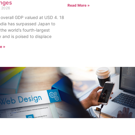
enges
Read More »
, 2026
 overall GDP valued at USD 4. 18
, India has surpassed Japan to
he world’s fourth-largest
and is poised to displace
e »