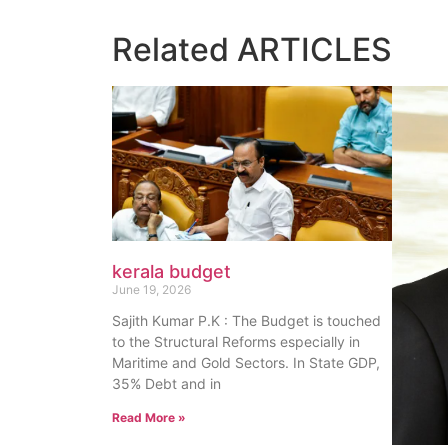
Related
ARTICLES
kerala budget
June 19, 2026
Sajith Kumar P.K : The Budget is touched
to the Structural Reforms especially in
Maritime and Gold Sectors. In State GDP,
35% Debt and in
Read More »