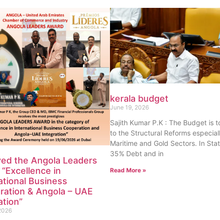
kerala budget
June 19, 2026
Sajith Kumar P.K : The Budget is 
to the Structural Reforms especiall
Maritime and Gold Sectors. In Sta
35% Debt and in
ved the Angola Leaders
“Excellence in
Read More »
ational Business
ration & Angola – UAE
ation”
2026