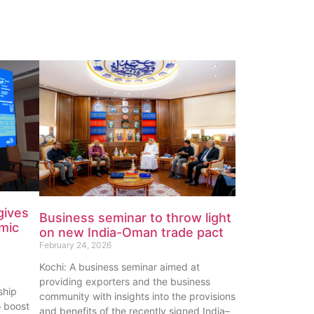
gives
Business seminar to throw light
omic
on new India-Oman trade pact
February 24, 2026
Kochi: A business seminar aimed at
providing exporters and the business
ship
community with insights into the provisions
o boost
and benefits of the recently signed India–