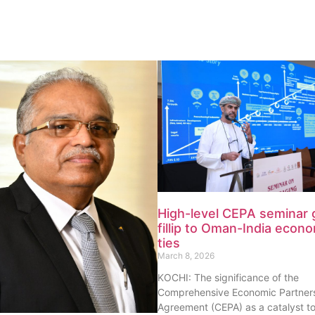
High-level CEPA seminar 
fillip to Oman-India econ
ties
March 8, 2026
KOCHI: The significance of the
Comprehensive Economic Partner
Agreement (CEPA) as a catalyst t