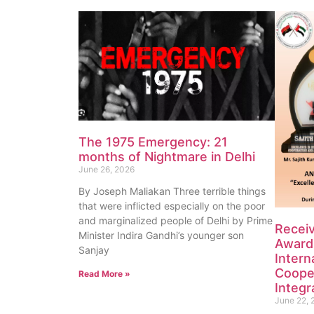
The 1975 Emergency: 21
months of Nightmare in Delhi
June 26, 2026
By Joseph Maliakan Three terrible things
that were inflicted especially on the poor
and marginalized people of Delhi by Prime
Recei
Minister Indira Gandhi’s younger son
Award 
Sanjay
Intern
Coope
Read More »
Integr
June 22, 