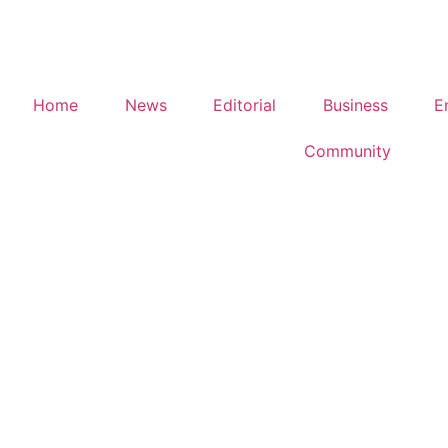
Home
News
Editorial
Business
E
Community