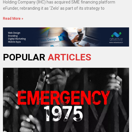
Holding Company (IHC) has acquired SME financing platform
eFunder, rebranding it as ‘Zelo’ as part of its strategy to
Read More »
POPULAR
ARTICLES