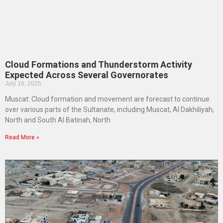
Cloud Formations and Thunderstorm Activity
Expected Across Several Governorates
July 16, 2025
Muscat: Cloud formation and movement are forecast to continue
over various parts of the Sultanate, including Muscat, Al Dakhiliyah,
North and South Al Batinah, North
Read More »