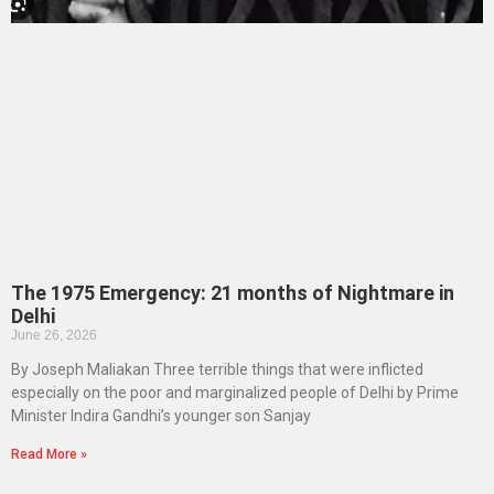
The 1975 Emergency: 21 months of Nightmare in
Delhi
June 26, 2026
By Joseph Maliakan Three terrible things that were inflicted
especially on the poor and marginalized people of Delhi by Prime
Minister Indira Gandhi’s younger son Sanjay
Read More »