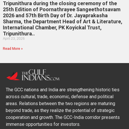
Tripunithura during the closing ceremony of the
25th Edition of Poornathrayee Sangeethotsavam
2026 and 57th Birth Day of Dr. Jayaprakasha
Sharma, the Department Head of Art & Literature,
International Chamber, PK Koyickal Trust,
Tripunithura..
April 23, 2026
Read More »
The GCC nations and India are strengthening historic ties
across cultural, trade, economic, defense and political
areas. Relations between the two regions are maturing
beyond trade, as they realize the potential of strategic
cooperation and growth. The GCC-India corridor presents
immense opportunities for investors.