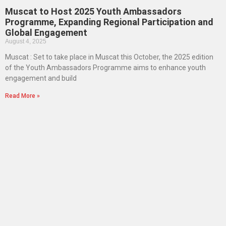
Muscat to Host 2025 Youth Ambassadors
Programme, Expanding Regional Participation and
Global Engagement
August 4, 2025
Muscat : Set to take place in Muscat this October, the 2025 edition
of the Youth Ambassadors Programme aims to enhance youth
engagement and build
Read More »