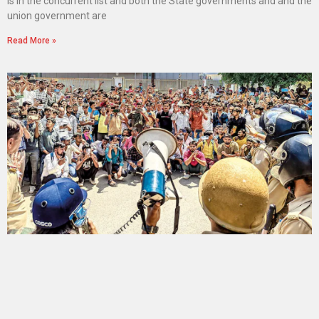
is in the concurrent list and both the State governments and and the
union government are
Read More »