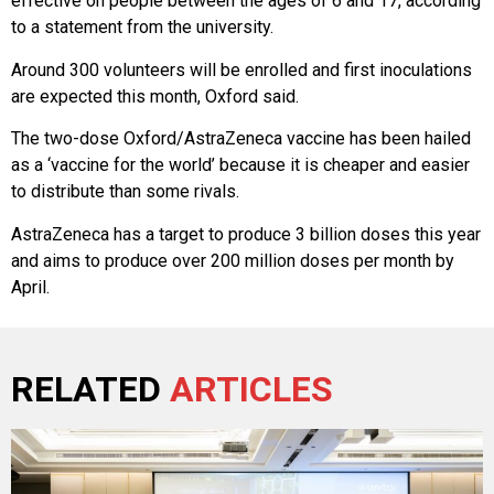
effective on people between the ages of 6 and 17, according
to a statement from the university.
Around 300 volunteers will be enrolled and first inoculations
are expected this month, Oxford said.
The two-dose Oxford/AstraZeneca vaccine has been hailed
as a ‘vaccine for the world’ because it is cheaper and easier
to distribute than some rivals.
AstraZeneca has a target to produce 3 billion doses this year
and aims to produce over 200 million doses per month by
April.
RELATED
ARTICLES