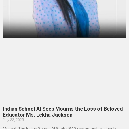
Indian School Al Seeb Mourns the Loss of Beloved
Educator Ms. Lekha Jackson
July 22, 2025
Muscat: The Indian School Al Seeb (ISAS) community is deeply