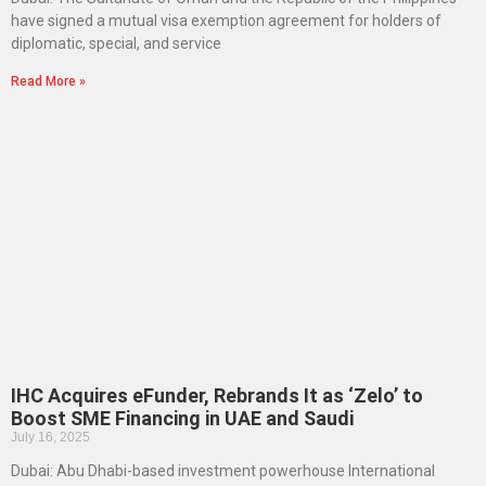
have signed a mutual visa exemption agreement for holders of
diplomatic, special, and service
Read More »
IHC Acquires eFunder, Rebrands It as ‘Zelo’ to
Boost SME Financing in UAE and Saudi
July 16, 2025
Dubai: Abu Dhabi-based investment powerhouse International