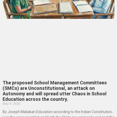
The proposed School Management Committees
(SMCs) are Unconstitutional, an attack on
Autonomy and will spread utter Chaos in School
Education across the country.
May 9, 2026
By Joseph Maliakan Education according to the Indian Constitution,