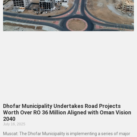
Dhofar Municipality Undertakes Road Projects
Worth Over RO 36 Million Aligned with Oman Vision
2040
July 16, 2025
Muscat: The Dhofar Municipality is implementing a series of major