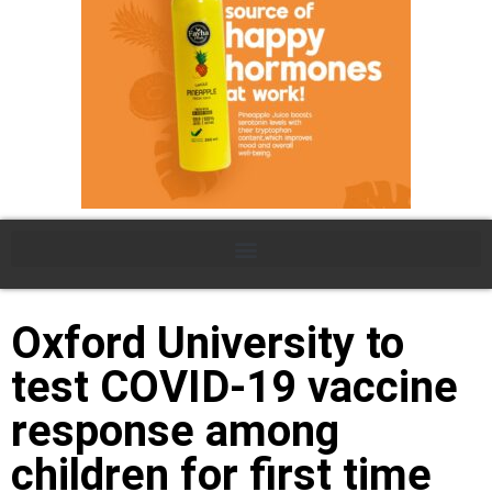
Oxford University to
test COVID-19 vaccine
response among
children for first time