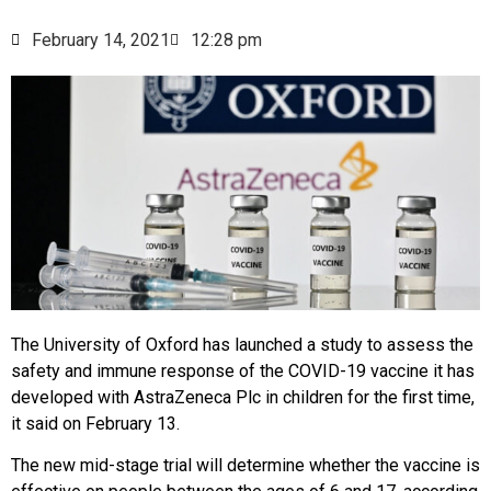
February 14, 2021
12:28 pm
The University of Oxford has launched a study to assess the
safety and immune response of the COVID-19 vaccine it has
developed with AstraZeneca Plc in children for the first time,
it said on February 13.
The new mid-stage trial will determine whether the vaccine is