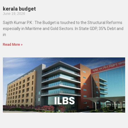
kerala budget
June 19, 2026
Sajith Kumar P.K : The Budget is touched to the Structural Reforms
especially in Maritime and Gold Sectors. In State GDP, 35% Debt and
in
Read More »