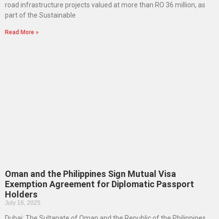
road infrastructure projects valued at more than RO 36 million, as
part of the Sustainable
Read More »
Oman and the Philippines Sign Mutual Visa
Exemption Agreement for Diplomatic Passport
Holders
July 16, 2025
Dubai: The Sultanate of Oman and the Republic of the Philippines