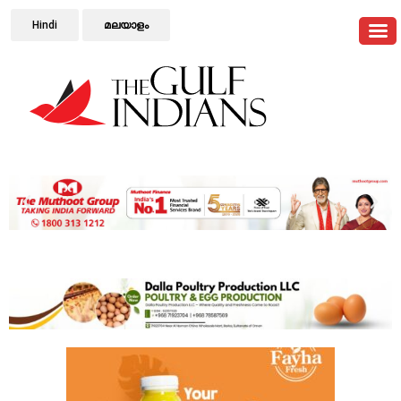
Hindi
മലയാളം