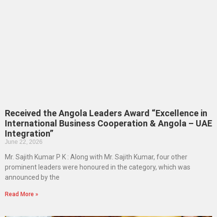
Received the Angola Leaders Award “Excellence in
International Business Cooperation & Angola – UAE
Integration”
June 22, 2026
Mr. Sajith Kumar P K : Along with Mr. Sajith Kumar, four other
prominent leaders were honoured in the category, which was
announced by the
Read More »