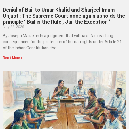
Denial of Bail to Umar Khalid and Sharjeel Imam
Unjust : The Supreme Court once again upholds the
principle ‘ Bail is the Rule , Jail the Exception ‘
May 22, 2026
By Joseph Maliakan In a judgment that will have far-reaching
consequences for the protection of human rights under Article 21
of the Indian Constitution, the
Read More »