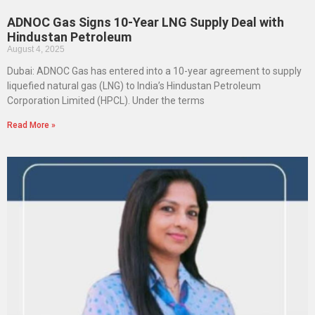
ADNOC Gas Signs 10-Year LNG Supply Deal with
Hindustan Petroleum
August 4, 2025
Dubai: ADNOC Gas has entered into a 10-year agreement to supply
liquefied natural gas (LNG) to India’s Hindustan Petroleum
Corporation Limited (HPCL). Under the terms
Read More »