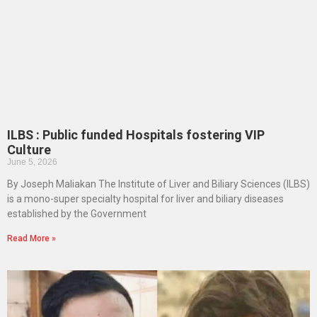
ILBS : Public funded Hospitals fostering VIP
Culture
June 5, 2026
By Joseph Maliakan The Institute of Liver and Biliary Sciences (ILBS)
is a mono-super specialty hospital for liver and biliary diseases
established by the Government
Read More »