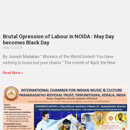
Brutal Opression of Labour in NOIDA : May Day
becomes Black Day
May 3, 2026
By Joseph Maliakan ” Workers of the World United ! You have
nothing to loose but your chains “ The month of April, the New
Read More »