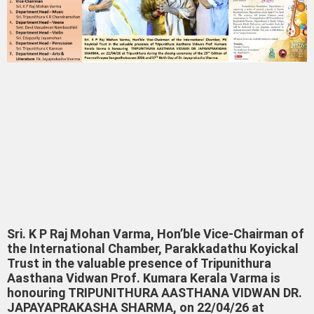
Sri. K P Raj Mohan Varma, Hon’ble Vice-Chairman of
the International Chamber, Parakkadathu Koyickal
Trust in the valuable presence of Tripunithura
Aasthana Vidwan Prof. Kumara Kerala Varma is
honouring TRIPUNITHURA AASTHANA VIDWAN DR.
JAPAYAPRAKASHA SHARMA, on 22/04/26 at