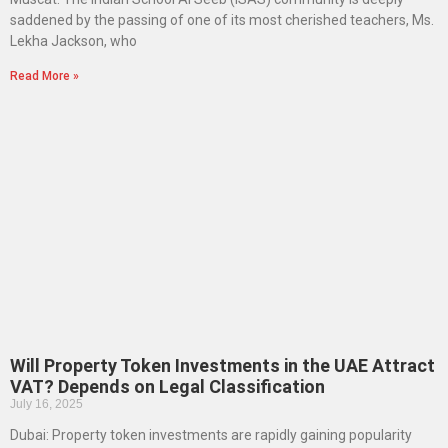
saddened by the passing of one of its most cherished teachers, Ms.
Lekha Jackson, who
Read More »
Will Property Token Investments in the UAE Attract
VAT? Depends on Legal Classification
July 16, 2025
Dubai: Property token investments are rapidly gaining popularity