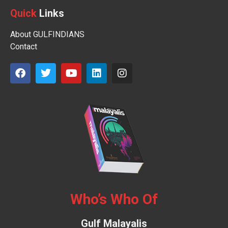
Quick
Links
About GULFINDIANS
Contact
Who’s Who Of
Gulf Malayalis