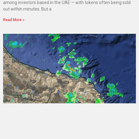
among investors based in the UAE — with tokens often being sold
out within minutes. But a
Read More »