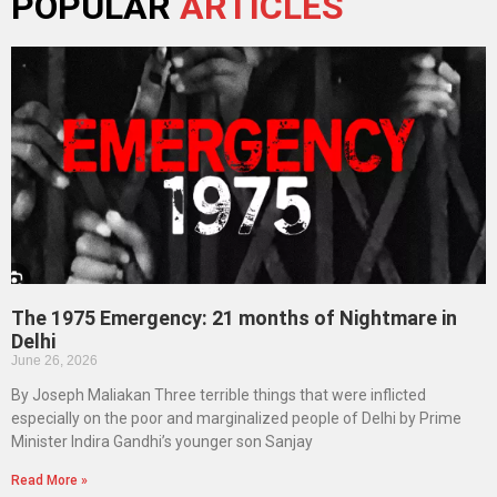
POPULAR
ARTICLES
The 1975 Emergency: 21 months of Nightmare in
Delhi
June 26, 2026
By Joseph Maliakan Three terrible things that were inflicted
especially on the poor and marginalized people of Delhi by Prime
Minister Indira Gandhi’s younger son Sanjay
Read More »