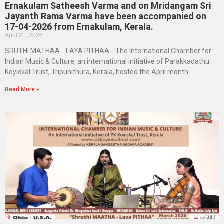
Ernakulam Satheesh Varma and on Mridangam Sri
Jayanth Rama Varma have been accompanied on
17-04-2026 from Ernakulam, Kerala.
April 21, 2026
SRUTHI MATHAA… LAYA PITHAA… The International Chamber for
Indian Music & Culture, an international initiative of Parakkadathu
Koyickal Trust, Tripunithura, Kerala, hosted the April month
Read More »