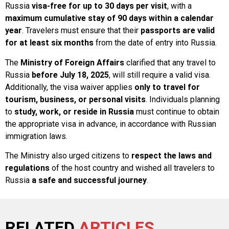
Russia
visa-free for up to 30 days per visit
, with a
maximum cumulative stay of 90 days within a calendar
year
. Travelers must ensure that their
passports are valid
for at least six months
from the date of entry into Russia.
The
Ministry of Foreign Affairs
clarified that any travel to
Russia
before July 18, 2025
, will still require a valid visa.
Additionally, the visa waiver applies
only to travel for
tourism, business, or personal visits
. Individuals planning
to
study, work, or reside in Russia
must continue to obtain
the appropriate visa in advance, in accordance with Russian
immigration laws.
The Ministry also urged citizens to
respect the laws and
regulations
of the host country and wished all travelers to
Russia
a safe and successful journey
.
RELATED
ARTICLES