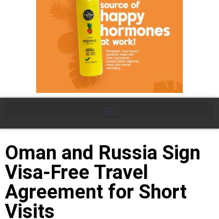
Oman and Russia Sign
Visa-Free Travel
Agreement for Short
Visits