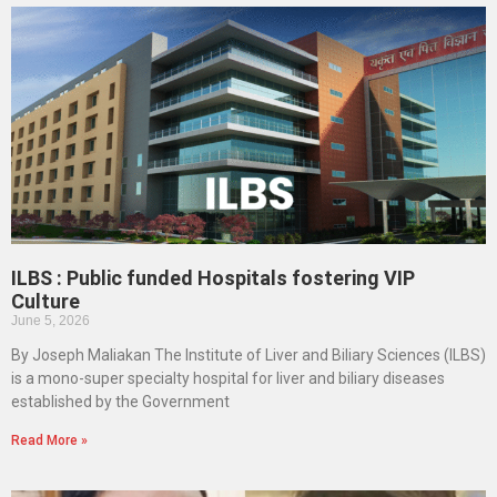
ILBS : Public funded Hospitals fostering VIP
Culture
June 5, 2026
By Joseph Maliakan The Institute of Liver and Biliary Sciences (ILBS)
is a mono-super specialty hospital for liver and biliary diseases
established by the Government
Read More »