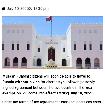
July 10, 2025
12:36 pm
Muscat ∙
Omani citizens will soon be able to travel to
Russia without a visa
for short stays, following a newly
signed agreement between the two countries. The
visa
exemption
will come into effect starting
July 18, 2025
.
Under the terms of the agreement, Omani nationals can enter