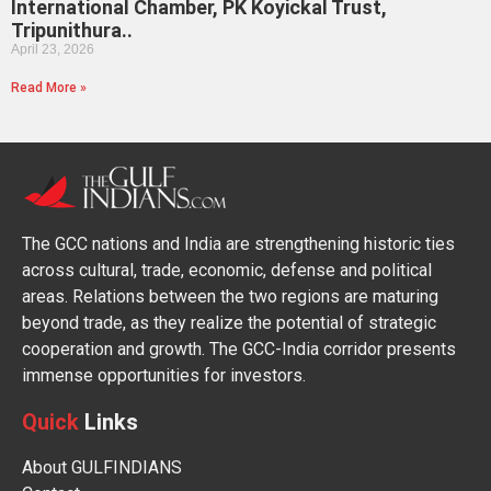
International Chamber, PK Koyickal Trust,
Tripunithura..
April 23, 2026
Read More »
The GCC nations and India are strengthening historic ties
across cultural, trade, economic, defense and political
areas. Relations between the two regions are maturing
beyond trade, as they realize the potential of strategic
cooperation and growth. The GCC-India corridor presents
immense opportunities for investors.
Quick
Links
About GULFINDIANS