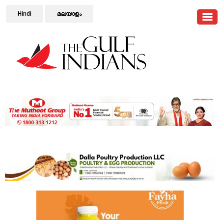
Hindi
മലയാളം