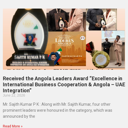
Received the Angola Leaders Award “Excellence in
International Business Cooperation & Angola – UAE
Integration”
June 22, 2026
Mr. Sajith Kumar P K : Along with Mr. Sajith Kumar, four other
prominent leaders were honoured in the category, which was
announced by the
Read More »