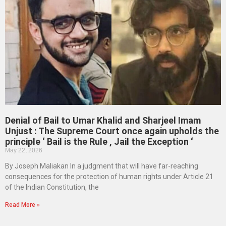
Denial of Bail to Umar Khalid and Sharjeel Imam
Unjust : The Supreme Court once again upholds the
principle ‘ Bail is the Rule , Jail the Exception ‘
May 22, 2026
By Joseph Maliakan In a judgment that will have far-reaching
consequences for the protection of human rights under Article 21
of the Indian Constitution, the
Read More »