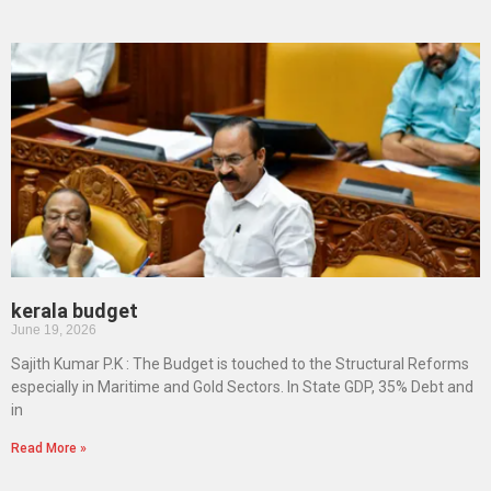
kerala budget
June 19, 2026
Sajith Kumar P.K : The Budget is touched to the Structural Reforms
especially in Maritime and Gold Sectors. In State GDP, 35% Debt and
in
Read More »