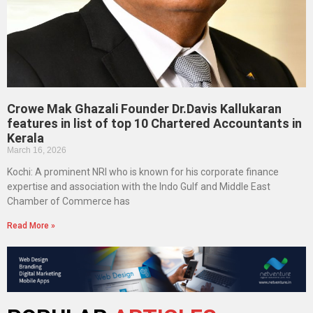
Crowe Mak Ghazali Founder Dr.Davis Kallukaran
features in list of top 10 Chartered Accountants in
Kerala
March 16, 2026
Kochi: A prominent NRI who is known for his corporate finance
expertise and association with the Indo Gulf and Middle East
Chamber of Commerce has
Read More »