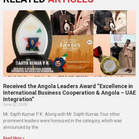
Received the Angola Leaders Award “Excellence in
International Business Cooperation & Angola – UAE
Integration”
June 22, 2026
Mr. Sajith Kumar P K : Along with Mr. Sajith Kumar, four other
prominent leaders were honoured in the category, which was
announced by the
Read More »