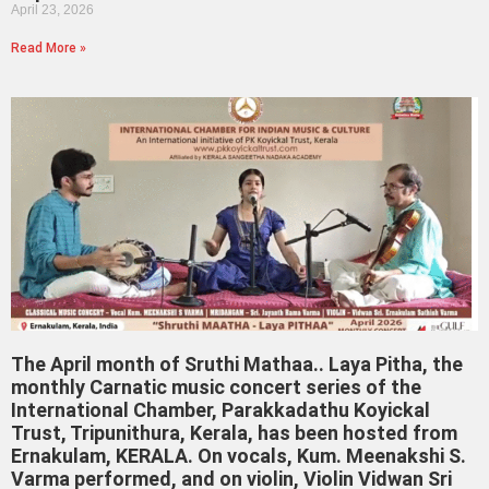
April 23, 2026
Read More »
The April month of Sruthi Mathaa.. Laya Pitha, the
monthly Carnatic music concert series of the
International Chamber, Parakkadathu Koyickal
Trust, Tripunithura, Kerala, has been hosted from
Ernakulam, KERALA. On vocals, Kum. Meenakshi S.
Varma performed, and on violin, Violin Vidwan Sri