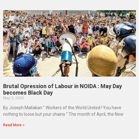
Brutal Opression of Labour in NOIDA : May Day
becomes Black Day
May 3, 2026
By Joseph Maliakan ” Workers of the World United ! You have
nothing to loose but your chains “ The month of April, the New
Read More »