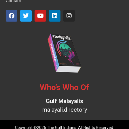
Contact
Who’s Who Of
Gulf Malayalis
malayali.directory
Copyright ©2026 The Gulf Indians. All Rights Reserved.