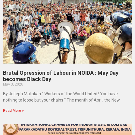
Brutal Opression of Labour in NOIDA : May Day
becomes Black Day
May 3, 2026
By Joseph Maliakan ” Workers of the World United ! You have
nothing to loose but your chains “ The month of April, the New
Read More »