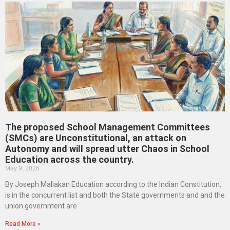
The proposed School Management Committees
(SMCs) are Unconstitutional, an attack on
Autonomy and will spread utter Chaos in School
Education across the country.
May 9, 2026
By Joseph Maliakan Education according to the Indian Constitution,
is in the concurrent list and both the State governments and and the
union government are
Read More »