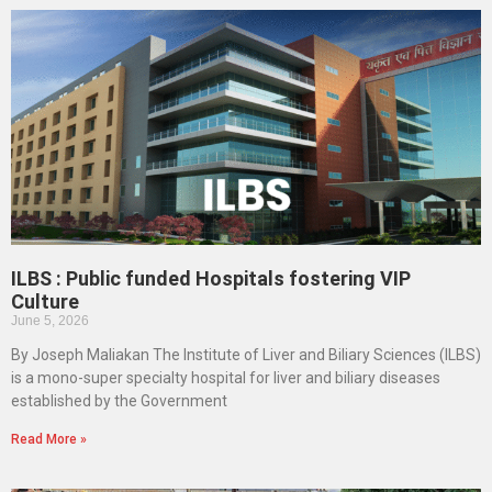
ILBS : Public funded Hospitals fostering VIP
Culture
June 5, 2026
By Joseph Maliakan The Institute of Liver and Biliary Sciences (ILBS)
is a mono-super specialty hospital for liver and biliary diseases
established by the Government
Read More »