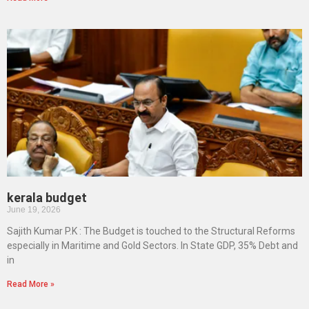
kerala budget
June 19, 2026
Sajith Kumar P.K : The Budget is touched to the Structural Reforms
especially in Maritime and Gold Sectors. In State GDP, 35% Debt and
in
Read More »