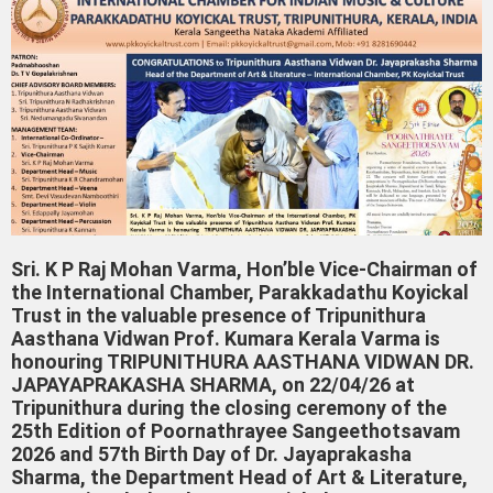
Sri. K P Raj Mohan Varma, Hon’ble Vice-Chairman of
the International Chamber, Parakkadathu Koyickal
Trust in the valuable presence of Tripunithura
Aasthana Vidwan Prof. Kumara Kerala Varma is
honouring TRIPUNITHURA AASTHANA VIDWAN DR.
JAPAYAPRAKASHA SHARMA, on 22/04/26 at
Tripunithura during the closing ceremony of the
25th Edition of Poornathrayee Sangeethotsavam
2026 and 57th Birth Day of Dr. Jayaprakasha
Sharma, the Department Head of Art & Literature,