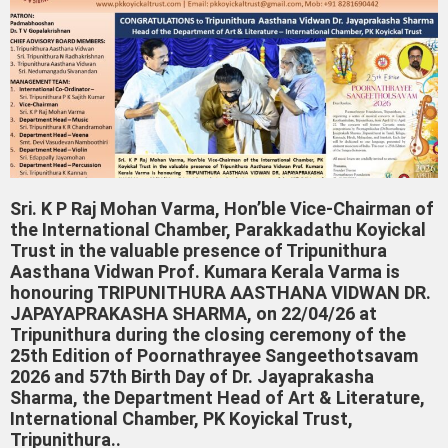
Sri. K P Raj Mohan Varma, Hon’ble Vice-Chairman of
the International Chamber, Parakkadathu Koyickal
Trust in the valuable presence of Tripunithura
Aasthana Vidwan Prof. Kumara Kerala Varma is
honouring TRIPUNITHURA AASTHANA VIDWAN DR.
JAPAYAPRAKASHA SHARMA, on 22/04/26 at
Tripunithura during the closing ceremony of the
25th Edition of Poornathrayee Sangeethotsavam
2026 and 57th Birth Day of Dr. Jayaprakasha
Sharma, the Department Head of Art & Literature,
International Chamber, PK Koyickal Trust,
Tripunithura..