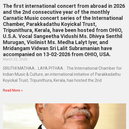
The first international concert from abroad in 2026
and the 2nd consecutive year of the monthly
Carnatic Music concert series of the International
Chamber, Parakkadathu Koyickal Trust,
Tripunithura, Kerala, have been hosted from OHIO,
U.S.A. Vocal Sangeetha Vidushi Ms. Dhivya Senthil
Murugan, Violinist Ms. Medha Lalyt Iyer, and
Mridangam Vidwan Sri Lalit Subramanian have
accompanied on 13-02-2026 from OHIO, USA.
March 22, 2026
SRUTHI MATHAA… LAYA PITHAA… The International Chamber for
Indian Music & Culture, an international initiative of Parakkadathu
Koyickal Trust, Tripunithura, Kerala, has hosted the 2nd
Read More »