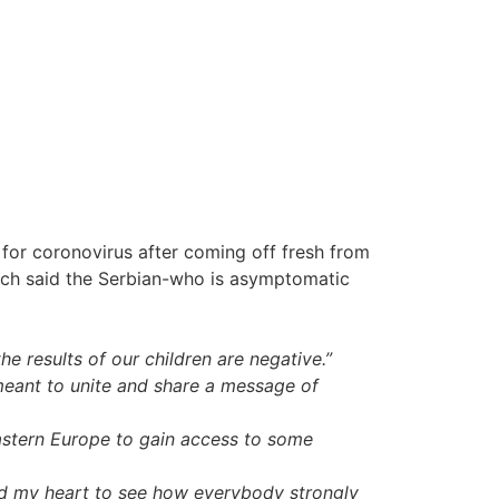
 for coronovirus after coming off fresh from
ich said the Serbian-who is asymptomatic
he results of our children are negative.”
meant to unite and share a message of
astern Europe to gain access to some
rmed my heart to see how everybody strongly