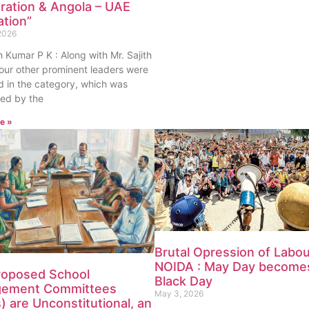
ration & Angola – UAE
ation”
2026
th Kumar P K : Along with Mr. Sajith
our other prominent leaders were
 in the category, which was
ed by the
e »
Brutal Opression of Labou
NOIDA : May Day become
roposed School
Black Day
ement Committees
May 3, 2026
 are Unconstitutional, an