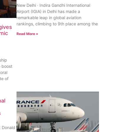
New Delhi ∙ Indira Gandhi International
Airport (IGIA) in Delhi has made a
remarkable leap in global aviation
rankings, climbing to 9th place among the
gives
omic
Read More »
ship
o boost
oral
te of
al
s
t Donald