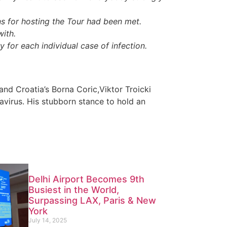
s for hosting the Tour had been met.
with.
 for each individual case of infection.
 and Croatia’s Borna Coric,Viktor Troicki
virus. His stubborn stance to hold an
Delhi Airport Becomes 9th
Busiest in the World,
Surpassing LAX, Paris & New
York
July 14, 2025