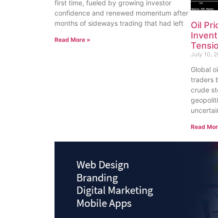
first time, fueled by growing investor
confidence and renewed momentum after
months of sideways trading that had left
Oil Pr
Invent
Read More »
Tensi
July 10, 
Global o
traders 
crude st
geopolit
uncertai
Read Mor