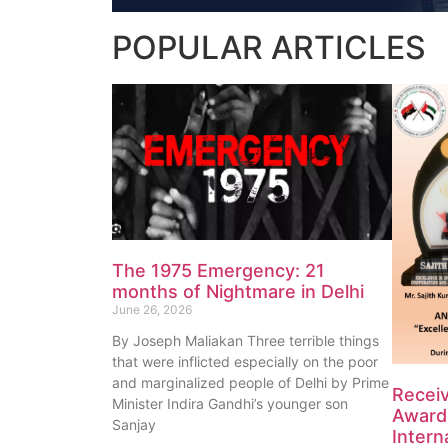
POPULAR
ARTICLES
The 1975 Emergency: 21
months of Nightmare in Delhi
June 26, 2026
By Joseph Maliakan Three terrible things
that were inflicted especially on the poor
and marginalized people of Delhi by Prime
Recei
Minister Indira Gandhi’s younger son
Award 
Sanjay
Intern