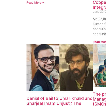
Coope
Read More »
Integr
June 22, 
Mr. Saji
Kumar, f
honoured
announc
Read Mor
The p
Denial of Bail to Umar Khalid and
Manag
Sharjeel Imam Unjust : The
(SMCs)