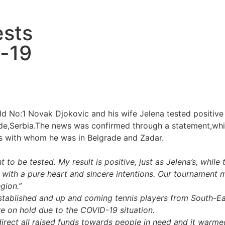
ests
d-19
rld No:1 Novak Djokovic and his wife Jelena tested positive
rade,Serbia.The news was confirmed through a statement,wh
rs with whom he was in Belgrade and Zadar.
 be tested. My result is positive, just as Jelena’s, while t
 with a pure heart and sincere intentions. Our tournament 
gion.”
stablished and up and coming tennis players from South-E
re on hold due to the COVID-19 situation.
o direct all raised funds towards people in need and it wa