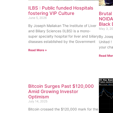
ILBS : Public funded Hospitals
fostering VIP Culture
Brutal
June 5, 2026
NOIDA
Black 
By Joseph Maliakan The Institute of Liver
May 3, 2
and Biliary Sciences (ILBS) is a mono-
super specialty hospital for liver and biliary
By Josep
diseases established by the Government
United !
your cha
Read More »
Read Mor
Bitcoin Surges Past $120,000
Amid Growing Investor
Optimism
July 14, 2025
Bitcoin crossed the $120,000 mark for the