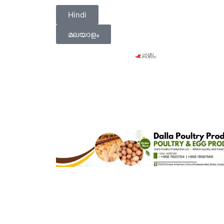
Hindi
മലയാളം