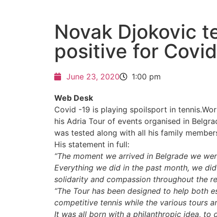
Novak Djokovic t
positive for Covi
June 23, 2020
1:00 pm
Web Desk
Covid -19 is playing spoilsport in tennis.Wo
his Adria Tour of events organised in Belg
was tested along with all his family membe
His statement in full:
“The moment we arrived in Belgrade we went to
Everything we did in the past month, we did
solidarity and compassion throughout the re
“The Tour has been designed to help both e
competitive tennis while the various tours a
It was all born with a philanthropic idea, t