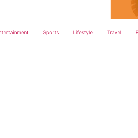
ntertainment
Sports
Lifestyle
Travel