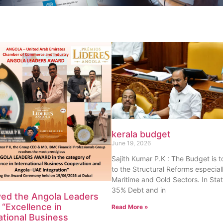
kerala budget
June 19, 2026
Sajith Kumar P.K : The Budget is 
to the Structural Reforms especiall
Maritime and Gold Sectors. In Sta
35% Debt and in
ved the Angola Leaders
“Excellence in
Read More »
ational Business