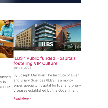
ILBS : Public funded Hospitals
fostering VIP Culture
June 5, 2026
By Joseph Maliakan The Institute of Liver
touched
and Biliary Sciences (ILBS) is a mono-
y in
super specialty hospital for liver and biliary
te GDP,
diseases established by the Government
Read More »