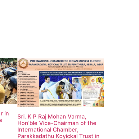
r in
Sri. K P Raj Mohan Varma,
s
Hon’ble Vice-Chairman of the
International Chamber,
Parakkadathu Koyickal Trust in