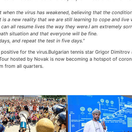
when the virus has weakened, believing that the condition
it is a new reality that we are still learning to cope and live 
 can all resume lives the way they were.I am extremely sorry
eath situation and that everyone will be fine.
 days, and repeat the test in five days.”
positive for the virus.Bulgarian tennis star Grigor Dimitrov
 Tour hosted by Novak is now becoming a hotspot of corona
m from all quarters.