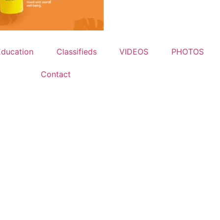
Education
Classifieds
VIDEOS
PHOTOS
Contact