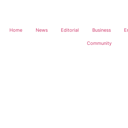
Home
News
Editorial
Business
E
Community