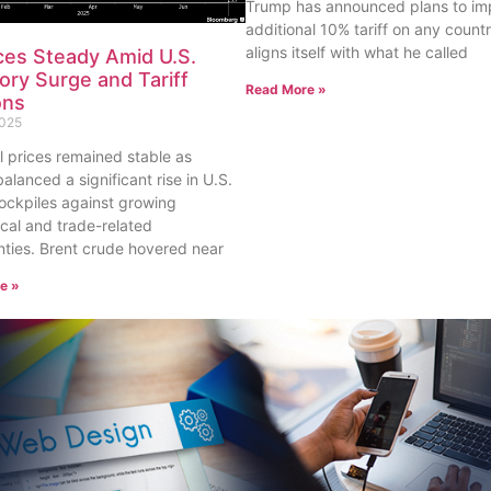
Trump has announced plans to im
additional 10% tariff on any countr
aligns itself with what he called
ices Steady Amid U.S.
ory Surge and Tariff
Read More »
ons
2025
il prices remained stable as
balanced a significant rise in U.S.
ockpiles against growing
ical and trade-related
nties. Brent crude hovered near
e »