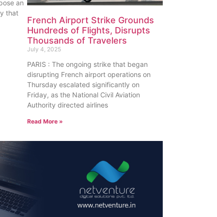
pose an
y that
French Airport Strike Grounds
Hundreds of Flights, Disrupts
Thousands of Travelers
July 4, 2025
PARIS : The ongoing strike that began
disrupting French airport operations on
Thursday escalated significantly on
Friday, as the National Civil Aviation
Authority directed airlines
Read More »