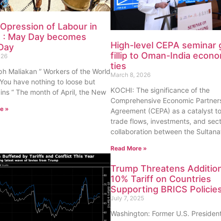
 Opression of Labour in
 : May Day becomes
High-level CEPA seminar 
Day
fillip to Oman-India econ
026
ties
h Maliakan ” Workers of the World
March 8, 2026
 You have nothing to loose but
KOCHI: The significance of the
ins “ The month of April, the New
Comprehensive Economic Partner
e »
Agreement (CEPA) as a catalyst t
trade flows, investments, and sect
collaboration between the Sultana
Read More »
Trump Threatens Addition
10% Tariff on Countries
Supporting BRICS Policie
July 7, 2025
Washington: Former U.S. Presiden