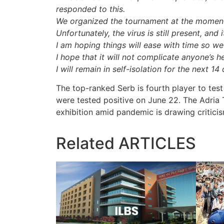
responded to this.
We organized the tournament at the moment 
Unfortunately, the virus is still present, and 
I am hoping things will ease with time so we
I hope that it will not complicate anyone’s h
I will remain in self-isolation for the next 14
The top-ranked Serb is fourth player to test 
were tested positive on June 22. The Adria
exhibition amid pandemic is drawing criticis
Related
ARTICLES